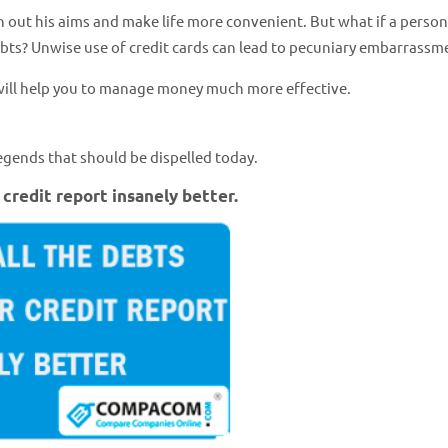
ach out his aims and make life more convenient. But what if a person
ebts? Unwise use of credit cards can lead to pecuniary embarrassm
 will help you to manage money much more effective.
egends that should be dispelled today.
 credit report insanely better.