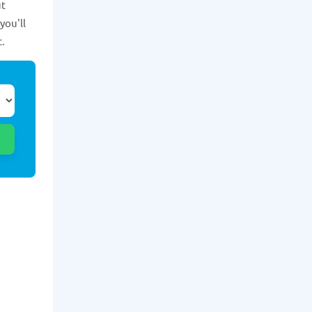
ut
you'll
t.