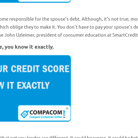
ome responsible for the spouse's debt. Although, it's not true, mo
ich oblige they to make it. You don't have to pay your spouse's de
 the John Uzleimer, president of consumer education at SmartCredi
e, you know it exactly.
that get you lender are different. It could be worse, it could be bett