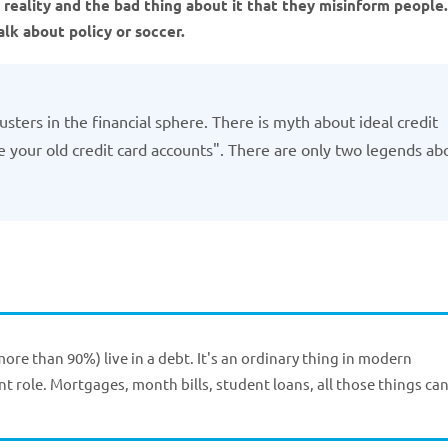
reality and the bad thing about it that they misinform people.
talk about policy or soccer.
sters in the financial sphere. There is myth about ideal credit
ose your old credit card accounts". There are only two legends ab
more than 90%) live in a debt. It's an ordinary thing in modern
t role. Mortgages, month bills, student loans, all those things ca