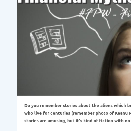
Do you remember stories about the aliens which b
who live for centuries (remember photo of Keanu R
stories are amusing, but it's kind of fiction with n