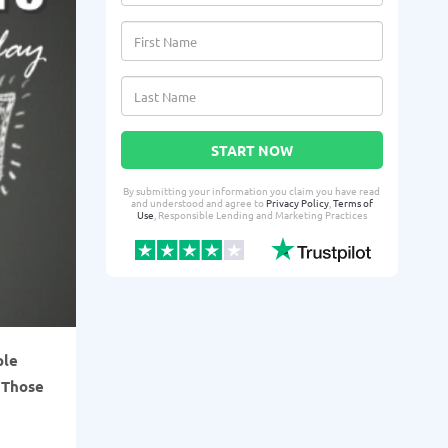
START NOW
By submitting your information you claim you have read
and understood and agree to
Privacy Policy
,
Terms of
Use
, Responsible Lending and Marketing Practices
ple
 Those