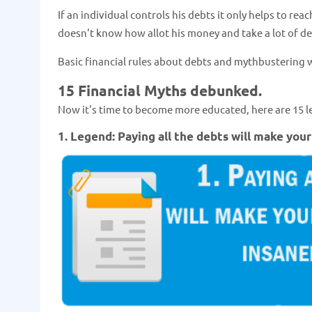
If an individual controls his debts it only helps to re
doesn't know how allot his money and take a lot of d
Basic financial rules about debts and mythbustering
15 Financial Myths debunked.
Now it's time to become more educated, here are 15 l
1. Legend: Paying all the debts will make your