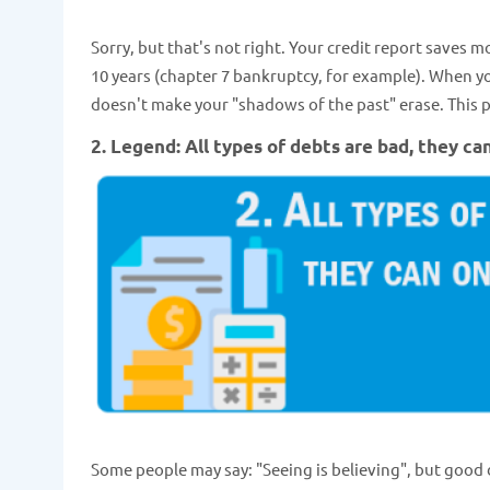
Sorry, but that's not right. Your credit report saves 
10 years (chapter 7 bankruptcy, for example). When you 
doesn't make your "shadows of the past" erase. This p
2. Legend: All types of debts are bad, they ca
Some people may say: "Seeing is believing", but good d