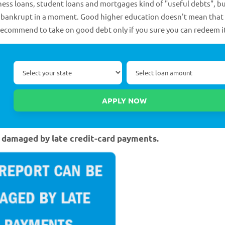
ss loans, student loans and mortgages kind of "useful debts", b
rn bankrupt in a moment. Good higher education doesn't mean that 
recommend to take on good debt only if you sure you can redeem i
ly damaged by late credit-card payments.