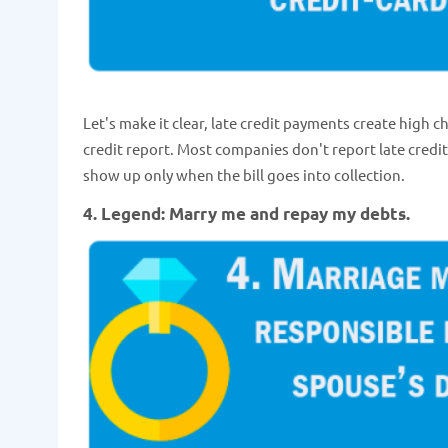
Let's make it clear, late credit payments create high c
credit report. Most companies don't report late credi
show up only when the bill goes into collection.
4. Legend: Marry me and repay my debts.