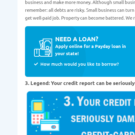
business and make more money. Although small busine
remember: all debts are risky. Small business can tu
get well-paid job. Property can become battered. We 
NEED A LOAN?
Apply online for a Payday loan in
your state!
How much would you like to borrow?
3. Legend: Your credit report can be serious