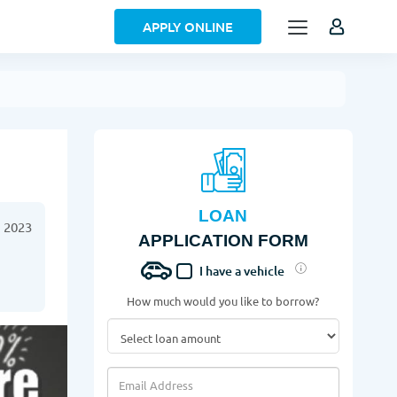
APPLY ONLINE
LOAN
 2023
APPLICATION FORM
I have a vehicle
How much would you like to borrow?