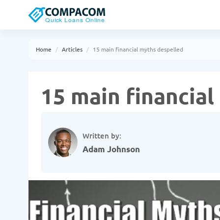
Home
Articles
15 main financial myths despelled
15 main financia
Written by:
Adam Johnson