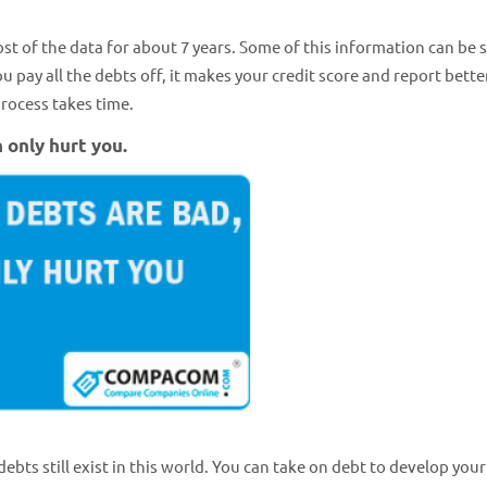
most of the data for about 7 years. Some of this information can be 
pay all the debts off, it makes your credit score and report better
rocess takes time.
n only hurt you.
ebts still exist in this world. You can take on debt to develop your