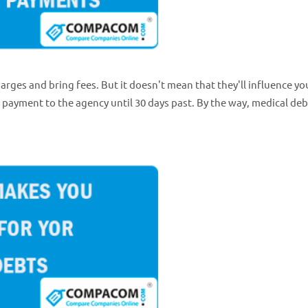
harges and bring fees. But it doesn't mean that they'll influence yo
t payment to the agency until 30 days past. By the way, medical deb