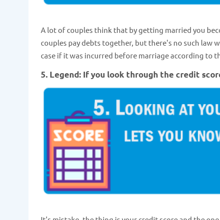
A lot of couples think that by getting married you bec
couples pay debts together, but there's no such law wh
case if it was incurred before marriage according to
5. Legend: If you look through the credit scor
It's mistake, the thing is your credit score and the one 