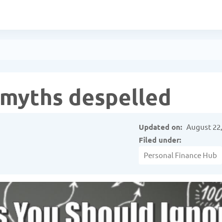
l myths despelled
Updated on:
August 22,
Filed under:
Personal Finance Hub