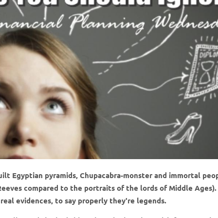
uilt Egyptian pyramids, Chupacabra-monster and immortal peo
eeves compared to the portraits of the lords of Middle Ages).
o real evidences, to say properly they're legends.