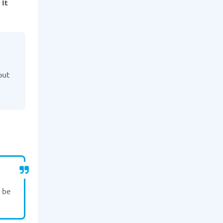
 It
out
n be