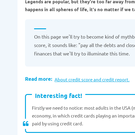
Legends are popular, but they're too far away from 
happens in all spheres of life, it's no matter if we 
On this page we'll try to become kind of mythbu
score, it sounds like: "pay all the debts and cl
finances that we'll try to illuminate this time.
Read more:
About credit score and credit report.
Interesting fact!
Firstly we need to notice: most adults in the USA (
economy, in which credit cards playing an importan
paid by using credit card.