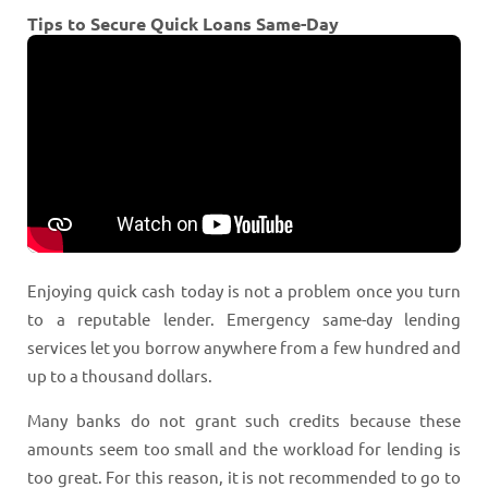
Tips to Secure Quick Loans Same-Day
Enjoying quick cash today is not a problem once you turn
to a reputable lender. Emergency same-day lending
services let you borrow anywhere from a few hundred and
up to a thousand dollars.
Many banks do not grant such credits because these
amounts seem too small and the workload for lending is
too great. For this reason, it is not recommended to go to