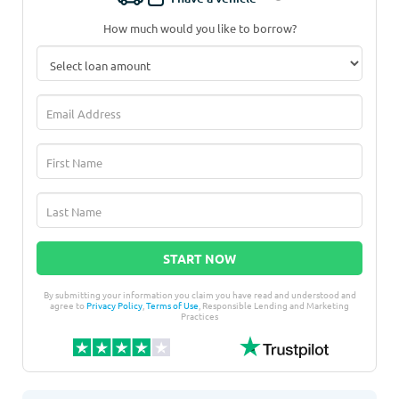
How much would you like to borrow?
START NOW
By submitting your information you claim you have read and understood and
agree to
Privacy Policy
,
Terms of Use
, Responsible Lending and Marketing
Practices