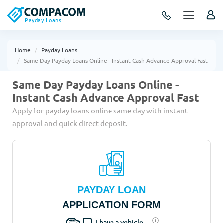
Payday Loans
Home
Payday Loans
Same Day Payday Loans Online - Instant Cash Advance Approval Fast
Same Day Payday Loans Online -
Instant Cash Advance Approval Fast
Apply for payday loans online same day with instant
approval and quick direct deposit.
PAYDAY LOAN
APPLICATION FORM
I have a vehicle