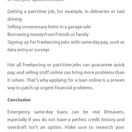
Getting a part-time job, for example, in deliveries or taxi
driving
Selling unnecessary items in a garage sale
Borrowing money from friends or family
Signing up for freelancing jobs with same-day pay, such as
data entry or surveys
Not all freelancing or part-time jobs can guarantee quick
pay, and selling stuff online can bring more problems than
it solves. That’s why applying for a loan online is a proven
way to patch up urgent financial problems.
Conclusion
Emergency same-day loans can be real lifesavers,
especially if you do not have a perfect credit history and
overdraft isn’t an option. Make sure to research your