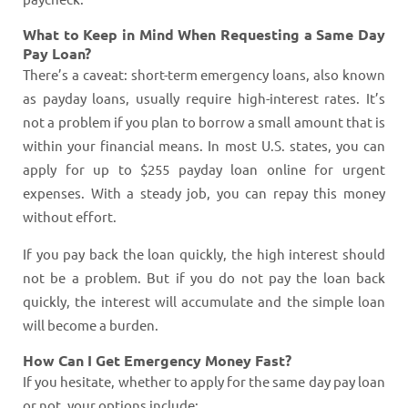
What to Keep in Mind When Requesting a Same Day
Pay Loan?
There’s a caveat: short-term emergency loans, also known
as payday loans, usually require high-interest rates. It’s
not a problem if you plan to borrow a small amount that is
within your financial means. In most U.S. states, you can
apply for up to $255 payday loan online for urgent
expenses. With a steady job, you can repay this money
without effort.
If you pay back the loan quickly, the high interest should
not be a problem. But if you do not pay the loan back
quickly, the interest will accumulate and the simple loan
will become a burden.
How Can I Get Emergency Money Fast?
If you hesitate, whether to apply for the same day pay loan
or not, your options include: