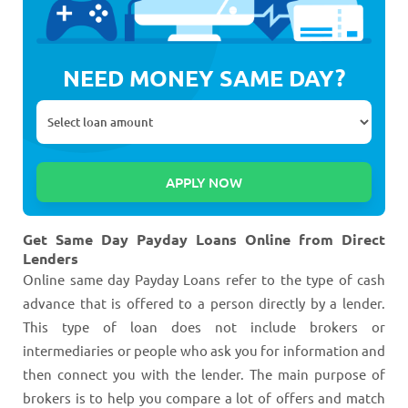
NEED MONEY SAME DAY?
Get Same Day Payday Loans Online from Direct
Lenders
Online same day Payday Loans refer to the type of cash
advance that is offered to a person directly by a lender.
This type of loan does not include brokers or
intermediaries or people who ask you for information and
then connect you with the lender. The main purpose of
brokers is to help you compare a lot of offers and match