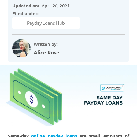
Updated on:
April 26, 2024
Filed under:
Payday Loans Hub
Written by:
Alice Rose
Same-day
online payday loans
are small amounts of