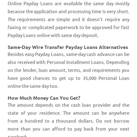
Online Payday Loans are available the same day mostly
because the application and processing time is very short.
The requirements are simple and it doesn't require any
faxing or complicated paperwork to be approved for fast
Payday Loans online with same day deposit.
Same-Day Wire Transfer Payday Loans Alternatives
Besides easy Payday Loans, same-day cash advance can be
also received with Personal Installment Loans. Depending
on the lender, loan amount, terms, and requirements you
have good chances to get up to 35,000 Personal Loan
online the same day too.
How Much Money Can You Get?
The amount depends on the cash loan provider and the
state of your residence. The amount can be anywhere
from a hundred to a thousand dollars. Do not borrow
more than you can afford to pay back from your next
paycheck.