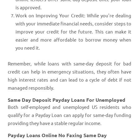
is approved.
Work on Improving Your Credit: While you're dealing
with your immediate financial needs, consider steps to
improve your credit for the future. This can make it
easier and more affordable to borrow money when
you need it.
Remember, while loans with same-day deposit for bad
credit can help in emergency situations, they often have
high interest rates and can lead to a cycle of debt if not
managed responsibly.
Same Day Deposit Payday Loans For Unemployed
Both self-employed and unemployed US residents who
qualify for a Payday Loan can apply for same-day funding
providing they have a stable regular income.
Payday Loans Online No Faxing Same Day