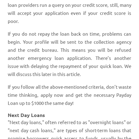
loan providers run a query on your credit score, still, many
will accept your application even if your credit score is
poor.
If you do not repay the loan back on time, problems can
begin. Your profile will be sent to the collection agency
and the credit bureau. This means you will be refused
another emergency loan application. There’s another
issue with delaying the repayment of your quick loan. We
will discuss this later in this article.
If you follow all the above-mentioned criteria, don’t waste
time thinking, apply now and get the necessary Payday
Loan up to $1000 the same day!
Next Day Loans
"Next day loans," often referred to as "overnight loans" or
"next day cash loans," are types of short-term loans that
promise borrowers quick access to funds, usually by the