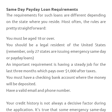
Same Day Payday Loan Requirements
The requirements for such loans are different depending
on the state where you reside. Most often, the rules are
pretty straightforward:
You must be aged 18 or over.
You should be a legal resident of the United States
(remember, only 27 states are issuing emergency same day
or payday loans)
An important requirement is having a steady job for the
last three months which pays over $1,000 after taxes.
You must have a checking bank account where the money
will be deposited.
Have a valid email and phone number.
Your credit history is not always a decisive factor during
the application. It's true that some emergency same-day