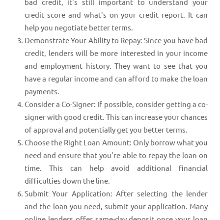
bad credit, it's still important to understand your
credit score and what's on your credit report. It can
help you negotiate better terms.
Demonstrate Your Ability to Repay: Since you have bad
credit, lenders will be more interested in your income
and employment history. They want to see that you
have a regular income and can afford to make the loan
payments.
Consider a Co-Signer: If possible, consider getting a co-
signer with good credit. This can increase your chances
of approval and potentially get you better terms.
Choose the Right Loan Amount: Only borrow what you
need and ensure that you're able to repay the loan on
time. This can help avoid additional financial
difficulties down the line.
Submit Your Application: After selecting the lender
and the loan you need, submit your application. Many
online lenders offer same-day deposit once your loan