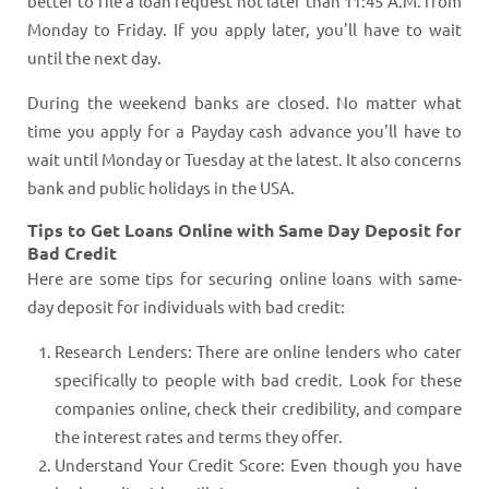
better to file a loan request not later than 11:45 A.M. from
Monday to Friday. If you apply later, you'll have to wait
until the next day.
During the weekend banks are closed. No matter what
time you apply for a Payday cash advance you'll have to
wait until Monday or Tuesday at the latest. It also concerns
bank and public holidays in the USA.
Tips to Get Loans Online with Same Day Deposit for
Bad Credit
Here are some tips for securing online loans with same-
day deposit for individuals with bad credit:
Research Lenders: There are online lenders who cater
specifically to people with bad credit. Look for these
companies online, check their credibility, and compare
the interest rates and terms they offer.
Understand Your Credit Score: Even though you have