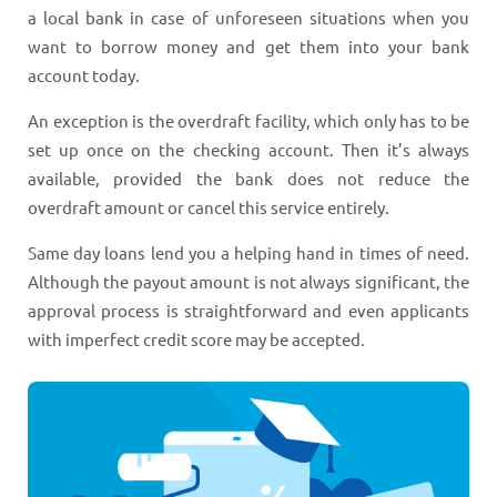
a local bank in case of unforeseen situations when you
want to borrow money and get them into your bank
account today.
An exception is the overdraft facility, which only has to be
set up once on the checking account. Then it’s always
available, provided the bank does not reduce the
overdraft amount or cancel this service entirely.
Same day loans lend you a helping hand in times of need.
Although the payout amount is not always significant, the
approval process is straightforward and even applicants
with imperfect credit score may be accepted.