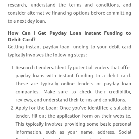
research, understand the terms and conditions, and
consider alternative financing options before committing
to a next day loan.
How Can I Get Payday Loan Instant Funding to
Debit Card?
Getting instant payday loan funding to your debit card
typically involves the following steps:
Research Lenders: Identify potential lenders that offer
payday loans with instant funding to a debit card.
These are typically online lenders or payday loan
companies. Make sure to check their credibility,
reviews, and understand their terms and conditions.
Apply for the Loan: Once you've identified a suitable
lender, fill out the application form on their website.
This typically involves providing some basic personal
information, such as your name, address, Social