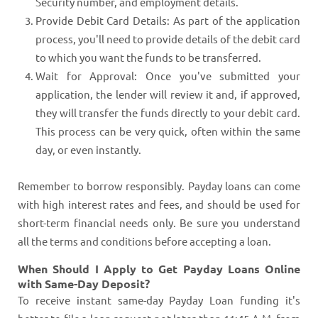
Security number, and employment details.
Provide Debit Card Details: As part of the application
process, you'll need to provide details of the debit card
to which you want the funds to be transferred.
Wait for Approval: Once you've submitted your
application, the lender will review it and, if approved,
they will transfer the funds directly to your debit card.
This process can be very quick, often within the same
day, or even instantly.
Remember to borrow responsibly. Payday loans can come
with high interest rates and fees, and should be used for
short-term financial needs only. Be sure you understand
all the terms and conditions before accepting a loan.
When Should I Apply to Get Payday Loans Online
with Same-Day Deposit?
To receive instant same-day Payday Loan funding it's