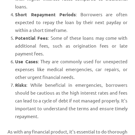
loans.
Short Repayment Periods
: Borrowers are often
expected to repay the loan by their next payday or
within a short timeframe.
Potential Fees
: Some of these loans may come with
additional fees, such as origination fees or late
payment fees.
Use Cases
: They are commonly used for unexpected
expenses like medical emergencies, car repairs, or
other urgent financial needs.
Risks
: While beneficial in emergencies, borrowers
should be cautious as the high interest rates and fees
can lead to a cycle of debt if not managed properly. It's
important to understand the terms and ensure timely
repayment.
As with any financial product, it's essential to do thorough