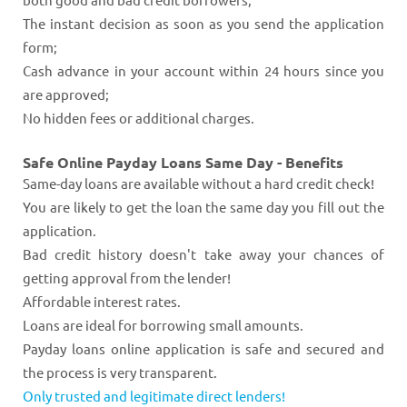
The instant decision as soon as you send the application
form;
Cash advance in your account within 24 hours since you
are approved;
No hidden fees or additional charges.
Safe Online Payday Loans Same Day - Benefits
Same-day loans are available without a hard credit check!
You are likely to get the loan the same day you fill out the
application.
Bad credit history doesn't take away your chances of
getting approval from the lender!
Affordable interest rates.
Loans are ideal for borrowing small amounts.
Payday loans online application is safe and secured and
the process is very transparent.
Only trusted and legitimate direct lenders!