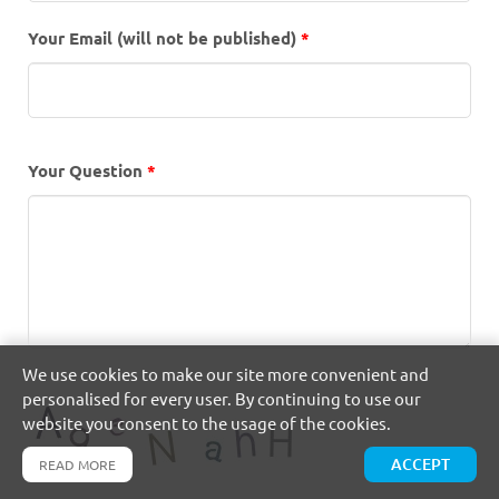
Your Email (will not be published)
*
Your Question
*
We use cookies to make our site more convenient and
personalised for every user. By continuing to use our
website you consent to the usage of the cookies.
ACCEPT
READ MORE