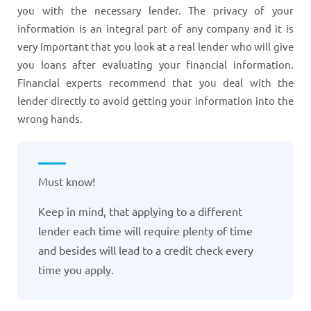
you with the necessary lender. The privacy of your
information is an integral part of any company and it is
very important that you look at a real lender who will give
you loans after evaluating your financial information.
Financial experts recommend that you deal with the
lender directly to avoid getting your information into the
wrong hands.
Must know!
Keep in mind, that applying to a different
lender each time will require plenty of time
and besides will lead to a credit check every
time you apply.