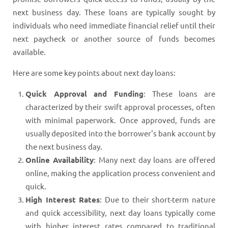
next business day. These loans are typically sought by
individuals who need immediate financial relief until their
next paycheck or another source of funds becomes
available.
Here are some key points about next day loans:
Quick Approval and Funding
: These loans are
characterized by their swift approval processes, often
with minimal paperwork. Once approved, funds are
usually deposited into the borrower's bank account by
the next business day.
Online Availability
: Many next day loans are offered
online, making the application process convenient and
quick.
High Interest Rates
: Due to their short-term nature
and quick accessibility, next day loans typically come
with higher interest rates compared to traditional