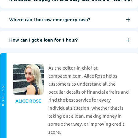
Where can I borrow emergency cash?
How can I get a loan for 1 hour?
As the editor-in-chief at
compacom.com, Alice Rose helps
customers to understand all the
AUTHOR
peculiar details of financial affairs and
find the best service for every
ALICE ROSE
individual situation, whether that is
taking out a loan, making money in
some other way, or improving credit
score.