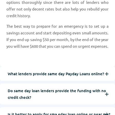
options thoroughly since there are lots of lenders who
offer not only decent rates but also help you rebuild your
credit history.
The best way to prepare for an emergency is to set up a
savings account and start depositing even small amounts.
If you end up saving $50 per month, by the end of the year
you will have $600 that you can spend on urgent expenses.
What lenders provide same day Payday Loans online?
Do same day loan lenders provide the funding with no
credit check?
Is it better to apply for sma eday loan online or near me?