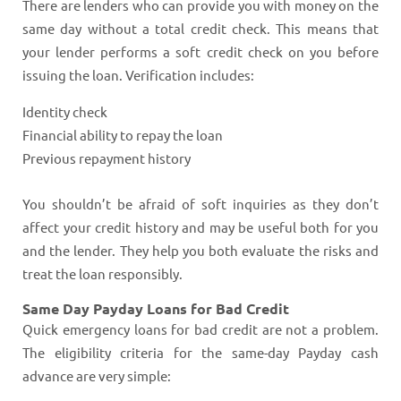
There are lenders who can provide you with money on the
same day without a total credit check. This means that
your lender performs a soft credit check on you before
issuing the loan. Verification includes:
Identity check
Financial ability to repay the loan
Previous repayment history
You shouldn’t be afraid of soft inquiries as they don’t
affect your credit history and may be useful both for you
and the lender. They help you both evaluate the risks and
treat the loan responsibly.
Same Day Payday Loans for Bad Credit
Quick emergency loans for bad credit are not a problem.
The eligibility criteria for the same-day Payday cash
advance are very simple: