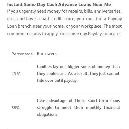
Instant Same Day Cash Advance Loans Near Me
If you urgently need money for repairs, bills, anniversaries,
etc., and have a bad credit score, you can find a Payday
Loan branch near your home, or your workplace. The most
common reasons to apply for a same-day Payday Loan are:
Borrowers
Percentage
families lay out bigger sums of money than
they could earn. As a result, they just cannot
43 %
tide over until payday.
take advantage of these short-term loans
struggle to meet their monthly financial
58%
obligations