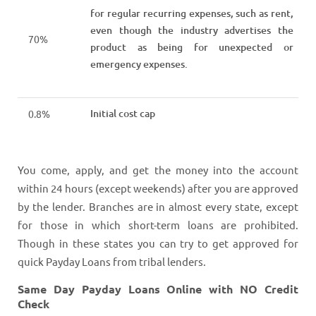
for regular recurring expenses, such as rent,
even though the industry advertises the
70%
product as being for unexpected or
emergency expenses.
Initial cost cap
0.8%
You come, apply, and get the money into the account
within 24 hours (except weekends) after you are approved
by the lender. Branches are in almost every state, except
for those in which short-term loans are prohibited.
Though in these states you can try to get approved for
quick Payday Loans from tribal lenders.
Same Day Payday Loans Online with NO Credit
Check