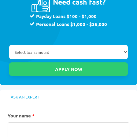
Need cash fast?
Payday Loans $100 - $1,000
Personal Loans $1,000 - $35,000
ASK AN EXPERT
Your name
*