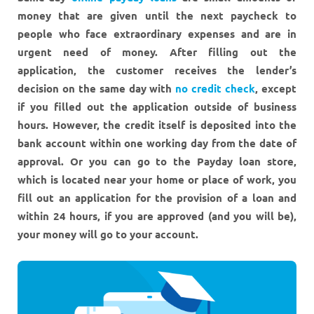
money that are given until the next paycheck to
people who face extraordinary expenses and are in
urgent need of money. After filling out the
application, the customer receives the lender’s
decision on the same day with
no credit check
, except
if you filled out the application outside of business
hours. However, the credit itself is deposited into the
bank account within one working day from the date of
approval. Or you can go to the Payday loan store,
which is located near your home or place of work, you
fill out an application for the provision of a loan and
within 24 hours, if you are approved (and you will be),
your money will go to your account.