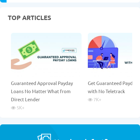
TOP ARTICLES
Guaranteed Approval Payday
Get Guaranteed Payday 
Loans No Matter What from
with No Teletrack
Direct Lender
7K
+
5K
+