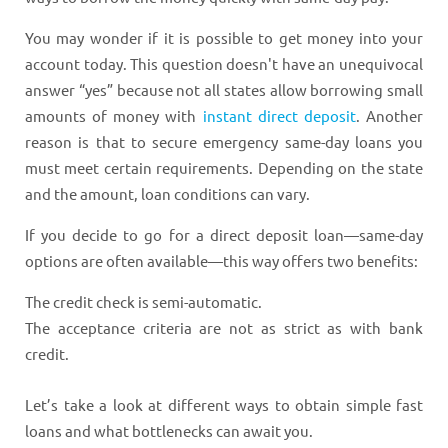
You may wonder if it is possible to get money into your
account today. This question doesn't have an unequivocal
answer “yes” because not all states allow borrowing small
amounts of money with
instant direct deposit
. Another
reason is that to secure emergency same-day loans you
must meet certain requirements. Depending on the state
and the amount, loan conditions can vary.
If you decide to go for a direct deposit loan—same-day
options are often available—this way offers two benefits:
The credit check is semi-automatic.
The acceptance criteria are not as strict as with bank
credit.
Let’s take a look at different ways to obtain simple fast
loans and what bottlenecks can await you.