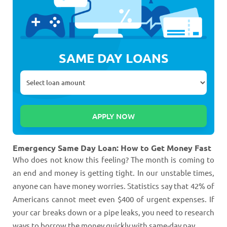
SAME DAY LOANS
Emergency Same Day Loan: How to Get Money Fast
Who does not know this feeling? The month is coming to
an end and money is getting tight. In our unstable times,
anyone can have money worries. Statistics say that 42% of
Americans cannot meet even $400 of urgent expenses. If
your car breaks down or a pipe leaks, you need to research
ways to borrow the money quickly with same-day pay.