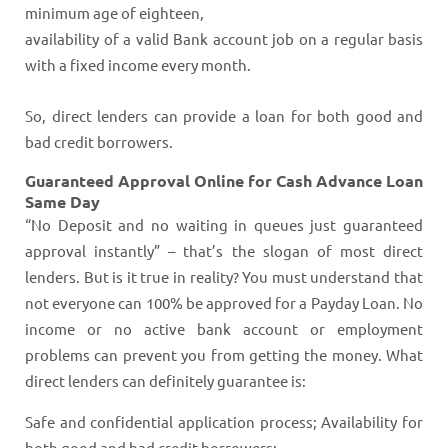
minimum age of eighteen,
availability of a valid Bank account job on a regular basis
with a fixed income every month.
So, direct lenders can provide a loan for both good and
bad credit borrowers.
Guaranteed Approval Online for Cash Advance Loan
Same Day
“No Deposit and no waiting in queues just guaranteed
approval instantly” – that’s the slogan of most direct
lenders. But is it true in reality? You must understand that
not everyone can 100% be approved for a Payday Loan. No
income or no active bank account or employment
problems can prevent you from getting the money. What
direct lenders can definitely guarantee is:
Safe and confidential application process; Availability for
both good and bad credit borrowers;