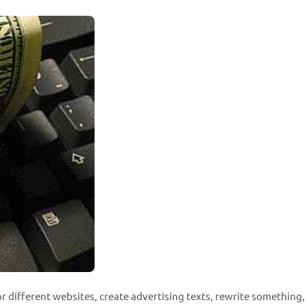
for different websites, create advertising texts, rewrite something, 