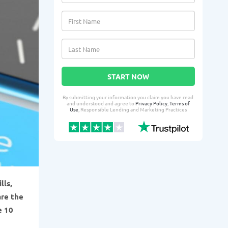
START NOW
By submitting your information you claim you have read
and understood and agree to
Privacy Policy
,
Terms of
Use
, Responsible Lending and Marketing Practices
lls,
are the
e 10