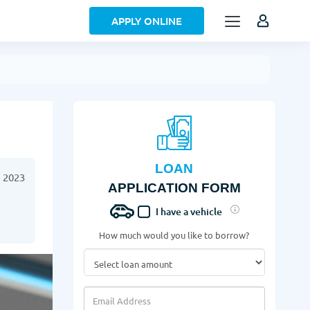
APPLY ONLINE
LOAN
 2023
APPLICATION FORM
I have a vehicle
How much would you like to borrow?