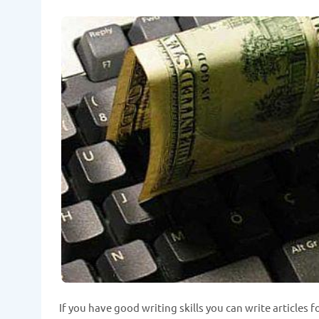
If you have good writing skills you can write articles 