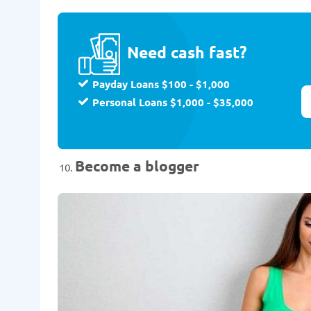
Need cash fast?
Payday Loans $100 - $1,000
Personal Loans $1,000 - $35,000
Become a blogger