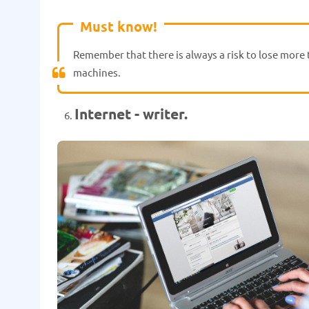
Must know!
Remember that there is always a risk to lose more t
machines.
Internet - writer.