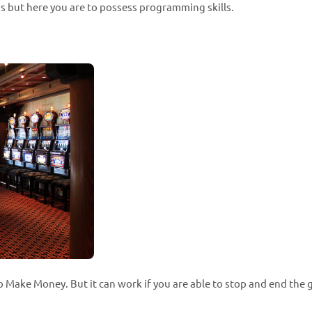
 but here you are to possess programming skills.
 Make Money. But it can work if you are able to stop and end the