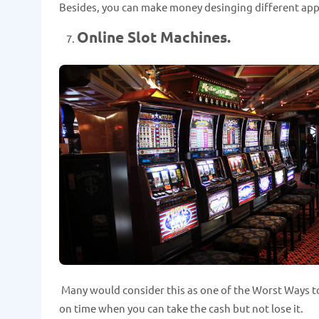
Besides, you can make money desinging different apps
Online Slot Machines.
Many would consider this as one of the Worst Ways to
on time when you can take the cash but not lose it.