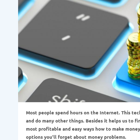
Most people spend hours on the Internet. This techn
and do many other things. Besides it helps us to fi
most profitable and easy ways how to make money if
options you'll forget about money problems.