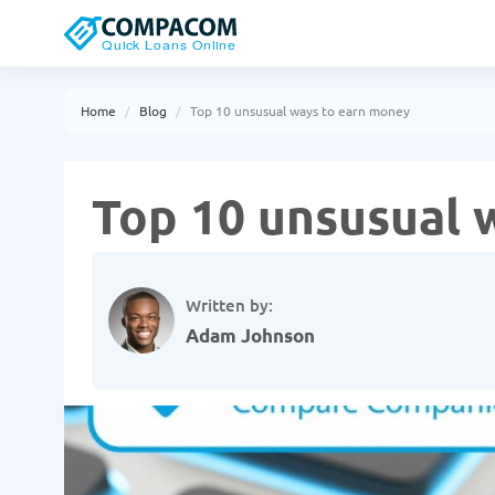
Home
Blog
Top 10 unsusual ways to earn money
Top 10 unsusual 
Written by:
Adam Johnson