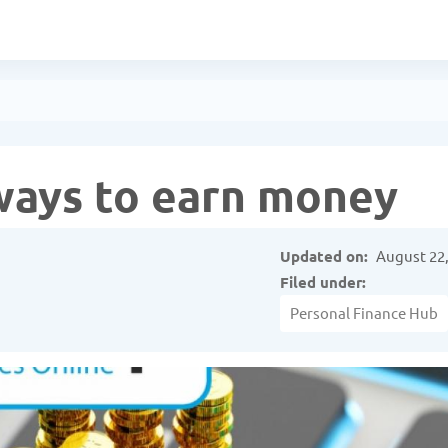
ways to earn money
Updated on:
August 22,
Filed under:
Personal Finance Hub