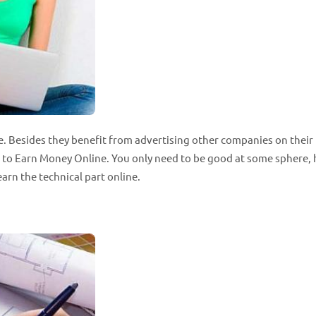
e. Besides they benefit from advertising other companies on their
ys to Earn Money Online. You only need to be good at some sphere,
arn the technical part online.