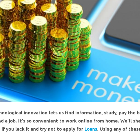
ological innovation lets us find information, study, pay the bi
nd a job. It's so convenient to work online from home. We'll sh
 you lack it and try not to apply for
Loans
. Using any of thes