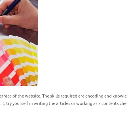
terface of the website. The skills required are encoding and knowl
t, try yourself in writing the articles or working as a contents che