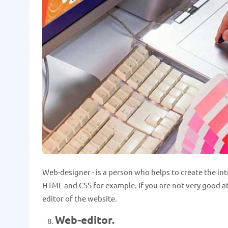
Web-designer - is a person who helps to create the in
HTML and CSS for example. If you are not very good at i
editor of the website.
Web-editor.