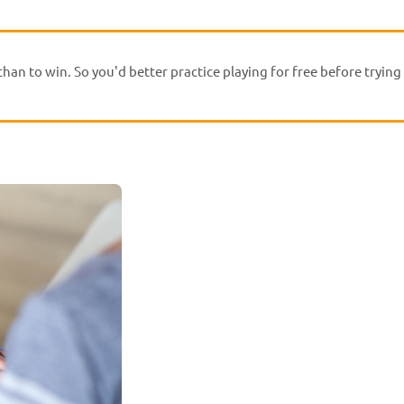
han to win. So you'd better practice playing for free before trying 