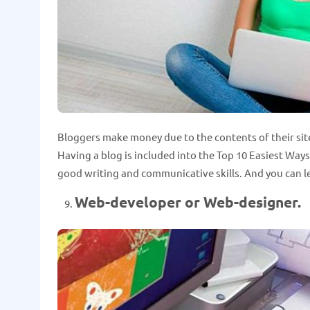
Bloggers make money due to the contents of their sit
Having a blog is included into the Top 10 Easiest Wa
good writing and communicative skills. And you can le
Web-developer or Web-designer.