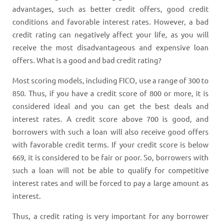
advantages, such as better credit offers, good credit
conditions and favorable interest rates. However, a bad
credit rating can negatively affect your life, as you will
receive the most disadvantageous and expensive loan
offers. What is a good and bad credit rating?
Most scoring models, including FICO, use a range of 300 to
850. Thus, if you have a credit score of 800 or more, it is
considered ideal and you can get the best deals and
interest rates. A credit score above 700 is good, and
borrowers with such a loan will also receive good offers
with favorable credit terms. If your credit score is below
669, it is considered to be fair or poor. So, borrowers with
such a loan will not be able to qualify for competitive
interest rates and will be forced to pay a large amount as
interest.
Thus, a credit rating is very important for any borrower