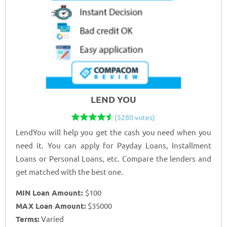
LEND YOU
(5280 votes)
LendYou will help you get the cash you need when you
need it. You can apply for Payday Loans, Installment
Loans or Personal Loans, etc. Compare the lenders and
get matched with the best one.
MIN Loan Amount:
$100
MAX Loan Amount:
$35000
Terms:
Varied