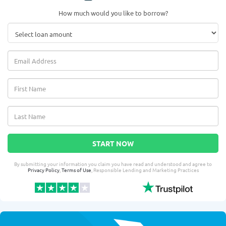
How much would you like to borrow?
START NOW
By submitting your information you claim you have read and understood and agree to
Privacy Policy
,
Terms of Use
, Responsible Lending and Marketing Practices