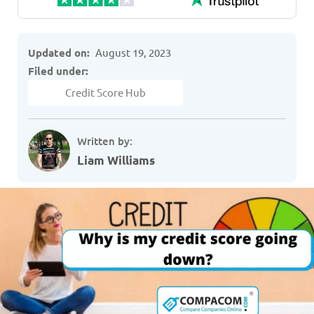
Updated on:
August 19, 2023
Filed under:
Credit Score Hub
Written by:
Liam Williams