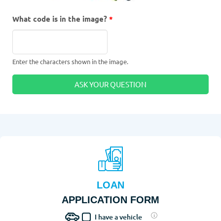
What code is in the image?
*
Enter the characters shown in the image.
LOAN
APPLICATION FORM
I have a vehicle