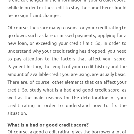
while in order for the credit to stay the same there should
be no significant changes.
Of course, there are many reasons for your credit rating to
go down, such as late or missed payments, applying for a
new loan, or exceeding your credit limit. So, in order to
understand why your credit rating has dropped, you need
to pay attention to the factors that affect your score.
Payment history, the length of your credit history and the
amount of available credit you are using, are usually basic.
There are, of course, other elements that can affect your
credit. So, study what is a bad and good credit score, as
well as the main reasons for the deterioration of your
credit rating in order to understand how to fix the
situation.
What is a bad or good credit score?
Of course, a good credit rating gives the borrower a lot of