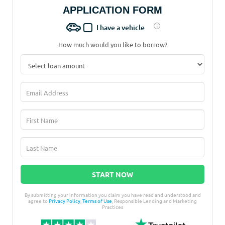
APPLICATION FORM
I have a vehicle
How much would you like to borrow?
START NOW
By submitting your information you claim you have read and understood and
agree to
Privacy Policy
,
Terms of Use
, Responsible Lending and Marketing
Practices