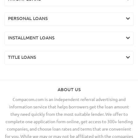
PERSONAL LOANS
INSTALLMENT LOANS
TITLE LOANS
ABOUT US
Compacom.com is an independent referral advertising and
information service that helps borrowers get the loan amount
they need quickly from the most suitable lender. We offer to
complete one application form online, get access to 300+ lending
companies, and choose loan rates and terms that are convenient
for you. While we may or may not be affiliated with the companies