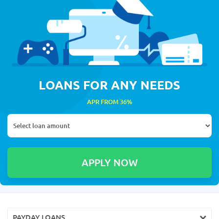
LOANS FOR ANY NEEDS
APR FROM 36%
PAYDAY LOANS