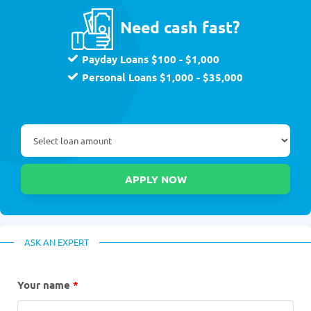
Need cash fast?
Payday Loans $100 - $1,000
Personal Loans $1,000 - $35,000
ASK AN EXPERT
Your name
*