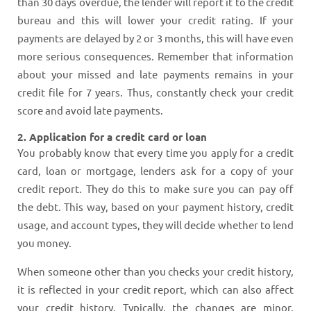
than 30 days overdue, the lender will report it to the credit
bureau and this will lower your credit rating. If your
payments are delayed by 2 or 3 months, this will have even
more serious consequences. Remember that information
about your missed and late payments remains in your
credit file for 7 years. Thus, constantly check your credit
score and avoid late payments.
2. Application for a credit card or loan
You probably know that every time you apply for a credit
card, loan or mortgage, lenders ask for a copy of your
credit report. They do this to make sure you can pay off
the debt. This way, based on your payment history, credit
usage, and account types, they will decide whether to lend
you money.
When someone other than you checks your credit history,
it is reflected in your credit report, which can also affect
your credit history. Typically, the changes are minor,