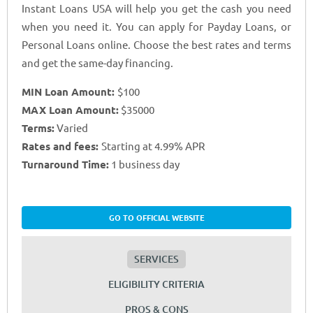
Instant Loans USA will help you get the cash you need
when you need it. You can apply for Payday Loans, or
Personal Loans online. Choose the best rates and terms
and get the same-day financing.
MIN Loan Amount:
$100
MAX Loan Amount:
$35000
Terms:
Varied
Rates and fees:
Starting at 4.99% APR
Turnaround Time:
1 business day
GO TO OFFICIAL WEBSITE
SERVICES
ELIGIBILITY CRITERIA
PROS & CONS