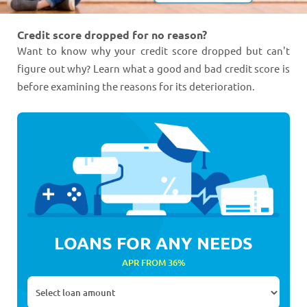
Credit score dropped for no reason?
Want to know why your credit score dropped but can't
figure out why? Learn what a good and bad credit score is
before examining the reasons for its deterioration.
LOANS FOR ANY NEEDS
APR FROM 36%