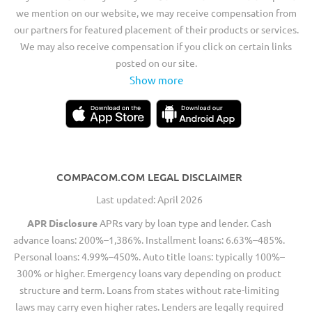
we mention on our website, we may receive compensation from
our partners for featured placement of their products or services.
We may also receive compensation if you click on certain links
posted on our site.
Show more
COMPACOM.COM LEGAL DISCLAIMER
Last updated: April 2026
APR Disclosure
APRs vary by loan type and lender. Cash
advance loans: 200%–1,386%. Installment loans: 6.63%–485%.
Personal loans: 4.99%–450%. Auto title loans: typically 100%–
300% or higher. Emergency loans vary depending on product
structure and term. Loans from states without rate-limiting
laws may carry even higher rates. Lenders are legally required