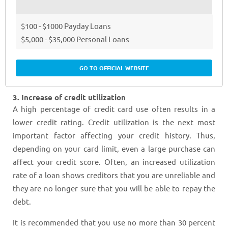
$100 - $1000 Payday Loans
$5,000 - $35,000 Personal Loans
GO TO OFFICIAL WEBSITE
3. Increase of credit utilization
A high percentage of credit card use often results in a
lower credit rating. Credit utilization is the next most
important factor affecting your credit history. Thus,
depending on your card limit, even a large purchase can
affect your credit score. Often, an increased utilization
rate of a loan shows creditors that you are unreliable and
they are no longer sure that you will be able to repay the
debt.
It is recommended that you use no more than 30 percent