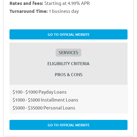
Rates and fees:
Starting at 4.99% APR
Turnaround Time:
1 business day
GO TO OFFICIAL WEBSITE
SERVICES
ELIGIBILITY CRITERIA
PROS & CONS
$100 - $1000 Payday Loans
$1000 - $5000 Installment Loans
$5000 - $35000 Personal Loans
GO TO OFFICIAL WEBSITE