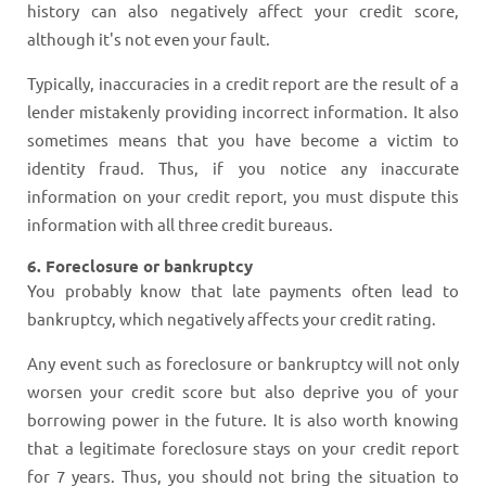
history can also negatively affect your credit score,
although it's not even your fault.
Typically, inaccuracies in a credit report are the result of a
lender mistakenly providing incorrect information. It also
sometimes means that you have become a victim to
identity fraud. Thus, if you notice any inaccurate
information on your credit report, you must dispute this
information with all three credit bureaus.
6. Foreclosure or bankruptcy
You probably know that late payments often lead to
bankruptcy, which negatively affects your credit rating.
Any event such as foreclosure or bankruptcy will not only
worsen your credit score but also deprive you of your
borrowing power in the future. It is also worth knowing
that a legitimate foreclosure stays on your credit report
for 7 years. Thus, you should not bring the situation to