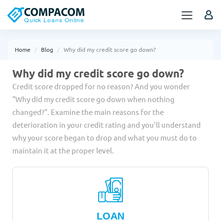
Home
Blog
Why did my credit score go down?
Why did my credit score go down?
Credit score dropped for no reason? And you wonder
"Why did my credit score go down when nothing
changed?". Examine the main reasons for the
deterioration in your credit rating and you'll understand
why your score began to drop and what you must do to
maintain it at the proper level.
LOAN