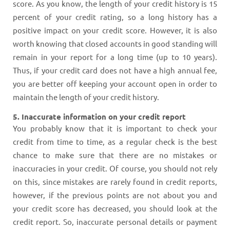
score. As you know, the length of your credit history is 15
percent of your credit rating, so a long history has a
positive impact on your credit score. However, it is also
worth knowing that closed accounts in good standing will
remain in your report for a long time (up to 10 years).
Thus, if your credit card does not have a high annual fee,
you are better off keeping your account open in order to
maintain the length of your credit history.
5. Inaccurate information on your credit report
You probably know that it is important to check your
credit from time to time, as a regular check is the best
chance to make sure that there are no mistakes or
inaccuracies in your credit. Of course, you should not rely
on this, since mistakes are rarely found in credit reports,
however, if the previous points are not about you and
your credit score has decreased, you should look at the
credit report. So, inaccurate personal details or payment