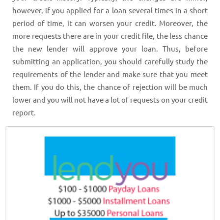
however, if you applied for a loan several times in a short
period of time, it can worsen your credit. Moreover, the
more requests there are in your credit file, the less chance
the new lender will approve your loan. Thus, before
submitting an application, you should carefully study the
requirements of the lender and make sure that you meet
them. If you do this, the chance of rejection will be much
lower and you will not have a lot of requests on your credit
report.