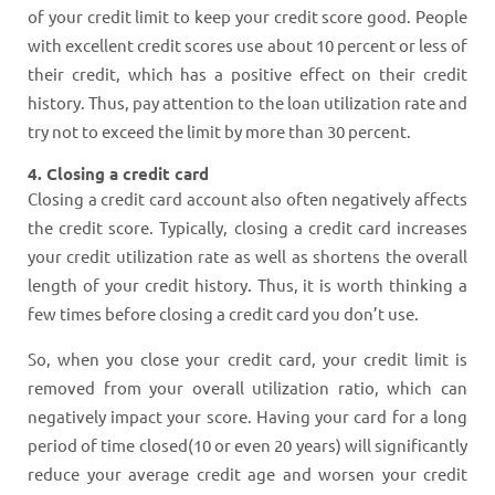
of your credit limit to keep your credit score good. People
with excellent credit scores use about 10 percent or less of
their credit, which has a positive effect on their credit
history. Thus, pay attention to the loan utilization rate and
try not to exceed the limit by more than 30 percent.
4. Closing a credit card
Closing a credit card account also often negatively affects
the credit score. Typically, closing a credit card increases
your credit utilization rate as well as shortens the overall
length of your credit history. Thus, it is worth thinking a
few times before closing a credit card you don’t use.
So, when you close your credit card, your credit limit is
removed from your overall utilization ratio, which can
negatively impact your score. Having your card for a long
period of time closed(10 or even 20 years) will significantly
reduce your average credit age and worsen your credit