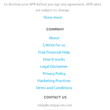
to disclose your APR before you sign any agreement. APR rates
are subject to change.
Show more
COMPANY
About
$ Write for us
Free Financial Help
How it works
Legal Disclaimer
Privacy Policy
Marketing Practices
Terms and Conditions
CONTACT US
help@compacom.com