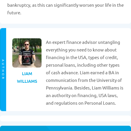
bankruptcy, as this can significantly worsen your life in the
future.
An expert finance advisor untangling
everything you need to know about
financing in the USA, types of credit,
AUTHOR
personal loans, including other types
of cash advance. Liam earned a BA in
LIAM
communication from the University of
WILLIAMS
Pennsylvania. Besides, Liam Williams is
an authority on financing, USA laws,
and regulations on Personal Loans.