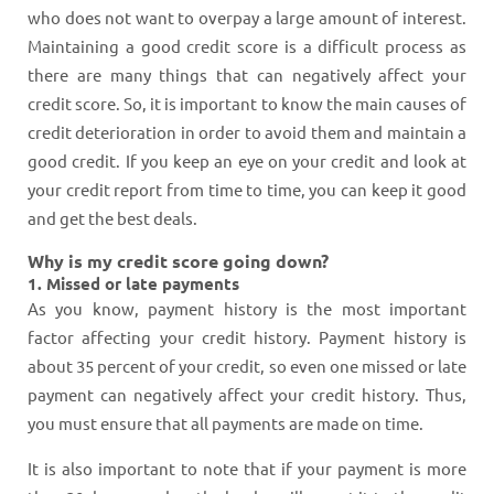
who does not want to overpay a large amount of interest.
Maintaining a good credit score is a difficult process as
there are many things that can negatively affect your
credit score. So, it is important to know the main causes of
credit deterioration in order to avoid them and maintain a
good credit. If you keep an eye on your credit and look at
your credit report from time to time, you can keep it good
and get the best deals.
Why is my credit score going down?
1. Missed or late payments
As you know, payment history is the most important
factor affecting your credit history. Payment history is
about 35 percent of your credit, so even one missed or late
payment can negatively affect your credit history. Thus,
you must ensure that all payments are made on time.
It is also important to note that if your payment is more