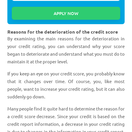
Reasons for the deterioration of the credit score
By examining the main reasons for the deterioration in
your credit rating, you can understand why your score
began to deteriorate and understand what you must do to
maintain it at the proper level.
If you keep an eye on your credit score, you probably know
that it changes over time. Of course, you, like most
people, want to increase your credit rating, but it can also
suddenly go down.
Many people find it quite hard to determine the reason for
a credit score decrease. Since your credit is based on the
credit report information, a decrease in your credit rating
is due to changes in the information in your credit report,