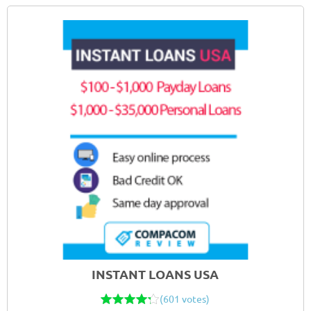
INSTANT LOANS USA
(601 votes)