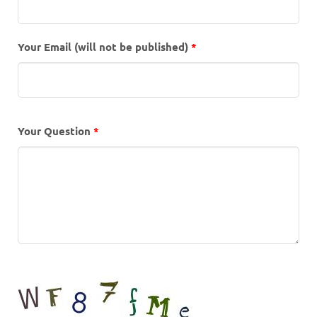
Your Email (will not be published)
*
Your Question
*