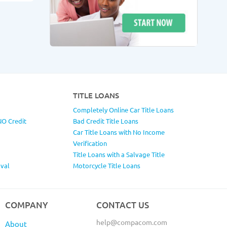
TITLE LOANS
Completely Online Car Title Loans
NO Credit
Bad Credit Title Loans
Car Title Loans with No Income
Verification
Title Loans with a Salvage Title
val
Motorcycle Title Loans
COMPANY
CONTACT US
help@compacom.com
About