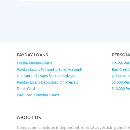
PAYDAY LOANS
PERSON
Online Payday Loans
Online Per
Payday Loans Without a Bank Account
Bad Credit
Guaranteed Loans for Unemployed
2,000 Doll
Payday Loans Deposited On Prepaid
$5,000 Per
Debit Card
$10,000 P
Bad Credit Payday Loans
ABOUT US
Compacom.com is an independent referral advertising and inf