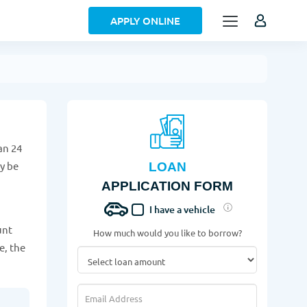
APPLY ONLINE
an 24
ay be
LOAN
APPLICATION FORM
I have a vehicle
unt
How much would you like to borrow?
e, the