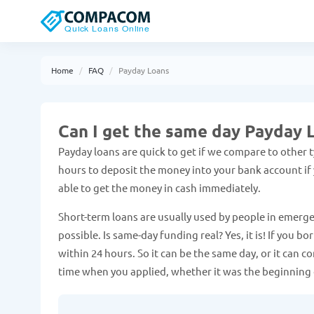
Home
FAQ
Payday Loans
Can I get the same day Payday 
Payday loans are quick to get if we compare to other ty
hours to deposit the money into your bank account if y
able to get the money in cash immediately.
Short-term loans are usually used by people in emerge
possible. Is same-day funding real? Yes, it is! If you
within 24 hours. So it can be the same day, or it can 
time when you applied, whether it was the beginning 