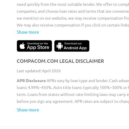
need quickly from the most suitable lender. We offer to compl
companies, and choose loan rates and terms that are convenie
we mention on our website, we may receive compensation from 
We may also receive compensation if you click on certain links
Show more
COMPACOM.COM LEGAL DISCLAIMER
Last updated: April 2026
APR Disclosure
APRs vary by loan type and lender. Cash adva
loans: 4.99%–450%. Auto title loans: typically 100%–300% or 
term. Loans from states without rate-limiting laws may carry e
before you sign any agreement. APR rates are subject to chan
Show more