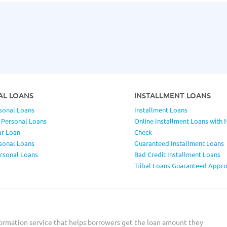
AL LOANS
INSTALLMENT LOANS
sonal Loans
Installment Loans
 Personal Loans
Online Installment Loans with 
ar Loan
Check
sonal Loans
Guaranteed Installment Loans
ersonal Loans
Bad Credit Installment Loans
Tribal Loans Guaranteed Appro
ormation service that helps borrowers get the loan amount they