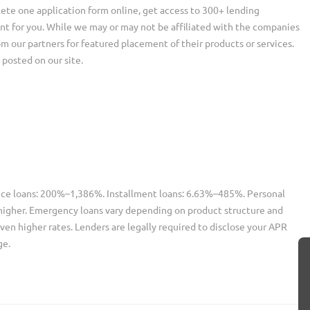
ete one application form online, get access to 300+ lending
nt for you. While we may or may not be affiliated with the companies
our partners for featured placement of their products or services.
 posted on our site.
nce loans: 200%–1,386%. Installment loans: 6.63%–485%. Personal
higher. Emergency loans vary depending on product structure and
ven higher rates. Lenders are legally required to disclose your APR
ge.