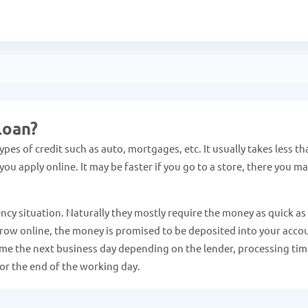
Loan?
pes of credit such as auto, mortgages, etc. It usually takes less th
ou apply online. It may be faster if you go to a store, there you m
ncy situation. Naturally they mostly require the money as quick as
 borrow online, the money is promised to be deposited into your acco
come the next business day depending on the lender, processing tim
or the end of the working day.