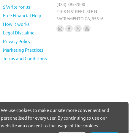
(323) 395-2800
$ Write for us
2108 N STREET, STE N
Free Financial Help
SACRAMENTO CA, 95816
How it works
Legal Disclaimer
Privacy Policy
Marketing Practices
Terms and Conditions
We use cookies to make our site more convenient and
personalised for every user. By continuing to use our
website you consent to the usage of the cookies.