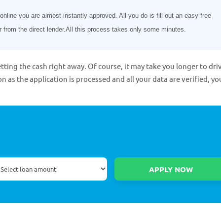
line you are almost instantly approved. All you do is fill out an easy free
r from the direct lender.All this process takes only some minutes.
tting the cash right away. Of course, it may take you longer to dri
on as the application is processed and all your data are verified, yo