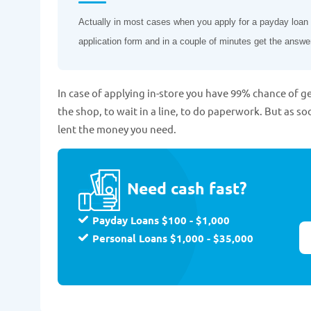
Actually in most cases when you apply for a payday loan on
application form and in a couple of minutes get the answe
In case of applying in-store you have 99% chance of ge
the shop, to wait in a line, to do paperwork. But as so
lent the money you need.
Need cash fast?
Payday Loans $100 - $1,000
Personal Loans $1,000 - $35,000