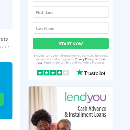
ve to
START NOW
u are
By submitting your information you claim you have read
and understood and agree to
Privacy Policy
,
Terms of
Use
, Responsible Lending and Marketing Practices