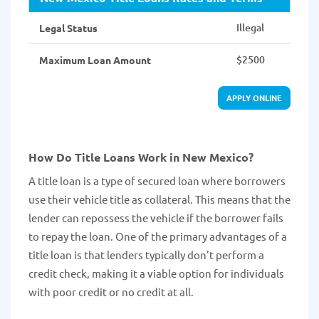
Illegal
Legal Status
$2500
Maximum Loan Amount
APPLY ONLINE
How Do Title Loans Work in New Mexico?
A title loan is a type of secured loan where borrowers
use their vehicle title as collateral. This means that the
lender can repossess the vehicle if the borrower fails
to repay the loan. One of the primary advantages of a
title loan is that lenders typically don't perform a
credit check, making it a viable option for individuals
with poor credit or no credit at all.