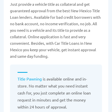
Just provide a vehicle title as collateral and get
guaranteed approval from the best New Mexico Title
Loan lenders. Available for bad credit borrowers with
no bank account, no income verification, no job. All
you need is a vehicle and its title to provide as a
collateral. Online application is fast and very
convenient. Besides, with Car Title Loans in New
Mexico you keep your vehicle, get instant approval
and same day funding.
Title Pawning
is available online and in-
store. No matter what you need instant
cash for, you just complete an online loan
request in minutes and get the money
within 24 hours of approval.