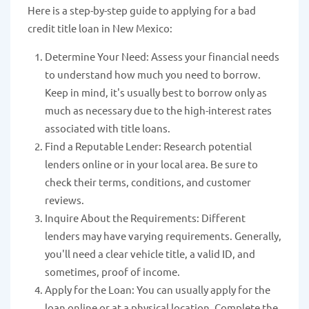
Here is a step-by-step guide to applying for a bad
credit title loan in New Mexico:
Determine Your Need: Assess your financial needs
to understand how much you need to borrow.
Keep in mind, it's usually best to borrow only as
much as necessary due to the high-interest rates
associated with title loans.
Find a Reputable Lender: Research potential
lenders online or in your local area. Be sure to
check their terms, conditions, and customer
reviews.
Inquire About the Requirements: Different
lenders may have varying requirements. Generally,
you'll need a clear vehicle title, a valid ID, and
sometimes, proof of income.
Apply for the Loan: You can usually apply for the
loan online or at a physical location. Complete the