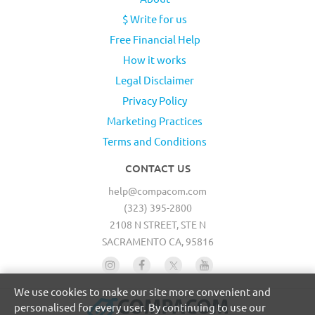
$ Write for us
Free Financial Help
How it works
Legal Disclaimer
Privacy Policy
Marketing Practices
Terms and Conditions
CONTACT US
help@compacom.com
(323) 395-2800
2108 N STREET, STE N
SACRAMENTO CA, 95816
We use cookies to make our site more convenient and
personalised for every user. By continuing to use our