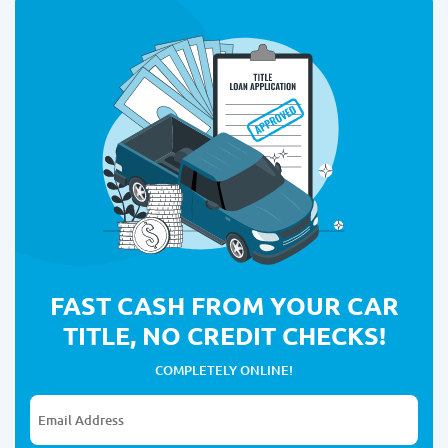
FAST CASH FROM YOUR CAR
TITLE, NO CREDIT CHECKS!
COMPLETELY ONLINE!