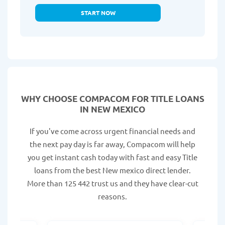
START NOW
WHY CHOOSE COMPACOM FOR TITLE LOANS
IN NEW MEXICO
If you've come across urgent financial needs and
the next pay day is far away, Compacom will help
you get instant cash today with fast and easy Title
loans from the best New mexico direct lender.
More than 125 442 trust us and they have clear-cut
reasons.