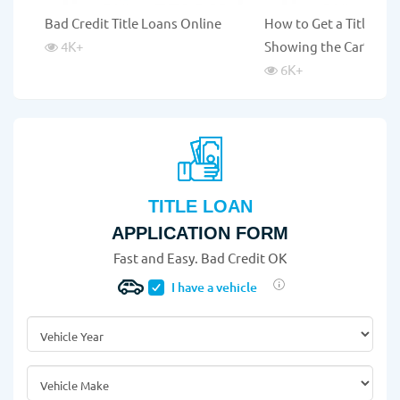
Bad Credit Title Loans Online
How to Get a Title Lo
4K
+
Showing the Car?
6K
+
TITLE LOAN
APPLICATION FORM
Fast and Easy. Bad Credit OK
I have a vehicle
Vehicle Year
*
Vehicle Make
*