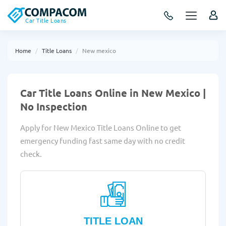
Car Title Loans
Home
Title Loans
New mexico
Car Title Loans Online in New Mexico |
No Inspection
Apply for New Mexico Title Loans Online to get
emergency funding fast same day with no credit
check.
TITLE LOAN