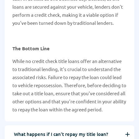
loans are secured against your vehicle, lenders don't
perform a credit check, making it a viable option if
you've been turned down by traditional lenders.
The Bottom Line
While no credit check title loans offer an alternative
to traditional lending, it's crucial to understand the
associated risks. Failure to repay the loan could lead
to vehicle repossession. Therefore, before deciding to
take out a title loan, ensure that you've considered all
other options and that you're confident in your ability
to repay the loan within the agreed period.
What happens if I can't repay my title loan?