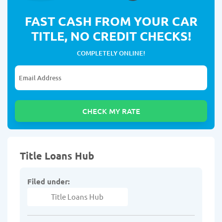
FAST CASH FROM YOUR CAR
TITLE, NO CREDIT CHECKS!
COMPLETELY ONLINE!
Title Loans Hub
Filed under:
Title Loans Hub