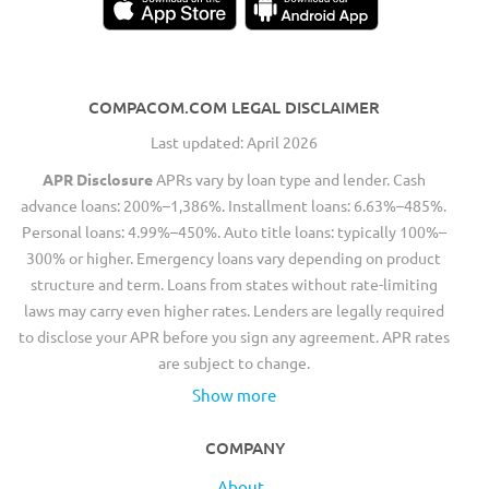
COMPACOM.COM LEGAL DISCLAIMER
Last updated: April 2026
APR Disclosure
APRs vary by loan type and lender. Cash
advance loans: 200%–1,386%. Installment loans: 6.63%–485%.
Personal loans: 4.99%–450%. Auto title loans: typically 100%–
300% or higher. Emergency loans vary depending on product
structure and term. Loans from states without rate-limiting
laws may carry even higher rates. Lenders are legally required
to disclose your APR before you sign any agreement. APR rates
are subject to change.
Show more
COMPANY
About