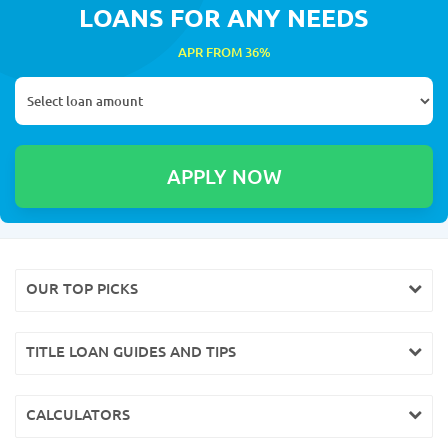
LOANS FOR ANY NEEDS
APR FROM 36%
OUR TOP PICKS
TITLE LOAN GUIDES AND TIPS
CALCULATORS