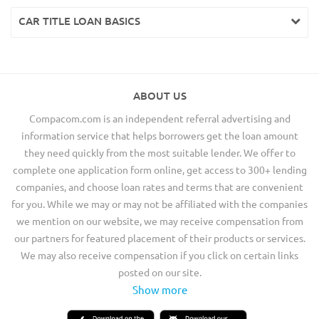
CAR TITLE LOAN BASICS
ABOUT US
Compacom.com is an independent referral advertising and
information service that helps borrowers get the loan amount
they need quickly from the most suitable lender. We offer to
complete one application form online, get access to 300+ lending
companies, and choose loan rates and terms that are convenient
for you. While we may or may not be affiliated with the companies
we mention on our website, we may receive compensation from
our partners for featured placement of their products or services.
We may also receive compensation if you click on certain links
posted on our site.
Show more