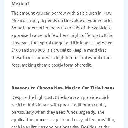
Mexico?
The amount you can borrow with a title loan in New
Mexico largely depends on the value of your vehicle.
Some lenders offer loans up to 50% of the vehicle's
appraised value, while others might offer up to 85%.
However, the typical range for title loans is between
$100 and $10,000. It's crucial to keep in mind that
these loans come with high-interest rates and other
fees, making them a costly form of credit.
Reasons to Choose New Mexico Car Title Loans
Despite the high cost, title loans can provide quick
cash for individuals with poor credit or no credit,
particularly when they need funds urgently. The
application process is quick and easy, often providing
cash in as little as one business day. Besides, as the