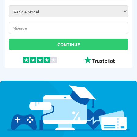
Vehicle Model
*
Mileage
*
CONTINUE