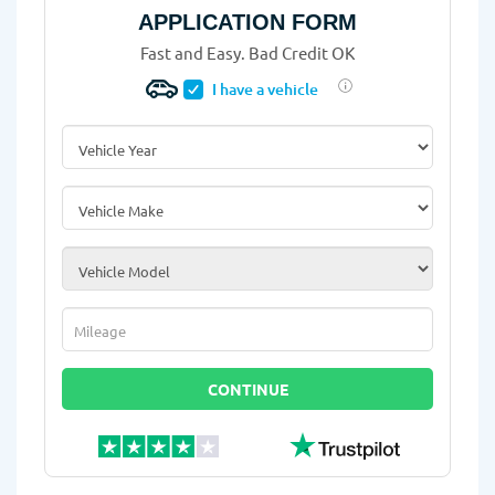
APPLICATION FORM
Fast and Easy. Bad Credit OK
I have a vehicle
Vehicle Year
*
Vehicle Make
*
Vehicle Model
*
Mileage
*
CONTINUE