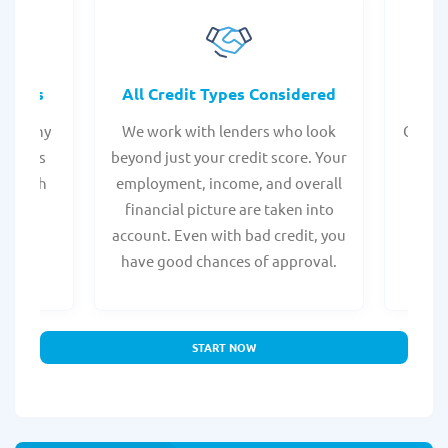
rocess
All Credit Types Considered
Tr
from any
We work with lenders who look
Get ma
form is
beyond just your credit score. Your
direc
e, with
employment, income, and overall
tru
ing a
financial picture are taken into
borro
account. Even with bad credit, you
yo
have good chances of approval.
partn
START NOW