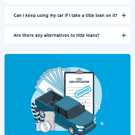
Can I keep using my car if I take a title loan on it?
Are there any alternatives to title loans?