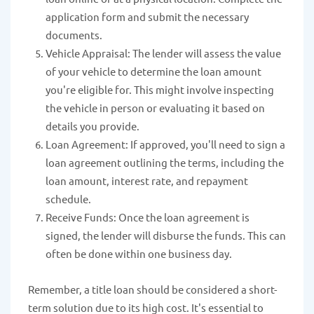
application form and submit the necessary
documents.
Vehicle Appraisal: The lender will assess the value
of your vehicle to determine the loan amount
you're eligible for. This might involve inspecting
the vehicle in person or evaluating it based on
details you provide.
Loan Agreement: If approved, you'll need to sign a
loan agreement outlining the terms, including the
loan amount, interest rate, and repayment
schedule.
Receive Funds: Once the loan agreement is
signed, the lender will disburse the funds. This can
often be done within one business day.
Remember, a title loan should be considered a short-
term solution due to its high cost. It's essential to