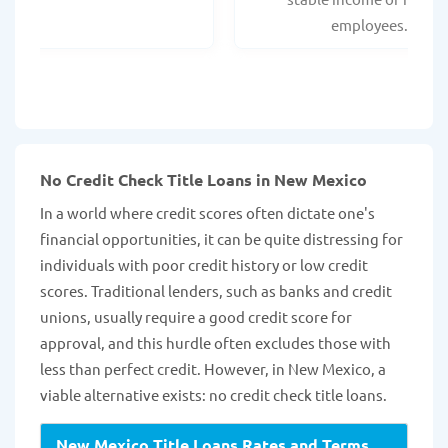
employees.
No Credit Check Title Loans in New Mexico
In a world where credit scores often dictate one's
financial opportunities, it can be quite distressing for
individuals with poor credit history or low credit
scores. Traditional lenders, such as banks and credit
unions, usually require a good credit score for
approval, and this hurdle often excludes those with
less than perfect credit. However, in New Mexico, a
viable alternative exists: no credit check title loans.
New Mexico Title Loans Rates and Terms