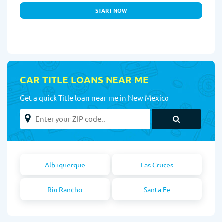
START NOW
CAR TITLE LOANS NEAR ME
Get a quick Title loan near me in New Mexico
Albuquerque
Las Cruces
Rio Rancho
Santa Fe