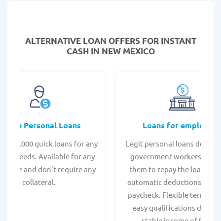
ALTERNATIVE LOAN
OFFERS FOR INSTANT
CASH IN NEW MEXICO
Online Personal Loans
Loans for employee
 - $35,000 quick loans for any
Legit personal loans design
onal needs. Available for any
government workers, allo
t score and don't require any
them to repay the loan thr
collateral.
automatic deductions from 
paycheck. Flexible terms an
easy qualifications due to
stable income of federa