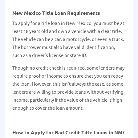
New Mexico Title Loan Requirements
To apply for a title loan in New Mexico, you must be at
least 18 years old and own a vehicle with a clear title.
The vehicle can be a car, a motorcycle, or even a truck.
The borrower must also have valid identification,
such as a driver's license or state ID.
Though no credit check is required, some lenders may
require proof of income to ensure that you can repay
the loan. However, this isn't always the case, as some
lenders are willing to provide loans without verifying
income, particularly if the value of the vehicle is high
enough to cover the loan amount.
How to Apply for Bad Credit Title Loans in NM?