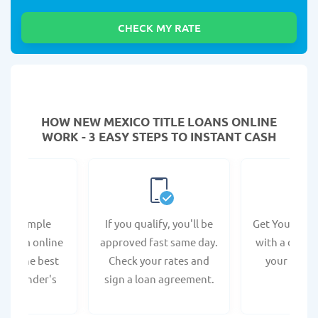
HOW NEW MEXICO TITLE LOANS ONLINE
WORK - 3 EASY STEPS TO INSTANT CASH
e a simple
If you qualify, you'll be
Get Your Titl
n form online
approved fast same day.
with a direct
s at the best
Check your rates and
your bank 
co lender's
sign a loan agreement.
bsite.