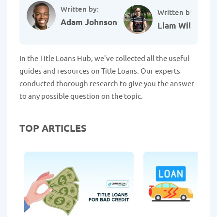
Written by:
Written by:
Adam Johnson
Liam Williams
In the Title Loans Hub, we've collected all the useful
guides and resources on Title Loans. Our experts
conducted thorough research to give you the answer
to any possible question on the topic.
TOP ARTICLES