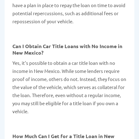
have a plan in place to repay the loan on time to avoid
potential repercussions, such as additional fees or
repossession of your vehicle.
Can I Obtain Car Title Loans with No Income in
New Mexico?
Yes, it's possible to obtain a car title loan with no
income in New Mexico. While some lenders require
proof of income, others do not. Instead, they focus on
the value of the vehicle, which serves as collateral for
the loan. Therefore, even without a regular income,
you may still be eligible for a title loan if you own a
vehicle.
How Much Can I Get for a Title Loan in New