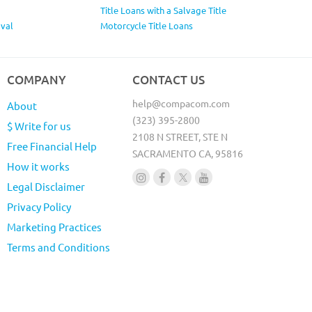
Title Loans with a Salvage Title
val
Motorcycle Title Loans
COMPANY
CONTACT US
help@compacom.com
About
(323) 395-2800
$ Write for us
2108 N STREET, STE N
Free Financial Help
SACRAMENTO CA, 95816
How it works
Legal Disclaimer
Privacy Policy
Marketing Practices
Terms and Conditions