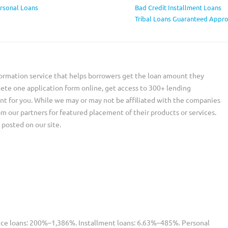
ersonal Loans
Bad Credit Installment Loans
Tribal Loans Guaranteed Appro
ormation service that helps borrowers get the loan amount they
ete one application form online, get access to 300+ lending
nt for you. While we may or may not be affiliated with the companies
our partners for featured placement of their products or services.
 posted on our site.
nce loans: 200%–1,386%. Installment loans: 6.63%–485%. Personal