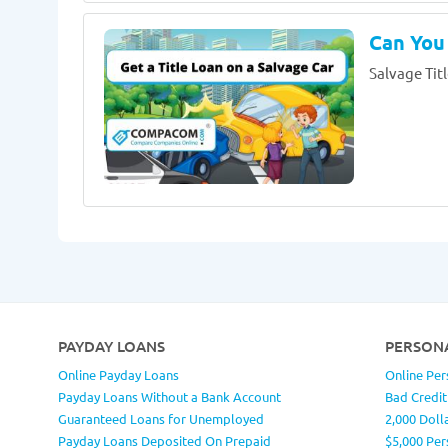
Can You 
Salvage Titl
PAYDAY LOANS
PERSON
Online Payday Loans
Online Per
Payday Loans Without a Bank Account
Bad Credit
Guaranteed Loans for Unemployed
2,000 Doll
Payday Loans Deposited On Prepaid
$5,000 Per