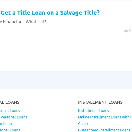
Get a Title Loan on a Salvage Title?
e Financing - What is it?
9
AL LOANS
INSTALLMENT LOANS
sonal Loans
Installment Loans
 Personal Loans
Online Installment Loans with 
ar Loan
Check
sonal Loans
Guaranteed Installment Loans