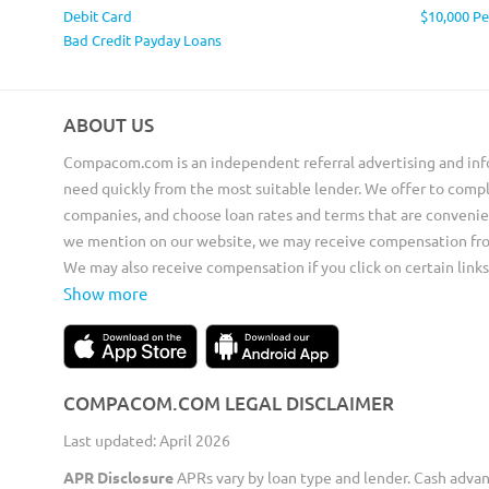
Debit Card
$10,000 P
Bad Credit Payday Loans
ABOUT US
Compacom.com is an independent referral advertising and inf
need quickly from the most suitable lender. We offer to compl
companies, and choose loan rates and terms that are convenie
we mention on our website, we may receive compensation from 
We may also receive compensation if you click on certain links
Show more
COMPACOM.COM LEGAL DISCLAIMER
Last updated: April 2026
APR Disclosure
APRs vary by loan type and lender. Cash adva