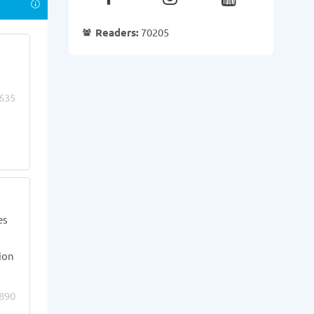
Readers:
70205
635
es
ion
890