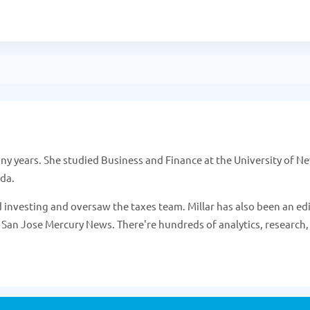
 years. She studied Business and Finance at the University of N
ada.
 investing and oversaw the taxes team. Millar has also been an ed
 San Jose Mercury News. There're hundreds of analytics, research,