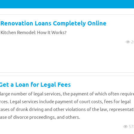
 Renovation Loans Completely Online
 Kitchen Remodel: How It Works?
2
et a Loan for Legal Fees
 large number of legal services, the payment of which often requir
ces. Legal services include payment of court costs, fees for legal
cases of drunk driving and other violations of the law, representat
 case of divorce proceedings, and others.
57