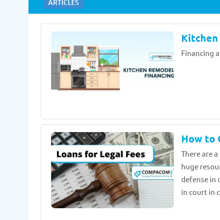
ARTICLES
Kitchen
Financing a
How to G
There are a
huge resour
defense in 
in court in