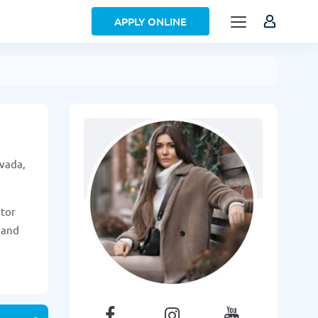
APPLY ONLINE
evada,
itor
 and