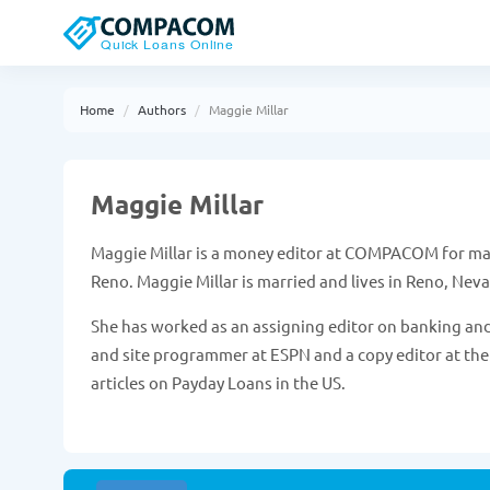
Home
Authors
Maggie Millar
Maggie Millar
Maggie Millar is a money editor at COMPACOM for many
Reno. Maggie Millar is married and lives in Reno, Nev
She has worked as an assigning editor on banking and
and site programmer at ESPN and a copy editor at the
articles on Payday Loans in the US.