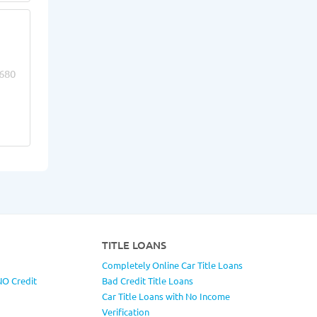
680
TITLE LOANS
Completely Online Car Title Loans
NO Credit
Bad Credit Title Loans
Car Title Loans with No Income
Verification