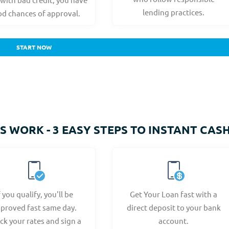
lending practices.
d chances of approval.
START NOW
 WORK - 3 EASY STEPS TO INSTANT CAS
f you qualify, you'll be
Get Your Loan fast with a
proved fast same day.
direct deposit to your bank
ck your rates and sign a
account.