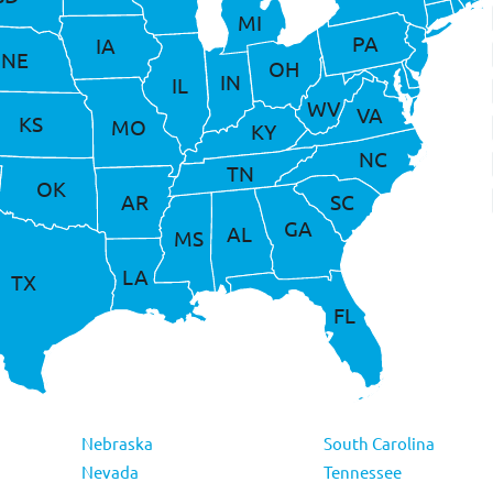
MI
PA
IA
NE
OH
IN
IL
WV
VA
KS
MO
KY
NC
TN
OK
AR
SC
GA
AL
MS
LA
TX
FL
Nebraska
South Carolina
Nevada
Tennessee