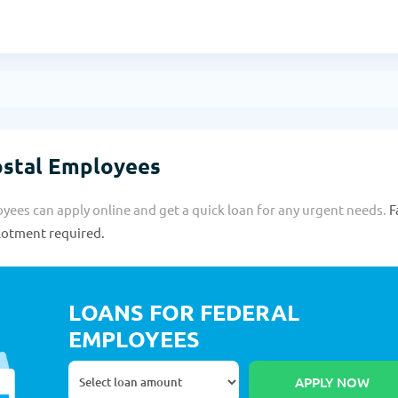
ostal Employees
ees can apply online and get a quick loan for any urgent needs.
F
llotment required.
LOANS FOR FEDERAL
EMPLOYEES