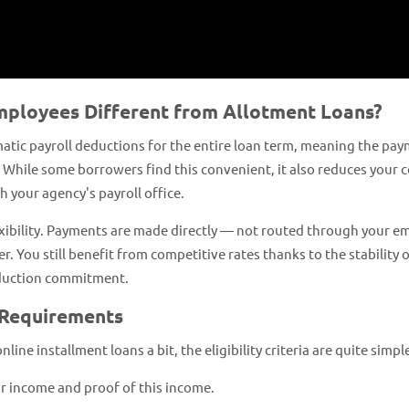
mployees Different from Allotment Loans?
atic payroll deductions for the entire loan term, meaning the pay
 While some borrowers find this convenient, it also reduces your 
 your agency's payroll office.
exibility. Payments are made directly — not routed through your e
. You still benefit from competitive rates thanks to the stability 
eduction commitment.
 Requirements
ne installment loans a bit, the eligibility criteria are quite simpl
ar income and proof of this income.