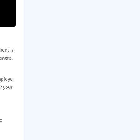
ment is
control
mployer
of your
e: