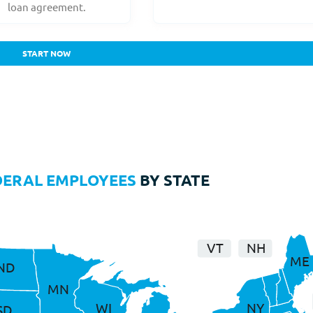
loan agreement.
START NOW
DERAL EMPLOYEES
BY STATE
VT
NH
ME
ND
MN
WI
NY
SD