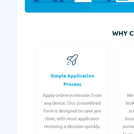
WHY 
Simple Application
Process
Apply online in minutes from
We 
any device. Our streamlined
look
form is designed to save you
sc
time, with most applicants
inco
receiving a decision quickly.
pictu
Even 