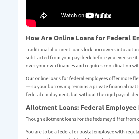
How Are Online Loans for Federal E
Traditional allotment loans lock borrowers into autom
subtracted from your paycheck before you ever see it.
over your own finances and requires coordination with
Our online loans for federal employees offer more fl
— so your borrowing remains a private financial matter
federal employment, but without the rigid payroll d
Allotment Loans: Federal Employee
Though allotment loans for the feds may differ from onli
You are to be a federal or postal employee with regul