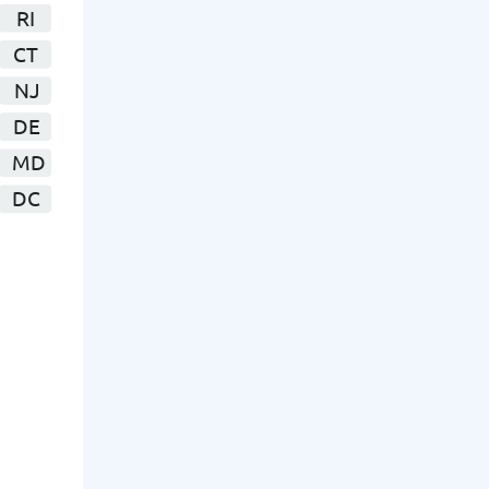
RI
CT
NJ
DE
MD
DC