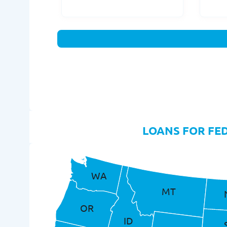
LOANS FOR FE
WA
MT
OR
ID