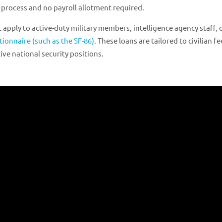
 process and no payroll allotment required.
 apply to active-duty military members, intelligence agency staff, 
tionnaire (such as the SF-86)
. These loans are tailored to civilian f
ve national security positions.