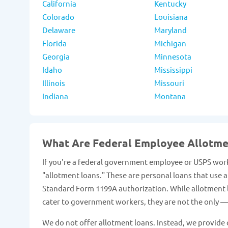
California
Kentucky
Colorado
Louisiana
Delaware
Maryland
Florida
Michigan
Georgia
Minnesota
Idaho
Mississippi
Illinois
Missouri
Indiana
Montana
What Are Federal Employee Allotm
If you're a federal government employee or USPS work
"allotment loans." These are personal loans that use
Standard Form 1199A authorization. While allotment lo
cater to government workers, they are not the only — 
We do not offer allotment loans. Instead, we provide o