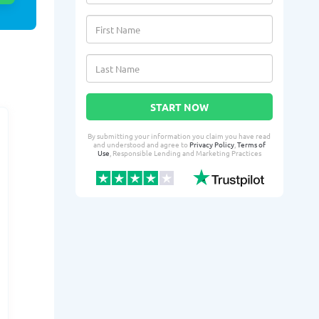
START NOW
By submitting your information you claim you have read
and understood and agree to
Privacy Policy
,
Terms of
Use
, Responsible Lending and Marketing Practices