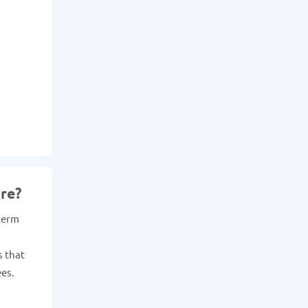
re?
 term
s that
ees.