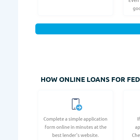
goo
HOW ONLINE LOANS FOR FEDS
Complete a simple application
I
form online in minutes at the
ap
best lender's website.
Che