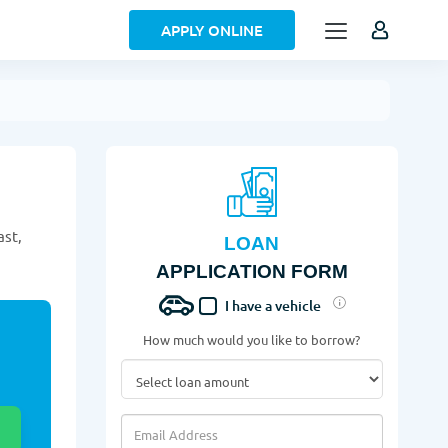
APPLY ONLINE
ast,
LOAN
APPLICATION FORM
I have a vehicle
How much would you like to borrow?