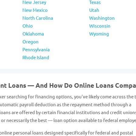
New Jersey
Texas
New Mexico
Utah
North Carolina
Washington
Ohio
Wisconsin
Oklahoma
Wyoming
Oregon
Pennsylvania
Rhode Island
ent Loans — And How Do Online Loans Compa
er searching for financing options, you've likely come across the
 automatic payroll deduction as the repayment method through a
ans are offered by certain financial institutions and credit union
or necessarily the best — loan option available to federal employ
nline personal loans designed specifically for federal and postal