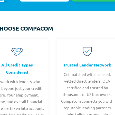
CHOOSE COMPACOM
All Credit Types
Trusted Lender Network
Considered
Get matched with licensed,
vetted direct lenders. OLA
work with lenders who
certified and trusted by
 beyond just your credit
thousands of US borrowers,
ore. Your employment,
Compacom connects you with
me, and overall financial
reputable lending partners
re are taken into account.
who follow responsible
with bad credit, you have