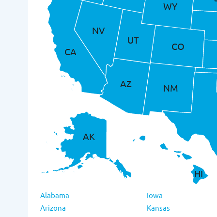
WY
NV
UT
CO
CA
AZ
NM
AK
HI
Alabama
Iowa
Arizona
Kansas