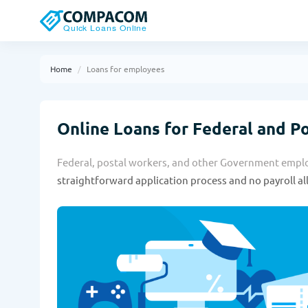
Home
Loans for employees
Online Loans for Federal and P
Federal, postal workers, and other Government employ
straightforward application process and no payroll a