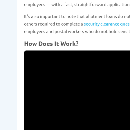
employees — with a fast, straightforward application
It's also important to note that allotment loans do not
others required to complete a
security clearance ques
employees and postal workers who do not hold sensiti
How Does It Work?