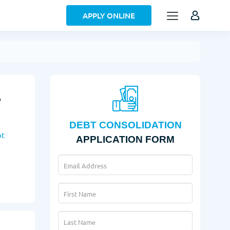
APPLY ONLINE
A
DEBT CONSOLIDATION
bt
APPLICATION FORM