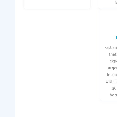
f
Fast a
that
expe
urge
incom
with 
qu
borr