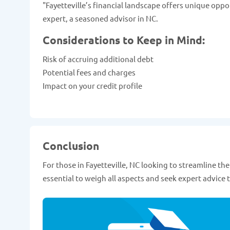
"Fayetteville’s financial landscape offers unique oppo
expert, a seasoned advisor in NC.
Considerations to Keep in Mind:
Risk of accruing additional debt
Potential fees and charges
Impact on your credit profile
Conclusion
For those in Fayetteville, NC looking to streamline the
essential to weigh all aspects and seek expert advice t