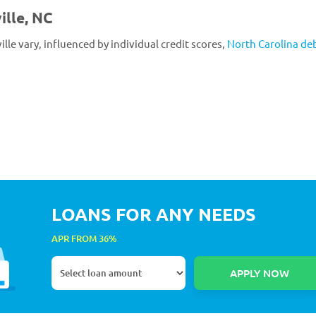
ille, NC
ille vary, influenced by individual credit scores,
North Carolina de
LOANS FOR ANY NEEDS
APR FROM 36%