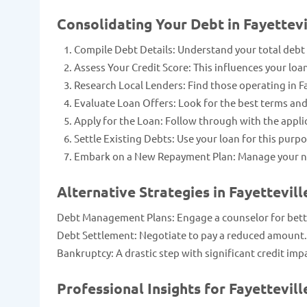
Consolidating Your Debt in Fayettev
Compile Debt Details: Understand your total debt
Assess Your Credit Score: This influences your loa
Research Local Lenders: Find those operating in Fa
Evaluate Loan Offers: Look for the best terms and
Apply for the Loan: Follow through with the appli
Settle Existing Debts: Use your loan for this purpo
Embark on a New Repayment Plan: Manage your n
Alternative Strategies in Fayettevill
Debt Management Plans: Engage a counselor for bette
Debt Settlement: Negotiate to pay a reduced amount.
Bankruptcy: A drastic step with significant credit imp
Professional Insights for Fayettevill