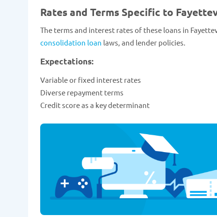
Rates and Terms Specific to Fayettev
The terms and interest rates of these loans in Fayettev
consolidation loan
laws, and lender policies.
Expectations:
Variable or fixed interest rates
Diverse repayment terms
Credit score as a key determinant