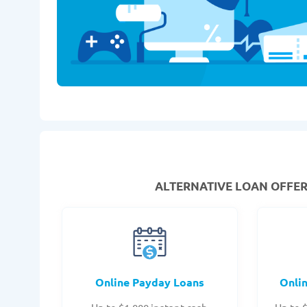
ALTERNATIVE LOAN
OFFERS
Online Payday Loans
Onli