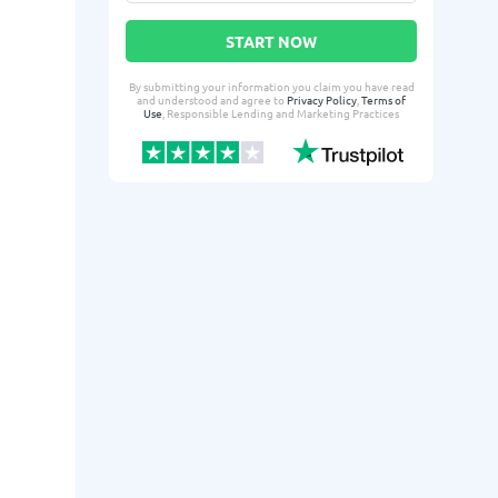
START NOW
By submitting your information you claim you have read
and understood and agree to
Privacy Policy
,
Terms of
Use
, Responsible Lending and Marketing Practices