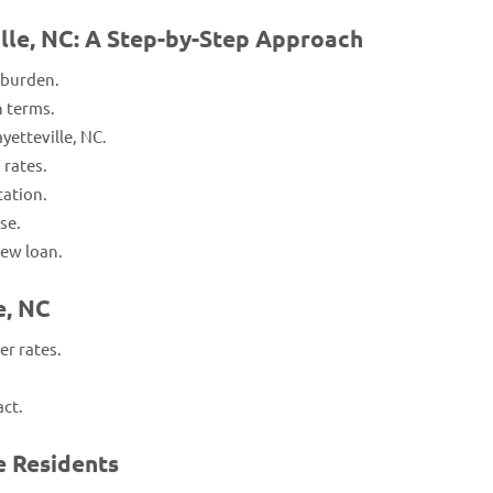
ille, NC: A Step-by-Step Approach
 burden.
n terms.
yetteville, NC.
 rates.
cation.
se.
ew loan.
e, NC
r rates.
act.
e Residents