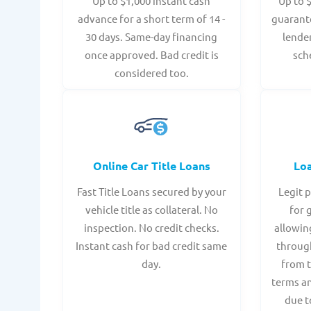
Up to $1,000 instant cash
Up to 
advance for a short term of 14 -
guarant
30 days. Same-day financing
lende
once approved. Bad credit is
sch
considered too.
Online Car Title Loans
Lo
Fast Title Loans secured by your
Legit 
vehicle title as collateral. No
for 
inspection. No credit checks.
allowin
Instant cash for bad credit same
throug
day.
from t
terms an
due t