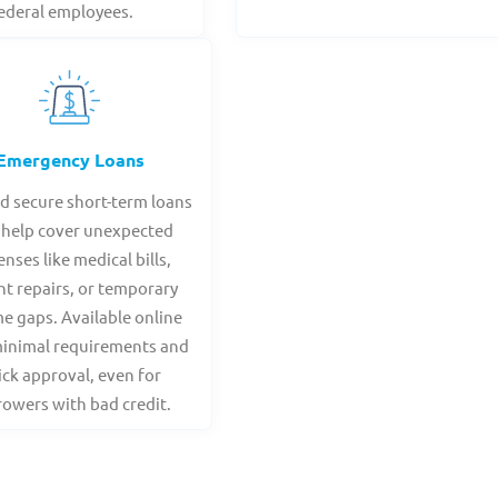
ederal employees.
Emergency Loans
nd secure short-term loans
 help cover unexpected
nses like medical bills,
nt repairs, or temporary
e gaps. Available online
minimal requirements and
ick approval, even for
owers with bad credit.