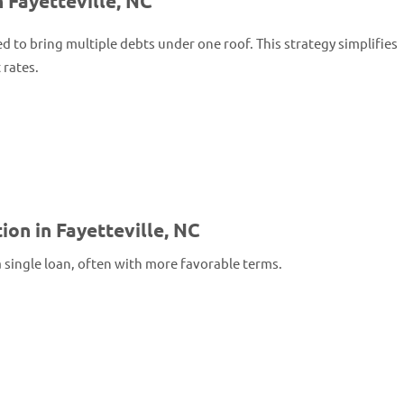
 Fayetteville, NC
ed to bring multiple debts under one roof. This strategy simplifies
 rates.
on in Fayetteville, NC
a single loan, often with more favorable terms.