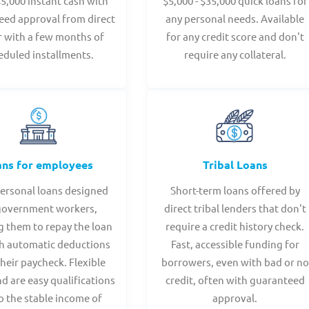
$5,000 instant cash with
$5,000 - $35,000 quick loans for
eed approval from direct
any personal needs. Available
r with a few months of
for any credit score and don't
eduled installments.
require any collateral.
ans for employees
Tribal Loans
personal loans designed
Short-term loans offered by
government workers,
direct tribal lenders that don't
g them to repay the loan
require a credit history check.
h automatic deductions
Fast, accessible funding for
heir paycheck. Flexible
borrowers, even with bad or no
d are easy qualifications
credit, often with guaranteed
o the stable income of
approval.