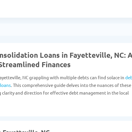
solidation Loans in Fayetteville, NC: 
Streamlined Finances
ayetteville, NC grappling with multiple debts can find solace in
de
 loans
. This comprehensive guide delves into the nuances of these
g clarity and direction for effective debt management in the local