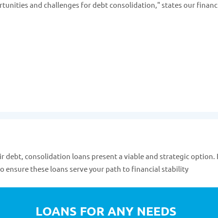
rtunities and challenges for debt consolidation," states our financ
ir debt, consolidation loans present a viable and strategic option. I
o ensure these loans serve your path to financial stability
LOANS FOR ANY NEEDS