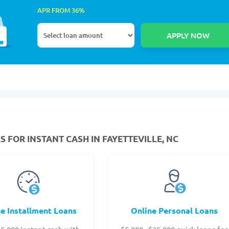
APR FROM 36%
 FOR INSTANT CASH IN FAYETTEVILLE, NC
ne Installment Loans
Online Personal Loans