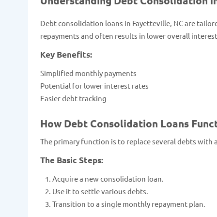
Understanding Debt Consolidation in
Debt consolidation loans in Fayetteville, NC are tailor
repayments and often results in lower overall interest
Key Benefits:
Simplified monthly payments
Potential for lower interest rates
Easier debt tracking
How Debt Consolidation Loans Functi
The primary function is to replace several debts with 
The Basic Steps:
Acquire a new consolidation loan.
Use it to settle various debts.
Transition to a single monthly repayment plan.