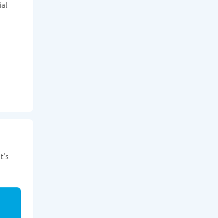
ial
t's