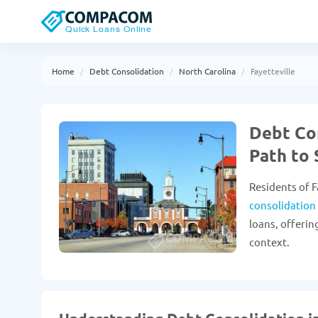
Home
Debt Consolidation
North Carolina
Fayetteville
Debt Con
Path to 
Residents of F
consolidation
loans, offerin
context.