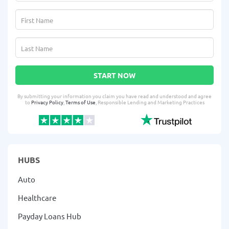
START NOW
By submitting your information you claim you have read and understood and agree
to
Privacy Policy
,
Terms of Use
, Responsible Lending and Marketing Practices
HUBS
Auto
Healthcare
Payday Loans Hub