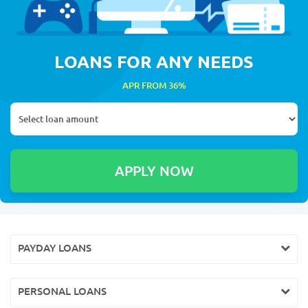
LOANS FOR ANY NEEDS
APR FROM 36%
PAYDAY LOANS
PERSONAL LOANS