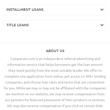
INSTALLMENT LOANS
TITLE LOANS
ABOUT US
Compacom.com is an independent referral advertising and
information service that helps borrowers get the loan amount
they need quickly from the most suitable lender. We offer to
complete one application form online, get access to 300+ lending
companies, and choose loan rates and terms that are convenient
for you. While we may or may not be affiliated with the companies
we mention on our website, we may receive compensation from
our partners for featured placement of their products or services.
We may also receive compensation if you click on certain links