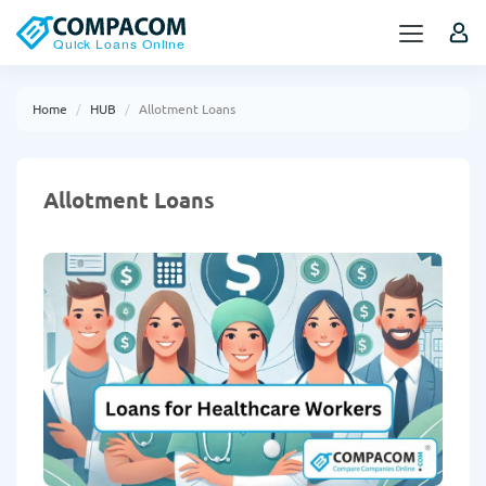
Home
HUB
Allotment Loans
Allotment Loans