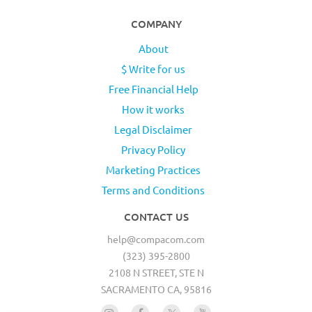
COMPANY
About
$ Write for us
Free Financial Help
How it works
Legal Disclaimer
Privacy Policy
Marketing Practices
Terms and Conditions
CONTACT US
help@compacom.com
(323) 395-2800
2108 N STREET, STE N
SACRAMENTO CA, 95816