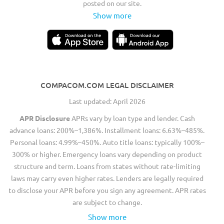
posted on our site.
Show more
COMPACOM.COM LEGAL DISCLAIMER
Last updated: April 2026
APR Disclosure
APRs vary by loan type and lender. Cash
advance loans: 200%–1,386%. Installment loans: 6.63%–485%.
Personal loans: 4.99%–450%. Auto title loans: typically 100%–
300% or higher. Emergency loans vary depending on product
structure and term. Loans from states without rate-limiting
laws may carry even higher rates. Lenders are legally required
to disclose your APR before you sign any agreement. APR rates
are subject to change.
Show more