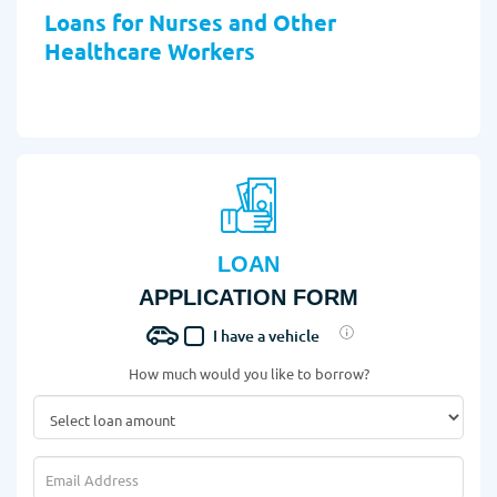
Loans for Nurses and Other
Healthcare Workers
LOAN
APPLICATION FORM
I have a vehicle
How much would you like to borrow?