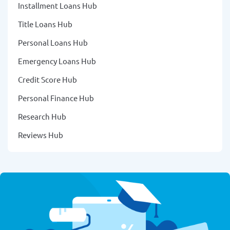
Installment Loans Hub
Title Loans Hub
Personal Loans Hub
Emergency Loans Hub
Credit Score Hub
Personal Finance Hub
Research Hub
Reviews Hub