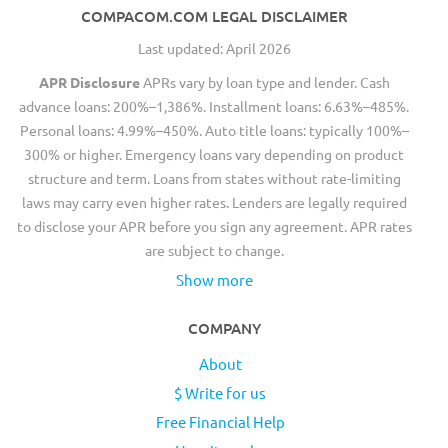
COMPACOM.COM LEGAL DISCLAIMER
Last updated: April 2026
APR Disclosure
APRs vary by loan type and lender. Cash
advance loans: 200%–1,386%. Installment loans: 6.63%–485%.
Personal loans: 4.99%–450%. Auto title loans: typically 100%–
300% or higher. Emergency loans vary depending on product
structure and term. Loans from states without rate-limiting
laws may carry even higher rates. Lenders are legally required
to disclose your APR before you sign any agreement. APR rates
are subject to change.
Show more
COMPANY
About
$ Write for us
Free Financial Help