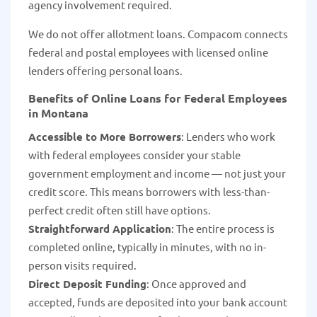
agency involvement required.
We do not offer allotment loans. Compacom connects
federal and postal employees with licensed online
lenders offering personal loans.
Benefits of Online Loans for Federal Employees
in Montana
Accessible to More Borrowers
: Lenders who work
with federal employees consider your stable
government employment and income — not just your
credit score. This means borrowers with less-than-
perfect credit often still have options.
Straightforward Application
: The entire process is
completed online, typically in minutes, with no in-
person visits required.
Direct Deposit Funding
: Once approved and
accepted, funds are deposited into your bank account