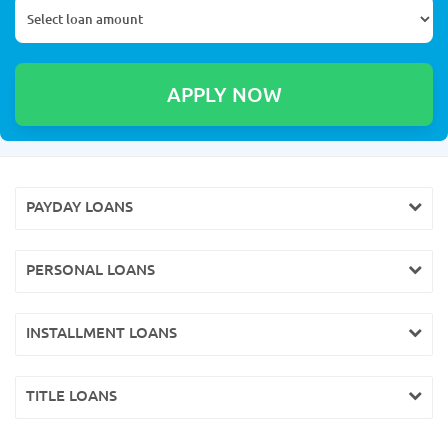
PAYDAY LOANS
PERSONAL LOANS
INSTALLMENT LOANS
TITLE LOANS