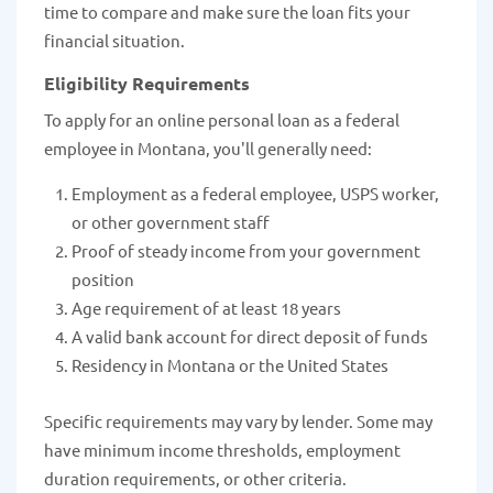
time to compare and make sure the loan fits your
financial situation.
Eligibility Requirements
To apply for an online personal loan as a federal
employee in Montana, you'll generally need:
Employment as a federal employee, USPS worker,
or other government staff
Proof of steady income from your government
position
Age requirement of at least 18 years
A valid bank account for direct deposit of funds
Residency in Montana or the United States
Specific requirements may vary by lender. Some may
have minimum income thresholds, employment
duration requirements, or other criteria.