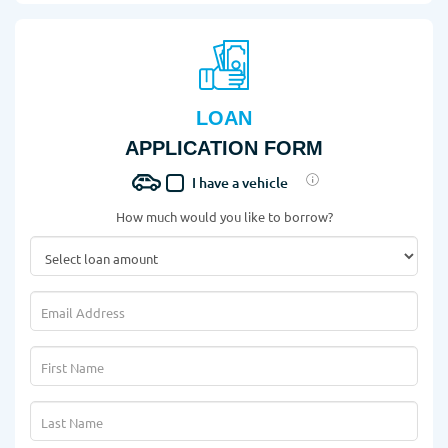
LOAN
APPLICATION FORM
I have a vehicle
How much would you like to borrow?