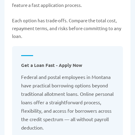
feature a fast application process.
Each option has trade-offs. Compare the total cost,
repayment terms, and risks before committing to any
loan.
Get a Loan Fast - Apply Now
Federal and postal employees in Montana
have practical borrowing options beyond
traditional allotment loans. Online personal
loans offer a straightforward process,
flexibility, and access for borrowers across
the credit spectrum — all without payroll
deduction.