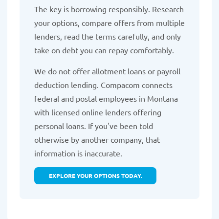
The key is borrowing responsibly. Research
your options, compare offers from multiple
lenders, read the terms carefully, and only
take on debt you can repay comfortably.
We do not offer allotment loans or payroll
deduction lending. Compacom connects
federal and postal employees in Montana
with licensed online lenders offering
personal loans. If you've been told
otherwise by another company, that
information is inaccurate.
EXPLORE YOUR OPTIONS TODAY.