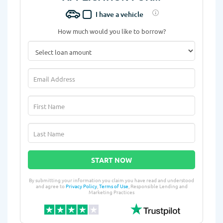
I have a vehicle
How much would you like to borrow?
START NOW
By submitting your information you claim you have read and understood
and agree to
Privacy Policy
,
Terms of Use
, Responsible Lending and
Marketing Practices