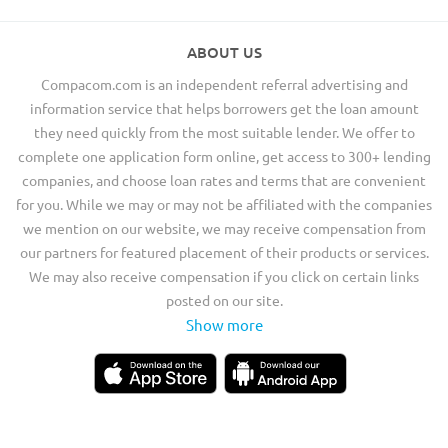
ABOUT US
Compacom.com is an independent referral advertising and
information service that helps borrowers get the loan amount
they need quickly from the most suitable lender. We offer to
complete one application form online, get access to 300+ lending
companies, and choose loan rates and terms that are convenient
for you. While we may or may not be affiliated with the companies
we mention on our website, we may receive compensation from
our partners for featured placement of their products or services.
We may also receive compensation if you click on certain links
posted on our site.
Show more