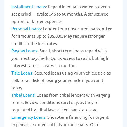
Installment Loans
: Repaid in equal payments over a
set period — typically 6 to 60 months. A structured
option for larger expenses.
Personal Loans
: Longer-term unsecured loans, often
for amounts up to $35,000. May require stronger
credit for the best rates.
Payday Loans
: Small, short-term loans repaid with
your next paycheck. Quick access to cash, but high
interest rates — use with caution.
Title Loans
: Secured loans using your vehicle title as
collateral. Risk of losing your vehicle if you can't
repay.
Tribal Loans:
Loans from tribal lenders with varying
terms. Review conditions carefully, as they're
regulated by tribal law rather than state law.
Emergency Loans
: Short-term financing for urgent
expenses like medical bills or car repairs. Often