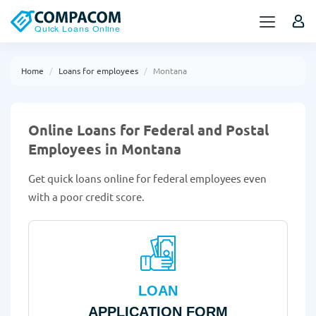
Home
Loans for employees
Montana
Online Loans for Federal and Postal
Employees in Montana
Get quick loans online for federal employees even
with a poor credit score.
LOAN
APPLICATION FORM