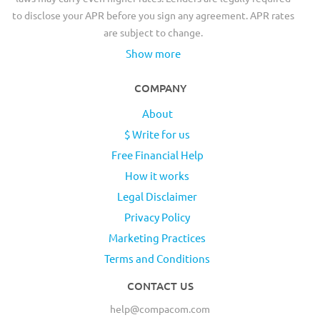
to disclose your APR before you sign any agreement. APR rates
are subject to change.
Show more
COMPANY
About
$ Write for us
Free Financial Help
How it works
Legal Disclaimer
Privacy Policy
Marketing Practices
Terms and Conditions
CONTACT US
help@compacom.com