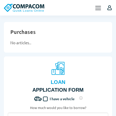
Purchases
No articles..
LOAN
APPLICATION FORM
I have a vehicle
How much would you like to borrow?