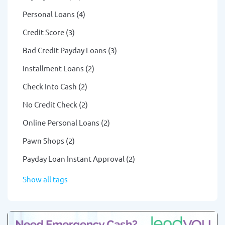
Personal Loans (4)
Credit Score (3)
Bad Credit Payday Loans (3)
Installment Loans (2)
Check Into Cash (2)
No Credit Check (2)
Online Personal Loans (2)
Pawn Shops (2)
Payday Loan Instant Approval (2)
Show all tags