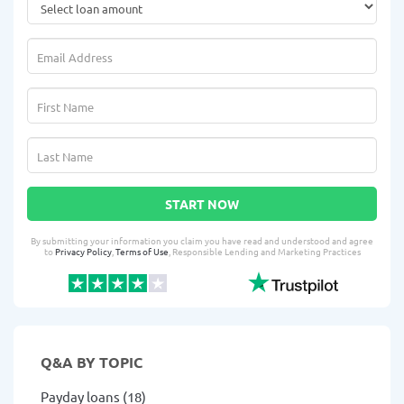
START NOW
By submitting your information you claim you have read and understood and agree
to
Privacy Policy
,
Terms of Use
, Responsible Lending and Marketing Practices
Q&A BY TOPIC
Payday loans (18)