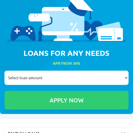
LOANS FOR ANY NEEDS
APR FROM 36%