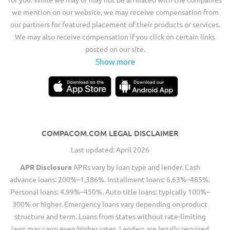
we mention on our website, we may receive compensation from
our partners for featured placement of their products or services.
We may also receive compensation if you click on certain links
posted on our site.
Show more
COMPACOM.COM LEGAL DISCLAIMER
Last updated: April 2026
APR Disclosure
APRs vary by loan type and lender. Cash
advance loans: 200%–1,386%. Installment loans: 6.63%–485%.
Personal loans: 4.99%–450%. Auto title loans: typically 100%–
300% or higher. Emergency loans vary depending on product
structure and term. Loans from states without rate-limiting
laws may carry even higher rates. Lenders are legally required