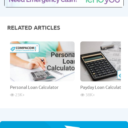
RELATED ARTICLES
Personal Loan Calculator
Payday Loan Calculator
23K
+
38K
+