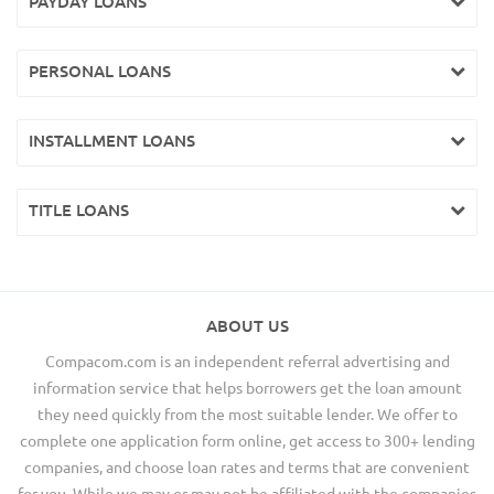
PAYDAY LOANS
PERSONAL LOANS
INSTALLMENT LOANS
TITLE LOANS
ABOUT US
Compacom.com is an independent referral advertising and
information service that helps borrowers get the loan amount
they need quickly from the most suitable lender. We offer to
complete one application form online, get access to 300+ lending
companies, and choose loan rates and terms that are convenient
for you. While we may or may not be affiliated with the companies