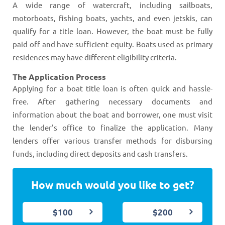
A wide range of watercraft, including sailboats,
motorboats, fishing boats, yachts, and even jetskis, can
qualify for a title loan. However, the boat must be fully
paid off and have sufficient equity. Boats used as primary
residences may have different eligibility criteria​​​​.
The Application Process
Applying for a boat title loan is often quick and hassle-
free. After gathering necessary documents and
information about the boat and borrower, one must visit
the lender's office to finalize the application. Many
lenders offer various transfer methods for disbursing
funds, including direct deposits and cash transfers​​​​.
How much would you like to get?
$100
$200