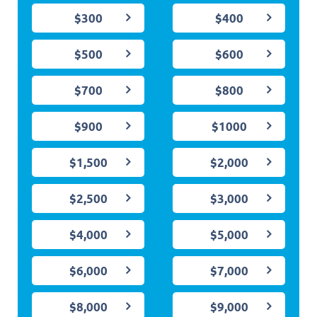
$300
$400
$500
$600
$700
$800
$900
$1000
$1,500
$2,000
$2,500
$3,000
$4,000
$5,000
$6,000
$7,000
$8,000
$9,000