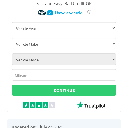
Fast and Easy. Bad Credit OK
I have a vehicle
Vehicle Year
*
Vehicle Make
*
Vehicle Model
*
Mileage
*
CONTINUE
Updated on:
July 22, 2025