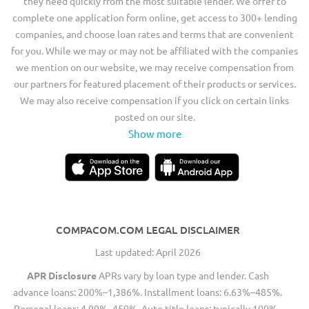
they need quickly from the most suitable lender. We offer to
complete one application form online, get access to 300+ lending
companies, and choose loan rates and terms that are convenient
for you. While we may or may not be affiliated with the companies
we mention on our website, we may receive compensation from
our partners for featured placement of their products or services.
We may also receive compensation if you click on certain links
posted on our site.
Show more
COMPACOM.COM LEGAL DISCLAIMER
Last updated: April 2026
APR Disclosure
APRs vary by loan type and lender. Cash
advance loans: 200%–1,386%. Installment loans: 6.63%–485%.
Personal loans: 4.99%–450%. Auto title loans: typically 100%–