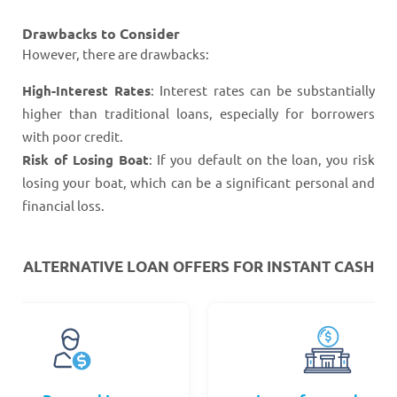
Drawbacks to Consider
However, there are drawbacks:
High-Interest Rates
: Interest rates can be substantially
higher than traditional loans, especially for borrowers
with poor credit.
Risk of Losing Boat
: If you default on the loan, you risk
losing your boat, which can be a significant personal and
financial loss.
ALTERNATIVE LOAN
OFFERS FOR INSTANT CASH