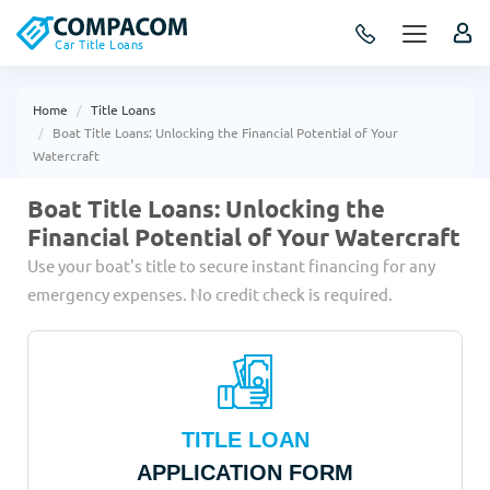
Car Title Loans
Home
Title Loans
Boat Title Loans: Unlocking the Financial Potential of Your
Watercraft
Boat Title Loans: Unlocking the
Financial Potential of Your Watercraft
Use your boat's title to secure instant financing for any
emergency expenses. No credit check is required.
TITLE LOAN
APPLICATION FORM