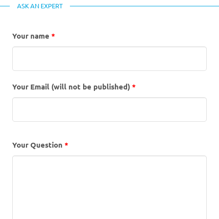
ASK AN EXPERT
Your name
*
Your Email (will not be published)
*
Your Question
*