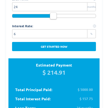
months
Interest Rate:
?
%
GET STARTED NOW
Estimated Payment
$ 214.91
Total Principal Paid:
$ 5000.00
Total Interest Paid:
$ 157.75
Loan Term:
24 months