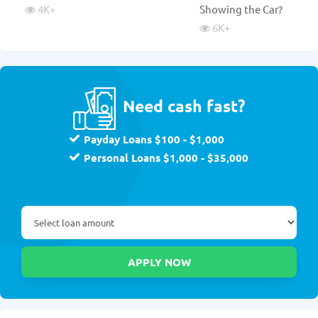
4K
+
Showing the Car?
6K
+
Need cash fast?
Payday Loans $100 - $1,000
Personal Loans $1,000 - $35,000