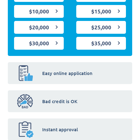
$10,000
$15,000
$20,000
$25,000
$30,000
$35,000
Easy online application
Bad credit is OK
Instant approval