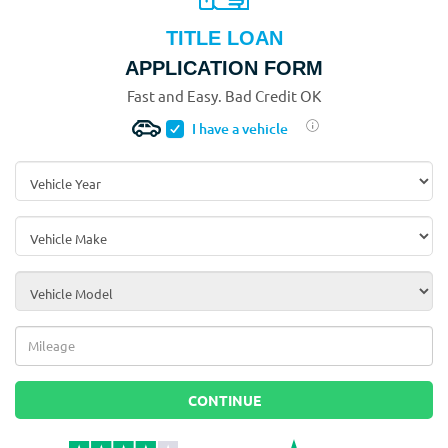
TITLE LOAN
APPLICATION FORM
Fast and Easy. Bad Credit OK
I have a vehicle
Vehicle Year
*
Vehicle Make
*
Vehicle Model
*
Mileage
*
CONTINUE