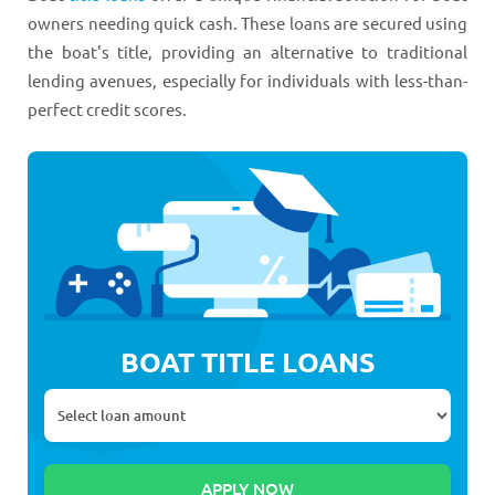
owners needing quick cash. These loans are secured using
the boat's title, providing an alternative to traditional
lending avenues, especially for individuals with less-than-
perfect credit scores.
BOAT TITLE LOANS