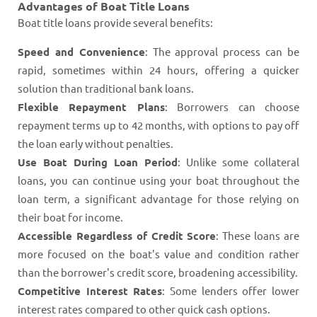
Advantages of Boat Title Loans
Boat title loans provide several benefits:
Speed and Convenience
: The approval process can be
rapid, sometimes within 24 hours, offering a quicker
solution than traditional bank loans​​.
Flexible Repayment Plans
: Borrowers can choose
repayment terms up to 42 months, with options to pay off
the loan early without penalties​​.
Use Boat During Loan Period
: Unlike some collateral
loans, you can continue using your boat throughout the
loan term, a significant advantage for those relying on
their boat for income​​.
Accessible Regardless of Credit Score
: These loans are
more focused on the boat's value and condition rather
than the borrower's credit score, broadening accessibility​​​​.
Competitive Interest Rates
: Some lenders offer lower
interest rates compared to other quick cash options​​.