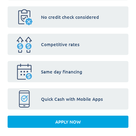
No credit check considered
Competitive rates
Same day financing
Quick Cash with Mobile Apps
APPLY NOW