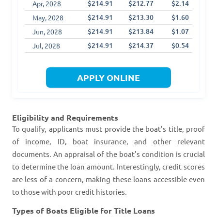
$214.91
$212.77
$2.14
$1
Apr, 2028
$214.91
$213.30
$1.60
$1
May, 2028
$214.91
$213.84
$1.07
$1
Jun, 2028
$214.91
$214.37
$0.54
$1
Jul, 2028
APPLY ONLINE
Eligibility and Requirements
To qualify, applicants must provide the boat's title, proof
of income, ID, boat insurance, and other relevant
documents. An appraisal of the boat's condition is crucial
to determine the loan amount. Interestingly, credit scores
are less of a concern, making these loans accessible even
to those with poor credit histories​​​​.
Types of Boats Eligible for Title Loans