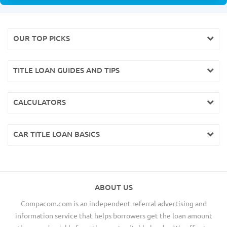
OUR TOP PICKS
TITLE LOAN GUIDES AND TIPS
CALCULATORS
CAR TITLE LOAN BASICS
ABOUT US
Compacom.com is an independent referral advertising and
information service that helps borrowers get the loan amount