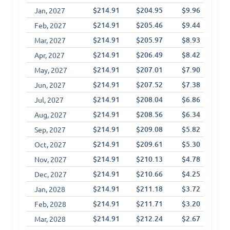
$214.91
$204.95
$9.96
$6
Jan, 2027
$214.91
$205.46
$9.44
$7
Feb, 2027
$214.91
$205.97
$8.93
$8
Mar, 2027
$214.91
$206.49
$8.42
$9
Apr, 2027
$214.91
$207.01
$7.90
$1
May, 2027
$214.91
$207.52
$7.38
$1
Jun, 2027
$214.91
$208.04
$6.86
$1
Jul, 2027
$214.91
$208.56
$6.34
$1
Aug, 2027
$214.91
$209.08
$5.82
$1
Sep, 2027
$214.91
$209.61
$5.30
$1
Oct, 2027
$214.91
$210.13
$4.78
$1
Nov, 2027
$214.91
$210.66
$4.25
$1
Dec, 2027
$214.91
$211.18
$3.72
$1
Jan, 2028
$214.91
$211.71
$3.20
$1
Feb, 2028
$214.91
$212.24
$2.67
$1
Mar, 2028