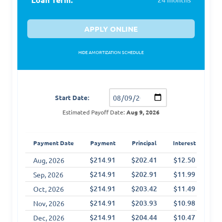
APPLY ONLINE
HIDE AMORTIZATION SCHEDULE
Amortization Schedule
Start Date:
Estimated Payoff Date:
Aug 9, 2026
T
Payment Date
Payment
Principal
Interest
Int
$214.91
$202.41
$12.50
$1
Aug, 2026
$214.91
$202.91
$11.99
$2
Sep, 2026
$214.91
$203.42
$11.49
$3
Oct, 2026
$214.91
$203.93
$10.98
$4
Nov, 2026
$214.91
$204.44
$10.47
$5
Dec, 2026