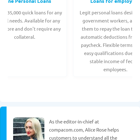
Online Personal Loans
Loans for employee
 - $35,000 quick loans for any
Legit personal loans design
onal needs. Available for any
government workers, allo
t score and don't require any
them to repay the loan thr
collateral.
automatic deductions from 
paycheck. Flexible terms an
easy qualifications due to
stable income of federa
employees.
As the editor-in-chief at
compacom.com, Alice Rose helps
customers to understand all the