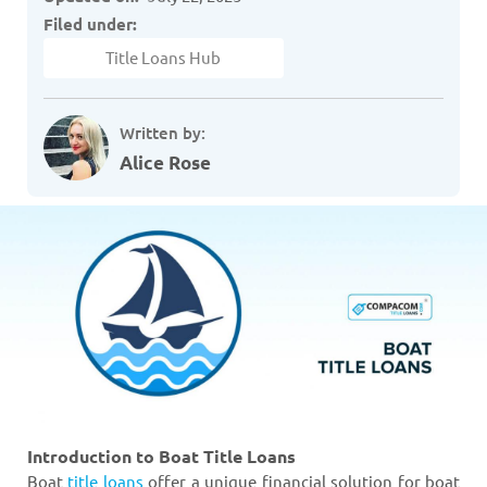
Filed under:
Title Loans Hub
Written by:
Alice Rose
Introduction to Boat Title Loans
Boat
title loans
offer a unique financial solution for boat