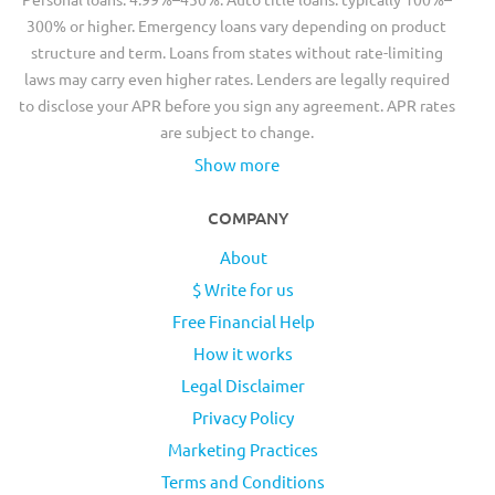
300% or higher. Emergency loans vary depending on product
structure and term. Loans from states without rate-limiting
laws may carry even higher rates. Lenders are legally required
to disclose your APR before you sign any agreement. APR rates
are subject to change.
Show more
COMPANY
About
$ Write for us
Free Financial Help
How it works
Legal Disclaimer
Privacy Policy
Marketing Practices
Terms and Conditions