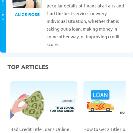
AUTHOR
peculiar details of financial affairs and
find the best service for every
ALICE ROSE
individual situation, whether that is
taking out a loan, making money in
some other way, or improving credit
score.
TOP ARTICLES
Bad Credit Title Loans Online
How to Get a Title Loan