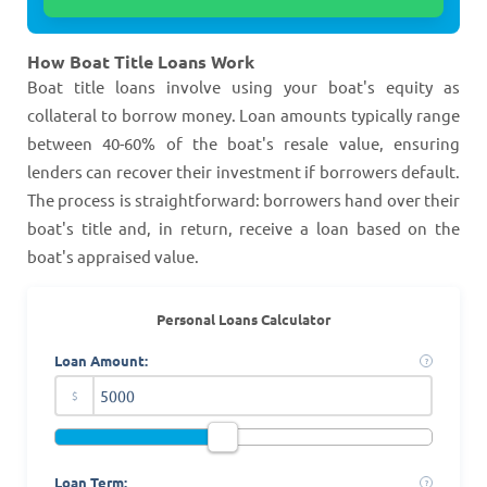
How Boat Title Loans Work
Boat title loans involve using your boat's equity as
collateral to borrow money. Loan amounts typically range
between 40-60% of the boat's resale value, ensuring
lenders can recover their investment if borrowers default.
The process is straightforward: borrowers hand over their
boat's title and, in return, receive a loan based on the
boat's appraised value​​​​.
Personal Loans Calculator
Loan Amount:
?
$
Loan Term:
?