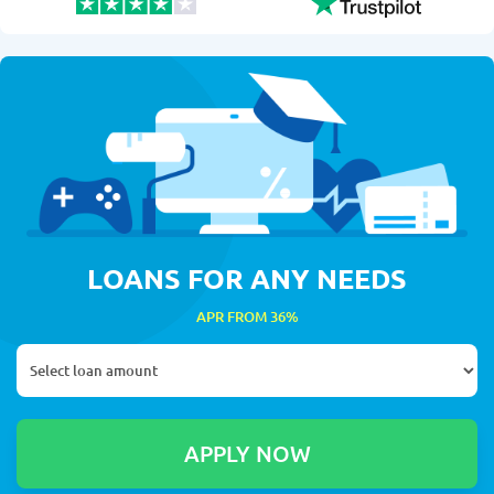
LOANS FOR ANY NEEDS
APR FROM 36%