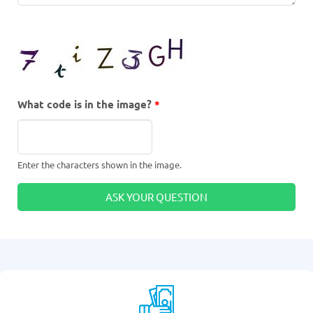
What code is in the image?
*
Enter the characters shown in the image.