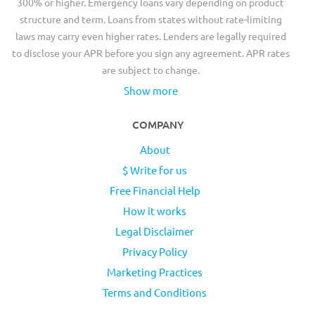
300% or higher. Emergency loans vary depending on product
structure and term. Loans from states without rate-limiting
laws may carry even higher rates. Lenders are legally required
to disclose your APR before you sign any agreement. APR rates
are subject to change.
Show more
COMPANY
About
$ Write for us
Free Financial Help
How it works
Legal Disclaimer
Privacy Policy
Marketing Practices
Terms and Conditions