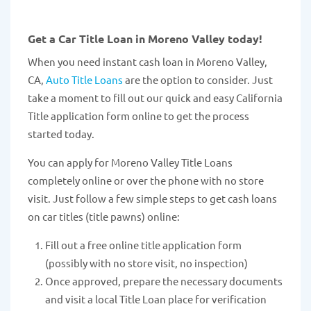
Get a Car Title Loan in Moreno Valley today!
When you need instant cash loan in Moreno Valley,
CA,
Auto Title Loans
are the option to consider. Just
take a moment to fill out our quick and easy California
Title application form online to get the process
started today.
You can apply for Moreno Valley Title Loans
completely online or over the phone with no store
visit. Just follow a few simple steps to get cash loans
on car titles (title pawns) online:
Fill out a free online title application form
(possibly with no store visit, no inspection)
Once approved, prepare the necessary documents
and visit a local Title Loan place for verification