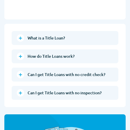
What is a Title Loan?
How do Title Loans work?
Can I get Title Loans with no credit check?
Can I get Title Loans with no inspection?