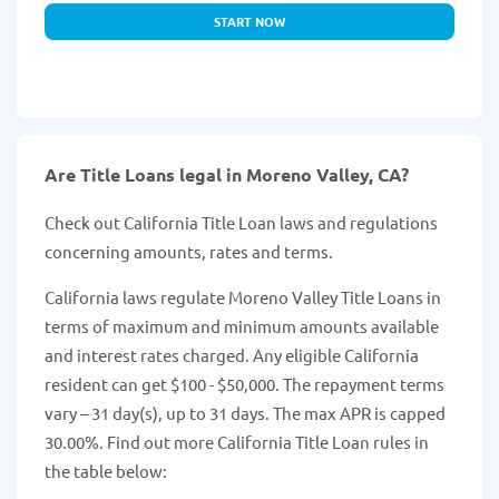
START NOW
Are Title Loans legal in Moreno Valley, CA?
Check out California Title Loan laws and regulations
concerning amounts, rates and terms.
California laws regulate Moreno Valley Title Loans in
terms of maximum and minimum amounts available
and interest rates charged. Any eligible California
resident can get $100 - $50,000. The repayment terms
vary – 31 day(s), up to 31 days. The max APR is capped
30.00%. Find out more California Title Loan rules in
the table below: