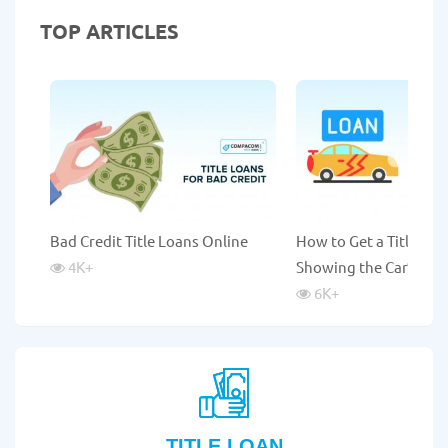
TOP ARTICLES
Bad Credit Title Loans Online
How to Get a Title Lo
4K
+
Showing the Car?
6K
+
TITLE LOAN