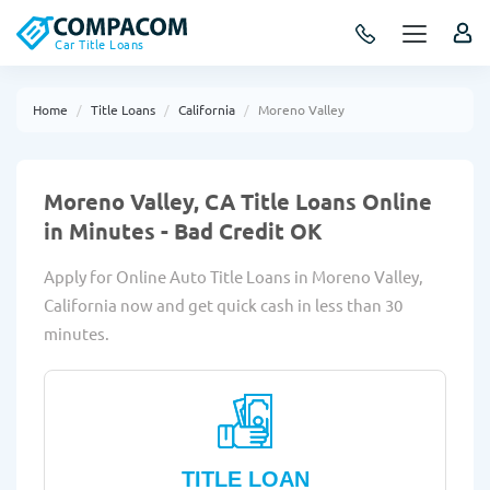
Car Title Loans
Home
Title Loans
California
Moreno Valley
Moreno Valley, CA Title Loans Online
in Minutes - Bad Credit OK
Apply for Online Auto Title Loans in Moreno Valley,
California now and get quick cash in less than 30
minutes.
TITLE LOAN