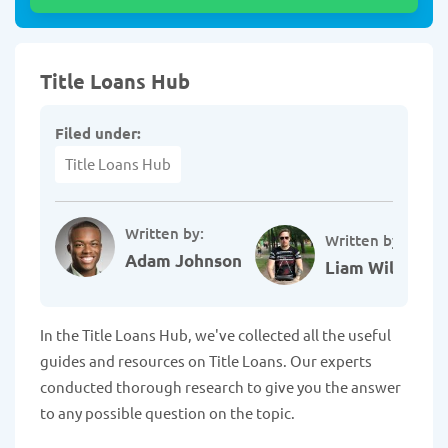
Title Loans Hub
Filed under:
Title Loans Hub
Written by:
Written by:
Adam Johnson
Liam Williams
In the Title Loans Hub, we've collected all the useful
guides and resources on Title Loans. Our experts
conducted thorough research to give you the answer
to any possible question on the topic.