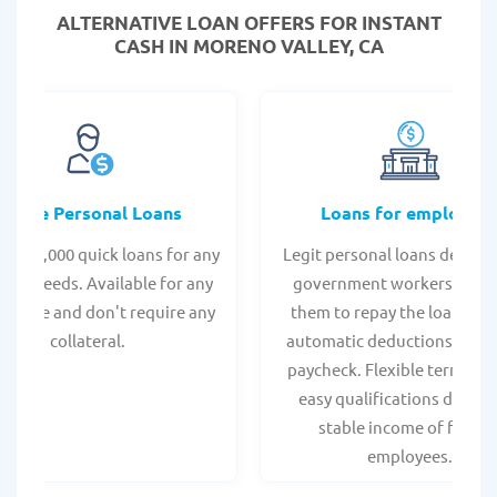
ALTERNATIVE LOAN
OFFERS FOR INSTANT
CASH IN MORENO VALLEY, CA
Online Personal Loans
Loans for employee
 - $35,000 quick loans for any
Legit personal loans design
onal needs. Available for any
government workers, allo
t score and don't require any
them to repay the loan thr
collateral.
automatic deductions from 
paycheck. Flexible terms an
easy qualifications due to
stable income of federa
employees.