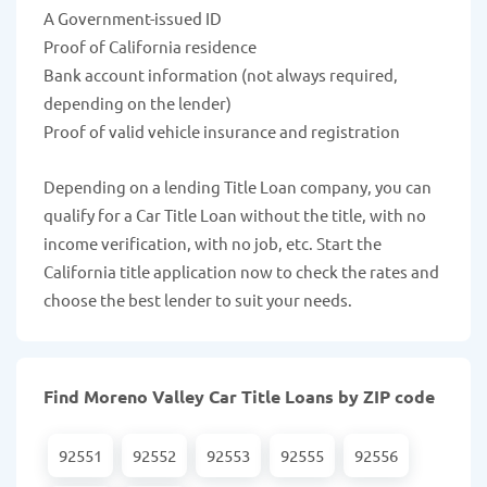
A Government-issued ID
Proof of California residence
Bank account information (not always required,
depending on the lender)
Proof of valid vehicle insurance and registration
Depending on a lending Title Loan company, you can
qualify for a Car Title Loan without the title, with no
income verification, with no job, etc. Start the
California title application now to check the rates and
choose the best lender to suit your needs.
Find Moreno Valley Car Title Loans by ZIP code
92551
92552
92553
92555
92556