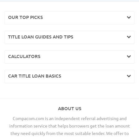
OUR TOP PICKS
TITLE LOAN GUIDES AND TIPS
CALCULATORS
CAR TITLE LOAN BASICS
ABOUT US
Compacom.com is an independent referral advertising and
information service that helps borrowers get the loan amount
they need quickly from the most suitable lender. We offer to