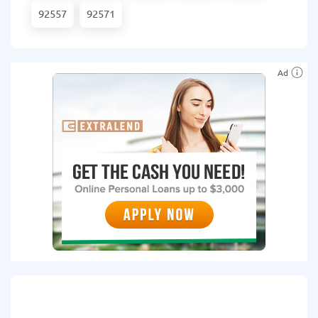
92557
92571
Ad