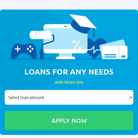
LOANS FOR ANY NEEDS
APR FROM 36%