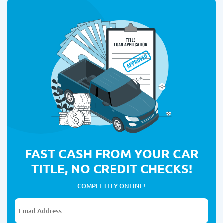
FAST CASH FROM YOUR CAR
TITLE, NO CREDIT CHECKS!
COMPLETELY ONLINE!