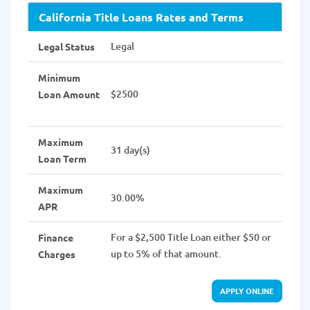
California Title Loans Rates and Terms
Legal
Legal Status
Minimum
$2500
Loan Amount
Maximum
31 day(s)
Loan Term
Maximum
30.00%
APR
For a $2,500 Title Loan either $50 or
Finance
up to 5% of that amount.
Charges
APPLY ONLINE