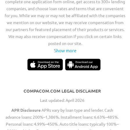
complete one application form online, get access to 300+ lending
companies, and choose loan rates and terms that are convenient
for you. While we may or may not be affiliated with the companies
we mention on our website, we may receive compensation from
our partners for featured placement of their products or services.
We may also receive compensation if you click on certain links
posted on our site.
Show more
COMPACOM.COM LEGAL DISCLAIMER
Last updated: April 2026
APR Disclosure
APRs vary by loan type and lender. Cash
advance loans: 200%–1,386%. Installment loans: 6.63%–485%.
Personal loans: 4.99%–450%. Auto title loans: typically 100%–