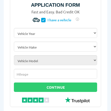
APPLICATION FORM
Fast and Easy. Bad Credit OK
I have a vehicle
Vehicle Year
*
Vehicle Make
*
Vehicle Model
*
Mileage
*
CONTINUE