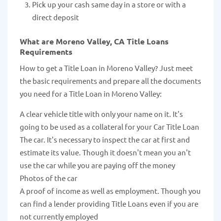
Pick up your cash same day in a store or with a
direct deposit
What are Moreno Valley, CA Title Loans
Requirements
How to get a Title Loan in Moreno Valley? Just meet
the basic requirements and prepare all the documents
you need for a Title Loan in Moreno Valley:
A clear vehicle title with only your name on it. It's
going to be used as a collateral for your Car Title Loan
The car. It's necessary to inspect the car at first and
estimate its value. Though it doesn't mean you an't
use the car while you are paying off the money
Photos of the car
A proof of income as well as employment. Though you
can find a lender providing Title Loans even if you are
not currently employed