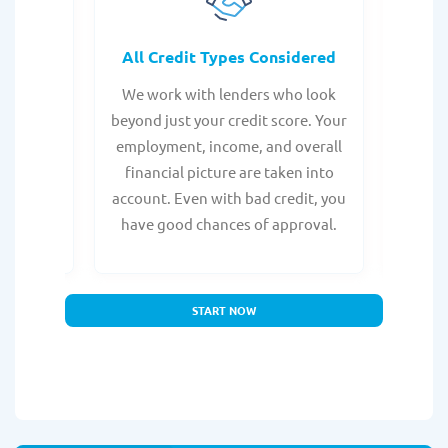
rocess
All Credit Types Considered
Tr
from any
We work with lenders who look
Get ma
form is
beyond just your credit score. Your
direc
e, with
employment, income, and overall
tru
ing a
financial picture are taken into
borro
account. Even with bad credit, you
yo
have good chances of approval.
partn
START NOW