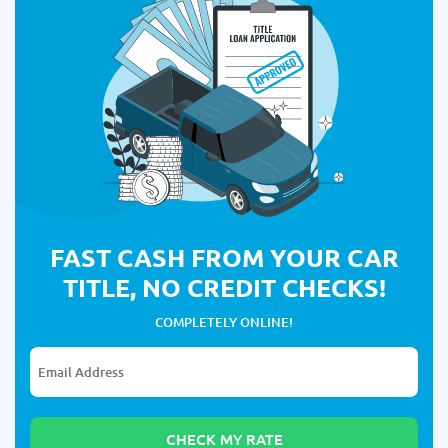
FAST CASH FROM YOUR CAR
TITLE, NO CREDIT CHECKS!
COMPLETELY ONLINE!