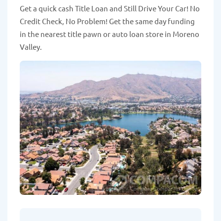
Get a quick cash Title Loan and Still Drive Your Car! No
Credit Check, No Problem! Get the same day funding
in the nearest title pawn or auto loan store in Moreno
Valley.