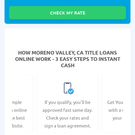
HOW MORENO VALLEY, CA TITLE LOANS
ONLINE WORK - 3 EASY STEPS TO INSTANT
CASH
e a simple
If you qualify, you'll be
Get Your Titl
n form online
approved fast same day.
with a direct
s at the best
Check your rates and
your bank 
r's website.
sign a loan agreement.