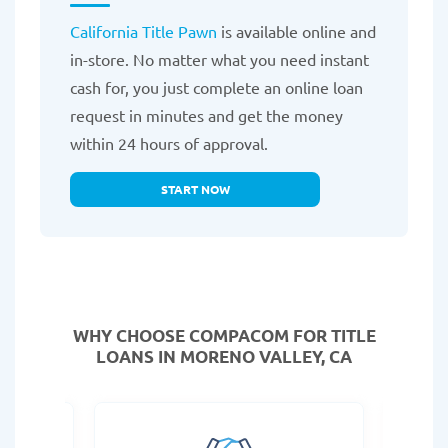
California Title Pawn
is available online and
in-store. No matter what you need instant
cash for, you just complete an online loan
request in minutes and get the money
within 24 hours of approval.
START NOW
WHY CHOOSE COMPACOM FOR TITLE
LOANS IN MORENO VALLEY, CA