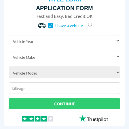
APPLICATION FORM
Fast and Easy. Bad Credit OK
I have a vehicle
Vehicle Year
*
Vehicle Make
*
Vehicle Model
*
Mileage
*
CONTINUE