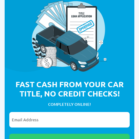
FAST CASH FROM YOUR CAR
TITLE, NO CREDIT CHECKS!
COMPLETELY ONLINE!