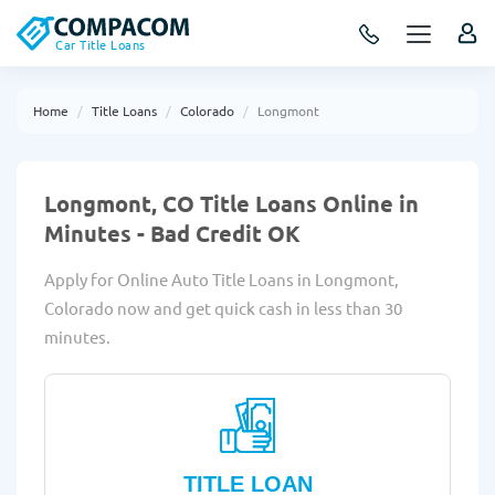
Car Title Loans
Home
Title Loans
Colorado
Longmont
Longmont, CO Title Loans Online in
Minutes - Bad Credit OK
Apply for Online Auto Title Loans in Longmont,
Colorado now and get quick cash in less than 30
minutes.
TITLE LOAN