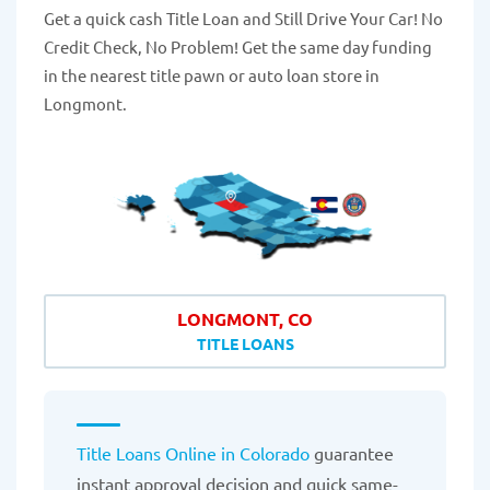
Get a quick cash Title Loan and Still Drive Your Car! No
Credit Check, No Problem! Get the same day funding
in the nearest title pawn or auto loan store in
Longmont.
LONGMONT, CO
TITLE LOANS
Title Loans Online in Colorado
guarantee
instant approval decision and quick same-