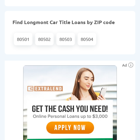
Find Longmont Car Title Loans by ZIP code
80501
80502
80503
80504
Ad