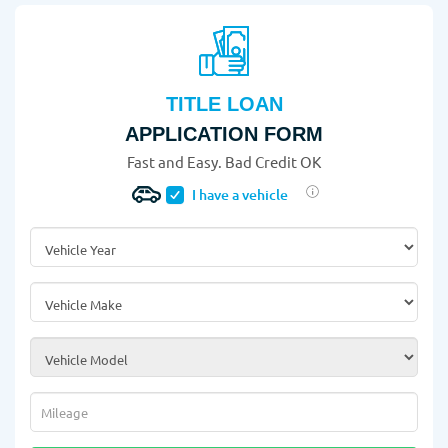
TITLE LOAN
APPLICATION FORM
Fast and Easy. Bad Credit OK
I have a vehicle
Vehicle Year
*
Vehicle Make
*
Vehicle Model
*
Mileage
*