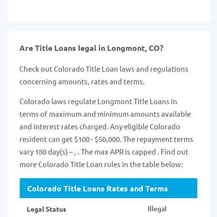
Are Title Loans legal in Longmont, CO?
Check out Colorado Title Loan laws and regulations
concerning amounts, rates and terms.
Colorado laws regulate Longmont Title Loans in
terms of maximum and minimum amounts available
and interest rates charged. Any eligible Colorado
resident can get $100 - $50,000. The repayment terms
vary 180 day(s) – , . The max APR is capped . Find out
more Colorado Title Loan rules in the table below:
Colorado Title Loans Rates and Terms
Illegal
Legal Status