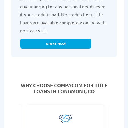
day financing for any personal needs even
if your credit is bad. No credit check Title
Loans are available completely online with
no store visit.
START NOW
WHY CHOOSE COMPACOM FOR TITLE
LOANS IN LONGMONT, CO