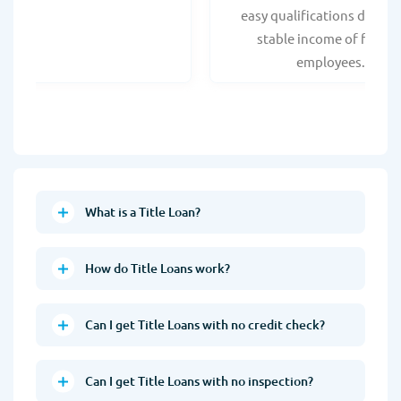
easy qualifications due to
stable income of federa
employees.
What is a Title Loan?
How do Title Loans work?
Can I get Title Loans with no credit check?
Can I get Title Loans with no inspection?