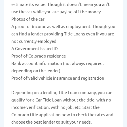
estimate its value. Though it doesn't mean you an't
use the car while you are paying off the money
Photos of the car
A proof of income as well as employment. Though you
can find a lender providing Title Loans even if you are
not currently employed
A Government-issued ID
Proof of Colorado residence
Bank account information (not always required,
depending on the lender)
Proof of valid vehicle insurance and registration
Depending on a lending Title Loan company, you can
qualify for a Car Title Loan without the title, with no
income verification, with no job, etc. Start the
Colorado title application now to check the rates and
choose the best lender to suit your needs.