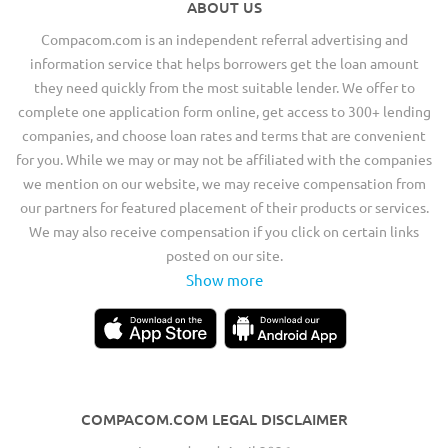
ABOUT US
Compacom.com is an independent referral advertising and
information service that helps borrowers get the loan amount
they need quickly from the most suitable lender. We offer to
complete one application form online, get access to 300+ lending
companies, and choose loan rates and terms that are convenient
for you. While we may or may not be affiliated with the companies
we mention on our website, we may receive compensation from
our partners for featured placement of their products or services.
We may also receive compensation if you click on certain links
posted on our site.
Show more
COMPACOM.COM LEGAL DISCLAIMER