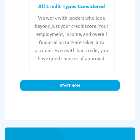
rocess
All Credit Types Considered
Tr
from any
We work with lenders who look
Get ma
form is
beyond just your credit score. Your
direc
e, with
employment, income, and overall
tru
ing a
financial picture are taken into
borro
account. Even with bad credit, you
yo
have good chances of approval.
partn
START NOW