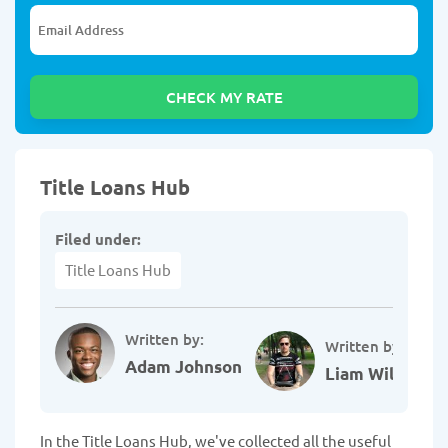
Title Loans Hub
Filed under:
Title Loans Hub
Written by:
Written by:
Adam Johnson
Liam Williams
In the Title Loans Hub, we've collected all the useful