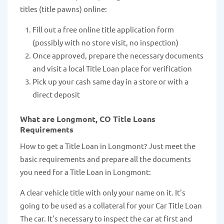
titles (title pawns) online:
Fill out a free online title application form
(possibly with no store visit, no inspection)
Once approved, prepare the necessary documents
and visit a local Title Loan place for verification
Pick up your cash same day in a store or with a
direct deposit
What are Longmont, CO Title Loans
Requirements
How to get a Title Loan in Longmont? Just meet the
basic requirements and prepare all the documents
you need for a Title Loan in Longmont:
A clear vehicle title with only your name on it. It's
going to be used as a collateral for your Car Title Loan
The car. It's necessary to inspect the car at first and