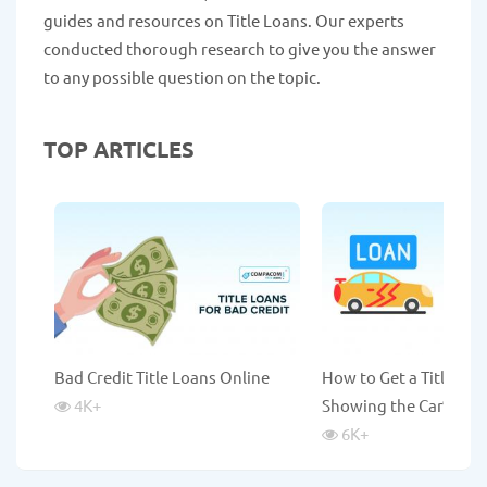
guides and resources on Title Loans. Our experts
conducted thorough research to give you the answer
to any possible question on the topic.
TOP ARTICLES
Bad Credit Title Loans Online
How to Get a Title Lo
4K
+
Showing the Car?
6K
+