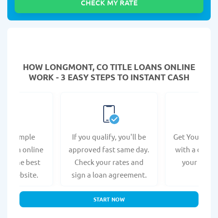
HOW LONGMONT, CO TITLE LOANS ONLINE
WORK - 3 EASY STEPS TO INSTANT CASH
e a simple
If you qualify, you'll be
Get Your Titl
n form online
approved fast same day.
with a direct
s at the best
Check your rates and
your bank 
r's website.
sign a loan agreement.
START NOW