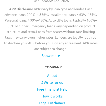
Last updated: April 2026
APR Disclosure
APRs vary by loan type and lender. Cash
advance loans: 200%–1,386%. Installment loans: 6.63%–485%.
Personal loans: 4.99%–450%. Auto title loans: typically 100%–
300% or higher. Emergency loans vary depending on product
structure and term. Loans from states without rate-limiting
laws may carry even higher rates. Lenders are legally required
to disclose your APR before you sign any agreement. APR rates
are subject to change.
Show more
COMPANY
About
$ Write for us
Free Financial Help
How it works
Legal Disclaimer