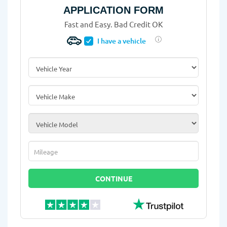
APPLICATION FORM
Fast and Easy. Bad Credit OK
I have a vehicle
Vehicle Year
*
Vehicle Make
*
Vehicle Model
*
Mileage
*
CONTINUE