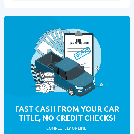
FAST CASH FROM YOUR CAR
TITLE, NO CREDIT CHECKS!
COMPLETELY ONLINE!