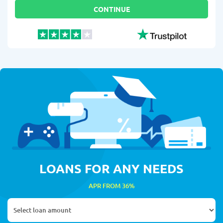
CONTINUE
LOANS FOR ANY NEEDS
APR FROM 36%