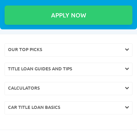
OUR TOP PICKS
TITLE LOAN GUIDES AND TIPS
CALCULATORS
CAR TITLE LOAN BASICS