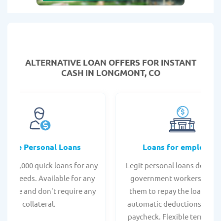
ALTERNATIVE LOAN
OFFERS FOR INSTANT
CASH IN LONGMONT, CO
Online Personal Loans
Loans for employee
 - $35,000 quick loans for any
Legit personal loans design
onal needs. Available for any
government workers, allo
t score and don't require any
them to repay the loan thr
collateral.
automatic deductions from 
paycheck. Flexible terms an