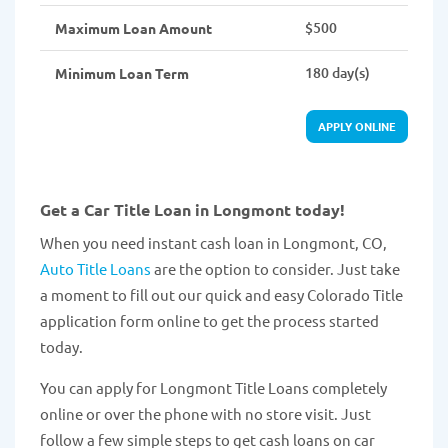
$500
Maximum Loan Amount
180 day(s)
Minimum Loan Term
APPLY ONLINE
Get a Car Title Loan in Longmont today!
When you need instant cash loan in Longmont, CO,
Auto Title Loans
are the option to consider. Just take
a moment to fill out our quick and easy Colorado Title
application form online to get the process started
today.
You can apply for Longmont Title Loans completely
online or over the phone with no store visit. Just
follow a few simple steps to get cash loans on car