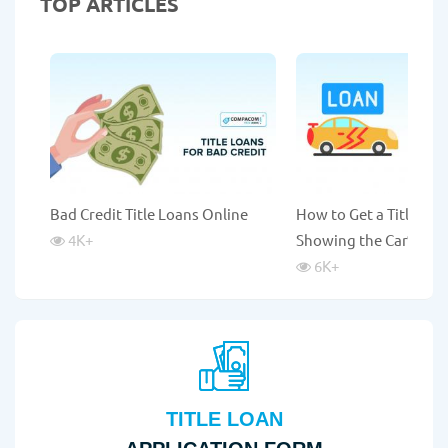
TOP ARTICLES
Bad Credit Title Loans Online
How to Get a Title Lo
4K
+
Showing the Car?
6K
+
TITLE LOAN