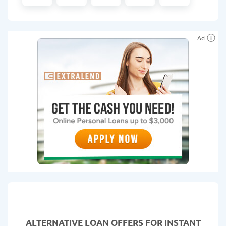
Ad
ALTERNATIVE LOAN
OFFERS FOR INSTANT