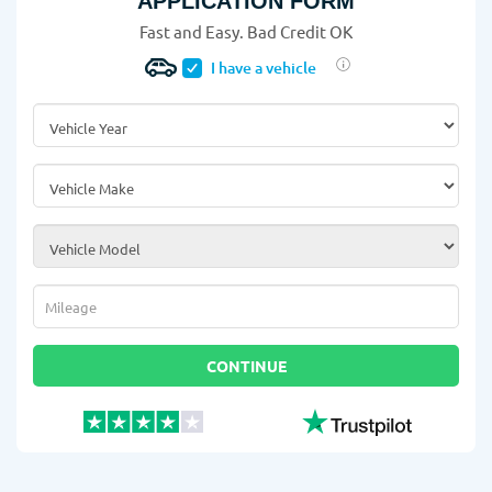
APPLICATION FORM
Fast and Easy. Bad Credit OK
I have a vehicle
Vehicle Year
*
Vehicle Make
*
Vehicle Model
*
Mileage
*
CONTINUE