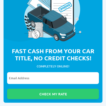
FAST CASH FROM YOUR CAR
TITLE, NO CREDIT CHECKS!
COMPLETELY ONLINE!