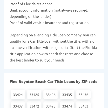
Proof of Florida residence
Bank account information (not always required,
depending on the lender)
Proof of valid vehicle insurance and registration
Depending on a lending Title Loan company, you can
qualify for a Car Title Loan without the title, with no
income verification, with no job, etc. Start the Florida
title application now to check the rates and choose
the best lender to suit your needs.
Find Boynton Beach Car Title Loans by ZIP code
33424
33425
33426
33435
33436
33437
33472
33473
33474
33483