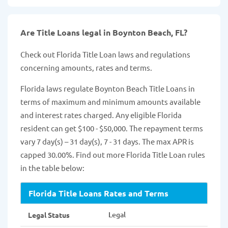
Are Title Loans legal in Boynton Beach, FL?
Check out Florida Title Loan laws and regulations
concerning amounts, rates and terms.
Florida laws regulate Boynton Beach Title Loans in
terms of maximum and minimum amounts available
and interest rates charged. Any eligible Florida
resident can get $100 - $50,000. The repayment terms
vary 7 day(s) – 31 day(s), 7 - 31 days. The max APR is
capped 30.00%. Find out more Florida Title Loan rules
in the table below:
Florida Title Loans Rates and Terms
Legal
Legal Status