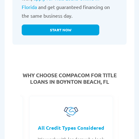
Florida
and get guaranteed financing on
the same business day.
START NOW
WHY CHOOSE COMPACOM FOR TITLE
LOANS IN BOYNTON BEACH, FL
rocess
All Credit Types Considered
Tr