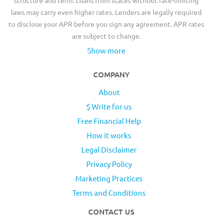
laws may carry even higher rates. Lenders are legally required
to disclose your APR before you sign any agreement. APR rates
are subject to change.
Show more
COMPANY
About
$ Write for us
Free Financial Help
How it works
Legal Disclaimer
Privacy Policy
Marketing Practices
Terms and Conditions
CONTACT US