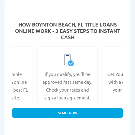
HOW BOYNTON BEACH, FL TITLE LOANS
ONLINE WORK - 3 EASY STEPS TO INSTANT
CASH
e a simple
If you qualify, you'll be
Get Your Titl
n form online
approved fast same day.
with a direct
at the best FL
Check your rates and
your bank 
s website.
sign a loan agreement.
START NOW