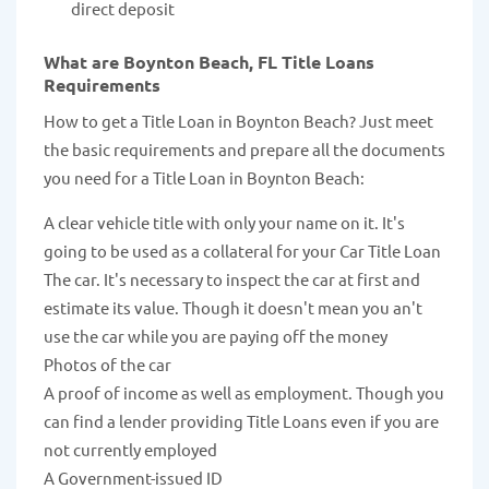
direct deposit
What are Boynton Beach, FL Title Loans
Requirements
How to get a Title Loan in Boynton Beach? Just meet
the basic requirements and prepare all the documents
you need for a Title Loan in Boynton Beach:
A clear vehicle title with only your name on it. It's
going to be used as a collateral for your Car Title Loan
The car. It's necessary to inspect the car at first and
estimate its value. Though it doesn't mean you an't
use the car while you are paying off the money
Photos of the car
A proof of income as well as employment. Though you
can find a lender providing Title Loans even if you are
not currently employed
A Government-issued ID