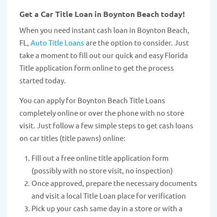
Get a Car Title Loan in Boynton Beach today!
When you need instant cash loan in Boynton Beach,
FL,
Auto Title Loans
are the option to consider. Just
take a moment to fill out our quick and easy Florida
Title application form online to get the process
started today.
You can apply for Boynton Beach Title Loans
completely online or over the phone with no store
visit. Just follow a few simple steps to get cash loans
on car titles (title pawns) online:
Fill out a free online title application form
(possibly with no store visit, no inspection)
Once approved, prepare the necessary documents
and visit a local Title Loan place for verification
Pick up your cash same day in a store or with a