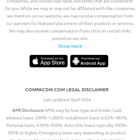
companies, and choose loan rates and terms that are convenient
for you. While we may or may not be affiliated with the companies
we mention on our website, we may receive compensation from
our partners for featured placement of their products or services.
We may also receive compensation if you click on certain links
posted on our site.
Show more
COMPACOM.COM LEGAL DISCLAIMER
Last updated: April 2026
APR Disclosure
APRs vary by loan type and lender. Cash
advance loans: 200%–1,386%. Installment loans: 6.63%–485%.
Personal loans: 4.99%–450%. Auto title loans: typically 100%–
300% or higher. Emergency loans vary depending on product
structure and term. Loans from states without rate-limiting