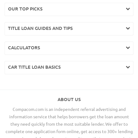
OUR TOP PICKS
TITLE LOAN GUIDES AND TIPS
CALCULATORS
CAR TITLE LOAN BASICS
ABOUT US
Compacom.com is an independent referral advertising and
information service that helps borrowers get the loan amount
they need quickly from the most suitable lender. We offer to
complete one application form online, get access to 300+ lending