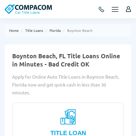
Car Title Loans
Home
Title Loans
Florida
Boynton Beach
Boynton Beach, FL Title Loans Online
in Minutes - Bad Credit OK
Apply for Online Auto Title Loans in Boynton Beach,
Florida now and get quick cash in less than 30
minutes.
TITLE LOAN