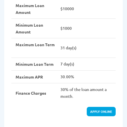
Maximum Loan
$10000
Amount
Minimum Loan
$1000
Amount
Maximum Loan Term
31 day(s)
7 day(s)
Minimum Loan Term
30.00%
Maximum APR
30% of the loan amount a
Finance Charges
month.
APPLY ONLINE