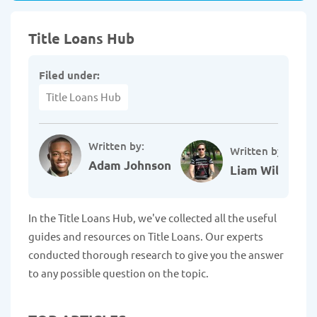
Title Loans Hub
Filed under:
Title Loans Hub
Written by:
Written by:
Adam Johnson
Liam Williams
In the Title Loans Hub, we've collected all the useful
guides and resources on Title Loans. Our experts
conducted thorough research to give you the answer
to any possible question on the topic.