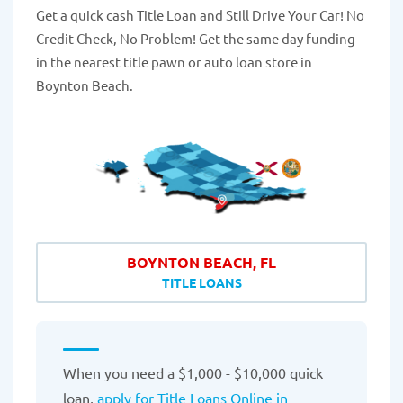
Get a quick cash Title Loan and Still Drive Your Car! No
Credit Check, No Problem! Get the same day funding
in the nearest title pawn or auto loan store in
Boynton Beach.
BOYNTON BEACH, FL
TITLE LOANS
When you need a $1,000 - $10,000 quick
loan,
apply for Title Loans Online in