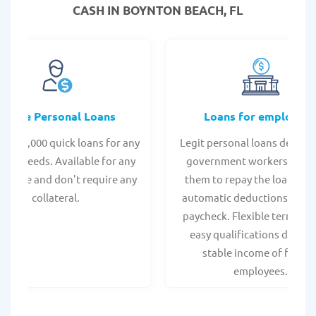
CASH IN BOYNTON BEACH, FL
Online Personal Loans
Loans for employee
 - $35,000 quick loans for any
Legit personal loans design
onal needs. Available for any
government workers, allo
t score and don't require any
them to repay the loan thr
collateral.
automatic deductions from 
paycheck. Flexible terms an
easy qualifications due to
stable income of federa
employees.