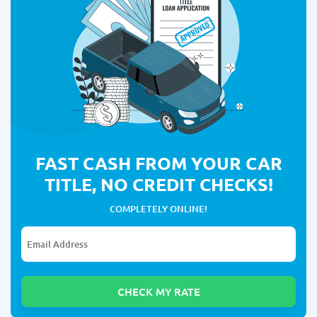
FAST CASH FROM YOUR CAR
TITLE, NO CREDIT CHECKS!
COMPLETELY ONLINE!