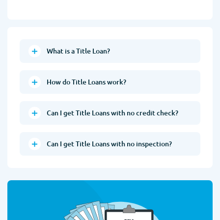
What is a Title Loan?
How do Title Loans work?
Can I get Title Loans with no credit check?
Can I get Title Loans with no inspection?