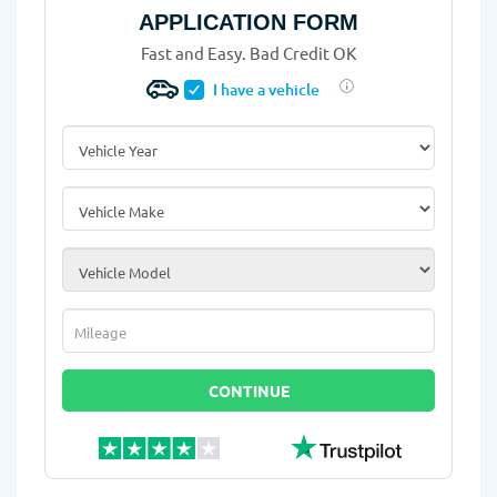
APPLICATION FORM
Fast and Easy. Bad Credit OK
I have a vehicle
Vehicle Year
*
Vehicle Make
*
Vehicle Model
*
Mileage
*
CONTINUE