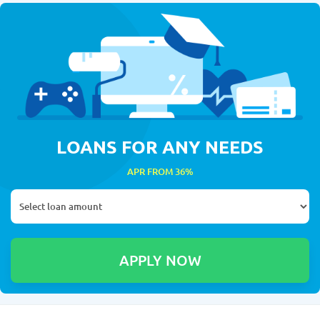
LOANS FOR ANY NEEDS
APR FROM 36%