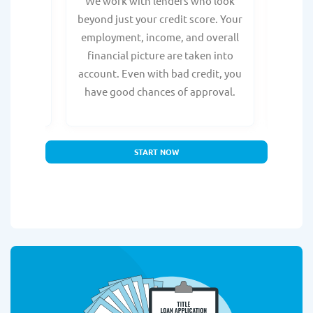
from any
We work with lenders who look
Get ma
form is
beyond just your credit score. Your
direc
e, with
employment, income, and overall
tru
ing a
financial picture are taken into
borro
account. Even with bad credit, you
yo
have good chances of approval.
partn
START NOW