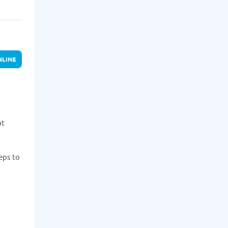
NLINE
ut
eps to