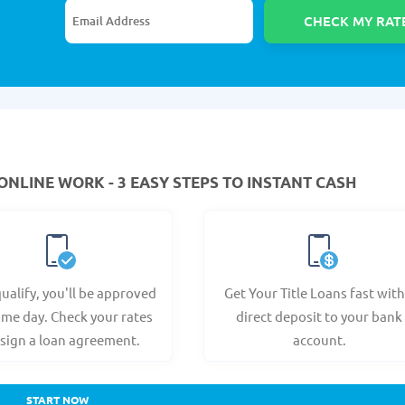
ONLINE WORK - 3 EASY STEPS TO INSTANT CASH
qualify, you'll be approved
Get Your Title Loans fast with
ame day. Check your rates
direct deposit to your bank
sign a loan agreement.
account.
START NOW