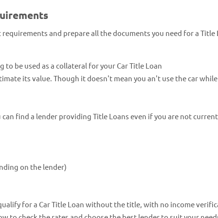
quirements
ic requirements and prepare all the documents you need for a Title
ng to be used as a collateral for your Car Title Loan
estimate its value. Though it doesn't mean you an't use the car whil
an find a lender providing Title Loans even if you are not current
nding on the lender)
lify for a Car Title Loan without the title, with no income verific
now to check the rates and choose the best lender to suit your need