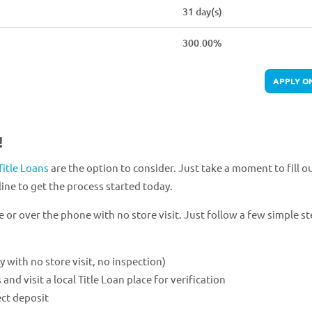
31 day(s)
300.00%
APPLY O
!
Title Loans
are the option to consider. Just take a moment to fill o
ine to get the process started today.
e or over the phone with no store visit. Just follow a few simple st
ly with no store visit, no inspection)
 visit a local Title Loan place for verification
ect deposit