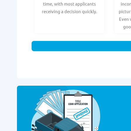
time, with most applicants
incom
receiving a decision quickly.
pictur
Even 
goo