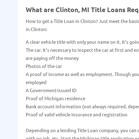
What are Clinton, MI Title Loans Re
How to get a Title Loan in Clinton? Just meet the bas
in Clinton:
A clear vehicle title with only your name on it. It's goi
The car. It's necessary to inspect the car at first and 
are paying off the money
Photos of the car
A proof of income as well as employment. Though you c
employed
A Government-issued ID
Proof of Michigan residence
Bank account information (not always required, depe
Proof of valid vehicle insurance and registration
Depending on a lending Title Loan company, you can qua
with no job, etc. Start the Michigan title application 