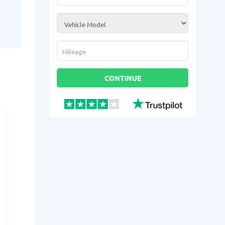
Vehicle Model
*
Mileage
*
CONTINUE