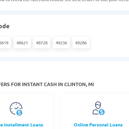
code
8619
48621
48728
49236
49286
ERS FOR INSTANT CASH IN CLINTON, MI
ne Installment Loans
Online Personal Loans