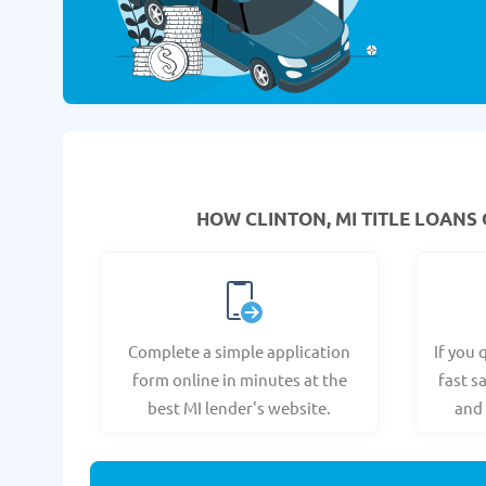
HOW CLINTON, MI TITLE LOANS 
Complete a simple application
If you 
form online in minutes at the
fast s
best MI lender's website.
and 