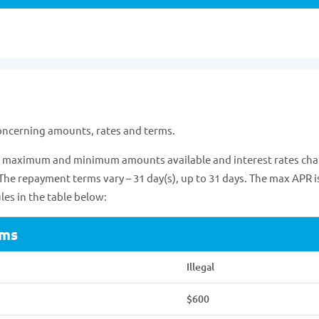
concerning amounts, rates and terms.
 of maximum and minimum amounts available and interest rates cha
 The repayment terms vary – 31 day(s), up to 31 days. The max APR i
es in the table below:
rms
Illegal
$600