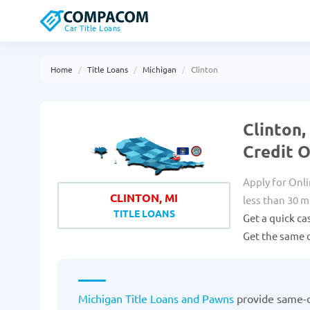
Car Title Loans
Home
Title Loans
Michigan
Clinton
Clinton,
Credit 
Apply for Onli
CLINTON, MI
less than 30 m
TITLE LOANS
Get a quick ca
Get the same d
Michigan Title Loans and Pawns
provide same-d