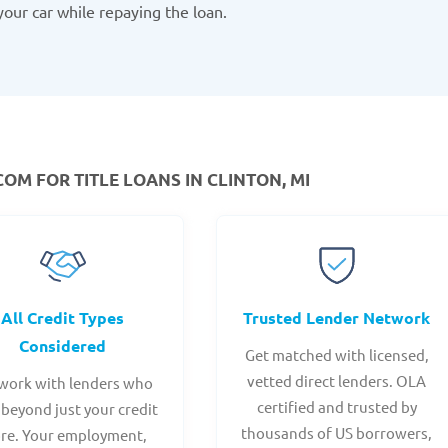
your car while repaying the loan.
M FOR TITLE LOANS IN CLINTON, MI
All Credit Types
Trusted Lender Network
Considered
Get matched with licensed,
vetted direct lenders. OLA
work with lenders who
certified and trusted by
 beyond just your credit
thousands of US borrowers,
ore. Your employment,