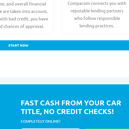
Compacom connects you with
e, and overall financial
reputable lending partners
e are taken into account.
who follow responsible
with bad credit, you have
lending practices.
d chances of approval.
START NOW
FAST CASH FROM YOUR CAR
TITLE, NO CREDIT CHECKS!
COMPLETELY ONLINE!