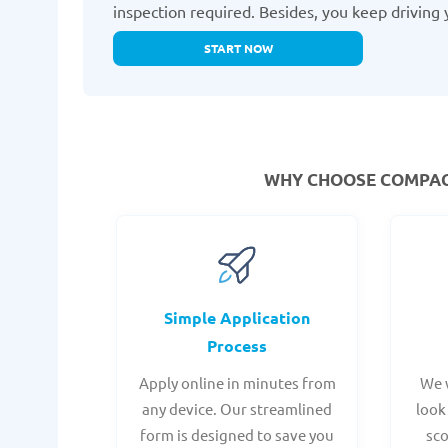
inspection required. Besides, you keep driving 
START NOW
WHY CHOOSE COMPACO
Simple Application
Process
Apply online in minutes from
We 
any device. Our streamlined
look
form is designed to save you
sc