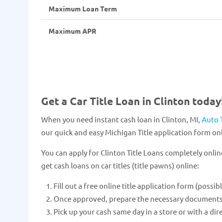
Maximum Loan Term
Maximum APR
Get a Car Title Loan in Clinton today
When you need instant cash loan in Clinton, MI,
Auto 
our quick and easy Michigan Title application form onl
You can apply for Clinton Title Loans completely onlin
get cash loans on car titles (title pawns) online:
Fill out a free online title application form (possib
Once approved, prepare the necessary documents and
Pick up your cash same day in a store or with a dir