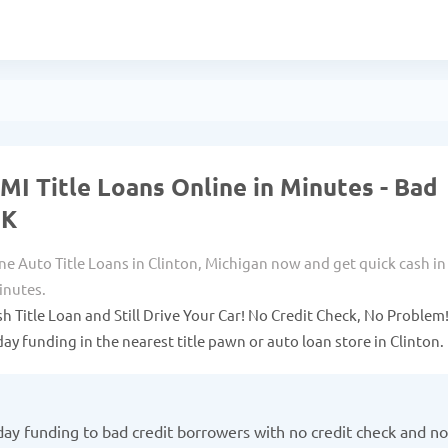
 MI Title Loans Online in Minutes - Bad
OK
ne Auto Title Loans in Clinton, Michigan now and get quick cash in
inutes.
sh Title Loan and Still Drive Your Car! No Credit Check, No Problem
ay funding in the nearest title pawn or auto loan store in Clinton.
ay funding to bad credit borrowers with no credit check and no