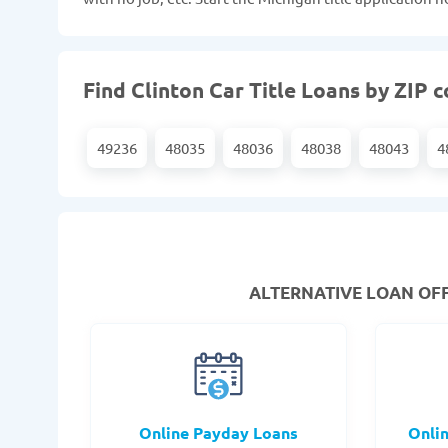
Find Clinton Car Title Loans by ZIP 
49236
48035
48036
48038
48043
4
ALTERNATIVE LOAN
OFF
Online Payday Loans
Onli