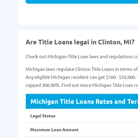
Are Title Loans legal in Clinton, MI?
Check out Michigan Title Loan laws and regulations 
Michigan laws regulate Clinton Title Loans in terms
Any eligible Michigan resident can get $100 - $50,000.
capped 300.00%. Find out more Michigan Title Loan rul
Michigan Title Loans Rates and Te
Legal Status
Maximum Loan Amount