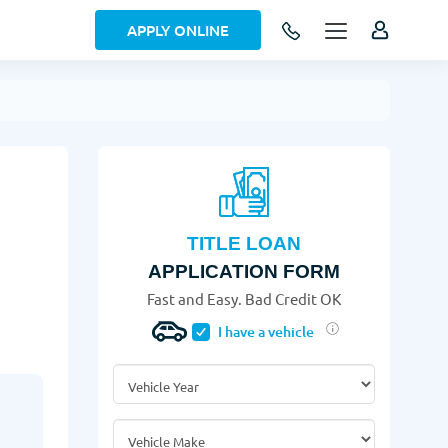
APPLY ONLINE
TITLE LOAN
APPLICATION FORM
Fast and Easy. Bad Credit OK
!
I have a vehicle
Vehicle Year
*
Vehicle Make
*