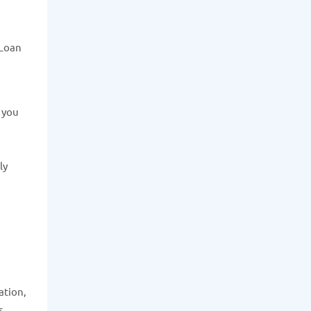
 Loan
e you
ly
ation,
s.