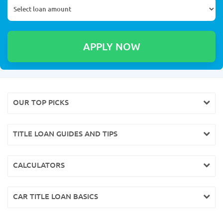
OUR TOP PICKS
TITLE LOAN GUIDES AND TIPS
CALCULATORS
CAR TITLE LOAN BASICS