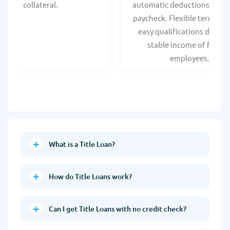
collateral.
automatic deductions from 
paycheck. Flexible terms an
easy qualifications due to
stable income of federa
employees.
What is a Title Loan?
How do Title Loans work?
Can I get Title Loans with no credit check?