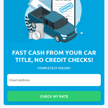
FAST CASH FROM YOUR CAR
TITLE, NO CREDIT CHECKS!
COMPLETELY ONLINE!