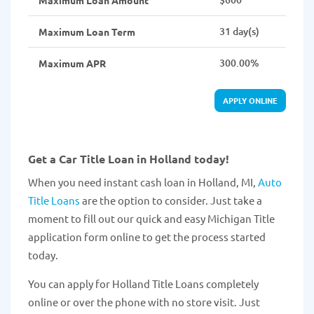
Maximum Loan Amount
31 day(s)
Maximum Loan Term
300.00%
Maximum APR
APPLY ONLINE
Get a Car Title Loan in Holland today!
When you need instant cash loan in Holland, MI,
Auto
Title Loans
are the option to consider. Just take a
moment to fill out our quick and easy Michigan Title
application form online to get the process started
today.
You can apply for Holland Title Loans completely
online or over the phone with no store visit. Just