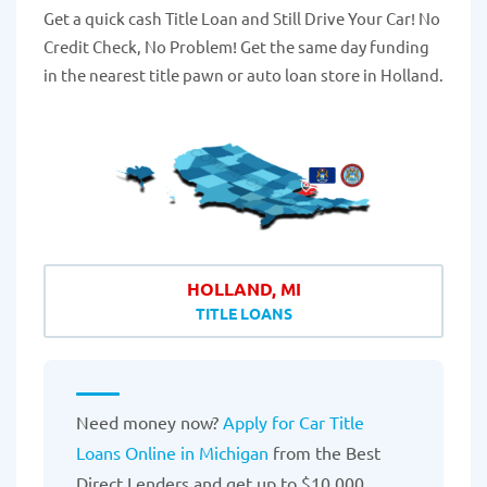
Get a quick cash Title Loan and Still Drive Your Car! No
Credit Check, No Problem! Get the same day funding
in the nearest title pawn or auto loan store in Holland.
HOLLAND, MI
TITLE LOANS
Need money now?
Apply for Car Title
Loans Online in Michigan
from the Best
Direct Lenders and get up to $10,000