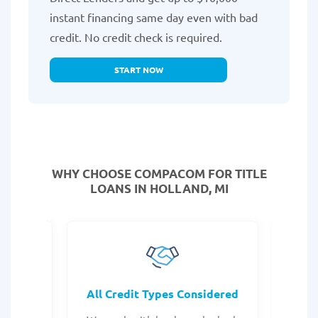
instant financing same day even with bad
credit. No credit check is required.
START NOW
WHY CHOOSE COMPACOM FOR TITLE
LOANS IN HOLLAND, MI
rocess
All Credit Types Considered
Tr