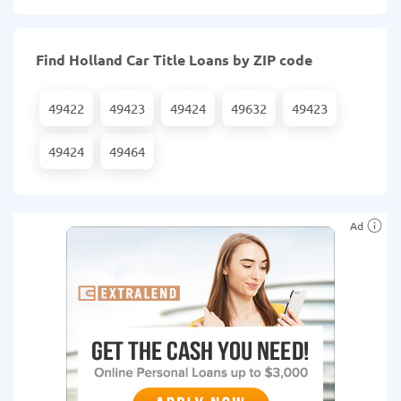
Find Holland Car Title Loans by ZIP code
49422
49423
49424
49632
49423
49424
49464
Ad