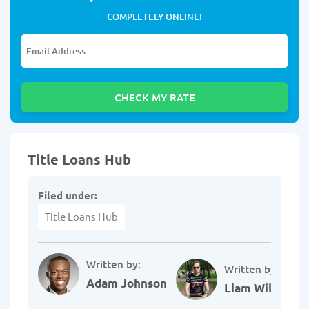
COMPLETELY ONLINE!
Title Loans Hub
Filed under:
Title Loans Hub
Written by:
Written by:
Adam Johnson
Liam Williams