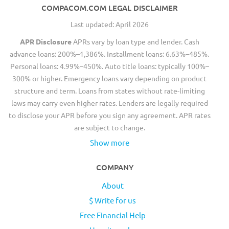
COMPACOM.COM LEGAL DISCLAIMER
Last updated: April 2026
APR Disclosure
APRs vary by loan type and lender. Cash
advance loans: 200%–1,386%. Installment loans: 6.63%–485%.
Personal loans: 4.99%–450%. Auto title loans: typically 100%–
300% or higher. Emergency loans vary depending on product
structure and term. Loans from states without rate-limiting
laws may carry even higher rates. Lenders are legally required
to disclose your APR before you sign any agreement. APR rates
are subject to change.
Show more
COMPANY
About
$ Write for us
Free Financial Help