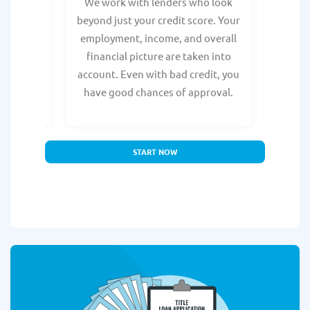
from any
We work with lenders who look
Get ma
form is
beyond just your credit score. Your
direc
e, with
employment, income, and overall
tru
ing a
financial picture are taken into
borro
account. Even with bad credit, you
yo
have good chances of approval.
partn
START NOW