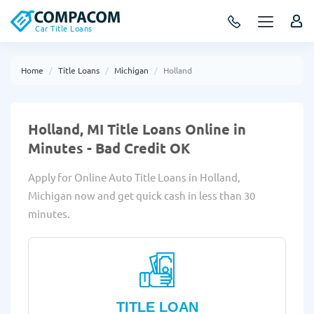
Car Title Loans
Home
Title Loans
Michigan
Holland
Holland, MI Title Loans Online in
Minutes - Bad Credit OK
Apply for Online Auto Title Loans in Holland,
Michigan now and get quick cash in less than 30
minutes.
TITLE LOAN