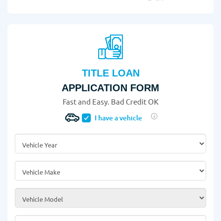
TITLE LOAN
APPLICATION FORM
Fast and Easy. Bad Credit OK
I have a vehicle
Vehicle Year
*
Vehicle Make
*
Vehicle Model
*