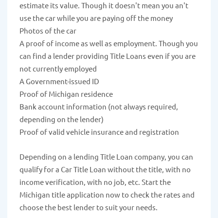
estimate its value. Though it doesn't mean you an't
use the car while you are paying off the money
Photos of the car
A proof of income as well as employment. Though you
can find a lender providing Title Loans even if you are
not currently employed
A Government-issued ID
Proof of Michigan residence
Bank account information (not always required,
depending on the lender)
Proof of valid vehicle insurance and registration
Depending on a lending Title Loan company, you can
qualify for a Car Title Loan without the title, with no
income verification, with no job, etc. Start the
Michigan title application now to check the rates and
choose the best lender to suit your needs.