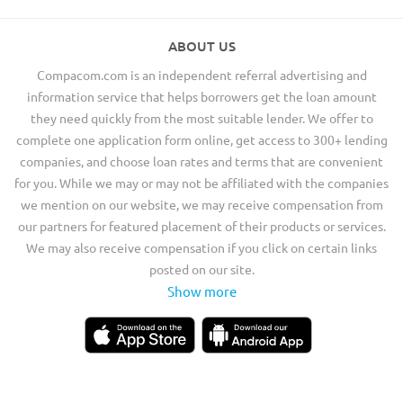
ABOUT US
Compacom.com is an independent referral advertising and
information service that helps borrowers get the loan amount
they need quickly from the most suitable lender. We offer to
complete one application form online, get access to 300+ lending
companies, and choose loan rates and terms that are convenient
for you. While we may or may not be affiliated with the companies
we mention on our website, we may receive compensation from
our partners for featured placement of their products or services.
We may also receive compensation if you click on certain links
posted on our site.
Show more