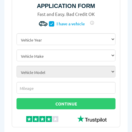
APPLICATION FORM
Fast and Easy. Bad Credit OK
I have a vehicle
Vehicle Year
*
Vehicle Make
*
Vehicle Model
*
Mileage
*
CONTINUE