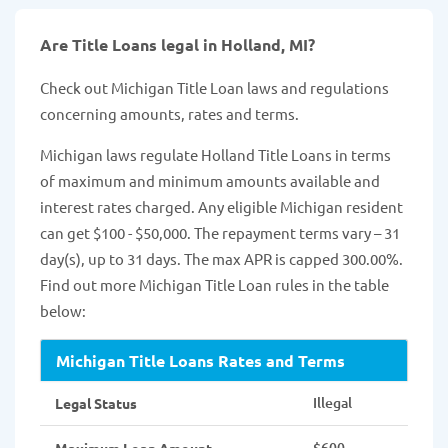
Are Title Loans legal in Holland, MI?
Check out Michigan Title Loan laws and regulations
concerning amounts, rates and terms.
Michigan laws regulate Holland Title Loans in terms
of maximum and minimum amounts available and
interest rates charged. Any eligible Michigan resident
can get $100 - $50,000. The repayment terms vary – 31
day(s), up to 31 days. The max APR is capped 300.00%.
Find out more Michigan Title Loan rules in the table
below:
Michigan Title Loans Rates and Terms
Illegal
Legal Status
$600