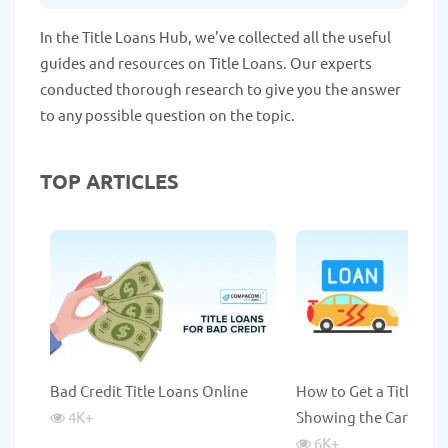
In the Title Loans Hub, we've collected all the useful
guides and resources on Title Loans. Our experts
conducted thorough research to give you the answer
to any possible question on the topic.
TOP ARTICLES
Bad Credit Title Loans Online
How to Get a Title Lo
4K
+
Showing the Car?
6K
+