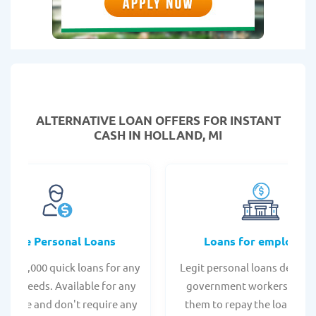
ALTERNATIVE LOAN
OFFERS FOR INSTANT
CASH IN HOLLAND, MI
Online Personal Loans
Loans for employee
 - $35,000 quick loans for any
Legit personal loans design
onal needs. Available for any
government workers, allo
t score and don't require any
them to repay the loan thr