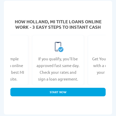
HOW HOLLAND, MI TITLE LOANS ONLINE
WORK - 3 EASY STEPS TO INSTANT CASH
e a simple
If you qualify, you'll be
Get Your Titl
n form online
approved fast same day.
with a direct
at the best MI
Check your rates and
your bank 
s website.
sign a loan agreement.
START NOW