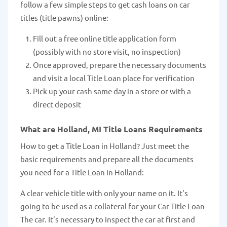
follow a few simple steps to get cash loans on car
titles (title pawns) online:
Fill out a free online title application form
(possibly with no store visit, no inspection)
Once approved, prepare the necessary documents
and visit a local Title Loan place for verification
Pick up your cash same day in a store or with a
direct deposit
What are Holland, MI Title Loans Requirements
How to get a Title Loan in Holland? Just meet the
basic requirements and prepare all the documents
you need for a Title Loan in Holland:
A clear vehicle title with only your name on it. It's
going to be used as a collateral for your Car Title Loan
The car. It's necessary to inspect the car at first and