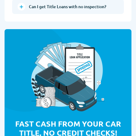
Can I get Title Loans with no inspection?
FAST CASH FROM YOUR CAR
TITLE, NO CREDIT CHECKS!