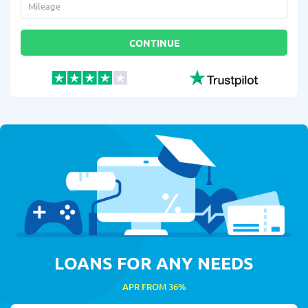
Mileage
*
CONTINUE
LOANS FOR ANY NEEDS
APR FROM 36%