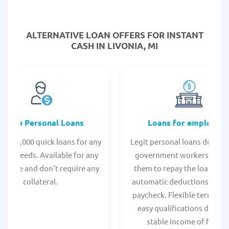
ALTERNATIVE LOAN
OFFERS FOR INSTANT
CASH IN LIVONIA, MI
Online Personal Loans
Loans for employee
 - $35,000 quick loans for any
Legit personal loans design
onal needs. Available for any
government workers, allo
t score and don't require any
them to repay the loan thr
collateral.
automatic deductions from 
paycheck. Flexible terms an
easy qualifications due to
stable income of federa