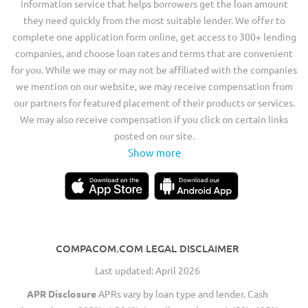
information service that helps borrowers get the loan amount
they need quickly from the most suitable lender. We offer to
complete one application form online, get access to 300+ lending
companies, and choose loan rates and terms that are convenient
for you. While we may or may not be affiliated with the companies
we mention on our website, we may receive compensation from
our partners for featured placement of their products or services.
We may also receive compensation if you click on certain links
posted on our site.
Show more
COMPACOM.COM LEGAL DISCLAIMER
Last updated: April 2026
APR Disclosure
APRs vary by loan type and lender. Cash