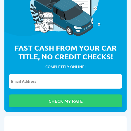
FAST CASH FROM YOUR CAR
TITLE, NO CREDIT CHECKS!
COMPLETELY ONLINE!