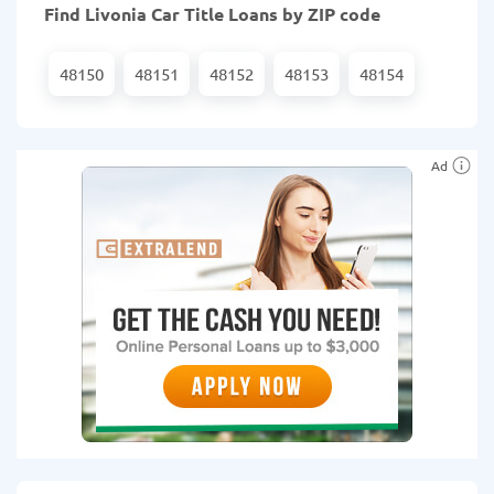
Find Livonia Car Title Loans by ZIP code
48150
48151
48152
48153
48154
Ad