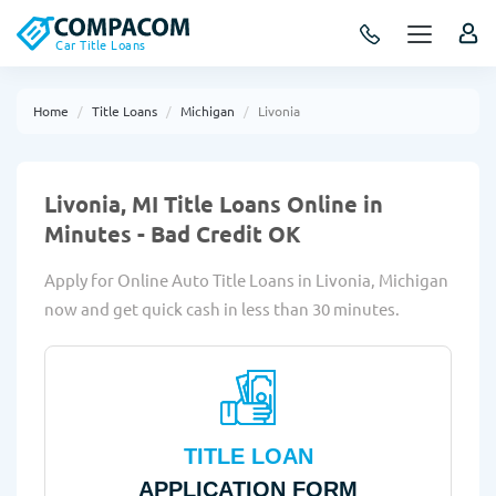
Car Title Loans
Home
Title Loans
Michigan
Livonia
Livonia, MI Title Loans Online in
Minutes - Bad Credit OK
Apply for Online Auto Title Loans in Livonia, Michigan
now and get quick cash in less than 30 minutes.
TITLE LOAN
APPLICATION FORM