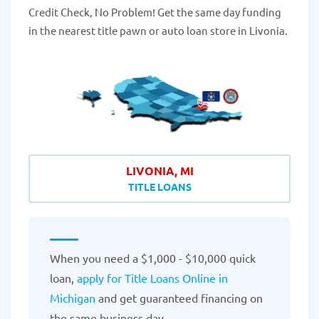
Credit Check, No Problem! Get the same day funding
in the nearest title pawn or auto loan store in Livonia.
LIVONIA, MI
TITLE LOANS
When you need a $1,000 - $10,000 quick
loan,
apply for Title Loans Online in
Michigan
and get guaranteed financing on
the same business day.