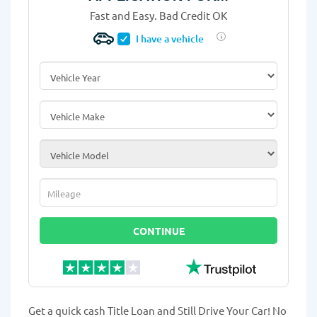
Fast and Easy. Bad Credit OK
I have a vehicle
Vehicle Year
*
Vehicle Make
*
Vehicle Model
*
Mileage
*
CONTINUE
Get a quick cash Title Loan and Still Drive Your Car! No