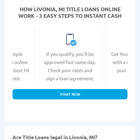
HOW LIVONIA, MI TITLE LOANS ONLINE
WORK - 3 EASY STEPS TO INSTANT CASH
e a simple
If you qualify, you'll be
Get Your Titl
n form online
approved fast same day.
with a direct
at the best MI
Check your rates and
your bank 
s website.
sign a loan agreement.
START NOW
Are Title Loans legal in Livonia, MI?