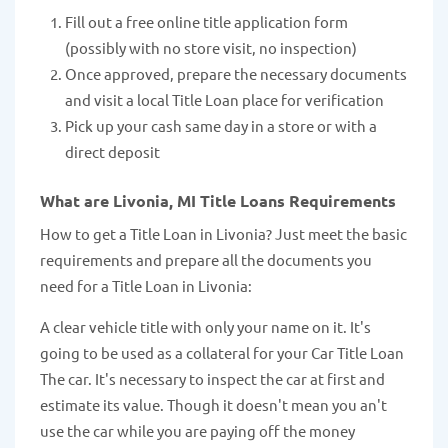
Fill out a free online title application form
(possibly with no store visit, no inspection)
Once approved, prepare the necessary documents
and visit a local Title Loan place for verification
Pick up your cash same day in a store or with a
direct deposit
What are Livonia, MI Title Loans Requirements
How to get a Title Loan in Livonia? Just meet the basic
requirements and prepare all the documents you
need for a Title Loan in Livonia:
A clear vehicle title with only your name on it. It's
going to be used as a collateral for your Car Title Loan
The car. It's necessary to inspect the car at first and
estimate its value. Though it doesn't mean you an't
use the car while you are paying off the money