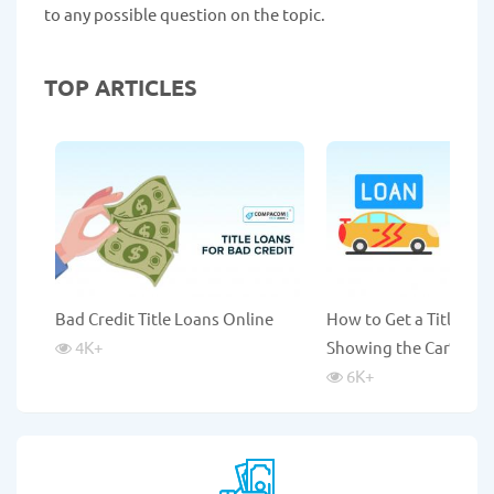
to any possible question on the topic.
TOP ARTICLES
Bad Credit Title Loans Online
How to Get a Title Lo
4K
+
Showing the Car?
6K
+