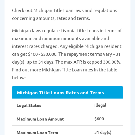
Check out Michigan Title Loan laws and regulations
concerning amounts, rates and terms.
Michigan laws regulate Livonia Title Loans in terms of
maximum and minimum amounts available and
interest rates charged. Any eligible Michigan resident
can get $100 - $50,000. The repayment terms vary – 31
day(s), up to 31 days. The max APR is capped 300.00%.
Find out more Michigan Title Loan rules in the table
below:
Michigan Title Loans Rates and Terms
Illegal
Legal Status
$600
Maximum Loan Amount
31 day(s)
Maximum Loan Term