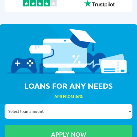
LOANS FOR ANY NEEDS
APR FROM 36%