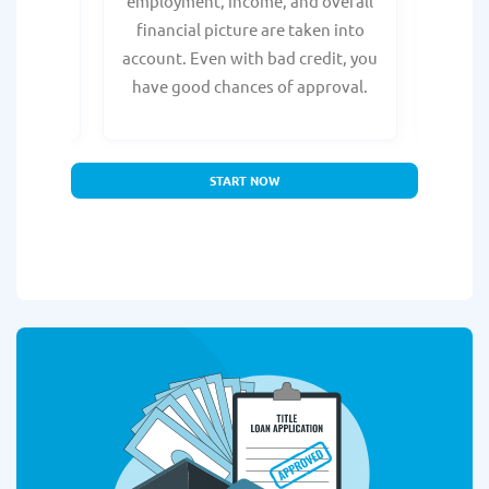
e, with
employment, income, and overall
tru
ing a
financial picture are taken into
borro
account. Even with bad credit, you
yo
have good chances of approval.
partn
START NOW