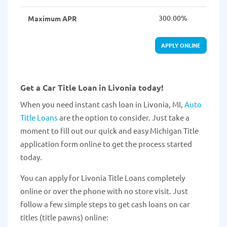
300.00%
Maximum APR
APPLY ONLINE
Get a Car Title Loan in Livonia today!
When you need instant cash loan in Livonia, MI,
Auto
Title Loans
are the option to consider. Just take a
moment to fill out our quick and easy Michigan Title
application form online to get the process started
today.
You can apply for Livonia Title Loans completely
online or over the phone with no store visit. Just
follow a few simple steps to get cash loans on car
titles (title pawns) online: