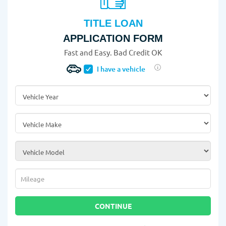
TITLE LOAN
APPLICATION FORM
Fast and Easy. Bad Credit OK
I have a vehicle
Vehicle Year
*
Vehicle Make
*
Vehicle Model
*
Mileage
*
CONTINUE