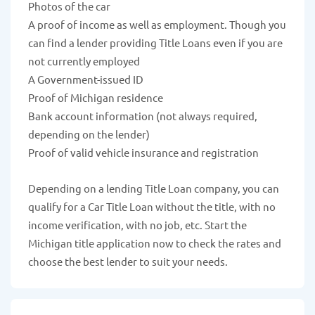
Photos of the car
A proof of income as well as employment. Though you
can find a lender providing Title Loans even if you are
not currently employed
A Government-issued ID
Proof of Michigan residence
Bank account information (not always required,
depending on the lender)
Proof of valid vehicle insurance and registration
Depending on a lending Title Loan company, you can
qualify for a Car Title Loan without the title, with no
income verification, with no job, etc. Start the
Michigan title application now to check the rates and
choose the best lender to suit your needs.