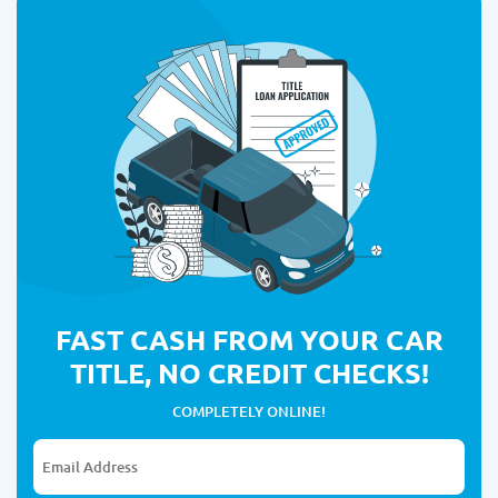
FAST CASH FROM YOUR CAR
TITLE, NO CREDIT CHECKS!
COMPLETELY ONLINE!