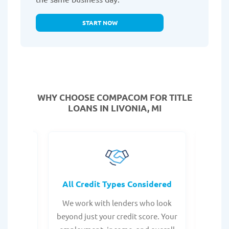
START NOW
WHY CHOOSE COMPACOM FOR TITLE
LOANS IN LIVONIA, MI
rocess
All Credit Types Considered
Tr
from any
We work with lenders who look
Get ma
form is
beyond just your credit score. Your
direc