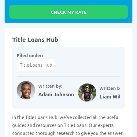
Title Loans Hub
Filed under:
Title Loans Hub
Written by:
Written by:
Adam Johnson
Liam Williams
In the Title Loans Hub, we've collected all the useful
guides and resources on Title Loans. Our experts
conducted thorough research to give you the answer