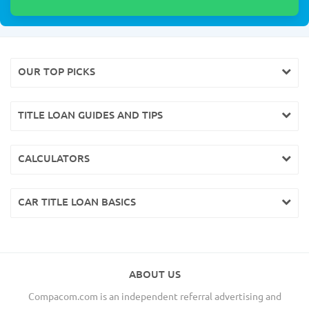
OUR TOP PICKS
TITLE LOAN GUIDES AND TIPS
CALCULATORS
CAR TITLE LOAN BASICS
ABOUT US
Compacom.com is an independent referral advertising and