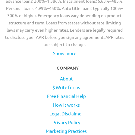
advance loans: 200%–1,386%. Installment loans: 6.63%–485%.
Personal loans: 4.99%–450%. Auto title loans: typically 100%–
300% or higher. Emergency loans vary depending on product
structure and term. Loans from states without rate-limiting
laws may carry even higher rates. Lenders are legally required
to disclose your APR before you sign any agreement. APR rates
are subject to change.
Show more
COMPANY
About
$ Write for us
Free Financial Help
How it works
Legal Disclaimer
Privacy Policy
Marketing Practices