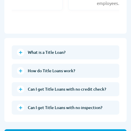
employees.
What is a Title Loan?
How do Title Loans work?
Can I get Title Loans with no credit check?
Can I get Title Loans with no inspection?