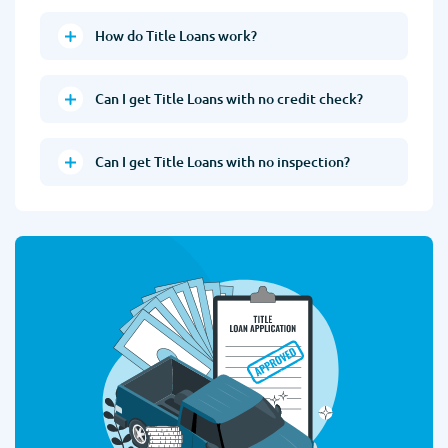
How do Title Loans work?
Can I get Title Loans with no credit check?
Can I get Title Loans with no inspection?