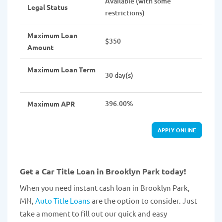
Available (with some
Legal Status
restrictions)
Maximum Loan
$350
Amount
Maximum Loan Term
30 day(s)
396.00%
Maximum APR
APPLY ONLINE
Get a Car Title Loan in Brooklyn Park today!
When you need instant cash loan in Brooklyn Park,
MN,
Auto Title Loans
are the option to consider. Just
take a moment to fill out our quick and easy