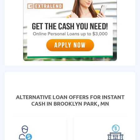
ALTERNATIVE LOAN
OFFERS FOR INSTANT
CASH IN BROOKLYN PARK, MN