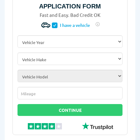
APPLICATION FORM
Fast and Easy. Bad Credit OK
I have a vehicle
Vehicle Year
*
Vehicle Make
*
Vehicle Model
*
Mileage
*
CONTINUE