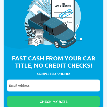
FAST CASH FROM YOUR CAR
TITLE, NO CREDIT CHECKS!
COMPLETELY ONLINE!