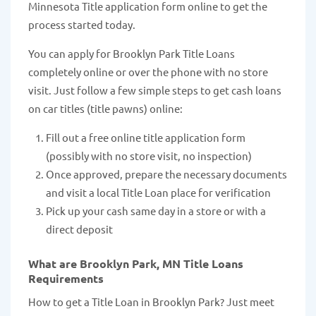
Minnesota Title application form online to get the
process started today.
You can apply for Brooklyn Park Title Loans
completely online or over the phone with no store
visit. Just follow a few simple steps to get cash loans
on car titles (title pawns) online:
Fill out a free online title application form
(possibly with no store visit, no inspection)
Once approved, prepare the necessary documents
and visit a local Title Loan place for verification
Pick up your cash same day in a store or with a
direct deposit
What are Brooklyn Park, MN Title Loans
Requirements
How to get a Title Loan in Brooklyn Park? Just meet