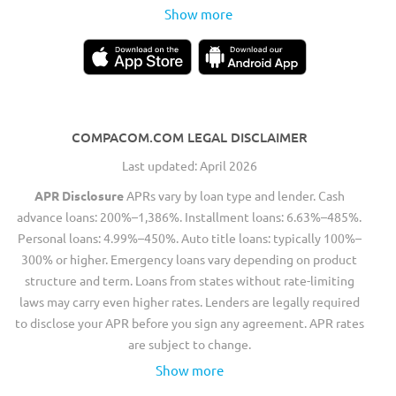
Show more
COMPACOM.COM LEGAL DISCLAIMER
Last updated: April 2026
APR Disclosure
APRs vary by loan type and lender. Cash
advance loans: 200%–1,386%. Installment loans: 6.63%–485%.
Personal loans: 4.99%–450%. Auto title loans: typically 100%–
300% or higher. Emergency loans vary depending on product
structure and term. Loans from states without rate-limiting
laws may carry even higher rates. Lenders are legally required
to disclose your APR before you sign any agreement. APR rates
are subject to change.
Show more