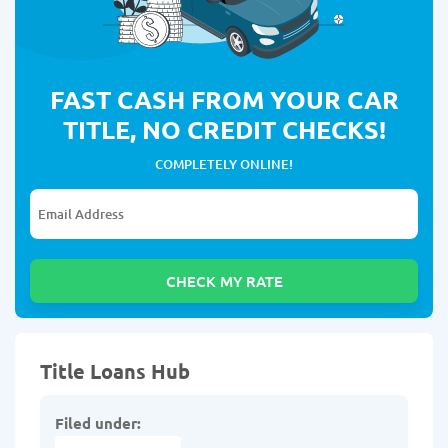
FAST CASH FROM YOUR CAR
TITLE, NO CREDIT CHECKS!
COMPLETELY ONLINE!
Title Loans Hub
Filed under: