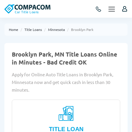
Car Title Loans
Home
Title Loans
Minnesota
Brooklyn Park
Brooklyn Park, MN Title Loans Online
in Minutes - Bad Credit OK
Apply for Online Auto Title Loans in Brooklyn Park,
Minnesota now and get quick cash in less than 30
minutes.
TITLE LOAN