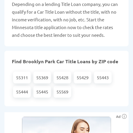
Depending on a lending Title Loan company, you can
qualify for a Car Title Loan without the title, with no
income verification, with no job, etc. Start the
Minnesota title application now to check the rates
and choose the best lender to suit your needs.
Find Brooklyn Park Car Title Loans by ZIP code
55311
55369
55428
55429
55443
55444
55445
55569
Ad