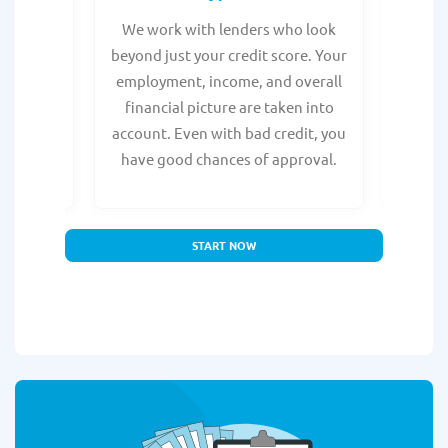
from any
We work with lenders who look
Get ma
form is
beyond just your credit score. Your
direc
e, with
employment, income, and overall
tru
ing a
financial picture are taken into
borro
account. Even with bad credit, you
yo
have good chances of approval.
partn
START NOW