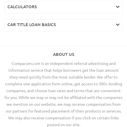
CALCULATORS
CAR TITLE LOAN BASICS
ABOUT US
Compacom.com is an independent referral advertising and
information service that helps borrowers get the loan amount
they need quickly from the most suitable lender. We offer to
complete one application form online, get access to 300+ lending
companies, and choose loan rates and terms that are convenient
for you. While we may or may not be affiliated with the companies
we mention on our website, we may receive compensation from
our partners for featured placement of their products or services.
We may also receive compensation if you click on certain links
posted on our site.