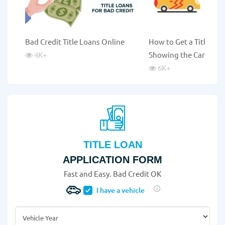
Bad Credit Title Loans Online
How to Get a Title Lo
4K
+
Showing the Car?
6K
+
TITLE LOAN
APPLICATION FORM
Fast and Easy. Bad Credit OK
I have a vehicle
Vehicle Year
*