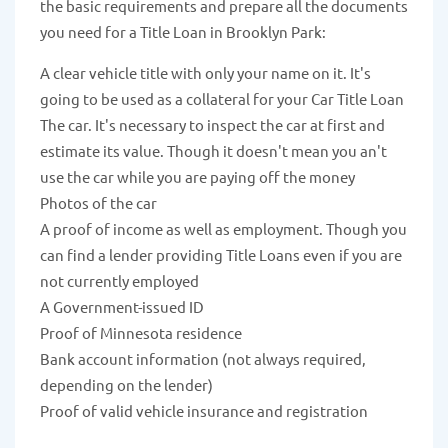
the basic requirements and prepare all the documents
you need for a Title Loan in Brooklyn Park:
A clear vehicle title with only your name on it. It's
going to be used as a collateral for your Car Title Loan
The car. It's necessary to inspect the car at first and
estimate its value. Though it doesn't mean you an't
use the car while you are paying off the money
Photos of the car
A proof of income as well as employment. Though you
can find a lender providing Title Loans even if you are
not currently employed
A Government-issued ID
Proof of Minnesota residence
Bank account information (not always required,
depending on the lender)
Proof of valid vehicle insurance and registration