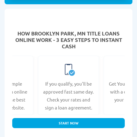
HOW BROOKLYN PARK, MN TITLE LOANS
ONLINE WORK - 3 EASY STEPS TO INSTANT
CASH
e a simple
If you qualify, you'll be
Get Your Titl
n form online
approved fast same day.
with a direct
s at the best
Check your rates and
your bank 
r's website.
sign a loan agreement.
START NOW