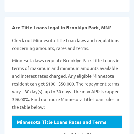
Are Title Loans legal in Brooklyn Park, MN?
Check out Minnesota Title Loan laws and regulations
concerning amounts, rates and terms.
Minnesota laws regulate Brooklyn Park Title Loans in
terms of maximum and minimum amounts available
and interest rates charged. Any eligible Minnesota
resident can get $100 - $50,000. The repayment terms
vary – 30 day(s), up to 30 days. The max APR is capped
396.00%. Find out more Minnesota Title Loan rules in
the table below:
Minnesota Title Loans Rates and Terms