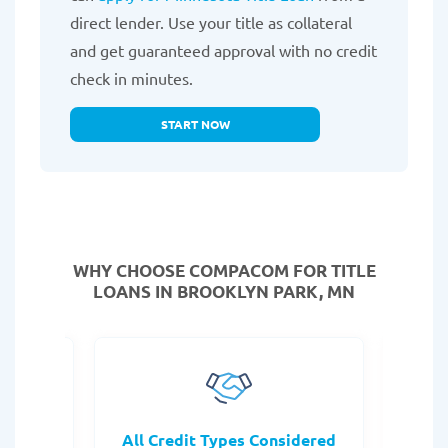
direct lender. Use your title as collateral
and get guaranteed approval with no credit
check in minutes.
START NOW
WHY CHOOSE COMPACOM FOR TITLE
LOANS IN BROOKLYN PARK, MN
rocess
All Credit Types Considered
Tr