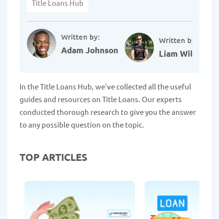
Title Loans Hub
Written by:
Written by:
Adam Johnson
Liam Williams
In the Title Loans Hub, we've collected all the useful
guides and resources on Title Loans. Our experts
conducted thorough research to give you the answer
to any possible question on the topic.
TOP ARTICLES