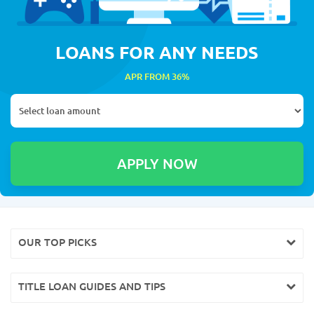
LOANS FOR ANY NEEDS
APR FROM 36%
OUR TOP PICKS
TITLE LOAN GUIDES AND TIPS