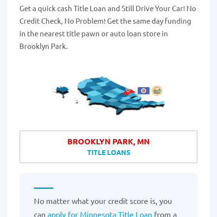
Get a quick cash Title Loan and Still Drive Your Car! No
Credit Check, No Problem! Get the same day funding
in the nearest title pawn or auto loan store in
Brooklyn Park.
BROOKLYN PARK, MN
TITLE LOANS
No matter what your credit score is, you
can
apply for Minnesota Title Loan
from a