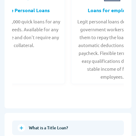
Online Personal Loans
Loans for employee
 - $35,000 quick loans for any
Legit personal loans design
onal needs. Available for any
government workers, allo
t score and don't require any
them to repay the loan thr
collateral.
automatic deductions from 
paycheck. Flexible terms an
easy qualifications due to
stable income of federa
employees.
What is a Title Loan?