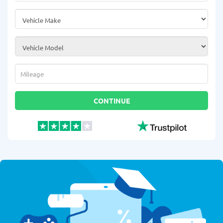
Vehicle Make
*
Vehicle Model
*
Mileage
*
CONTINUE