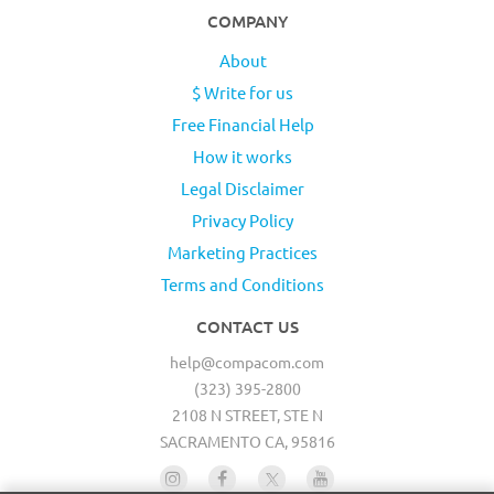
COMPANY
About
$ Write for us
Free Financial Help
How it works
Legal Disclaimer
Privacy Policy
Marketing Practices
Terms and Conditions
CONTACT US
help@compacom.com
(323) 395-2800
2108 N STREET, STE N
SACRAMENTO CA, 95816