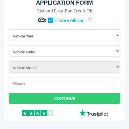
APPLICATION FORM
Fast and Easy. Bad Credit OK
I have a vehicle
Vehicle Year
*
Vehicle Make
*
Vehicle Model
*
Mileage
*
CONTINUE