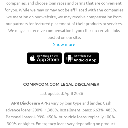
companies, and choose loan rates and terms that are convenient
for you. While we may or may not be affiliated with the companies
we mention on our website, we may receive compensation from
our partners for featured placement of their products or services.
We may also receive compensation if you click on certain links
posted on our site.
Show more
COMPACOM.COM LEGAL DISCLAIMER
Last updated: April 2026
APR Disclosure
APRs vary by loan type and lender. Cash
advance loans: 200%–1,386%. Installment loans: 6.63%–485%.
Personal loans: 4.99%–450%. Auto title loans: typically 100%–
300% or higher. Emergency loans vary depending on product