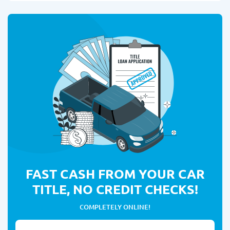
FAST CASH FROM YOUR CAR
TITLE, NO CREDIT CHECKS!
COMPLETELY ONLINE!