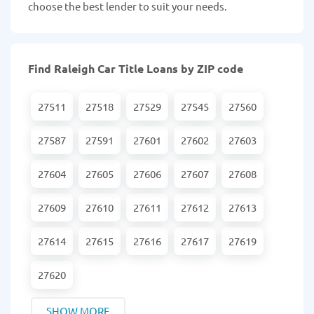
choose the best lender to suit your needs.
Find Raleigh Car Title Loans by ZIP code
27511
27518
27529
27545
27560
27587
27591
27601
27602
27603
27604
27605
27606
27607
27608
27609
27610
27611
27612
27613
27614
27615
27616
27617
27619
27620
SHOW MORE