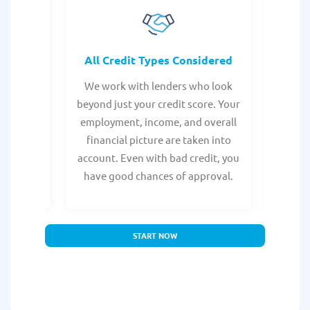
rocess
All Credit Types Considered
Tr
from any
We work with lenders who look
Get ma
form is
beyond just your credit score. Your
direc
e, with
employment, income, and overall
tru
ing a
financial picture are taken into
borro
account. Even with bad credit, you
yo
have good chances of approval.
partn
START NOW