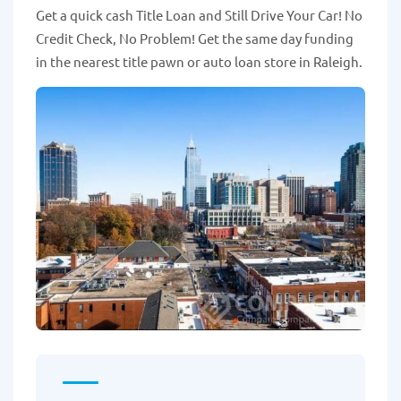
Get a quick cash Title Loan and Still Drive Your Car! No
Credit Check, No Problem! Get the same day funding
in the nearest title pawn or auto loan store in Raleigh.