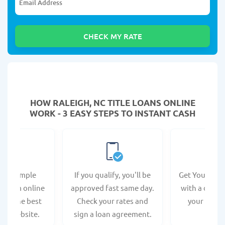
HOW RALEIGH, NC TITLE LOANS ONLINE
WORK - 3 EASY STEPS TO INSTANT CASH
e a simple
If you qualify, you'll be
Get Your Titl
n form online
approved fast same day.
with a direct
s at the best
Check your rates and
your bank 
r's website.
sign a loan agreement.