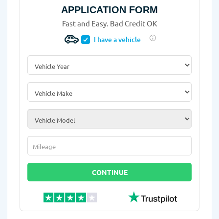
APPLICATION FORM
Fast and Easy. Bad Credit OK
I have a vehicle
Vehicle Year
*
Vehicle Make
*
Vehicle Model
*
Mileage
*
CONTINUE