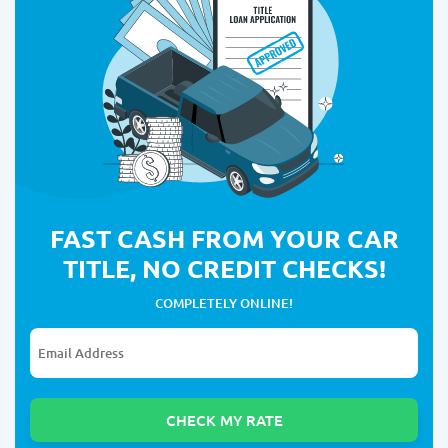
FAST CASH FROM YOUR CAR
TITLE, NO CREDIT CHECKS!
COMPLETELY ONLINE!