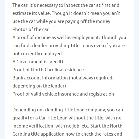
The car. It's necessary to inspect the car at first and
estimate its value. Though it doesn't mean you an't
use the car while you are paying off the money
Photos of the car
A proof of income as well as employment. Though you
can find a lender providing Title Loans even if you are
not currently employed
A Government-issued ID
Proof of North Carolina residence
Bank account information (not always required,
depending on the lender)
Proof of valid vehicle insurance and registration
Depending on a lending Title Loan company, you can
qualify for a Car Title Loan without the title, with no
income verification, with no job, etc. Start the North
Carolina title application now to check the rates and