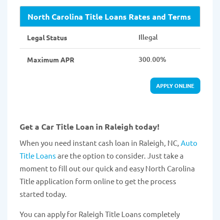
North Carolina Title Loans Rates and Terms
Illegal
Legal Status
300.00%
Maximum APR
APPLY ONLINE
Get a Car Title Loan in Raleigh today!
When you need instant cash loan in Raleigh, NC,
Auto
Title Loans
are the option to consider. Just take a
moment to fill out our quick and easy North Carolina
Title application form online to get the process
started today.
You can apply for Raleigh Title Loans completely