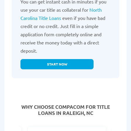
You can get instant cash in minutes if you
use your car title as collateral for
North
Carolina Title Loans
even if you have bad
credit or no credit. Just fill in a simple
application form completely online and
receive the money today with a direct
deposit.
START NOW
WHY CHOOSE COMPACOM FOR TITLE
LOANS IN RALEIGH, NC