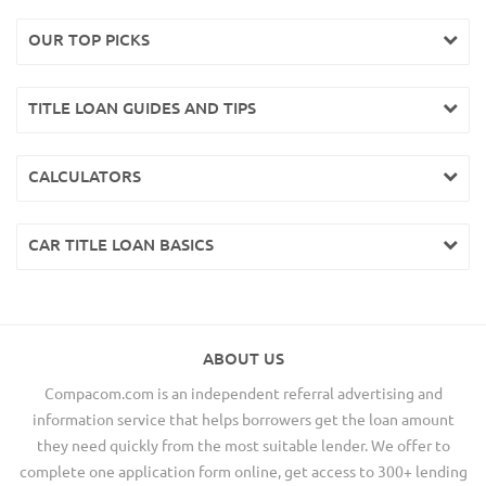
OUR TOP PICKS
TITLE LOAN GUIDES AND TIPS
CALCULATORS
CAR TITLE LOAN BASICS
ABOUT US
Compacom.com is an independent referral advertising and
information service that helps borrowers get the loan amount
they need quickly from the most suitable lender. We offer to
complete one application form online, get access to 300+ lending