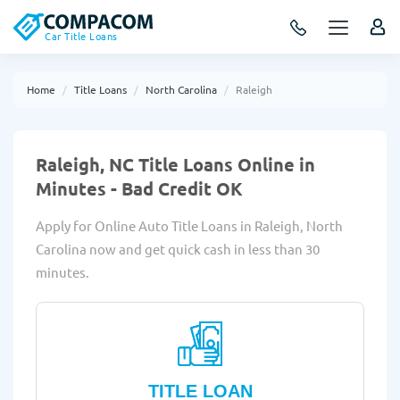
Car Title Loans
Home
Title Loans
North Carolina
Raleigh
Raleigh, NC Title Loans Online in
Minutes - Bad Credit OK
Apply for Online Auto Title Loans in Raleigh, North
Carolina now and get quick cash in less than 30
minutes.
TITLE LOAN