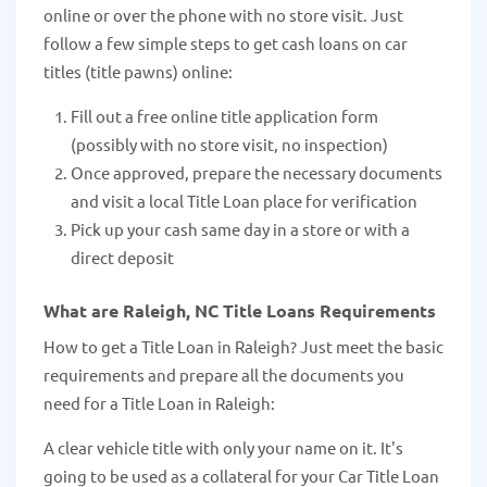
online or over the phone with no store visit. Just
follow a few simple steps to get cash loans on car
titles (title pawns) online:
Fill out a free online title application form
(possibly with no store visit, no inspection)
Once approved, prepare the necessary documents
and visit a local Title Loan place for verification
Pick up your cash same day in a store or with a
direct deposit
What are Raleigh, NC Title Loans Requirements
How to get a Title Loan in Raleigh? Just meet the basic
requirements and prepare all the documents you
need for a Title Loan in Raleigh:
A clear vehicle title with only your name on it. It's
going to be used as a collateral for your Car Title Loan