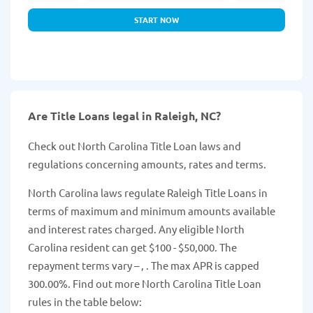
START NOW
Are Title Loans legal in Raleigh, NC?
Check out North Carolina Title Loan laws and
regulations concerning amounts, rates and terms.
North Carolina laws regulate Raleigh Title Loans in
terms of maximum and minimum amounts available
and interest rates charged. Any eligible North
Carolina resident can get $100 - $50,000. The
repayment terms vary – , . The max APR is capped
300.00%. Find out more North Carolina Title Loan
rules in the table below: