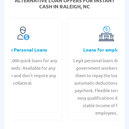
ALTERNATIVE LOAN
OFFERS FOR INSTANT
CASH IN RALEIGH, NC
Online Personal Loans
Loans for employee
 - $35,000 quick loans for any
Legit personal loans design
onal needs. Available for any
government workers, allo
t score and don't require any
them to repay the loan thr
collateral.
automatic deductions from 
paycheck. Flexible terms an
easy qualifications due to
stable income of federa
employees.