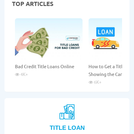
TOP ARTICLES
Bad Credit Title Loans Online
How to Get a Title Lo
4K
+
Showing the Car?
6K
+
TITLE LOAN