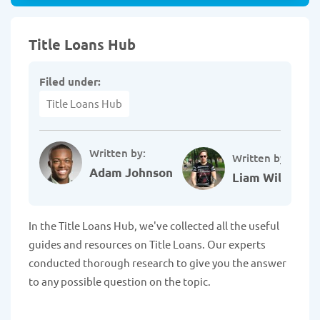
Title Loans Hub
Filed under:
Title Loans Hub
Written by:
Written by:
Adam Johnson
Liam Williams
In the Title Loans Hub, we've collected all the useful
guides and resources on Title Loans. Our experts
conducted thorough research to give you the answer
to any possible question on the topic.