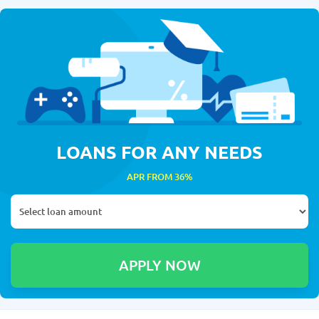
LOANS FOR ANY NEEDS
APR FROM 36%