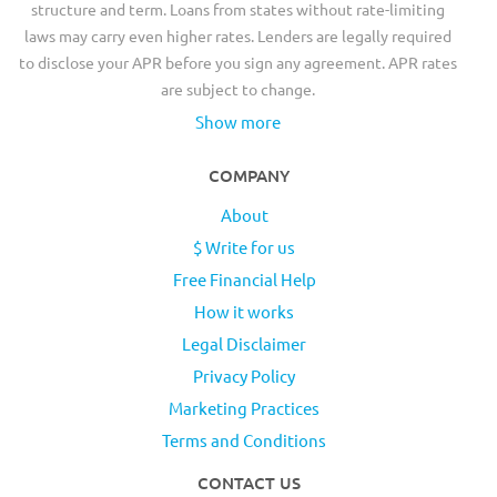
structure and term. Loans from states without rate-limiting
laws may carry even higher rates. Lenders are legally required
to disclose your APR before you sign any agreement. APR rates
are subject to change.
Show more
COMPANY
About
$ Write for us
Free Financial Help
How it works
Legal Disclaimer
Privacy Policy
Marketing Practices
Terms and Conditions
CONTACT US