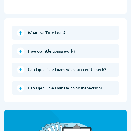
What is a Title Loan?
How do Title Loans work?
Can I get Title Loans with no credit check?
Can I get Title Loans with no inspection?