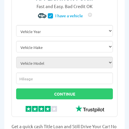
Fast and Easy. Bad Credit OK
I have a vehicle
Vehicle Year
*
Vehicle Make
*
Vehicle Model
*
Mileage
*
CONTINUE
Get a quick cash Title Loan and Still Drive Your Car! No