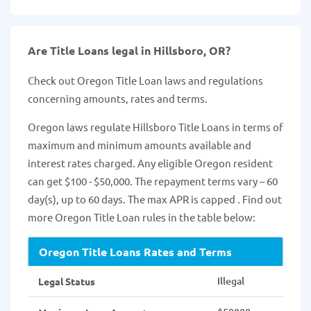
Are Title Loans legal in Hillsboro, OR?
Check out Oregon Title Loan laws and regulations
concerning amounts, rates and terms.
Oregon laws regulate Hillsboro Title Loans in terms of
maximum and minimum amounts available and
interest rates charged. Any eligible Oregon resident
can get $100 - $50,000. The repayment terms vary – 60
day(s), up to 60 days. The max APR is capped . Find out
more Oregon Title Loan rules in the table below:
Oregon Title Loans Rates and Terms
Illegal
Legal Status