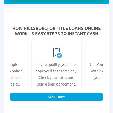
HOW HILLSBORO, OR TITLE LOANS ONLINE
WORK - 3 EASY STEPS TO INSTANT CASH
e a simple
If you qualify, you'll be
Get Your Titl
n form online
approved fast same day.
with a direct
s at the best
Check your rates and
your bank 
r's website.
sign a loan agreement.
START NOW