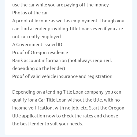
use the car while you are paying off the money
Photos of the car
A proof of income as well as employment. Though you
can find a lender providing Title Loans even if you are
not currently employed
A Government-issued ID
Proof of Oregon residence
Bank account information (not always required,
depending on the lender)
Proof of valid vehicle insurance and registration
Depending on a lending Title Loan company, you can
qualify for a Car Title Loan without the title, with no
income verification, with no job, etc. Start the Oregon
title application now to check the rates and choose
the best lender to suit your needs.