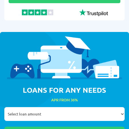
LOANS FOR ANY NEEDS
APR FROM 36%