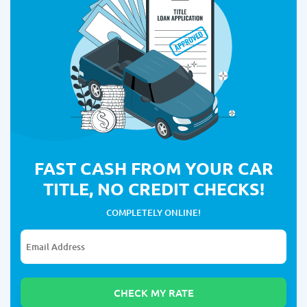
FAST CASH FROM YOUR CAR
TITLE, NO CREDIT CHECKS!
COMPLETELY ONLINE!