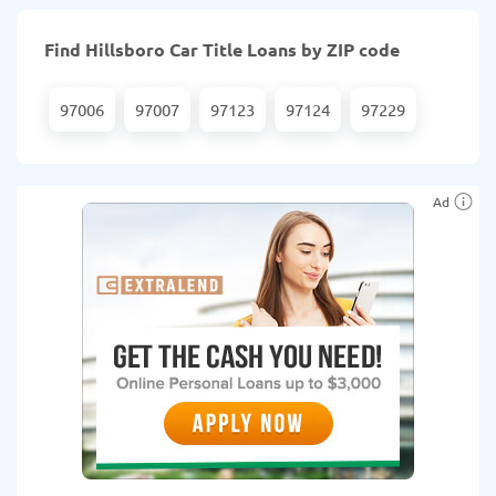
Find Hillsboro Car Title Loans by ZIP code
97006
97007
97123
97124
97229
Ad