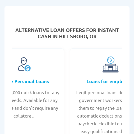
ALTERNATIVE LOAN
OFFERS FOR INSTANT
CASH IN HILLSBORO, OR
Online Personal Loans
Loans for employee
 - $35,000 quick loans for any
Legit personal loans design
onal needs. Available for any
government workers, allo
t score and don't require any
them to repay the loan thr
collateral.
automatic deductions from 
paycheck. Flexible terms an
easy qualifications due to