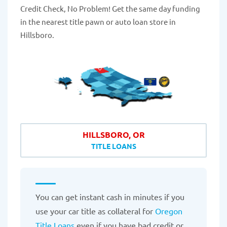
Credit Check, No Problem! Get the same day funding
in the nearest title pawn or auto loan store in
Hillsboro.
HILLSBORO, OR
TITLE LOANS
You can get instant cash in minutes if you
use your car title as collateral for
Oregon
Title Loans
even if you have bad credit or