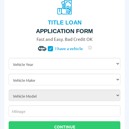
TITLE LOAN
APPLICATION FORM
Fast and Easy. Bad Credit OK
I have a vehicle
Vehicle Year
*
Vehicle Make
*
Vehicle Model
*
Mileage
*
CONTINUE