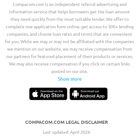
Compacom.com is an independent referral advertising and
information service that helps borrowers get the loan amount
they need quickly from the most suitable lender. We offer to
complete one application form online, get access to 300+ lending
companies, and choose loan rates and terms that are convenient
for you. While we may or may not be affiliated with the companies
we mention on our website, we may receive compensation from
our partners for featured placement of their products or services.
We may also receive compensation if you click on certain links
posted on our site.
Show more
COMPACOM.COM LEGAL DISCLAIMER
Last updated: April 2026