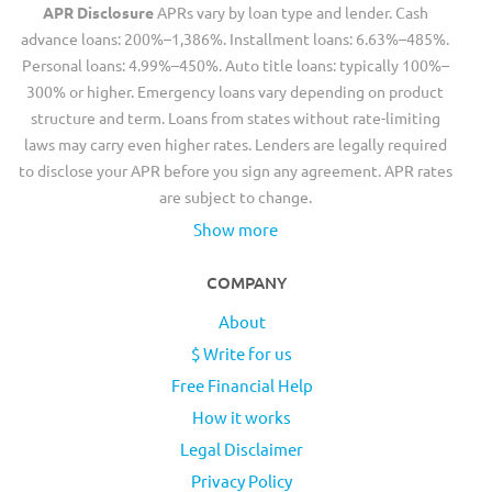
APR Disclosure
APRs vary by loan type and lender. Cash
advance loans: 200%–1,386%. Installment loans: 6.63%–485%.
Personal loans: 4.99%–450%. Auto title loans: typically 100%–
300% or higher. Emergency loans vary depending on product
structure and term. Loans from states without rate-limiting
laws may carry even higher rates. Lenders are legally required
to disclose your APR before you sign any agreement. APR rates
are subject to change.
Show more
COMPANY
About
$ Write for us
Free Financial Help
How it works
Legal Disclaimer
Privacy Policy