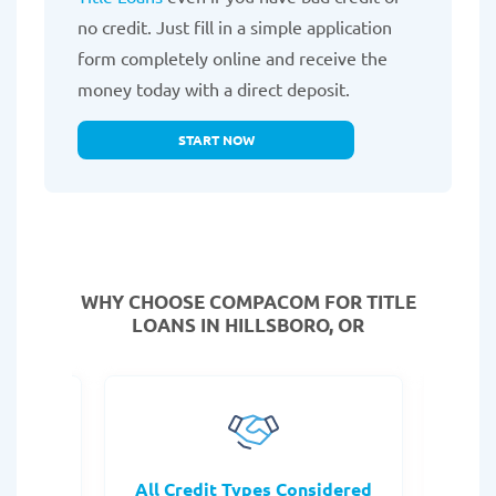
no credit. Just fill in a simple application
form completely online and receive the
money today with a direct deposit.
START NOW
WHY CHOOSE COMPACOM FOR TITLE
LOANS IN HILLSBORO, OR
rocess
All Credit Types Considered
Tr