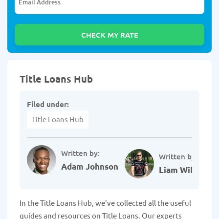
Title Loans Hub
Filed under:
Title Loans Hub
Written by:
Written by:
Adam Johnson
Liam Williams
In the Title Loans Hub, we've collected all the useful
guides and resources on Title Loans. Our experts