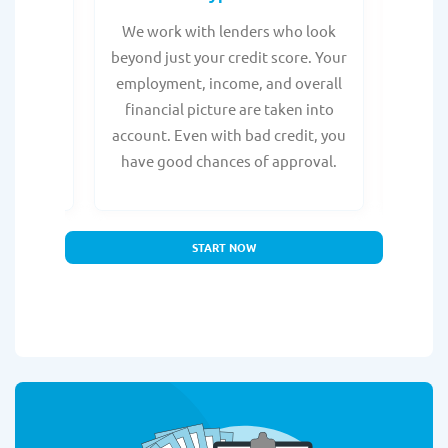
from any
We work with lenders who look
Get ma
form is
beyond just your credit score. Your
direc
e, with
employment, income, and overall
tru
ing a
financial picture are taken into
borro
account. Even with bad credit, you
yo
have good chances of approval.
partn
START NOW