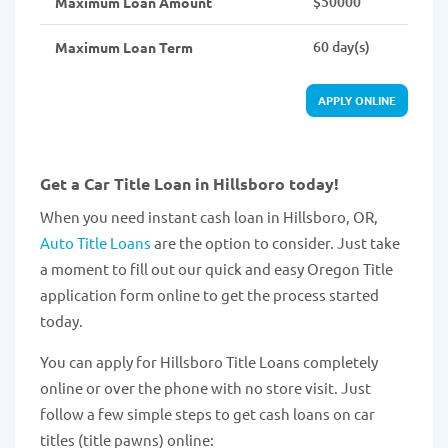
$50000
Maximum Loan Amount
60 day(s)
Maximum Loan Term
APPLY ONLINE
Get a Car Title Loan in Hillsboro today!
When you need instant cash loan in Hillsboro, OR,
Auto Title Loans
are the option to consider. Just take
a moment to fill out our quick and easy Oregon Title
application form online to get the process started
today.
You can apply for Hillsboro Title Loans completely
online or over the phone with no store visit. Just
follow a few simple steps to get cash loans on car
titles (title pawns) online: