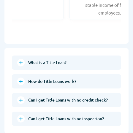
stable income of federa
employees.
What is a Title Loan?
How do Title Loans work?
Can I get Title Loans with no credit check?
Can I get Title Loans with no inspection?