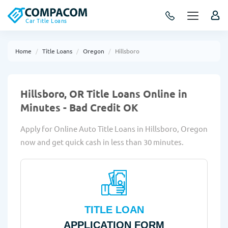
Car Title Loans
Home
Title Loans
Oregon
Hillsboro
Hillsboro, OR Title Loans Online in
Minutes - Bad Credit OK
Apply for Online Auto Title Loans in Hillsboro, Oregon
now and get quick cash in less than 30 minutes.
TITLE LOAN
APPLICATION FORM