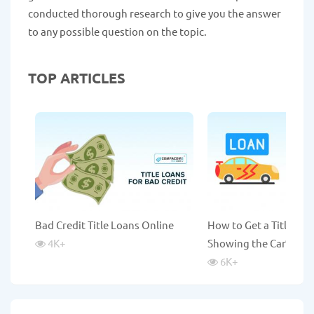
conducted thorough research to give you the answer
to any possible question on the topic.
TOP ARTICLES
Bad Credit Title Loans Online
How to Get a Title Lo
4K
+
Showing the Car?
6K
+