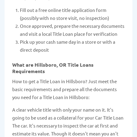
Fill out a free online title application form
(possibly with no store visit, no inspection)
Once approved, prepare the necessary documents
and visit a local Title Loan place for verification
Pick up your cash same day in a store or with a
direct deposit
What are Hillsboro, OR Title Loans
Requirements
How to get a Title Loan in Hillsboro? Just meet the
basic requirements and prepare all the documents
you need for a Title Loan in Hillsboro:
A clear vehicle title with only your name on it. It's
going to be used as a collateral for your Car Title Loan
The car. It's necessary to inspect the car at first and
estimate its value. Though it doesn't mean you an't