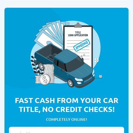
FAST CASH FROM YOUR CAR
TITLE, NO CREDIT CHECKS!
COMPLETELY ONLINE!