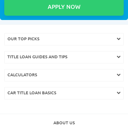
OUR TOP PICKS
TITLE LOAN GUIDES AND TIPS
CALCULATORS
CAR TITLE LOAN BASICS
ABOUT US