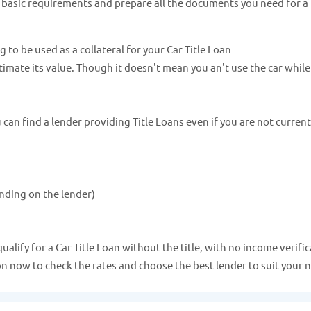
e basic requirements and prepare all the documents you need for a 
ng to be used as a collateral for your Car Title Loan
estimate its value. Though it doesn't mean you an't use the car whil
an find a lender providing Title Loans even if you are not current
nding on the lender)
lify for a Car Title Loan without the title, with no income verific
ion now to check the rates and choose the best lender to suit your 