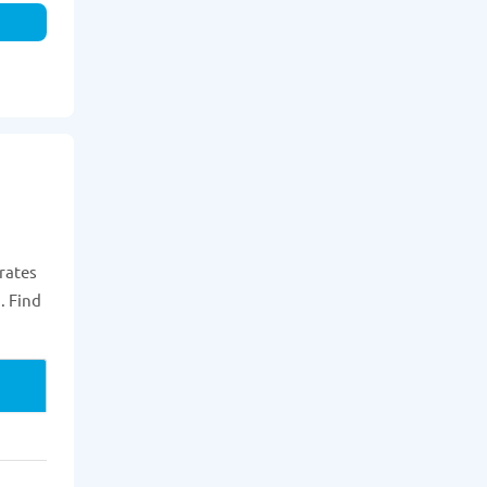
rates
. Find