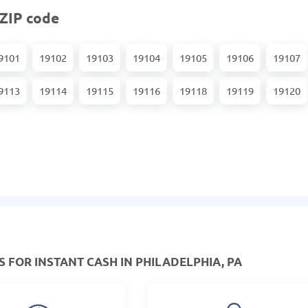
 ZIP code
9101
19102
19103
19104
19105
19106
19107
9113
19114
19115
19116
19118
19119
19120
 FOR INSTANT CASH IN PHILADELPHIA, PA