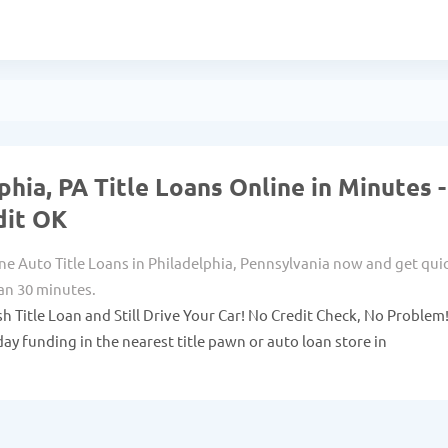
phia, PA Title Loans Online in Minutes -
dit OK
ne Auto Title Loans in Philadelphia, Pennsylvania now and get qui
han 30 minutes.
sh Title Loan and Still Drive Your Car! No Credit Check, No Problem
ay funding in the nearest title pawn or auto loan store in