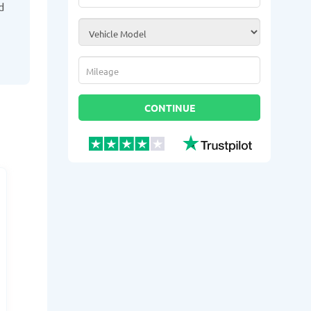
d
Vehicle Model
*
Mileage
*
CONTINUE