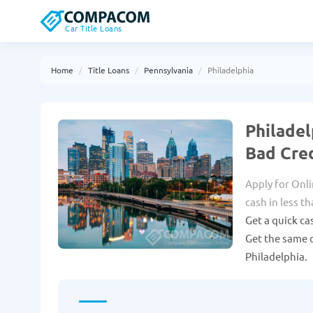
Car Title Loans
Home
Title Loans
Pennsylvania
Philadelphia
Philadel
Bad Cre
Apply for Onli
cash in less t
Get a quick ca
Get the same d
Philadelphia.