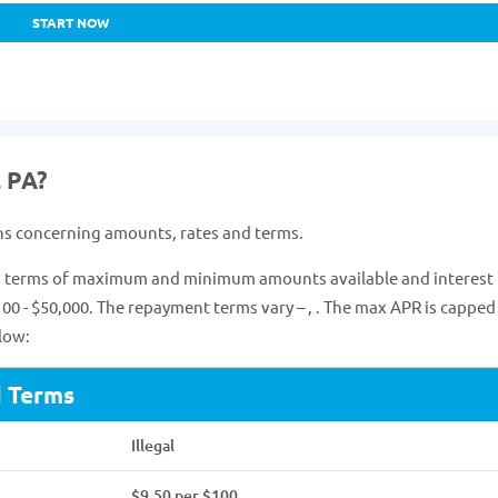
START NOW
, PA?
ns concerning amounts, rates and terms.
 in terms of maximum and minimum amounts available and interest 
00 - $50,000. The repayment terms vary – , . The max APR is capped 
low:
d Terms
Illegal
$9.50 per $100