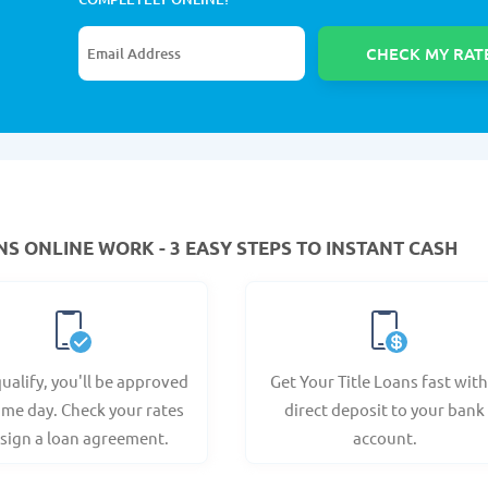
NS ONLINE WORK - 3 EASY STEPS TO INSTANT CASH
qualify, you'll be approved
Get Your Title Loans fast with
ame day. Check your rates
direct deposit to your bank
sign a loan agreement.
account.