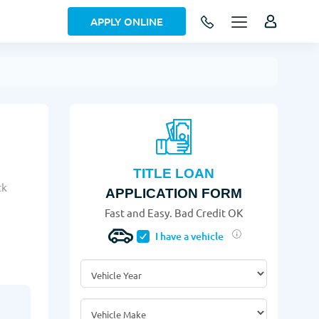
APPLY ONLINE
TITLE LOAN
ck
APPLICATION FORM
Fast and Easy. Bad Credit OK
!
I have a vehicle
Vehicle Year
*
Vehicle Make
*