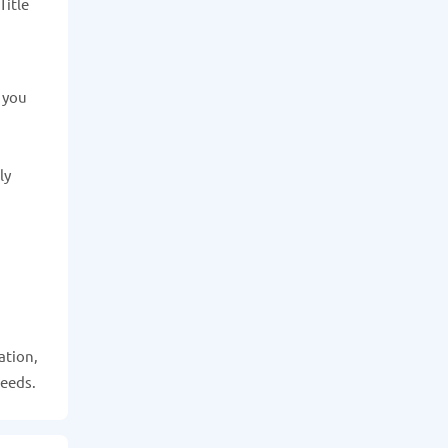
Title
e you
ly
ation,
needs.