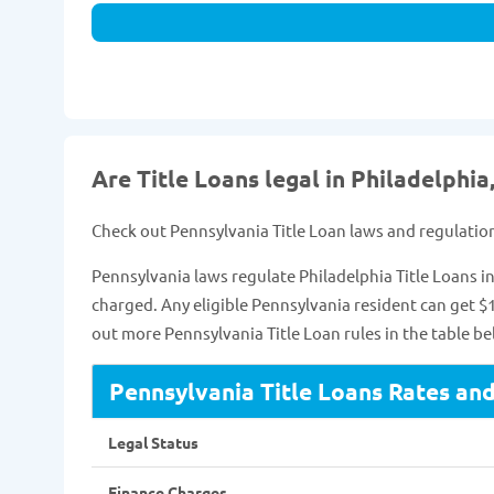
Are Title Loans legal in Philadelphia
Check out Pennsylvania Title Loan laws and regulatio
Pennsylvania laws regulate Philadelphia Title Loans
charged. Any eligible Pennsylvania resident can get $1
out more Pennsylvania Title Loan rules in the table be
Pennsylvania Title Loans Rates an
Legal Status
Finance Charges