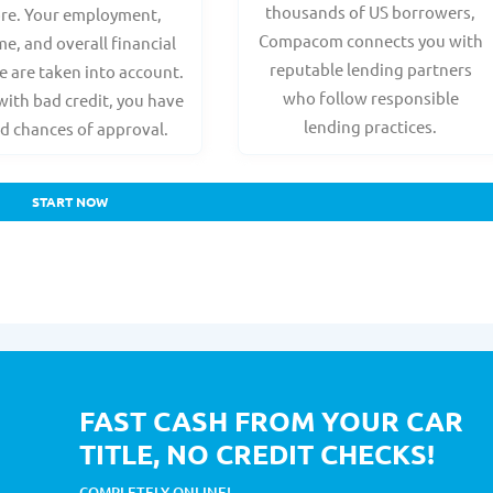
thousands of US borrowers,
ore. Your employment,
Compacom connects you with
e, and overall financial
reputable lending partners
e are taken into account.
who follow responsible
with bad credit, you have
lending practices.
d chances of approval.
START NOW
FAST CASH FROM YOUR CAR
TITLE, NO CREDIT CHECKS!
COMPLETELY ONLINE!