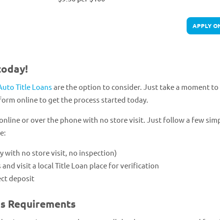
APPLY O
today!
Auto Title Loans
are the option to consider. Just take a moment to f
form online to get the process started today.
online or over the phone with no store visit. Just follow a few sim
e:
ly with no store visit, no inspection)
 visit a local Title Loan place for verification
ect deposit
ns Requirements