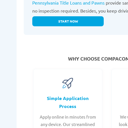
Pennsylvania Title Loans and Pawns
provide sam
no inspection required. Besides, you keep drivi
START NOW
WHY CHOOSE COMPACOM F
Simple Application
Process
Apply online in minutes from
We 
any device. Our streamlined
look