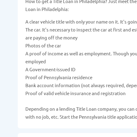
How to get a Title Loan in Philadelphia? Just meet th
Loan in Philadelphia:
A clear vehicle title with only your name on it. It's goi
The car. It's necessary to inspect the car at first and 
are paying off the money
Photos of the car
A proof of income as well as employment. Though you c
employed
A Government-issued ID
Proof of Pennsylvania residence
Bank account information (not always required, depe
Proof of valid vehicle insurance and registration
Depending on a lending Title Loan company, you can qua
with no job, etc. Start the Pennsylvania title applicat