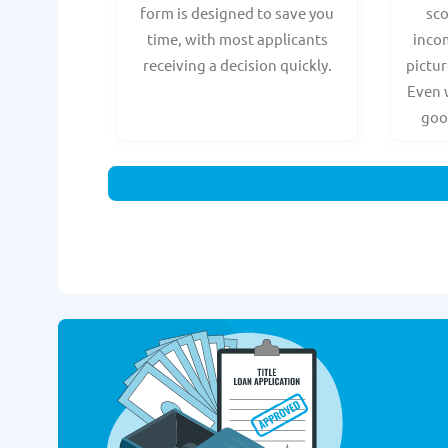
form is designed to save you
sc
time, with most applicants
incom
receiving a decision quickly.
pictur
Even 
goo