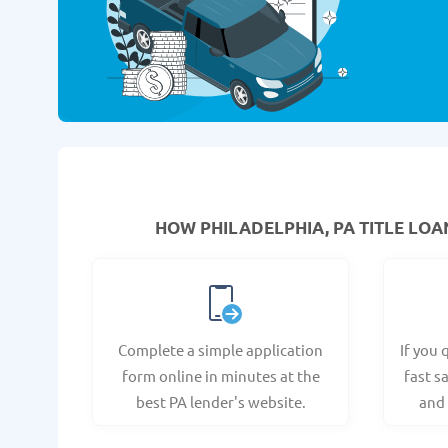
HOW PHILADELPHIA, PA TITLE LOA
Complete a simple application
If you 
form online in minutes at the
fast s
best PA lender's website.
and 