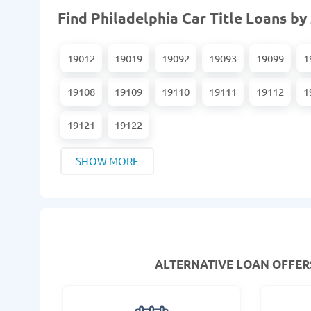
Find Philadelphia Car Title Loans by
19012
19019
19092
19093
19099
1
19108
19109
19110
19111
19112
1
19121
19122
SHOW MORE
ALTERNATIVE LOAN
OFFERS