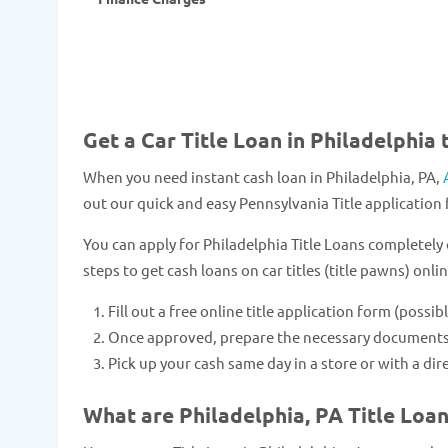
Get a Car Title Loan in Philadelphia 
When you need instant cash loan in Philadelphia, PA,
out our quick and easy Pennsylvania Title application 
You can apply for Philadelphia Title Loans completely 
steps to get cash loans on car titles (title pawns) onlin
Fill out a free online title application form (possib
Once approved, prepare the necessary documents and
Pick up your cash same day in a store or with a dir
What are Philadelphia, PA Title Loa