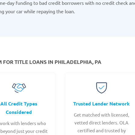
e-day funding to bad credit borrowers with no credit check an
ng your car while repaying the loan.
OR TITLE LOANS IN PHILADELPHIA, PA
All Credit Types
Trusted Lender Network
Considered
Get matched with licensed,
vetted direct lenders. OLA
work with lenders who
certified and trusted by
 beyond just your credit