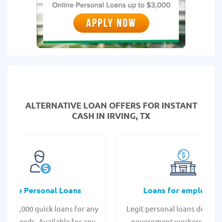
ALTERNATIVE LOAN
OFFERS FOR INSTANT
CASH IN IRVING, TX
Online Personal Loans
Loans for employee
 - $35,000 quick loans for any
Legit personal loans design
onal needs. Available for any
government workers, allo