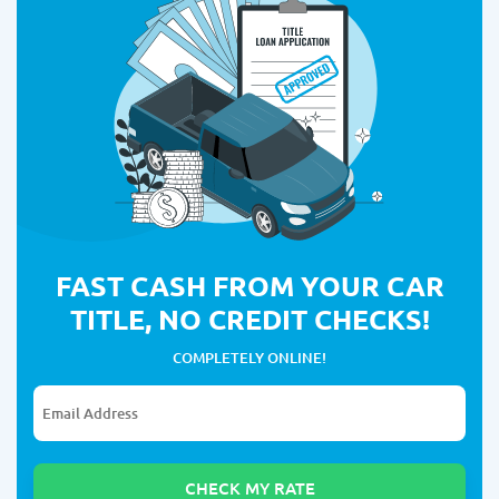
FAST CASH FROM YOUR CAR
TITLE, NO CREDIT CHECKS!
COMPLETELY ONLINE!