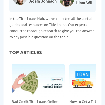
Adam Johnson
Liam Williams
In the Title Loans Hub, we've collected all the useful
guides and resources on Title Loans. Our experts
conducted thorough research to give you the answer
to any possible question on the topic.
TOP ARTICLES
Bad Credit Title Loans Online
How to Get a Title Lo