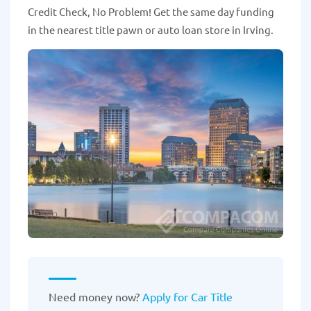
Credit Check, No Problem! Get the same day funding
in the nearest title pawn or auto loan store in Irving.
Need money now?
Apply for Car Title