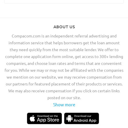
ABOUT US
Compacom.com is an independent referral advertising and
information service that helps borrowers get the loan amount
they need quickly from the most suitable lender. We offer to
complete one application form online, get access to 300+ lending
companies, and choose loan rates and terms that are convenient
for you. While we may or may not be affiliated with the companies
we mention on our website, we may receive compensation from
our partners for featured placement of their products or services.
We may also receive compensation if you click on certain links
posted on our site.
Show more