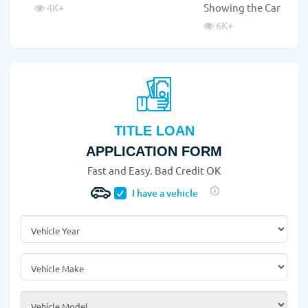
4K
+
Showing the Car?
6K
+
TITLE LOAN
APPLICATION FORM
Fast and Easy. Bad Credit OK
I have a vehicle
Vehicle Year
*
Vehicle Make
*
Vehicle Model
*