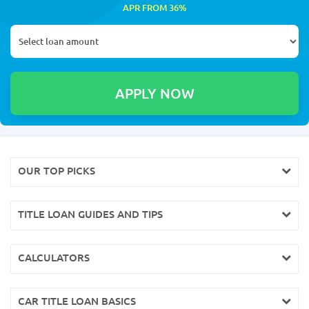
APR FROM 36%
OUR TOP PICKS
TITLE LOAN GUIDES AND TIPS
CALCULATORS
CAR TITLE LOAN BASICS