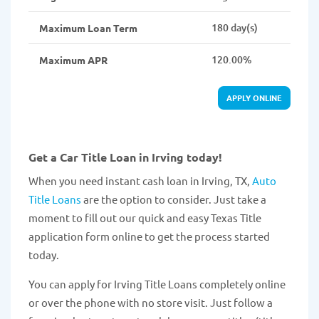
180 day(s)
Maximum Loan Term
120.00%
Maximum APR
APPLY ONLINE
Get a Car Title Loan in Irving today!
When you need instant cash loan in Irving, TX,
Auto
Title Loans
are the option to consider. Just take a
moment to fill out our quick and easy Texas Title
application form online to get the process started
today.
You can apply for Irving Title Loans completely online
or over the phone with no store visit. Just follow a