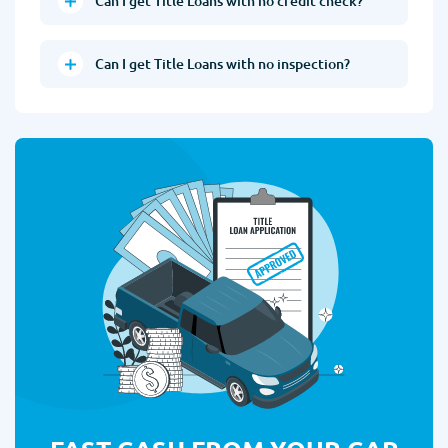
Can I get Title Loans with no credit check?
Can I get Title Loans with no inspection?