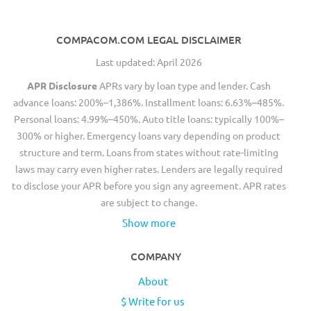
COMPACOM.COM LEGAL DISCLAIMER
Last updated: April 2026
APR Disclosure
APRs vary by loan type and lender. Cash
advance loans: 200%–1,386%. Installment loans: 6.63%–485%.
Personal loans: 4.99%–450%. Auto title loans: typically 100%–
300% or higher. Emergency loans vary depending on product
structure and term. Loans from states without rate-limiting
laws may carry even higher rates. Lenders are legally required
to disclose your APR before you sign any agreement. APR rates
are subject to change.
Show more
COMPANY
About
$ Write for us