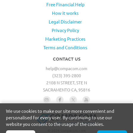
Free Financial Help
How it works
Legal Disclaimer
Privacy Policy
Marketing Practices
Terms and Conditions
CONTACT US
help@compacom.com
(323) 395-2800
2108 N STREET, STE N
SACRAMENTO CA, 95816
We use cookies to make our site more convenient and
personalised for every user. By continuing to use our
website you consent to the usage of the cookies.
© 2026 compacom.com