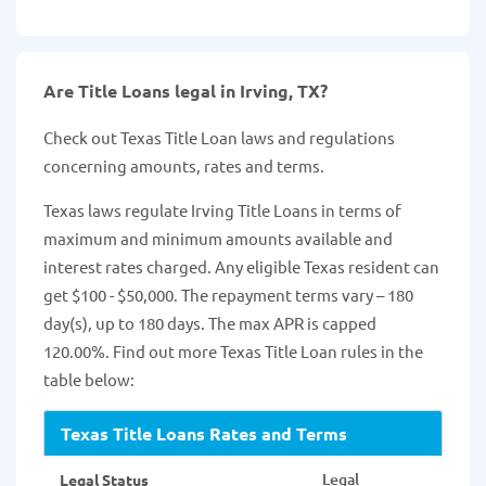
Are Title Loans legal in Irving, TX?
Check out Texas Title Loan laws and regulations
concerning amounts, rates and terms.
Texas laws regulate Irving Title Loans in terms of
maximum and minimum amounts available and
interest rates charged. Any eligible Texas resident can
get $100 - $50,000. The repayment terms vary – 180
day(s), up to 180 days. The max APR is capped
120.00%. Find out more Texas Title Loan rules in the
table below:
Texas Title Loans Rates and Terms
Legal
Legal Status