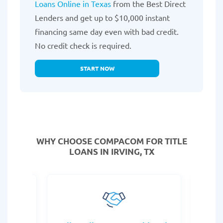
Loans Online in Texas
from the Best Direct
Lenders and get up to $10,000 instant
financing same day even with bad credit.
No credit check is required.
START NOW
WHY CHOOSE COMPACOM FOR TITLE
LOANS IN IRVING, TX