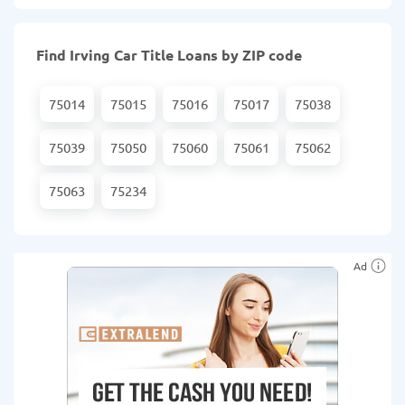
Find Irving Car Title Loans by ZIP code
75014
75015
75016
75017
75038
75039
75050
75060
75061
75062
75063
75234
Ad