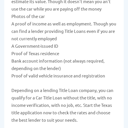
estimate its value. Though it doesn't mean you an't
use the car while you are paying off the money
Photos of the car
A proof of income as well as employment. Though you
can find a lender providing Title Loans even if you are
not currently employed
A Government-issued ID
Proof of Texas residence
Bank account information (not always required,
depending on the lender)
Proof of valid vehicle insurance and registration
Depending on a lending Title Loan company, you can
qualify for a Car Title Loan without the title, with no
income verification, with no job, etc. Start the Texas
title application now to check the rates and choose
the best lender to suit your needs.