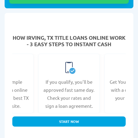
HOW IRVING, TX TITLE LOANS ONLINE WORK
- 3 EASY STEPS TO INSTANT CASH
e a simple
If you qualify, you'll be
Get Your Titl
n form online
approved fast same day.
with a direct
at the best TX
Check your rates and
your bank 
s website.
sign a loan agreement.
START NOW