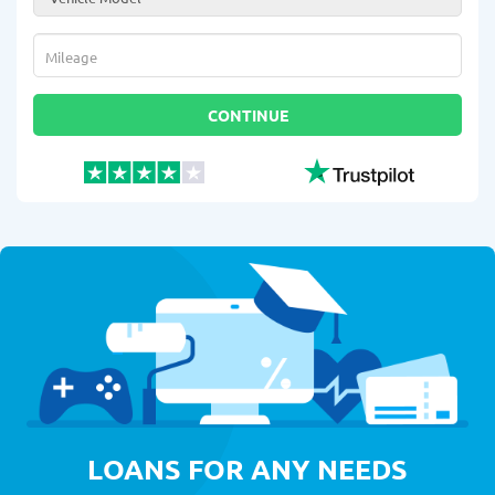
Mileage
*
CONTINUE
LOANS FOR ANY NEEDS