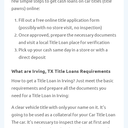
few simple steps to get cash loans on car titles (title
pawns) online:
Fill out a free online title application form
(possibly with no store visit, no inspection)
Once approved, prepare the necessary documents
and visit a local Title Loan place for verification
Pick up your cash same day in a store or with a
direct deposit
What are Irving, TX Title Loans Requirements
How to get a Title Loan in Irving? Just meet the basic
requirements and prepare all the documents you
need for a Title Loan in Irving:
A clear vehicle title with only your name on it. It's
going to be used as a collateral for your Car Title Loan
The car. It's necessary to inspect the car at first and