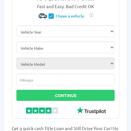
Fast and Easy. Bad Credit OK
I have a vehicle
Vehicle Year
*
Vehicle Make
*
Vehicle Model
*
Mileage
*
CONTINUE
Get a quick cash Title Loan and Still Drive Your Car! No