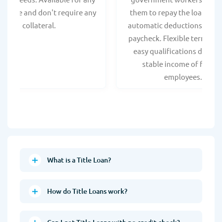
t score and don't require any
them to repay the loan thr
collateral.
automatic deductions from 
paycheck. Flexible terms an
easy qualifications due to
stable income of federa
employees.
What is a Title Loan?
How do Title Loans work?