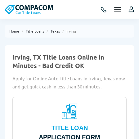
Car Title Loans
Home
Title Loans
Texas
Irving
Irving, TX Title Loans Online in
Minutes - Bad Credit OK
Apply for Online Auto Title Loans in Irving, Texas now
and get quick cash in less than 30 minutes.
TITLE LOAN
APPLICATION FORM