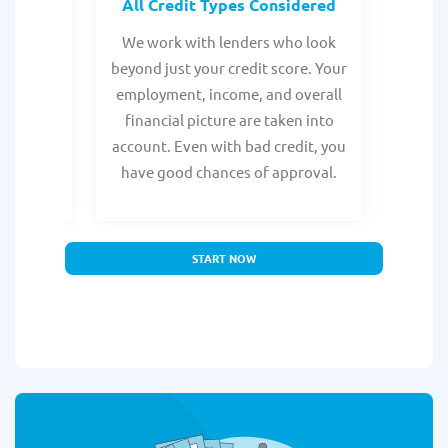
rocess
All Credit Types Considered
Tr
from any
We work with lenders who look
Get ma
form is
beyond just your credit score. Your
direc
e, with
employment, income, and overall
tru
ing a
financial picture are taken into
borro
account. Even with bad credit, you
yo
have good chances of approval.
partn
START NOW