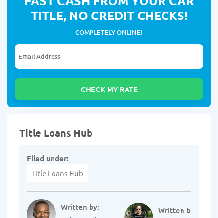
FAST CASH FROM YOUR CAR
TITLE, NO CREDIT CHECKS!
COMPLETELY ONLINE!
Title Loans Hub
Filed under:
Title Loans Hub
Written by:
Written by: