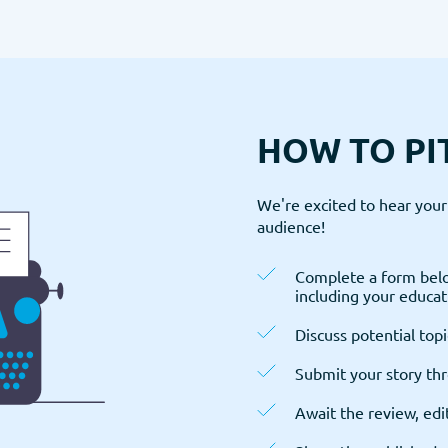
HOW TO PI
We're excited to hear your 
audience!
Complete a form belo
including your educati
Discuss potential topi
Submit your story th
Await the review, edi