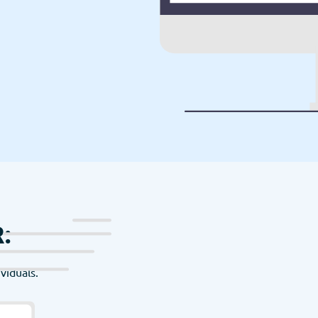
:
viduals.