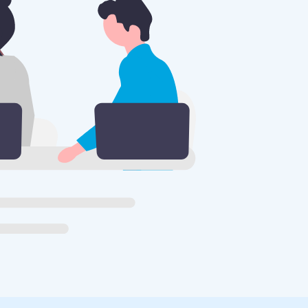
S
nt.