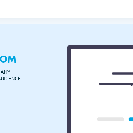
COM
N ANY
AUDIENCE