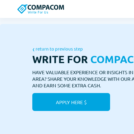
Write For Us
return to previous step
WRITE FOR
COMPA
HAVE VALUABLE EXPERIENCE OR INSIGHTS I
AREA? SHARE YOUR KNOWLEDGE WITH OUR 
AND EARN SOME EXTRA CASH.
APPLY HERE $