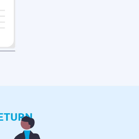
ETURN