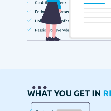
Contributors seeking extra income.
Enthusiastic learners.
Hobbyists or professionals.
Passionate everyday people.
WHAT YOU GET IN
R