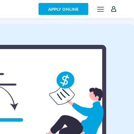
APPLY ONLINE