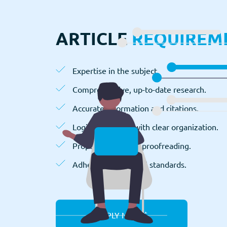
ARTICLE
REQUIREM
Expertise in the subject.
Comprehensive, up-to-date research.
Accurate information and citations.
Logical structure with clear organization.
Proper editing and proofreading.
Adherence to ethical standards.
APPLY NOW $