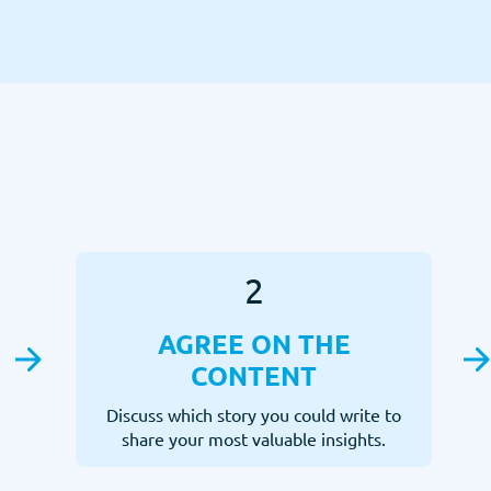
2
AGREE ON THE
CONTENT
Discuss which story you could write to
share your most valuable insights.