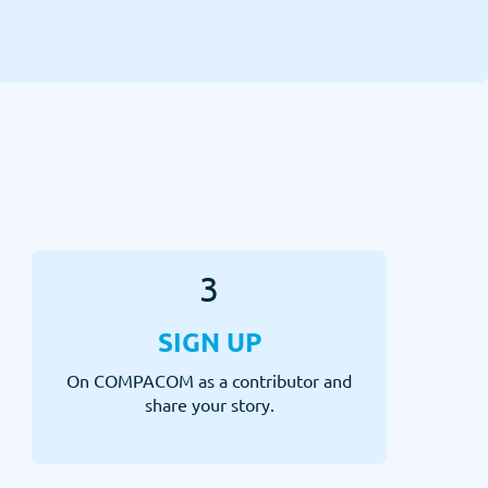
3
SIGN UP
On COMPACOM as a contributor and
share your story.