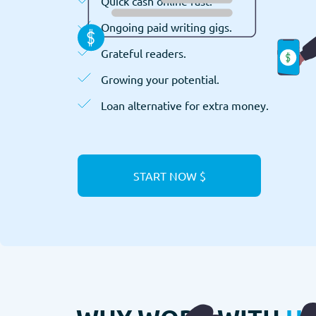
Quick cash online fast.
Ongoing paid writing gigs.
Grateful readers.
Growing your potential.
Loan alternative for extra money.
START NOW $