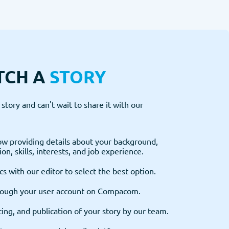
TCH A
STORY
story and can't wait to share it with our
w providing details about your background,
on, skills, interests, and job experience.
cs with our editor to select the best option.
rough your user account on Compacom.
ting, and publication of your story by our team.