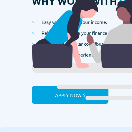
WHY WORK WITH
U
Easy way to boost your income.
Reliable partner in your finance manageme
Bonuses for regular contributors.
We value your experience.
We appreciate your efforts.
APPLY NOW $