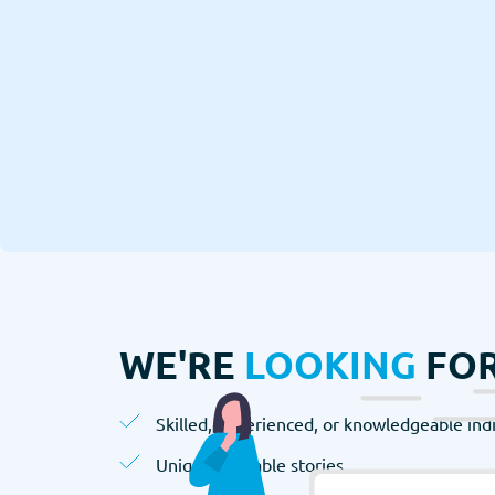
WE'RE
LOOKING
FOR
Skilled, experienced, or knowledgeable indi
Unique, valuable stories.