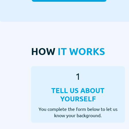
HOW
IT WORKS
1
TELL US ABOUT
YOURSELF
You complete the form below to let us
know your background.