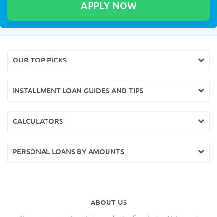
OUR TOP PICKS
INSTALLMENT LOAN GUIDES AND TIPS
CALCULATORS
PERSONAL LOANS BY AMOUNTS
ABOUT US