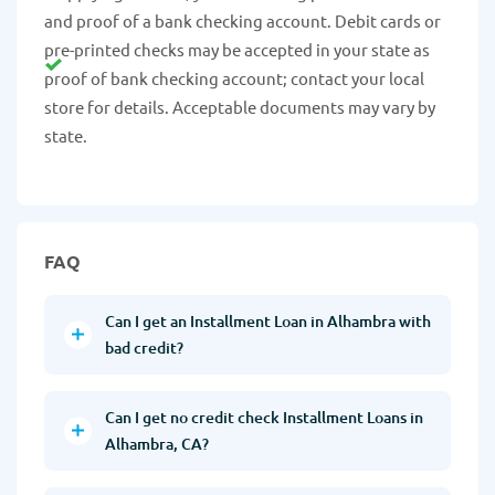
and proof of a bank checking account. Debit cards or
pre-printed checks may be accepted in your state as
proof of bank checking account; contact your local
store for details. Acceptable documents may vary by
state.
FAQ
Can I get an Installment Loan in Alhambra with
bad credit?
Can I get no credit check Installment Loans in
Alhambra, CA?