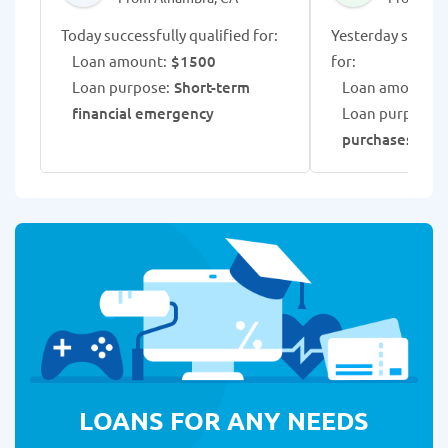
Today successfully qualified for:
Yesterday success
Loan amount:
$1500
for:
Loan purpose:
Short-term
Loan amount:
$
financial emergency
Loan purpose:
purchases
LOANS FOR ANY NEEDS