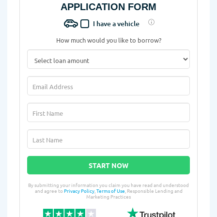
APPLICATION FORM
I have a vehicle
How much would you like to borrow?
START NOW
By submitting your information you claim you have read and understood
and agree to
Privacy Policy
,
Terms of Use
, Responsible Lending and
Marketing Practices