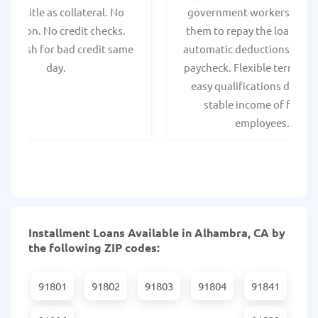
hicle title as collateral. No
government workers, allo
spection. No credit checks.
them to repay the loan thr
ant cash for bad credit same
automatic deductions from 
day.
paycheck. Flexible terms an
easy qualifications due to
stable income of federa
employees.
Installment Loans Available in Alhambra, CA by
the following ZIP codes:
91801
91802
91803
91804
91841