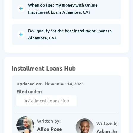
When do I get my money with Online
Installment Loans Alhambra, CA?
Do I qualify for the best Installment Loans in
Alhambra, CA?
Installment Loans Hub
Updated on:
November 14, 2023
Filed under:
Installment Loans Hub
Written by:
Written by:
Alice Rose
Adam Johnson