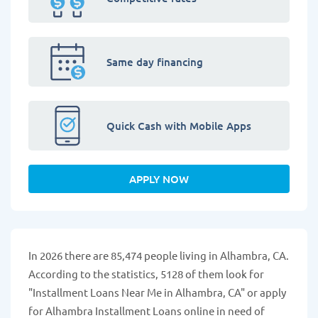
Same day financing
Quick Cash with Mobile Apps
APPLY NOW
In 2026 there are 85,474 people living in Alhambra, CA.
According to the statistics, 5128 of them look for
"Installment Loans Near Me in Alhambra, CA" or apply
for Alhambra Installment Loans online in need of