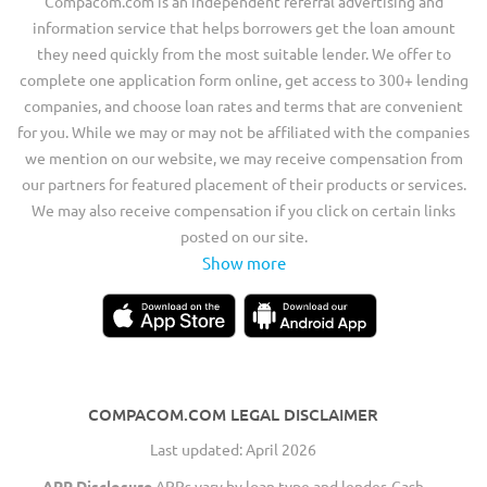
Compacom.com is an independent referral advertising and
information service that helps borrowers get the loan amount
they need quickly from the most suitable lender. We offer to
complete one application form online, get access to 300+ lending
companies, and choose loan rates and terms that are convenient
for you. While we may or may not be affiliated with the companies
we mention on our website, we may receive compensation from
our partners for featured placement of their products or services.
We may also receive compensation if you click on certain links
posted on our site.
Show more
COMPACOM.COM LEGAL DISCLAIMER
Last updated: April 2026
APR Disclosure
APRs vary by loan type and lender. Cash