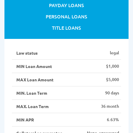
PAYDAY LOANS
PERSONAL LOANS
TITLE LOANS
legal
Law status
$1,000
MIN Loan Amount
$5,000
MAX Loan Amount
90 days
MIN. Loan Term
36 month
MAX. Loan Term
6.63%
MIN APR
None, unsecured
Collateral or guarantor