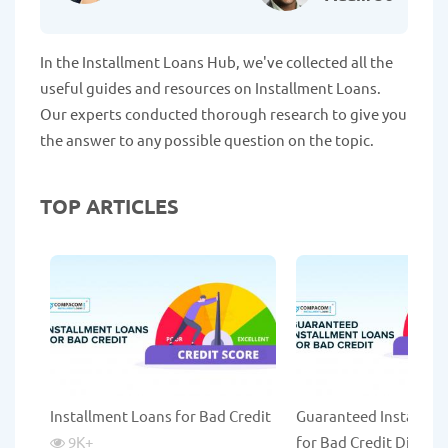
In the Installment Loans Hub, we've collected all the
useful guides and resources on Installment Loans.
Our experts conducted thorough research to give you
the answer to any possible question on the topic.
TOP ARTICLES
Installment Loans for Bad Credit
Guaranteed Installme
9K
+
for Bad Credit Direct 