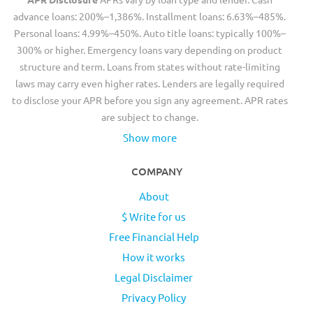
advance loans: 200%–1,386%. Installment loans: 6.63%–485%.
Personal loans: 4.99%–450%. Auto title loans: typically 100%–
300% or higher. Emergency loans vary depending on product
structure and term. Loans from states without rate-limiting
laws may carry even higher rates. Lenders are legally required
to disclose your APR before you sign any agreement. APR rates
are subject to change.
Show more
COMPANY
About
$ Write for us
Free Financial Help
How it works
Legal Disclaimer
Privacy Policy