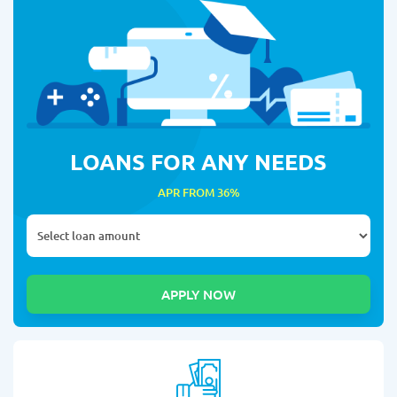
LOANS FOR ANY NEEDS
APR FROM 36%