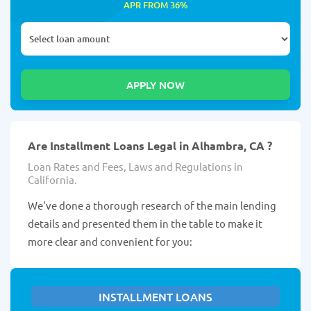
APR FROM 36%
Are Installment Loans Legal in Alhambra, CA ?
Loan Rates and Fees, Laws and Regulations in
California.
We've done a thorough research of the main lending
details and presented them in the table to make it
more clear and convenient for you:
INSTALLMENT LOANS