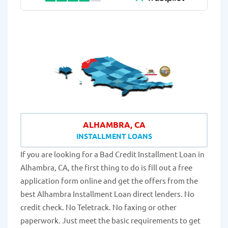
ALHAMBRA, CA
INSTALLMENT LOANS
If you are looking for a Bad Credit Installment Loan in
Alhambra, CA, the first thing to do is fill out a free
application form online and get the offers from the
best Alhambra Installment Loan direct lenders. No
credit check. No Teletrack. No faxing or other
paperwork. Just meet the basic requirements to get