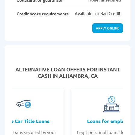
Available for Bad Credit
Credit score requirements
APPLY ONLINE
ALTERNATIVE LOAN
OFFERS FOR INSTANT
CASH IN ALHAMBRA, CA
Online Car Title Loans
Loans for employee
 Title Loans secured by your
Legit personal loans design