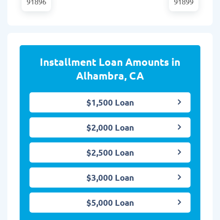
91896
91899
Installment Loan Amounts in
Alhambra, CA
$1,500 Loan
$2,000 Loan
$2,500 Loan
$3,000 Loan
$5,000 Loan