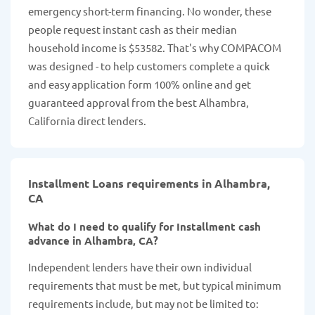
emergency short-term financing. No wonder, these
people request instant cash as their median
household income is $53582. That's why COMPACOM
was designed - to help customers complete a quick
and easy application form 100% online and get
guaranteed approval from the best Alhambra,
California direct lenders.
Installment Loans requirements in Alhambra,
CA
What do I need to qualify for Installment cash
advance in Alhambra, CA?
Independent lenders have their own individual
requirements that must be met, but typical minimum
requirements include, but may not be limited to: