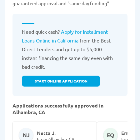
guaranteed approval and "same day funding”.
Need quick cash?
Apply for Installment
Loans Online in California
from the Best
Direct Lenders and get up to $5,000
instant financing the same day even with
bad credit.
START ONLINE APPLICATION
Applications successfully approved in
Alhambra, CA
Netta J.
EmmaLe
NJ
EQ
From Alhambra, CA
From Alh