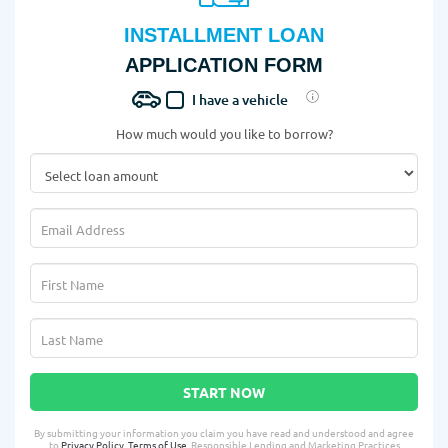
INSTALLMENT LOAN
APPLICATION FORM
I have a vehicle
How much would you like to borrow?
START NOW
By submitting your information you claim you have read and understood and agree
to
Privacy Policy
,
Terms of Use
, Responsible Lending and Marketing Practices