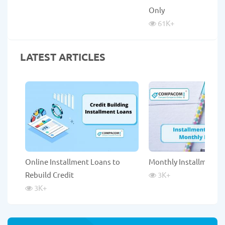
Only
61K
+
LATEST ARTICLES
Online Installment Loans to
Monthly Installment 
Rebuild Credit
3K
+
3K
+