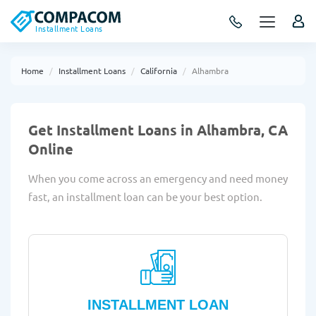
Installment Loans
Home
Installment Loans
California
Alhambra
Get Installment Loans in Alhambra, CA
Online
When you come across an emergency and need money
fast, an installment loan can be your best option.
INSTALLMENT LOAN