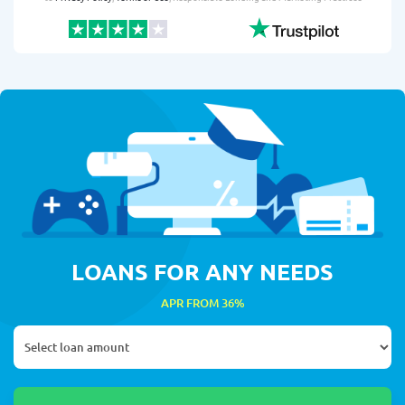
LOANS FOR ANY NEEDS
APR FROM 36%