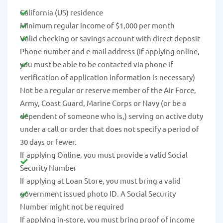
California (US) residence
Minimum regular income of $1,000 per month
Valid checking or savings account with direct deposit
Phone number and e-mail address (if applying online,
you must be able to be contacted via phone if
verification of application information is necessary)
Not be a regular or reserve member of the Air Force,
Army, Coast Guard, Marine Corps or Navy (or be a
dependent of someone who is,) serving on active duty
under a call or order that does not specify a period of
30 days or fewer.
If applying Online, you must provide a valid Social
Security Number
If applying at Loan Store, you must bring a valid
government issued photo ID. A Social Security
Number might not be required
If applying in-store, you must bring proof of income