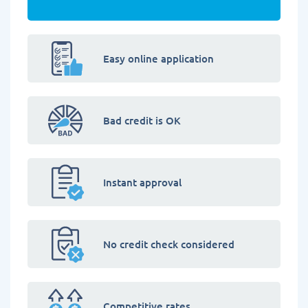
Easy online application
Bad credit is OK
Instant approval
No credit check considered
Competitive rates