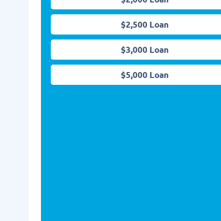
$2,500 Loan
$3,000 Loan
$5,000 Loan