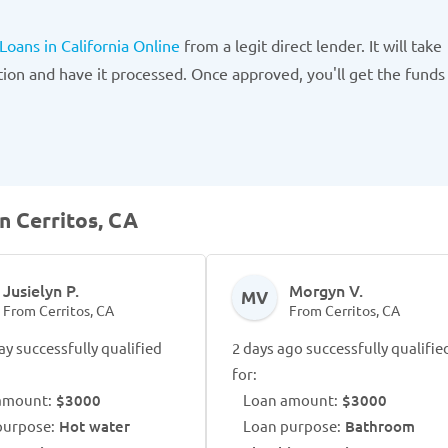
 Loans in California Online
from a legit direct lender. It will take
tion and have it processed. Once approved, you'll get the funds
n Cerritos, CA
Jusielyn P.
Morgyn V.
MV
From Cerritos, CA
From Cerritos, CA
ay successfully qualified
2 days ago successfully qualifie
for:
amount:
$3000
Loan amount:
$3000
purpose:
Hot water
Loan purpose:
Bathroom