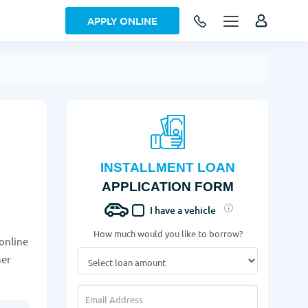
APPLY ONLINE
INSTALLMENT LOAN
APPLICATION FORM
I have a vehicle
How much would you like to borrow?
 online
her