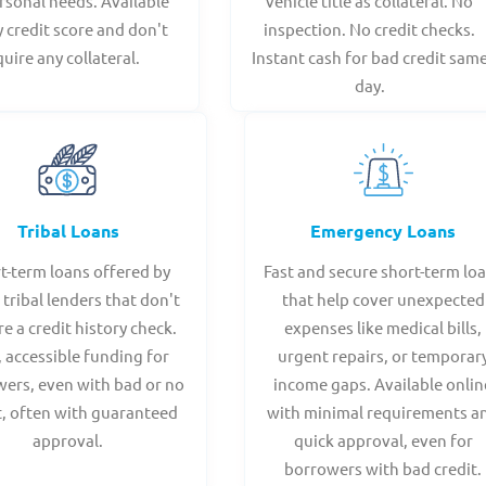
rsonal needs. Available
vehicle title as collateral. No
y credit score and don't
inspection. No credit checks.
quire any collateral.
Instant cash for bad credit sam
day.
Tribal Loans
Emergency Loans
t-term loans offered by
Fast and secure short-term lo
 tribal lenders that don't
that help cover unexpected
re a credit history check.
expenses like medical bills,
, accessible funding for
urgent repairs, or temporar
ers, even with bad or no
income gaps. Available onlin
t, often with guaranteed
with minimal requirements a
approval.
quick approval, even for
borrowers with bad credit.