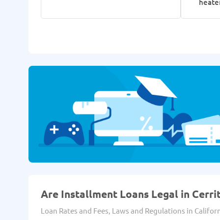
heate
Are Installment Loans Legal in Cerri
Loan Rates and Fees, Laws and Regulations in Californ