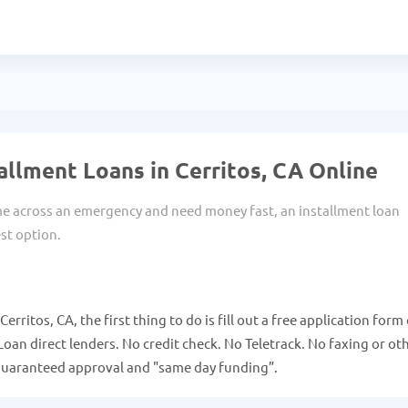
allment Loans in Cerritos, CA Online
 across an emergency and need money fast, an installment loan
st option.
erritos, CA, the first thing to do is fill out a free application form
Loan direct lenders. No credit check. No Teletrack. No faxing or ot
guaranteed approval and "same day funding”.