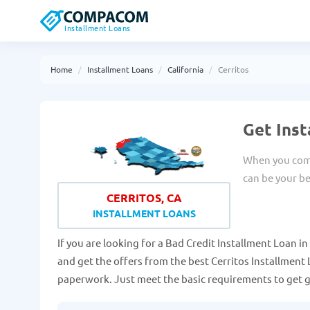
Installment Loans
Home
Installment Loans
California
Cerritos
Get Inst
When you come
can be your be
CERRITOS, CA
INSTALLMENT LOANS
If you are looking for a Bad Credit Installment Loan in C
and get the offers from the best Cerritos Installment 
paperwork. Just meet the basic requirements to get 