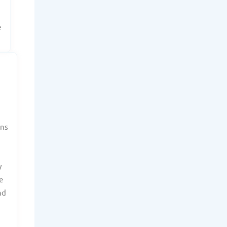
e
ans
y
e
nd