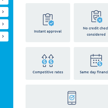
No credit chec
Instant approval
considered
Competitive rates
Same day financ