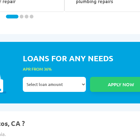
r repair
plumbing repairs
LOANS FOR ANY NEEDS
APR FROM 36%
tos, CA ?
ia.