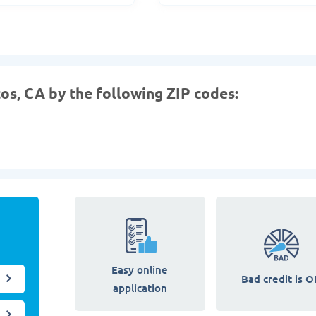
tos, CA by the following ZIP codes:
Easy online
Bad credit is O
application