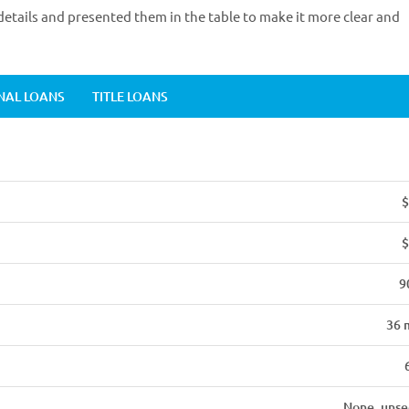
etails and presented them in the table to make it more clear and
NAL LOANS
TITLE LOANS
$
$
9
36 
None, unse