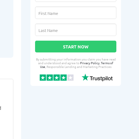
START NOW
By submitting your information you claim you have read
and understood and agree to
Privacy Policy
,
Terms of
Use
, Responsible Lending and Marketing Practices
Mrie E.
Tahni
ME
TF
From Cerritos, CA
From 
d
3 days ago successfully qualified
4 days ago suc
for:
for:
Loan amount:
$5000
Loan amoun
Loan purpose:
Housing needs
Loan purpo