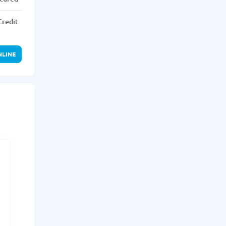
Credit
NLINE
r