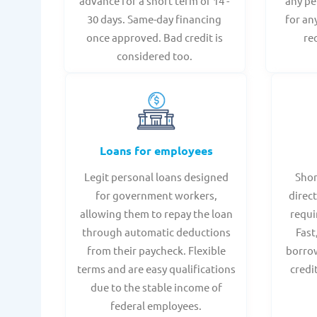
advance for a short term of 14 -
any pe
30 days. Same-day financing
for an
once approved. Bad credit is
re
considered too.
Loans for employees
Legit personal loans designed
Shor
for government workers,
direct
allowing them to repay the loan
requi
through automatic deductions
Fast
from their paycheck. Flexible
borrow
terms and are easy qualifications
credi
due to the stable income of
federal employees.