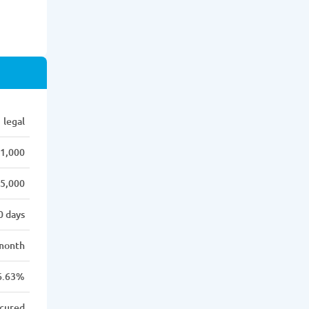
legal
1,000
5,000
0 days
month
6.63%
cured