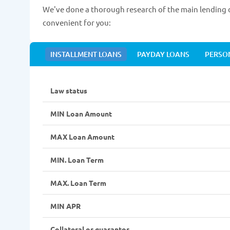
We've done a thorough research of the main lending d
convenient for you:
INSTALLMENT LOANS
PAYDAY LOANS
PERSO
Law status
MIN Loan Amount
MAX Loan Amount
MIN. Loan Term
MAX. Loan Term
MIN APR
Collateral or guarantor