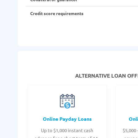
Credit score requirements
ALTERNATIVE LOAN
OFFE
Online Payday Loans
Onl
Up to $1,000 instant cash
$5,000 