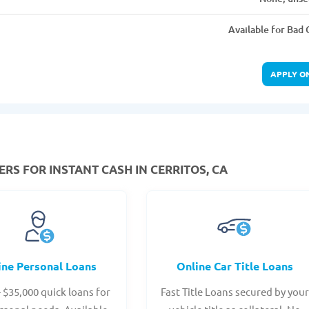
Available for Bad 
APPLY O
RS FOR INSTANT CASH IN CERRITOS, CA
ine Personal Loans
Online Car Title Loans
- $35,000 quick loans for
Fast Title Loans secured by you