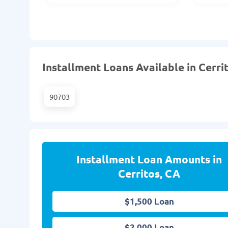
Installment Loans Available in Cerri
90703
Installment Loan Amounts in
Cerritos, CA
$1,500 Loan
$2,000 Loan