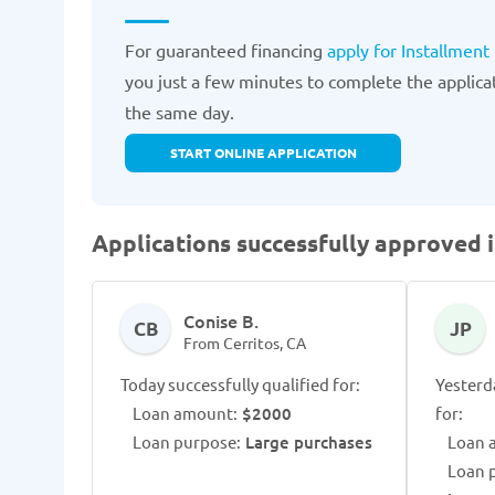
For guaranteed financing
apply for Installment
you just a few minutes to complete the applica
the same day.
START ONLINE APPLICATION
Applications successfully approved i
Conise B.
CB
JP
From Cerritos, CA
Today successfully qualified for:
Yesterd
Loan amount:
$2000
for:
Loan purpose:
Large purchases
Loan 
Loan 