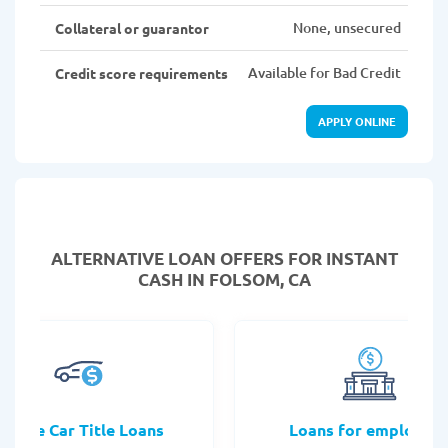
None, unsecured
Collateral or guarantor
Available for Bad Credit
Credit score requirements
APPLY ONLINE
ALTERNATIVE LOAN
OFFERS FOR INSTANT
CASH IN FOLSOM, CA
Online Car Title Loans
Loans for employee