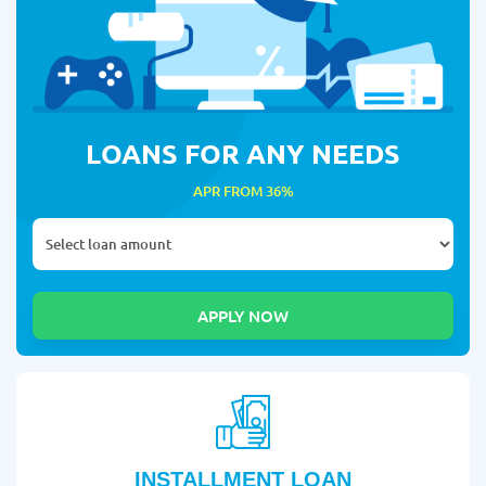
LOANS FOR ANY NEEDS
APR FROM 36%
INSTALLMENT LOAN