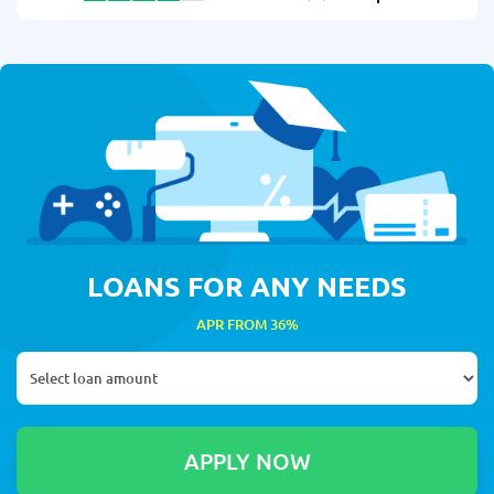
LOANS FOR ANY NEEDS
APR FROM 36%