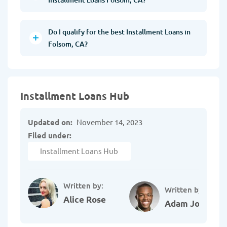
Do I qualify for the best Installment Loans in
Folsom, CA?
Installment Loans Hub
Updated on:
November 14, 2023
Filed under:
Installment Loans Hub
Written by:
Written by:
Alice Rose
Adam Johnson