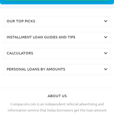
OUR TOP PICKS
INSTALLMENT LOAN GUIDES AND TIPS
CALCULATORS
PERSONAL LOANS BY AMOUNTS
ABOUT US
Compacom.com is an independent referral advertising and
information service that helps borrowers get the loan amount