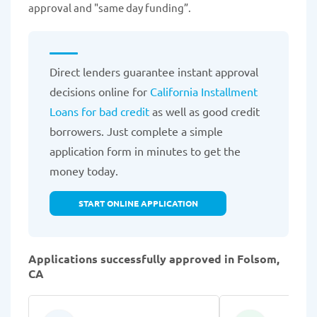
approval and "same day funding”.
Direct lenders guarantee instant approval
decisions online for
California Installment
Loans for bad credit
as well as good credit
borrowers. Just complete a simple
application form in minutes to get the
money today.
START ONLINE APPLICATION
Applications successfully approved in Folsom,
CA