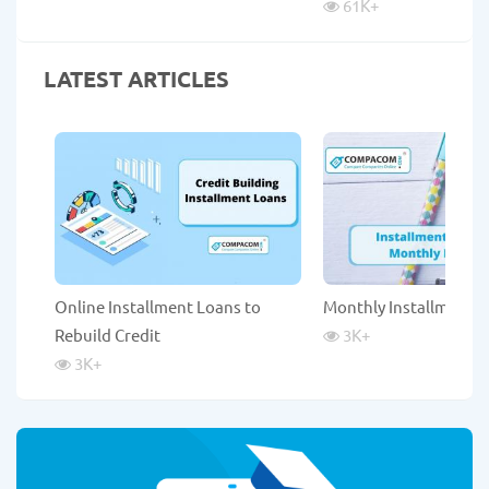
61K
+
LATEST ARTICLES
Online Installment Loans to
Monthly Installment 
Rebuild Credit
3K
+
3K
+