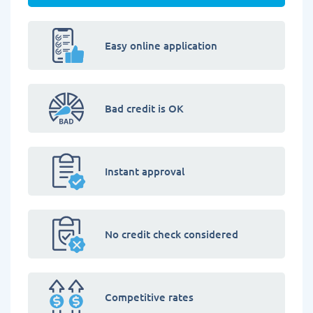
Easy online application
Bad credit is OK
Instant approval
No credit check considered
Competitive rates