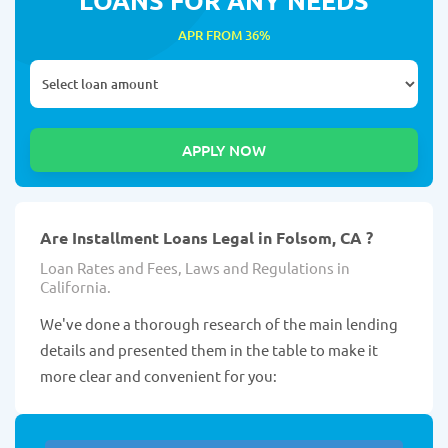
APR FROM 36%
Are Installment Loans Legal in Folsom, CA ?
Loan Rates and Fees, Laws and Regulations in
California.
We've done a thorough research of the main lending
details and presented them in the table to make it
more clear and convenient for you: