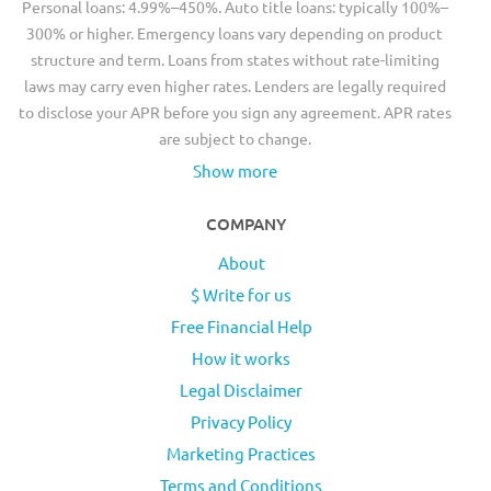
Personal loans: 4.99%–450%. Auto title loans: typically 100%–
300% or higher. Emergency loans vary depending on product
structure and term. Loans from states without rate-limiting
laws may carry even higher rates. Lenders are legally required
to disclose your APR before you sign any agreement. APR rates
are subject to change.
Show more
COMPANY
About
$ Write for us
Free Financial Help
How it works
Legal Disclaimer
Privacy Policy
Marketing Practices
Terms and Conditions