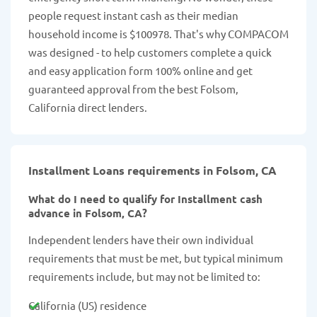
people request instant cash as their median
household income is $100978. That's why COMPACOM
was designed - to help customers complete a quick
and easy application form 100% online and get
guaranteed approval from the best Folsom,
California direct lenders.
Installment Loans requirements in Folsom, CA
What do I need to qualify for Installment cash
advance in Folsom, CA?
Independent lenders have their own individual
requirements that must be met, but typical minimum
requirements include, but may not be limited to:
California (US) residence