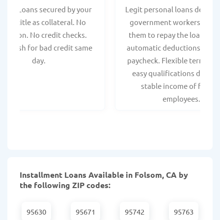
 Title Loans secured by your
Legit personal loans design
hicle title as collateral. No
government workers, allo
spection. No credit checks.
them to repay the loan thr
ant cash for bad credit same
automatic deductions from 
day.
paycheck. Flexible terms an
easy qualifications due to
stable income of federa
employees.
Installment Loans Available in Folsom, CA by
the following ZIP codes:
95630
95671
95742
95763