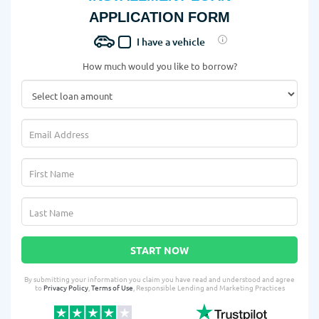
APPLICATION FORM
I have a vehicle
How much would you like to borrow?
START NOW
By submitting your information you claim you have read and understood and agree
to
Privacy Policy
,
Terms of Use
, Responsible Lending and Marketing Practices