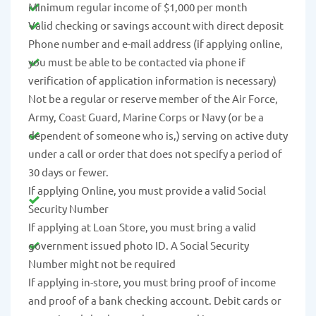
Minimum regular income of $1,000 per month
Valid checking or savings account with direct deposit
Phone number and e-mail address (if applying online,
you must be able to be contacted via phone if
verification of application information is necessary)
Not be a regular or reserve member of the Air Force,
Army, Coast Guard, Marine Corps or Navy (or be a
dependent of someone who is,) serving on active duty
under a call or order that does not specify a period of
30 days or fewer.
If applying Online, you must provide a valid Social
Security Number
If applying at Loan Store, you must bring a valid
government issued photo ID. A Social Security
Number might not be required
If applying in-store, you must bring proof of income
and proof of a bank checking account. Debit cards or