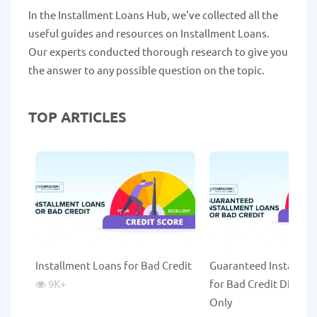
In the Installment Loans Hub, we've collected all the
useful guides and resources on Installment Loans.
Our experts conducted thorough research to give you
the answer to any possible question on the topic.
TOP ARTICLES
Installment Loans for Bad Credit
Guaranteed Installme
9K
+
for Bad Credit Direct 
Only