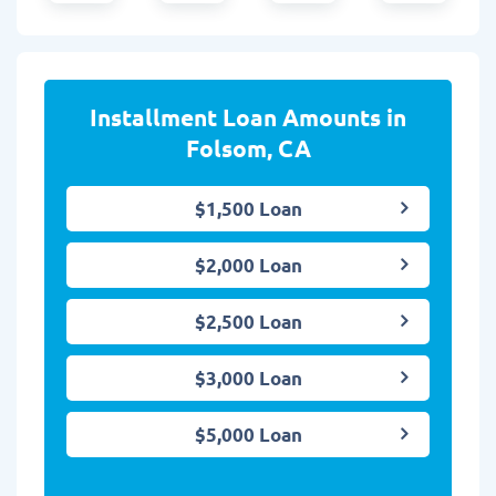
Installment Loan Amounts in
Folsom, CA
$1,500 Loan
$2,000 Loan
$2,500 Loan
$3,000 Loan
$5,000 Loan