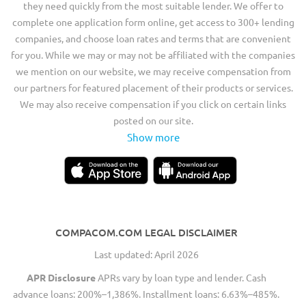
they need quickly from the most suitable lender. We offer to
complete one application form online, get access to 300+ lending
companies, and choose loan rates and terms that are convenient
for you. While we may or may not be affiliated with the companies
we mention on our website, we may receive compensation from
our partners for featured placement of their products or services.
We may also receive compensation if you click on certain links
posted on our site.
Show more
COMPACOM.COM LEGAL DISCLAIMER
Last updated: April 2026
APR Disclosure
APRs vary by loan type and lender. Cash
advance loans: 200%–1,386%. Installment loans: 6.63%–485%.