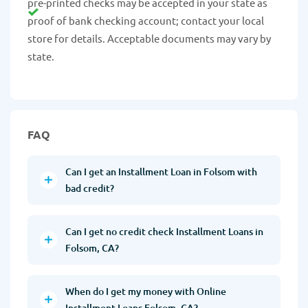
pre-printed checks may be accepted in your state as
proof of bank checking account; contact your local
store for details. Acceptable documents may vary by
state.
FAQ
Can I get an Installment Loan in Folsom with
bad credit?
Can I get no credit check Installment Loans in
Folsom, CA?
When do I get my money with Online
Installment Loans Folsom, CA?