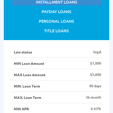
INSTALLMENT LOANS
PAYDAY LOANS
PERSONAL LOANS
TITLE LOANS
legal
Law status
$1,000
MIN Loan Amount
$5,000
MAX Loan Amount
90 days
MIN. Loan Term
36 month
MAX. Loan Term
6.63%
MIN APR