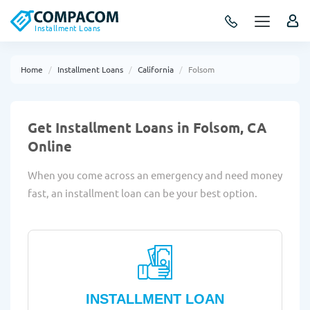
Installment Loans
Home
Installment Loans
California
Folsom
Get Installment Loans in Folsom, CA
Online
When you come across an emergency and need money
fast, an installment loan can be your best option.
INSTALLMENT LOAN