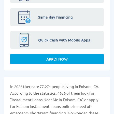
Same day financing
Quick Cash with Mobile Apps
APPLY NOW
In 2026 there are 77,271 people living in Folsom, CA.
According to the statistics, 4636 of them look for
"Installment Loans Near Me in Folsom, CA" or apply
for Folsom Installment Loans online in need of
emergency short-term financing. No wonder, these