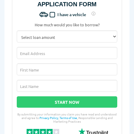
APPLICATION FORM
I have a vehicle
How much would you like to borrow?
START NOW
By submitting your information you claim you have read and understood
and agree to
Privacy Policy
,
Terms of Use
, Responsible Lending and
Marketing Practices