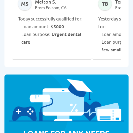
Melton S.
Tenilius
MS
TB
From Folsom, CA
From Fol
Today successfully qualified for:
Yesterday success
Loan amount:
$5000
for:
Loan purpose:
Urgent dental
Loan amount:
$
care
Loan purpose:
C
few small loan
LOANS FOR ANY NEEDS