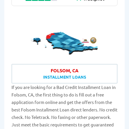
FOLSOM, CA
INSTALLMENT LOANS
If you are looking for a Bad Credit Installment Loan in
Folsom, CA, the first thing to do is fill out a free
application form online and get the offers from the
best Folsom Installment Loan direct lenders. No credit
check. No Teletrack. No faxing or other paperwork.
Just meet the basic requirements to get guaranteed