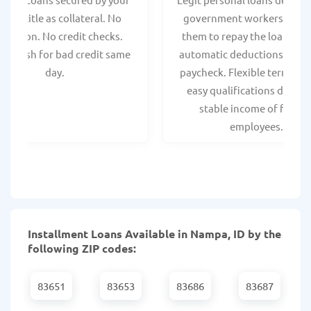
hicle title as collateral. No
government workers, allo
spection. No credit checks.
them to repay the loan thr
ant cash for bad credit same
automatic deductions from 
day.
paycheck. Flexible terms an
easy qualifications due to
stable income of federa
employees.
Installment Loans Available in Nampa, ID by the
following ZIP codes:
83651
83653
83686
83687