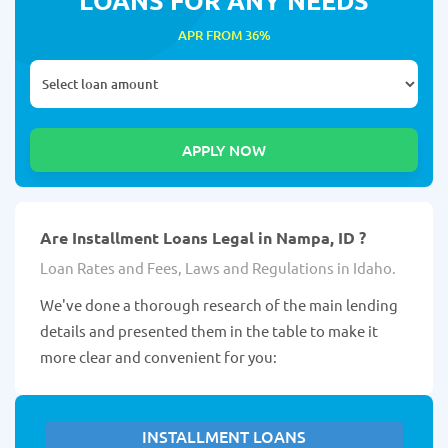
APR FROM 36%
Are Installment Loans Legal in Nampa, ID ?
Loan Rates and Fees, Laws and Regulations in Idaho.
We've done a thorough research of the main lending
details and presented them in the table to make it
more clear and convenient for you:
INSTALLMENT LOANS