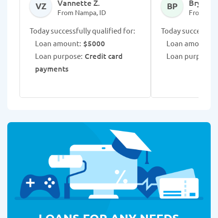
Vannette Z.
Bryee P.
VZ
BP
From Nampa, ID
From Nam
Today successfully qualified for:
Today successfull
Loan amount:
$5000
Loan amount:
$
Loan purpose:
Credit card
Loan purpose:
M
payments
LOANS FOR ANY NEEDS