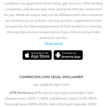
complete one application form online, get access to 300+ lending
companies, and choose loan rates and terms that are convenient
for you. While we may or may not be affiliated with the companies
we mention on our website, we may receive compensation from
our partners for featured placement of their products or services.
We may also receive compensation if you click on certain links
posted on our site.
Show more
COMPACOM.COM LEGAL DISCLAIMER
Last updated: April 2026
APR Disclosure
APRs vary by loan type and lender. Cash
advance loans: 200%–1,386%. Installment loans: 6.63%–485%.
Personal loans: 4.99%–450%. Auto title loans: typically 100%–