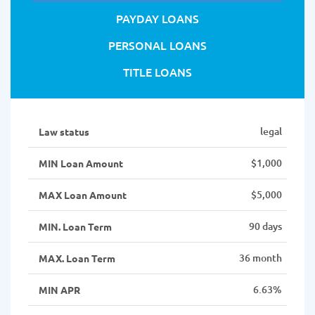
PAYDAY LOANS
PERSONAL LOANS
TITLE LOANS
legal
Law status
$1,000
MIN Loan Amount
$5,000
MAX Loan Amount
90 days
MIN. Loan Term
36 month
MAX. Loan Term
6.63%
MIN APR