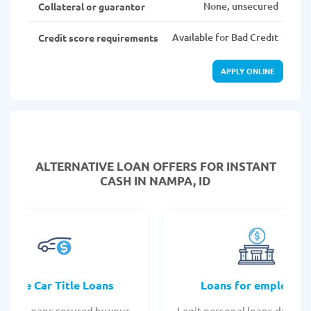
None, unsecured
Collateral or guarantor
Available for Bad Credit
Credit score requirements
APPLY ONLINE
ALTERNATIVE LOAN
OFFERS FOR INSTANT
CASH IN NAMPA, ID
Online Car Title Loans
Loans for employee
 Title Loans secured by your
Legit personal loans design