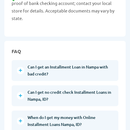
proof of bank checking account; contact your local
store for details. Acceptable documents may vary by
state.
FAQ
Can I get an Installment Loan in Nampa with
bad credit?
Can I get no credit check Installment Loans in
Nampa, ID?
When do I get my money with Online
Installment Loans Nampa, ID?