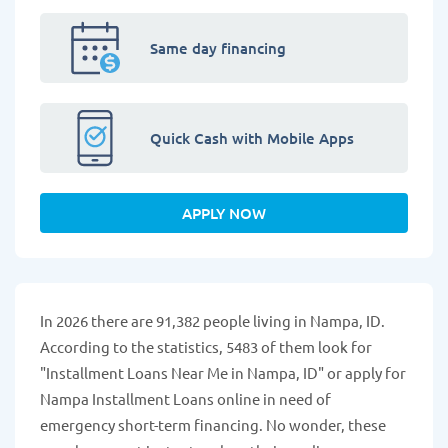
Same day financing
Quick Cash with Mobile Apps
APPLY NOW
In 2026 there are 91,382 people living in Nampa, ID.
According to the statistics, 5483 of them look for
"Installment Loans Near Me in Nampa, ID" or apply for
Nampa Installment Loans online in need of
emergency short-term financing. No wonder, these