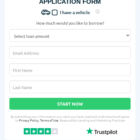
APPLICATION FORM
I have a vehicle
How much would you like to borrow?
START NOW
By submitting your information you claim you have read and understood and agree
to
Privacy Policy
,
Terms of Use
, Responsible Lending and Marketing Practices