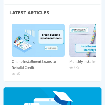
LATEST ARTICLES
Online Installment Loans to
Monthly Installment 
Rebuild Credit
3K
+
3K
+