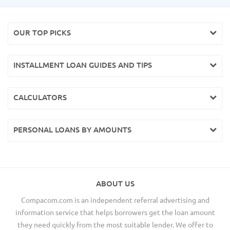
OUR TOP PICKS
INSTALLMENT LOAN GUIDES AND TIPS
CALCULATORS
PERSONAL LOANS BY AMOUNTS
ABOUT US
Compacom.com is an independent referral advertising and
information service that helps borrowers get the loan amount
they need quickly from the most suitable lender. We offer to