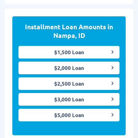
Installment Loan Amounts in
Nampa, ID
$1,500 Loan
$2,000 Loan
$2,500 Loan
$3,000 Loan
$5,000 Loan