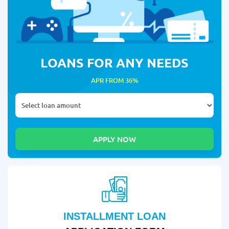
LOANS FOR ANY NEEDS
APR FROM 36%
INSTALLMENT LOAN