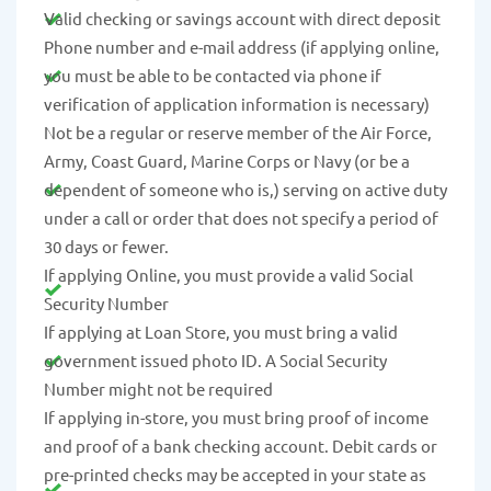
Valid checking or savings account with direct deposit
Phone number and e-mail address (if applying online,
you must be able to be contacted via phone if
verification of application information is necessary)
Not be a regular or reserve member of the Air Force,
Army, Coast Guard, Marine Corps or Navy (or be a
dependent of someone who is,) serving on active duty
under a call or order that does not specify a period of
30 days or fewer.
If applying Online, you must provide a valid Social
Security Number
If applying at Loan Store, you must bring a valid
government issued photo ID. A Social Security
Number might not be required
If applying in-store, you must bring proof of income
and proof of a bank checking account. Debit cards or
pre-printed checks may be accepted in your state as