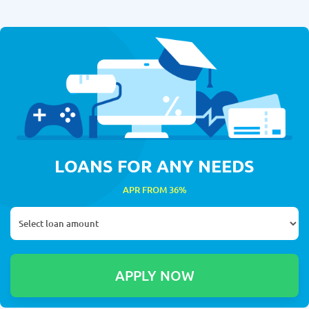
LOANS FOR ANY NEEDS
APR FROM 36%