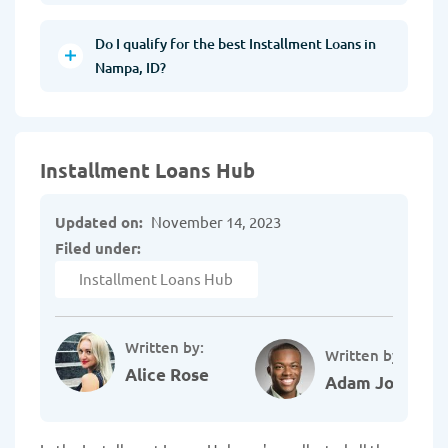
Do I qualify for the best Installment Loans in
Nampa, ID?
Installment Loans Hub
Updated on:
November 14, 2023
Filed under:
Installment Loans Hub
Written by:
Written by:
Alice Rose
Adam Johnson