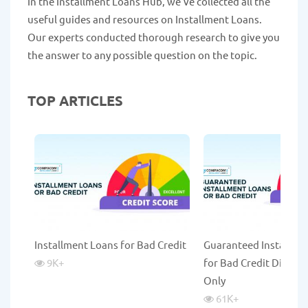
In the Installment Loans Hub, we've collected all the
useful guides and resources on Installment Loans.
Our experts conducted thorough research to give you
the answer to any possible question on the topic.
TOP ARTICLES
Installment Loans for Bad Credit
Guaranteed Installme
9K
+
for Bad Credit Direct 
Only
61K
+