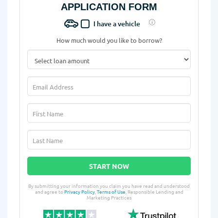
APPLICATION FORM
I have a vehicle
How much would you like to borrow?
START NOW
By submitting your information you claim you have read and understood
and agree to
Privacy Policy
,
Terms of Use
, Responsible Lending and
Marketing Practices