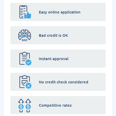
Easy online application
Bad credit is OK
Instant approval
No credit check considered
Competitive rates