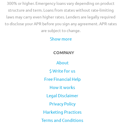
300% or higher. Emergency loans vary depending on product
structure and term. Loans from states without rate-limiting
laws may carry even higher rates. Lenders are legally required
to disclose your APR before you sign any agreement. APR rates
are subject to change.
Show more
COMPANY
About
$ Write for us
Free Financial Help
How it works
Legal Disclaimer
Privacy Policy
Marketing Practices
Terms and Conditions