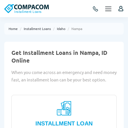
Installment Loans
Home
Installment Loans
Idaho
Nampa
Get Installment Loans in Nampa, ID
Online
When you come across an emergency and need money
fast, an installment loan can be your best option.
INSTALLMENT LOAN