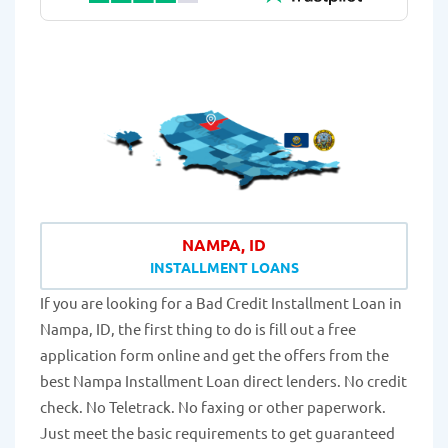
NAMPA, ID
INSTALLMENT LOANS
If you are looking for a Bad Credit Installment Loan in
Nampa, ID, the first thing to do is fill out a free
application form online and get the offers from the
best Nampa Installment Loan direct lenders. No credit
check. No Teletrack. No faxing or other paperwork.
Just meet the basic requirements to get guaranteed