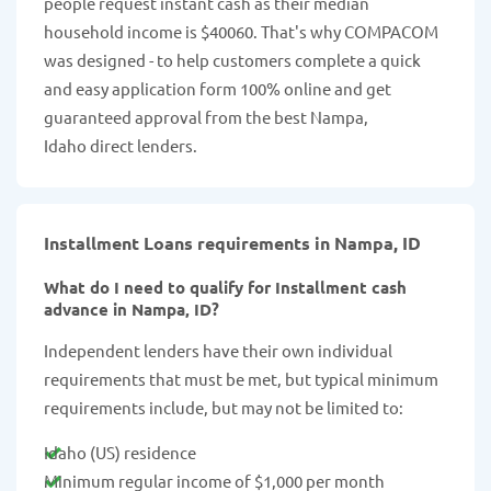
people request instant cash as their median
household income is $40060. That's why COMPACOM
was designed - to help customers complete a quick
and easy application form 100% online and get
guaranteed approval from the best Nampa,
Idaho direct lenders.
Installment Loans requirements in Nampa, ID
What do I need to qualify for Installment cash
advance in Nampa, ID?
Independent lenders have their own individual
requirements that must be met, but typical minimum
requirements include, but may not be limited to:
Idaho (US) residence
Minimum regular income of $1,000 per month