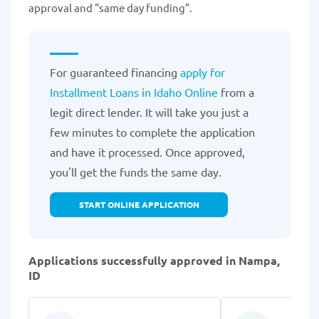
approval and "same day funding”.
For guaranteed financing
apply for
Installment Loans in Idaho Online
from a
legit direct lender. It will take you just a
few minutes to complete the application
and have it processed. Once approved,
you'll get the funds the same day.
START ONLINE APPLICATION
Applications successfully approved in Nampa,
ID