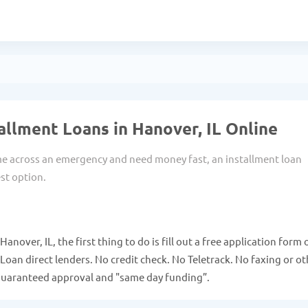
allment Loans in Hanover, IL Online
 across an emergency and need money fast, an installment loan
st option.
anover, IL, the first thing to do is fill out a free application form 
Loan direct lenders. No credit check. No Teletrack. No faxing or ot
guaranteed approval and "same day funding”.