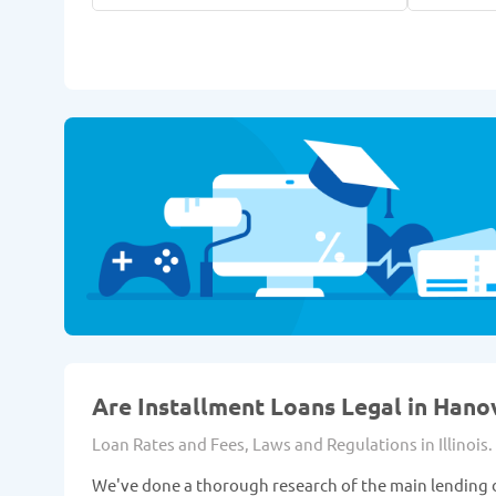
Are Installment Loans Legal in Hanov
Loan Rates and Fees, Laws and Regulations in Illinois.
We've done a thorough research of the main lending d