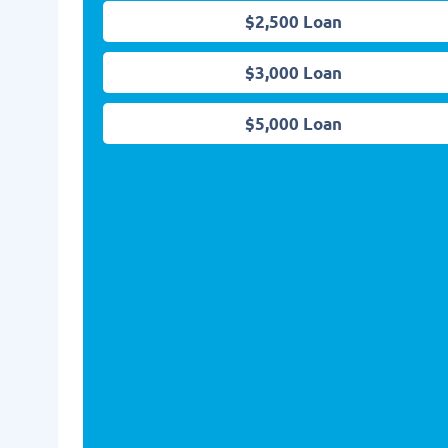
$2,500 Loan
$3,000 Loan
$5,000 Loan