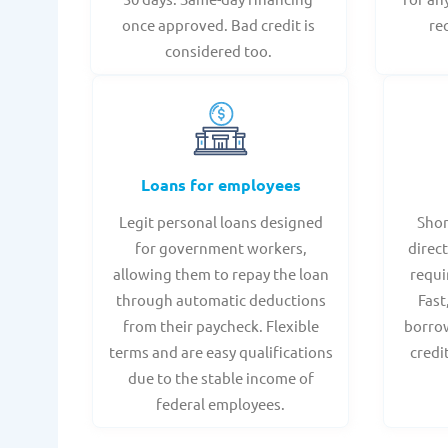
once approved. Bad credit is
re
considered too.
Loans for employees
Legit personal loans designed
Shor
for government workers,
direct
allowing them to repay the loan
requi
through automatic deductions
Fast
from their paycheck. Flexible
borrow
terms and are easy qualifications
credi
due to the stable income of
federal employees.