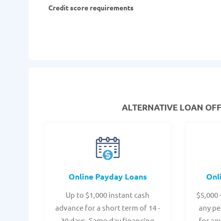
Credit score requirements
ALTERNATIVE LOAN
OFF
Online Payday Loans
Onl
Up to $1,000 instant cash
$5,000 
advance for a short term of 14 -
any pe
30 days. Same-day financing
for an