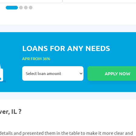
LOANS FOR ANY NEEDS
APR FROM 36%
er, IL ?
etails and presented them in the table to make it more clear and