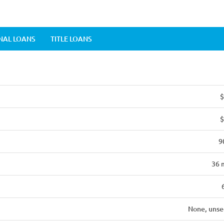
NAL LOANS
TITLE LOANS
$
$
9
36 
None, unse