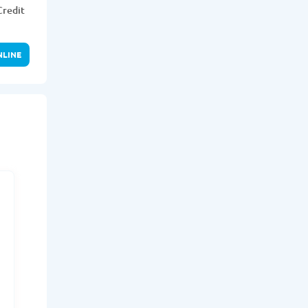
Credit
NLINE
r