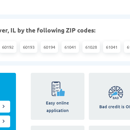
er, IL by the following ZIP codes:
60192
60193
60194
61041
61028
61041
6
Easy online
Bad credit is O
application