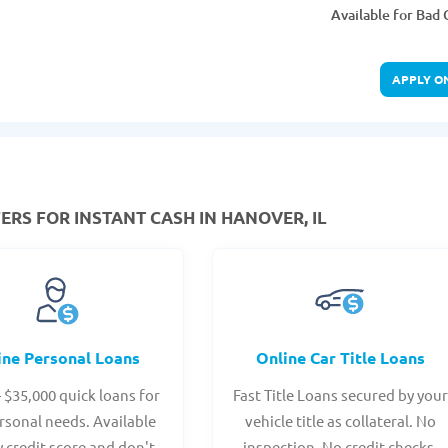
Available for Bad 
APPLY O
ERS FOR INSTANT CASH IN HANOVER, IL
ine Personal Loans
Online Car Title Loans
- $35,000 quick loans for
Fast Title Loans secured by you
rsonal needs. Available
vehicle title as collateral. No
y credit score and don't
inspection. No credit checks.