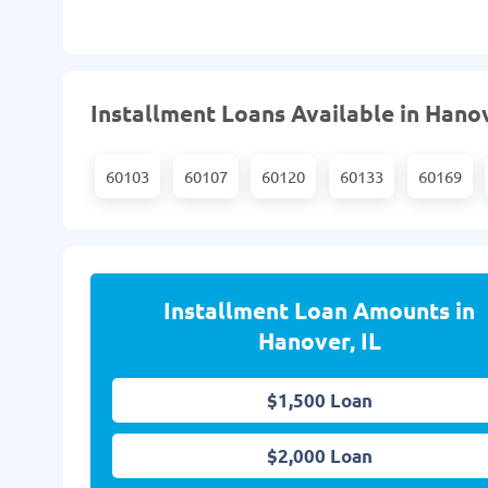
Installment Loans Available in Hanov
60103
60107
60120
60133
60169
Installment Loan Amounts in
Hanover, IL
$1,500 Loan
$2,000 Loan