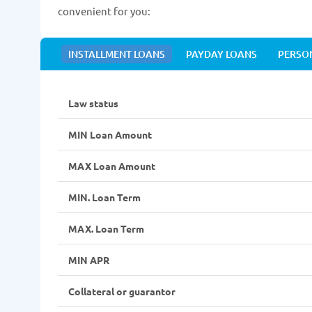
convenient for you:
INSTALLMENT LOANS
PAYDAY LOANS
PERSO
Law status
MIN Loan Amount
MAX Loan Amount
MIN. Loan Term
MAX. Loan Term
MIN APR
Collateral or guarantor