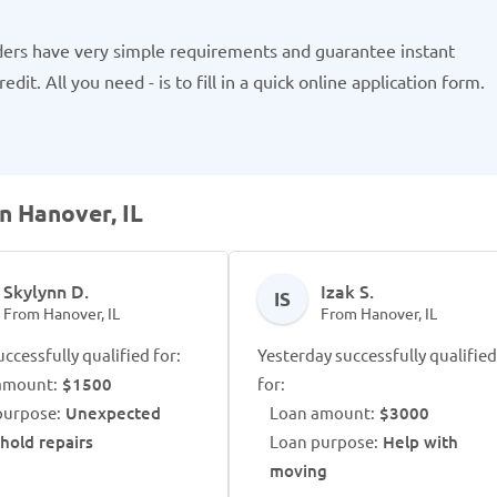
ders have very simple requirements and guarantee instant
dit. All you need - is to fill in a quick online application form.
n Hanover, IL
Skylynn D.
Izak S.
IS
From Hanover, IL
From Hanover, IL
ccessfully qualified for:
Yesterday successfully qualified
amount:
$1500
for:
purpose:
Unexpected
Loan amount:
$3000
hold repairs
Loan purpose:
Help with
moving