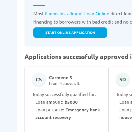
Most
Illinois Installment Loan Online
direct len
financing to borrowers with bad credit and no cre
START ONLINE APPLICATION
Applications successfully approved i
Carmene S.
CS
SD
From Hanover, IL
Today successfully qualified for:
Today su
Loan amount:
$5000
Loan 
Loan purpose:
Emergency bank
Loan 
account recovery
house