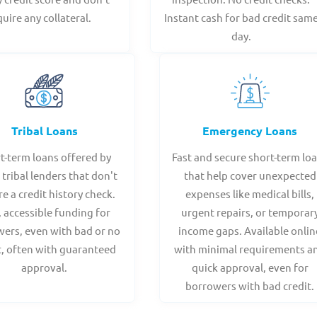
quire any collateral.
Instant cash for bad credit sam
day.
Tribal Loans
Emergency Loans
t-term loans offered by
Fast and secure short-term lo
 tribal lenders that don't
that help cover unexpected
re a credit history check.
expenses like medical bills,
, accessible funding for
urgent repairs, or temporar
ers, even with bad or no
income gaps. Available onlin
t, often with guaranteed
with minimal requirements a
approval.
quick approval, even for
borrowers with bad credit.