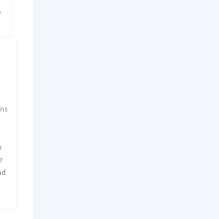
e
ans
y
e
nd