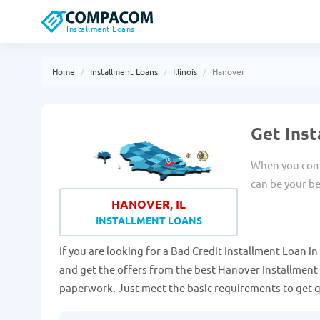
Installment Loans
Home
Installment Loans
Illinois
Hanover
Get Inst
When you come
can be your be
HANOVER, IL
INSTALLMENT LOANS
If you are looking for a Bad Credit Installment Loan in H
and get the offers from the best Hanover Installment 
paperwork. Just meet the basic requirements to get 