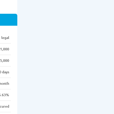
legal
1,000
5,000
0 days
month
6.63%
cured