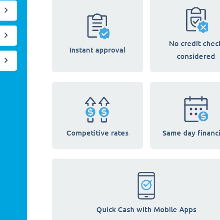
No credit chec
Instant approval
considered
Competitive rates
Same day financ
Quick Cash with Mobile Apps