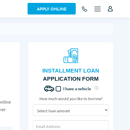
APPLY ONLINE
INSTALLMENT LOAN
APPLICATION FORM
I have a vehicle
How much would you like to borrow?
online
her