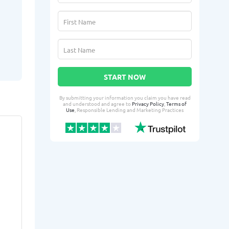
START NOW
By submitting your information you claim you have read
and understood and agree to
Privacy Policy
,
Terms of
Use
, Responsible Lending and Marketing Practices
LaQuasha D.
Milan
LD
MP
From Hanover, IL
From 
Yesterday successfully qualified
2 days ago suc
for:
for:
Loan amount:
$3000
Loan amoun
Loan purpose:
Credit card
Loan purpo
payments
expenses