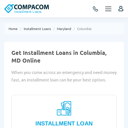
Installment Loans
Home
Installment Loans
Maryland
Columbia
Get Installment Loans in Columbia,
MD Online
When you come across an emergency and need money
fast, an installment loan can be your best option.
INSTALLMENT LOAN