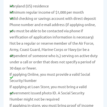
Maryland (US) residence
Minimum regular income of $1,000 per month
Valid checking or savings account with direct deposit
Phone number and e-mail address (if applying online,
you must be able to be contacted via phone if
verification of application information is necessary)
Not be a regular or reserve member of the Air Force,
Army, Coast Guard, Marine Corps or Navy (or be a
dependent of someone who is,) serving on active duty
under a call or order that does not specify a period of
30 days or fewer.
If applying Online, you must provide a valid Social
Security Number
If applying at Loan Store, you must bring a valid
government issued photo ID. A Social Security
Number might not be required
If applying in-store, you must bring proof of income