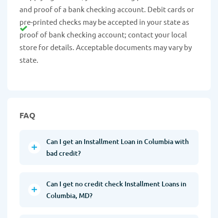
and proof of a bank checking account. Debit cards or
pre-printed checks may be accepted in your state as
proof of bank checking account; contact your local
store for details. Acceptable documents may vary by
state.
FAQ
Can I get an Installment Loan in Columbia with
bad credit?
Can I get no credit check Installment Loans in
Columbia, MD?