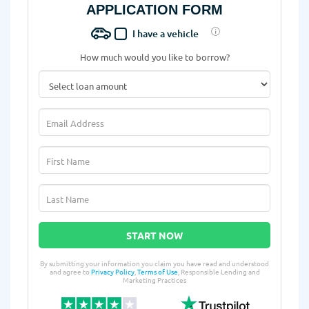
APPLICATION FORM
I have a vehicle
How much would you like to borrow?
START NOW
By submitting your information you claim you have read and understood
and agree to
Privacy Policy
,
Terms of Use
, Responsible Lending and
Marketing Practices