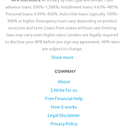
advance loans: 200%–1,386%. Installment loans: 6.63%–485%.
Personal loans: 4.99%–450%. Auto title loans: typically 100%–
300% or higher. Emergency loans vary depending on product
structure and term. Loans from states without rate-limiting
laws may carry even higher rates. Lenders are legally required
to disclose your APR before you sign any agreement. APR rates
are subject to change.
Show more
COMPANY
About
$ Write for us
Free Financial Help
How it works
Legal Disclaimer
Privacy Policy