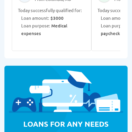
Today successfully qualified for:
Today successfull
Loan amount:
$3000
Loan amount:
$
Loan purpose:
Medical
Loan purpose:
C
expenses
paycheck adva
LOANS FOR ANY NEEDS