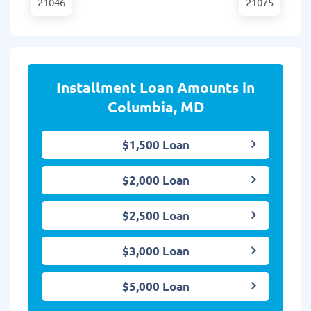
21046
21075
Installment Loan Amounts in
Columbia, MD
$1,500 Loan
$2,000 Loan
$2,500 Loan
$3,000 Loan
$5,000 Loan