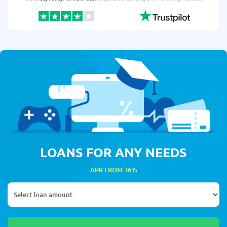
LOANS FOR ANY NEEDS
APR FROM 36%