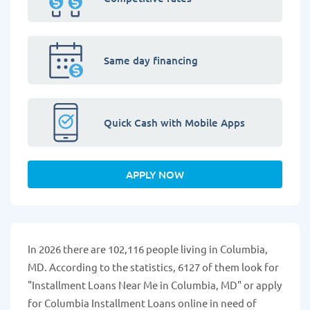
Same day financing
Quick Cash with Mobile Apps
APPLY NOW
In 2026 there are 102,116 people living in Columbia,
MD. According to the statistics, 6127 of them look for
"Installment Loans Near Me in Columbia, MD" or apply
for Columbia Installment Loans online in need of