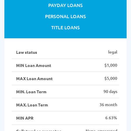
PAYDAY LOANS
PERSONAL LOANS
TITLE LOANS
legal
Law status
$1,000
MIN Loan Amount
$5,000
MAX Loan Amount
90 days
MIN. Loan Term
36 month
MAX. Loan Term
6.63%
MIN APR
None, unsecured
Collateral or guarantor