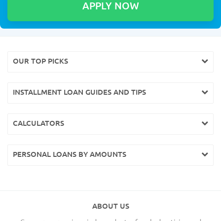
OUR TOP PICKS
INSTALLMENT LOAN GUIDES AND TIPS
CALCULATORS
PERSONAL LOANS BY AMOUNTS
ABOUT US