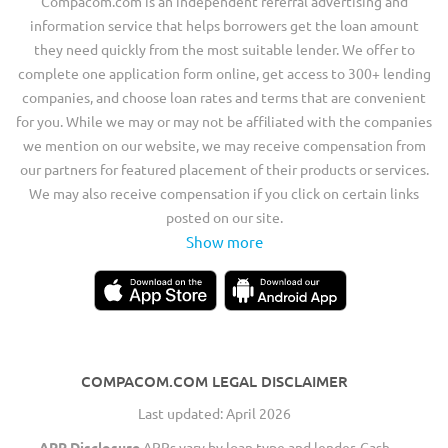
Compacom.com is an independent referral advertising and
information service that helps borrowers get the loan amount
they need quickly from the most suitable lender. We offer to
complete one application form online, get access to 300+ lending
companies, and choose loan rates and terms that are convenient
for you. While we may or may not be affiliated with the companies
we mention on our website, we may receive compensation from
our partners for featured placement of their products or services.
We may also receive compensation if you click on certain links
posted on our site.
Show more
COMPACOM.COM LEGAL DISCLAIMER
Last updated: April 2026
APR Disclosure
APRs vary by loan type and lender. Cash