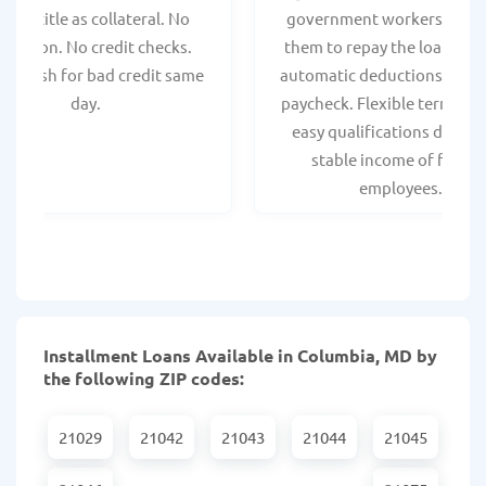
hicle title as collateral. No
government workers, allo
spection. No credit checks.
them to repay the loan thr
ant cash for bad credit same
automatic deductions from 
day.
paycheck. Flexible terms an
easy qualifications due to
stable income of federa
employees.
Installment Loans Available in Columbia, MD by
the following ZIP codes:
21029
21042
21043
21044
21045