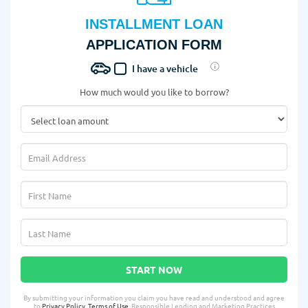
INSTALLMENT LOAN
APPLICATION FORM
I have a vehicle
How much would you like to borrow?
START NOW
By submitting your information you claim you have read and understood and agree
to
Privacy Policy
,
Terms of Use
, Responsible Lending and Marketing Practices