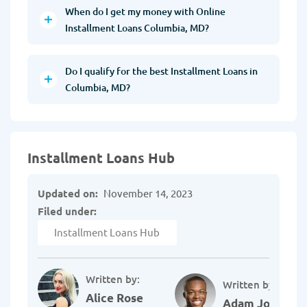
When do I get my money with Online
Installment Loans Columbia, MD?
Do I qualify for the best Installment Loans in
Columbia, MD?
Installment Loans Hub
Updated on:
November 14, 2023
Filed under:
Installment Loans Hub
Written by:
Written by:
Alice Rose
Adam Johnson