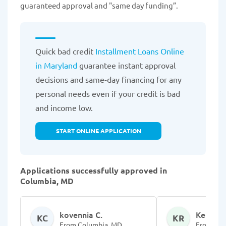
guaranteed approval and "same day funding”.
Quick bad credit
Installment Loans Online
in Maryland
guarantee instant approval
decisions and same-day financing for any
personal needs even if your credit is bad
and income low.
START ONLINE APPLICATION
Applications successfully approved in
Columbia, MD
kovennia C.
Kennard
KC
KR
From Columbia, MD
From Col