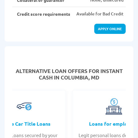
Available for Bad Credit
Credit score requirements
APPLY ONLINE
ALTERNATIVE LOAN
OFFERS FOR INSTANT
CASH IN COLUMBIA, MD
Online Car Title Loans
Loans for employee
 Title Loans secured by your
Legit personal loans design