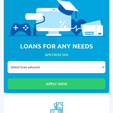
LOANS FOR ANY NEEDS
APR FROM 36%