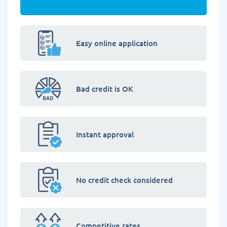
Easy online application
Bad credit is OK
Instant approval
No credit check considered
Competitive rates