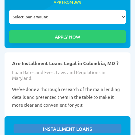
APR FROM 36%
Are Installment Loans Legal in Columbia, MD ?
Loan Rates and Fees, Laws and Regulations in
Maryland.
We've done a thorough research of the main lending
details and presented them in the table to make it
more clear and convenient for you:
INSTALLMENT LOANS