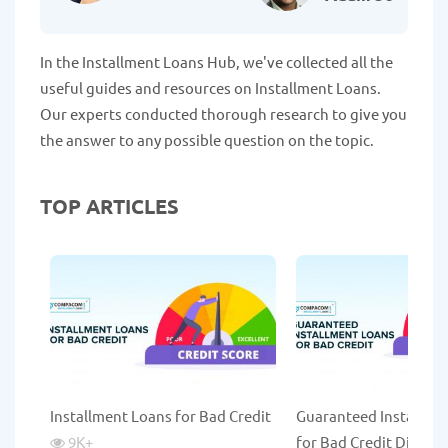
In the Installment Loans Hub, we've collected all the
useful guides and resources on Installment Loans.
Our experts conducted thorough research to give you
the answer to any possible question on the topic.
TOP ARTICLES
Installment Loans for Bad Credit
Guaranteed Installme
9K
+
for Bad Credit Direct 