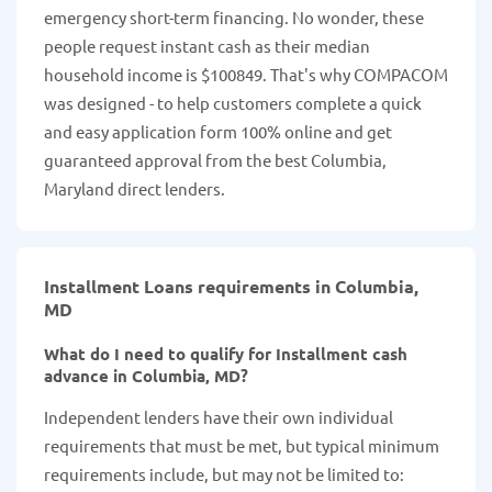
emergency short-term financing. No wonder, these
people request instant cash as their median
household income is $100849. That's why COMPACOM
was designed - to help customers complete a quick
and easy application form 100% online and get
guaranteed approval from the best Columbia,
Maryland direct lenders.
Installment Loans requirements in Columbia,
MD
What do I need to qualify for Installment cash
advance in Columbia, MD?
Independent lenders have their own individual
requirements that must be met, but typical minimum
requirements include, but may not be limited to: