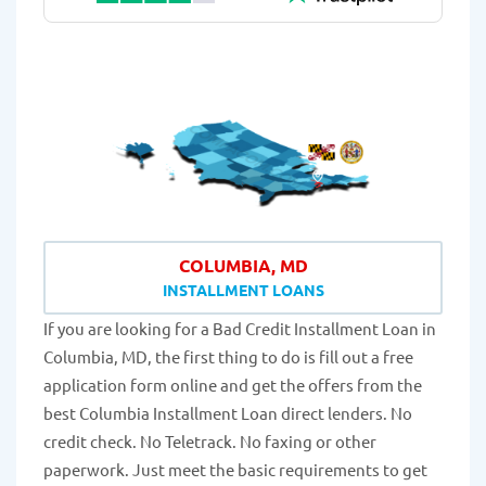
COLUMBIA, MD
INSTALLMENT LOANS
If you are looking for a Bad Credit Installment Loan in
Columbia, MD, the first thing to do is fill out a free
application form online and get the offers from the
best Columbia Installment Loan direct lenders. No
credit check. No Teletrack. No faxing or other
paperwork. Just meet the basic requirements to get