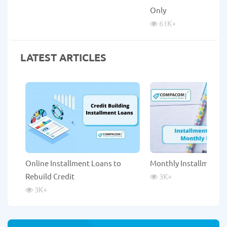
Only
61K
+
LATEST ARTICLES
Online Installment Loans to
Monthly Installment 
Rebuild Credit
3K
+
3K
+