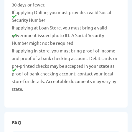
30 days or fewer.
If applying Online, you must provide a valid Social
Security Number
If applying at Loan Store, you must bring a valid
government issued photo ID. A Social Security
Number might not be required
If applying in-store, you must bring proof of income
and proof of a bank checking account. Debit cards or
pre-printed checks may be accepted in your state as
proof of bank checking account; contact your local
store for details. Acceptable documents may vary by
state.
FAQ