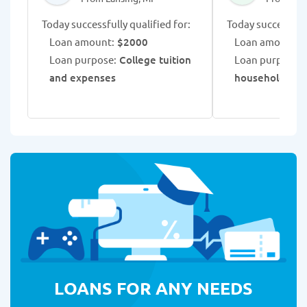
Today successfully qualified for:
Today successfull
Loan amount:
$2000
Loan amount:
$
Loan purpose:
College tuition
Loan purpose:
R
and expenses
household exp
LOANS FOR ANY NEEDS