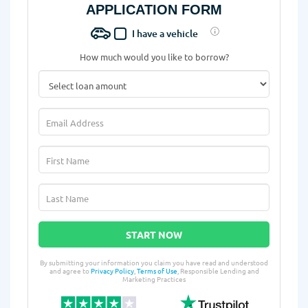
APPLICATION FORM
I have a vehicle
How much would you like to borrow?
START NOW
By submitting your information you claim you have read and understood
and agree to
Privacy Policy
,
Terms of Use
, Responsible Lending and
Marketing Practices