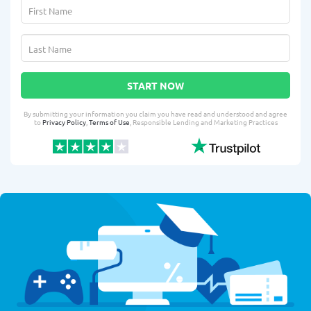
START NOW
By submitting your information you claim you have read and understood and agree
to
Privacy Policy
,
Terms of Use
, Responsible Lending and Marketing Practices