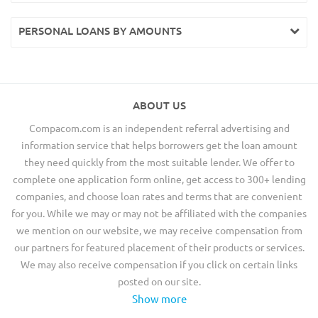
PERSONAL LOANS BY AMOUNTS
ABOUT US
Compacom.com is an independent referral advertising and
information service that helps borrowers get the loan amount
they need quickly from the most suitable lender. We offer to
complete one application form online, get access to 300+ lending
companies, and choose loan rates and terms that are convenient
for you. While we may or may not be affiliated with the companies
we mention on our website, we may receive compensation from
our partners for featured placement of their products or services.
We may also receive compensation if you click on certain links
posted on our site.
Show more