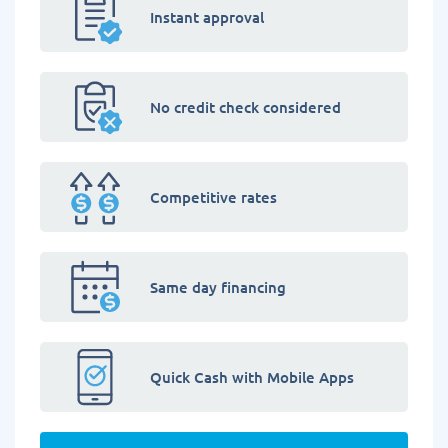
Instant approval
No credit check considered
Competitive rates
Same day financing
Quick Cash with Mobile Apps