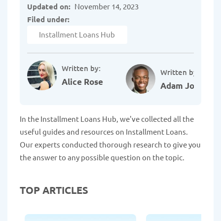
Updated on:
November 14, 2023
Filed under:
Installment Loans Hub
Written by:
Written by:
Alice Rose
Adam Johnson
In the Installment Loans Hub, we've collected all the
useful guides and resources on Installment Loans.
Our experts conducted thorough research to give you
the answer to any possible question on the topic.
TOP ARTICLES