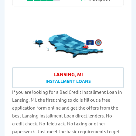
LANSING, MI
INSTALLMENT LOANS
If you are looking for a Bad Credit Installment Loan in
Lansing, MI, the first thing to do is fill out a free
application form online and get the offers from the
best Lansing Installment Loan direct lenders. No
credit check. No Teletrack. No faxing or other
paperwork. Just meet the basic requirements to get