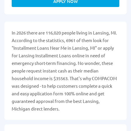
APPLY NOW
In 2026 there are 116,020 people living in Lansing, MI.
According to the statistics, 6961 of them look for
"Installment Loans Near Me in Lansing, MI" or apply
for Lansing Installment Loans online in need of
emergency short-term financing. No wonder, these
people request instant cash as their median
household income is $35563. That's why COMPACOM
was designed - to help customers complete a quick
and easy application form 100% online and get
guaranteed approval from the best Lansing,
Michigan direct lenders.