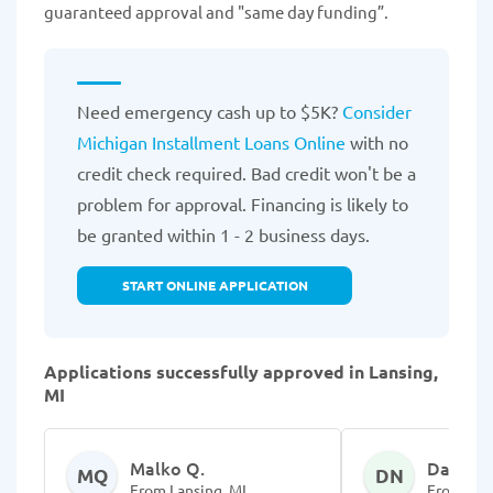
guaranteed approval and "same day funding”.
Need emergency cash up to $5K?
Consider
Michigan Installment Loans Online
with no
credit check required. Bad credit won't be a
problem for approval. Financing is likely to
be granted within 1 - 2 business days.
START ONLINE APPLICATION
Applications successfully approved in Lansing,
MI
Malko Q.
Darlesh
MQ
DN
From Lansing, MI
From Lans