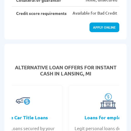
Available for Bad Credit
Credit score requirements
APPLY ONLINE
ALTERNATIVE LOAN
OFFERS FOR INSTANT
CASH IN LANSING, MI
Online Car Title Loans
Loans for employee
 Title Loans secured by your
Legit personal loans design