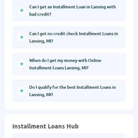
Can I get an Installment Loan in Lansing with
bad credit?
Can I get no credit check Installment Loans in
Lansing, MI?
When do I get my money with Online
Installment Loans Lansing, MI?
Do I qualify for the best Installment Loans in
Lansing, MI?
Installment Loans Hub