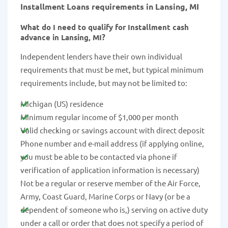
Installment Loans requirements in Lansing, MI
What do I need to qualify for Installment cash
advance in Lansing, MI?
Independent lenders have their own individual
requirements that must be met, but typical minimum
requirements include, but may not be limited to:
Michigan (US) residence
Minimum regular income of $1,000 per month
Valid checking or savings account with direct deposit
Phone number and e-mail address (if applying online,
you must be able to be contacted via phone if
verification of application information is necessary)
Not be a regular or reserve member of the Air Force,
Army, Coast Guard, Marine Corps or Navy (or be a
dependent of someone who is,) serving on active duty
under a call or order that does not specify a period of