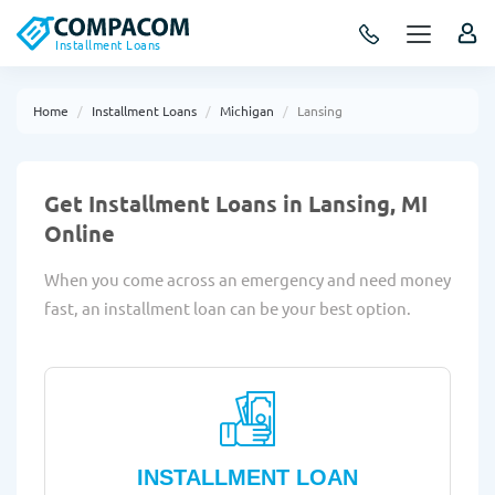
Installment Loans
Home
Installment Loans
Michigan
Lansing
Get Installment Loans in Lansing, MI
Online
When you come across an emergency and need money
fast, an installment loan can be your best option.
INSTALLMENT LOAN