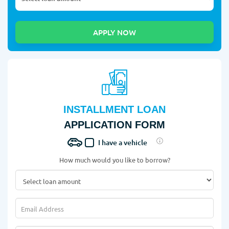
INSTALLMENT LOAN
APPLICATION FORM
I have a vehicle
How much would you like to borrow?