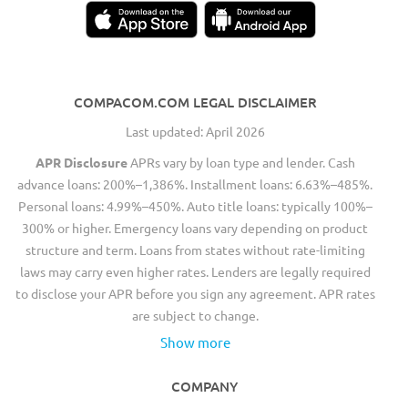
COMPACOM.COM LEGAL DISCLAIMER
Last updated: April 2026
APR Disclosure
APRs vary by loan type and lender. Cash
advance loans: 200%–1,386%. Installment loans: 6.63%–485%.
Personal loans: 4.99%–450%. Auto title loans: typically 100%–
300% or higher. Emergency loans vary depending on product
structure and term. Loans from states without rate-limiting
laws may carry even higher rates. Lenders are legally required
to disclose your APR before you sign any agreement. APR rates
are subject to change.
Show more
COMPANY