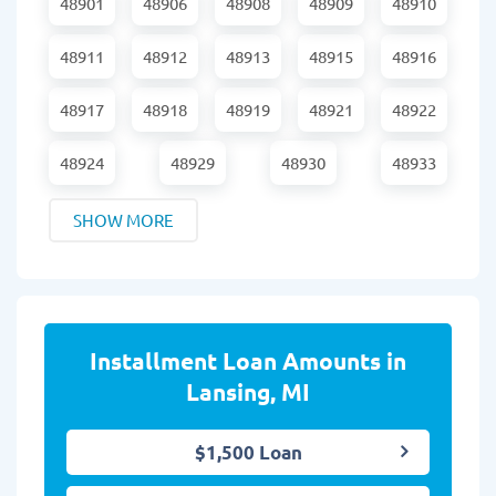
48901
48906
48908
48909
48910
48911
48912
48913
48915
48916
48917
48918
48919
48921
48922
48924
48929
48930
48933
SHOW MORE
Installment Loan Amounts in
Lansing, MI
$1,500 Loan