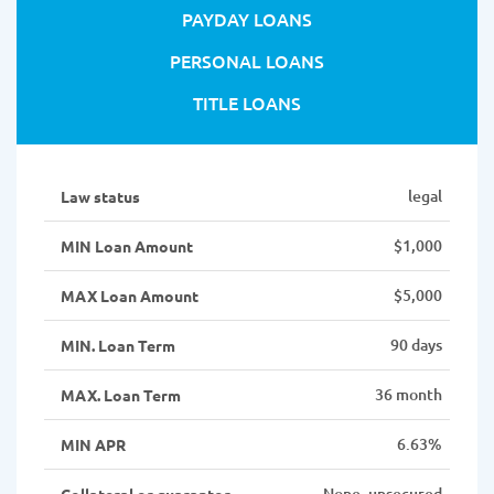
PAYDAY LOANS
PERSONAL LOANS
TITLE LOANS
legal
Law status
$1,000
MIN Loan Amount
$5,000
MAX Loan Amount
90 days
MIN. Loan Term
36 month
MAX. Loan Term
6.63%
MIN APR
None, unsecured
Collateral or guarantor