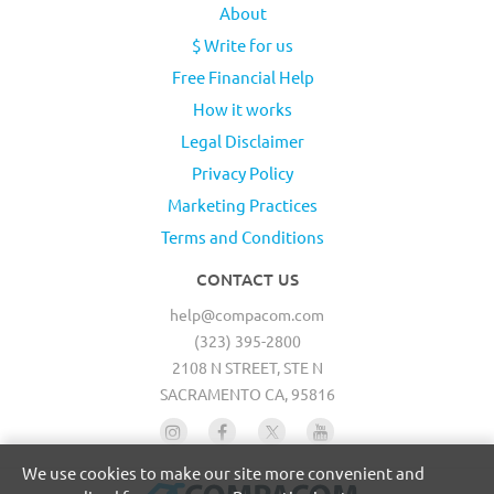
About
$ Write for us
Free Financial Help
How it works
Legal Disclaimer
Privacy Policy
Marketing Practices
Terms and Conditions
CONTACT US
help@compacom.com
(323) 395-2800
2108 N STREET, STE N
SACRAMENTO CA, 95816
We use cookies to make our site more convenient and