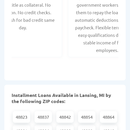
hicle title as collateral. No
government workers, allo
spection. No credit checks.
them to repay the loan thr
ant cash for bad credit same
automatic deductions from 
day.
paycheck. Flexible terms an
easy qualifications due to
stable income of federa
employees.
Installment Loans Available in Lansing, MI by
the following ZIP codes:
48823
48837
48842
48854
48864