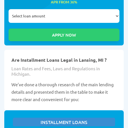
APR FROM 36%
Are Installment Loans Legal in Lansing, MI ?
Loan Rates and Fees, Laws and Regulations in
Michigan.
We've done a thorough research of the main lending
details and presented them in the table to make it
more clear and convenient for you:
INSTALLMENT LOANS