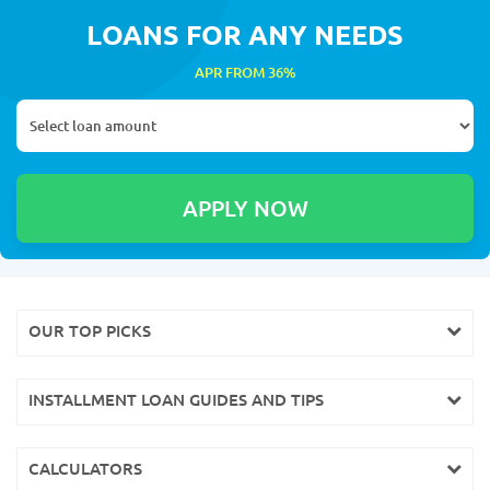
LOANS FOR ANY NEEDS
APR FROM 36%
OUR TOP PICKS
INSTALLMENT LOAN GUIDES AND TIPS
CALCULATORS