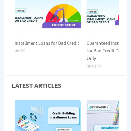
Installment Loans for Bad Credit
Guaranteed Installme
9K
+
for Bad Credit Direct 
Only
61K
+
LATEST ARTICLES