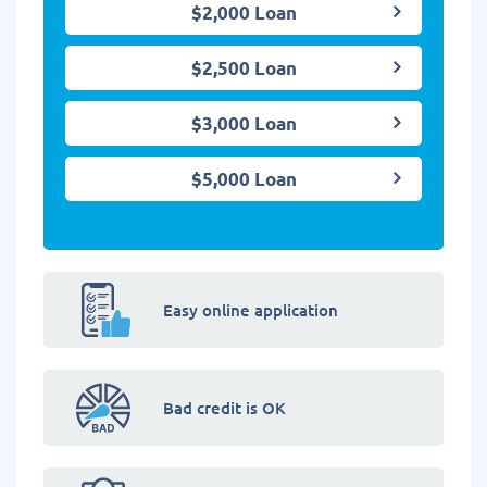
$2,000 Loan
$2,500 Loan
$3,000 Loan
$5,000 Loan
Easy online application
Bad credit is OK