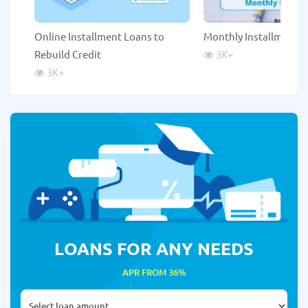
Online Installment Loans to
Monthly Installment 
Rebuild Credit
3K
+
3K
+
LOANS FOR ANY NEEDS
APR FROM 36%