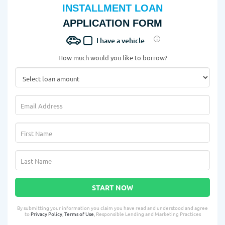
INSTALLMENT LOAN
APPLICATION FORM
I have a vehicle
How much would you like to borrow?
START NOW
By submitting your information you claim you have read and understood and agree
to
Privacy Policy
,
Terms of Use
, Responsible Lending and Marketing Practices