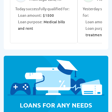
Today successfully qualified for:
Yesterday success
Loan amount:
$1500
for:
Loan purpose:
Medical bills
Loan amount:
$
and rent
Loan purpose:
treatment exp
LOANS FOR ANY NEEDS