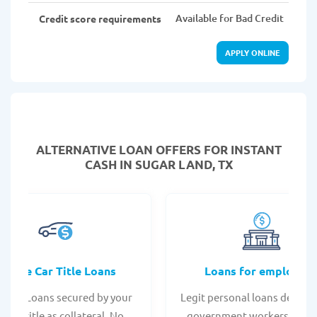
Available for Bad Credit
Credit score requirements
APPLY ONLINE
ALTERNATIVE LOAN
OFFERS FOR INSTANT
CASH IN SUGAR LAND, TX
Online Car Title Loans
Loans for employee
 Title Loans secured by your
Legit personal loans design
hicle title as collateral. No
government workers, allo