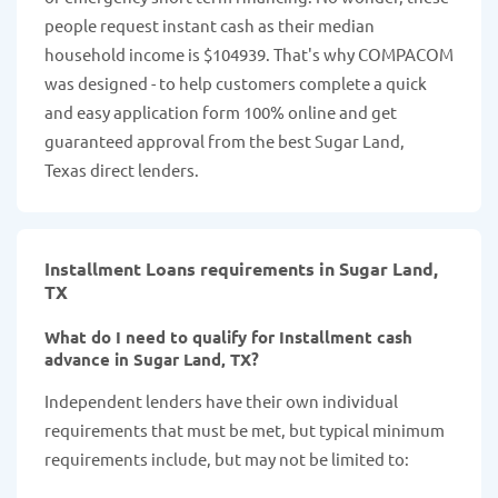
people request instant cash as their median
household income is $104939. That's why COMPACOM
was designed - to help customers complete a quick
and easy application form 100% online and get
guaranteed approval from the best Sugar Land,
Texas direct lenders.
Installment Loans requirements in Sugar Land,
TX
What do I need to qualify for Installment cash
advance in Sugar Land, TX?
Independent lenders have their own individual
requirements that must be met, but typical minimum
requirements include, but may not be limited to: