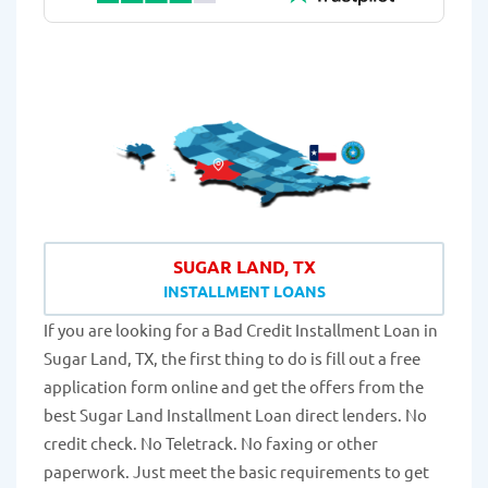
SUGAR LAND, TX
INSTALLMENT LOANS
If you are looking for a Bad Credit Installment Loan in
Sugar Land, TX, the first thing to do is fill out a free
application form online and get the offers from the
best Sugar Land Installment Loan direct lenders. No
credit check. No Teletrack. No faxing or other
paperwork. Just meet the basic requirements to get