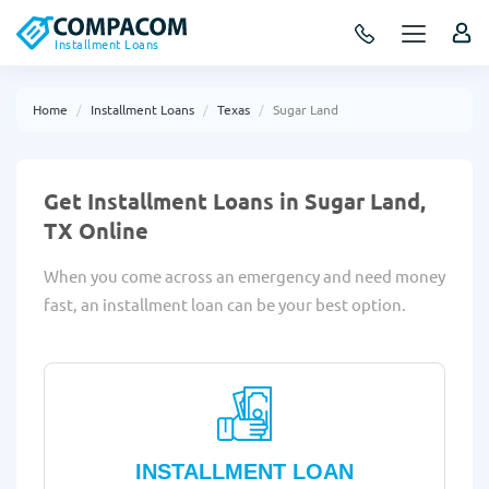
Installment Loans
Home
Installment Loans
Texas
Sugar Land
Get Installment Loans in Sugar Land,
TX Online
When you come across an emergency and need money
fast, an installment loan can be your best option.
INSTALLMENT LOAN