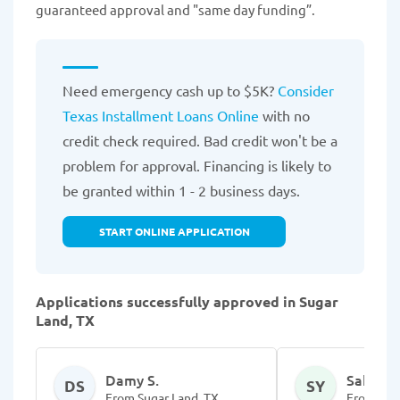
guaranteed approval and "same day funding”.
Need emergency cash up to $5K?
Consider
Texas Installment Loans Online
with no
credit check required. Bad credit won't be a
problem for approval. Financing is likely to
be granted within 1 - 2 business days.
START ONLINE APPLICATION
Applications successfully approved in Sugar
Land, TX
Damy S.
Sabrelle
DS
SY
From Sugar Land, TX
From Sug