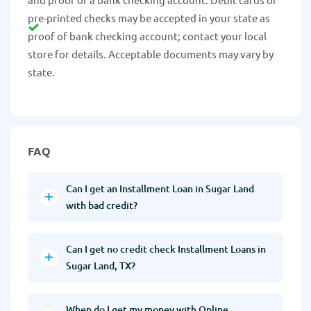
pre-printed checks may be accepted in your state as
proof of bank checking account; contact your local
store for details. Acceptable documents may vary by
state.
FAQ
Can I get an Installment Loan in Sugar Land
with bad credit?
Can I get no credit check Installment Loans in
Sugar Land, TX?
When do I get my money with Online