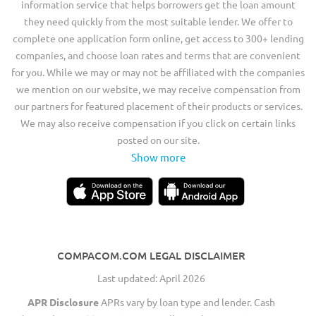
information service that helps borrowers get the loan amount
they need quickly from the most suitable lender. We offer to
complete one application form online, get access to 300+ lending
companies, and choose loan rates and terms that are convenient
for you. While we may or may not be affiliated with the companies
we mention on our website, we may receive compensation from
our partners for featured placement of their products or services.
We may also receive compensation if you click on certain links
posted on our site.
Show more
COMPACOM.COM LEGAL DISCLAIMER
Last updated: April 2026
APR Disclosure
APRs vary by loan type and lender. Cash