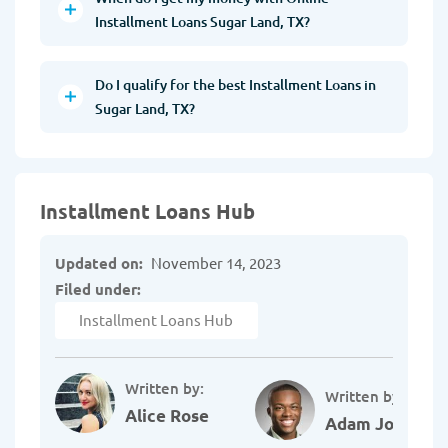
Installment Loans Sugar Land, TX?
Do I qualify for the best Installment Loans in
Sugar Land, TX?
Installment Loans Hub
Updated on:
November 14, 2023
Filed under:
Installment Loans Hub
Written by:
Written by:
Alice Rose
Adam Johnson