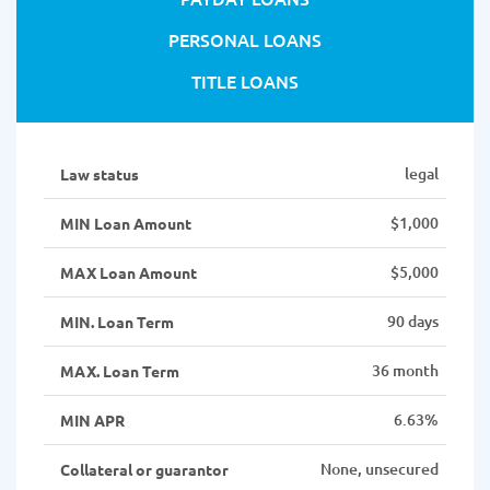
PERSONAL LOANS
TITLE LOANS
legal
Law status
$1,000
MIN Loan Amount
$5,000
MAX Loan Amount
90 days
MIN. Loan Term
36 month
MAX. Loan Term
6.63%
MIN APR
None, unsecured
Collateral or guarantor