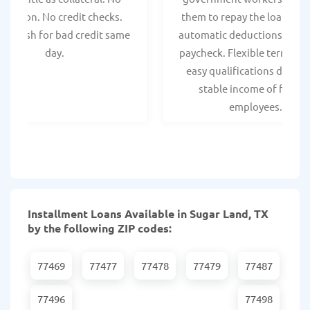
spection. No credit checks.
them to repay the loan thr
ant cash for bad credit same
automatic deductions from 
day.
paycheck. Flexible terms an
easy qualifications due to
stable income of federa
employees.
Installment Loans Available in Sugar Land, TX
by the following ZIP codes:
77469
77477
77478
77479
77487
77496
77498