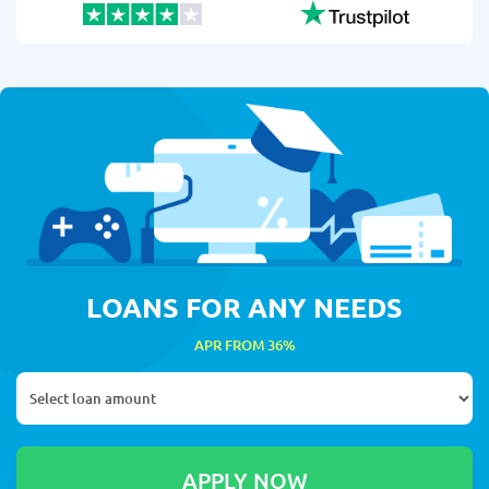
LOANS FOR ANY NEEDS
APR FROM 36%