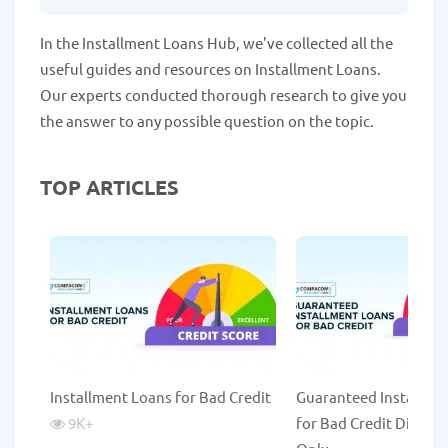
In the Installment Loans Hub, we've collected all the
useful guides and resources on Installment Loans.
Our experts conducted thorough research to give you
the answer to any possible question on the topic.
TOP ARTICLES
Installment Loans for Bad Credit
Guaranteed Installme
9K
+
for Bad Credit Direct 