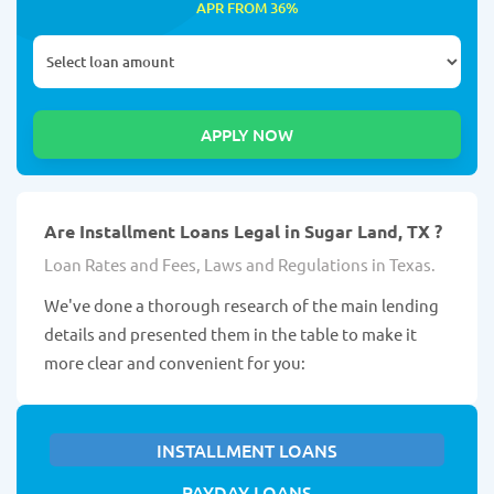
APR FROM 36%
Are Installment Loans Legal in Sugar Land, TX ?
Loan Rates and Fees, Laws and Regulations in Texas.
We've done a thorough research of the main lending
details and presented them in the table to make it
more clear and convenient for you:
INSTALLMENT LOANS
PAYDAY LOANS