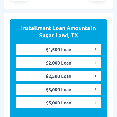
Installment Loan Amounts in
Sugar Land, TX
$1,500 Loan
$2,000 Loan
$2,500 Loan
$3,000 Loan
$5,000 Loan