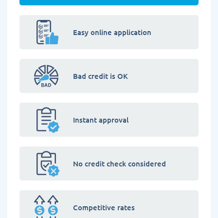
Easy online application
Bad credit is OK
Instant approval
No credit check considered
Competitive rates