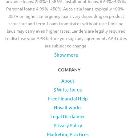
advance loans: 200%–1,386%. Installment loans: 6.63%–485%.
Personal loans: 4.99%–450%. Auto title loans: typically 100%–
300% or higher. Emergency loans vary depending on product
structure and term. Loans from states without rate-limiting
laws may carry even higher rates. Lenders are legally required
to disclose your APR before you sign any agreement. APR rates
are subject to change.
Show more
COMPANY
About
$ Write for us
Free Financial Help
How it works
Legal Disclaimer
Privacy Policy
Marketing Practices