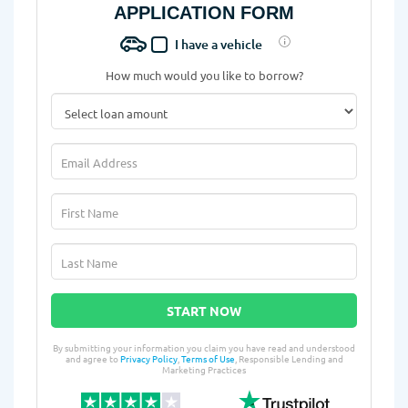
APPLICATION FORM
I have a vehicle
How much would you like to borrow?
START NOW
By submitting your information you claim you have read and understood
and agree to
Privacy Policy
,
Terms of Use
, Responsible Lending and
Marketing Practices