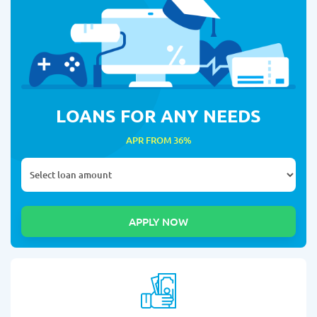
LOANS FOR ANY NEEDS
APR FROM 36%