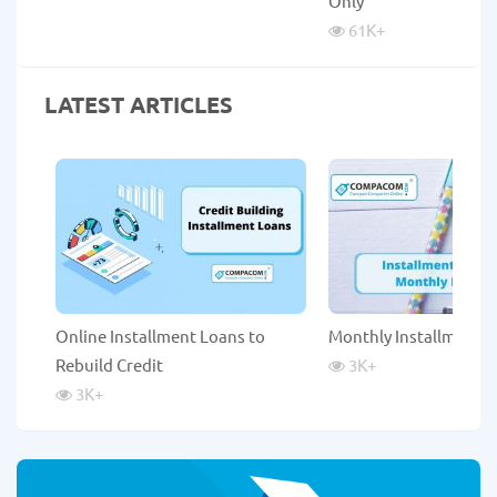
Only
61K
+
LATEST ARTICLES
Online Installment Loans to
Monthly Installment 
Rebuild Credit
3K
+
3K
+