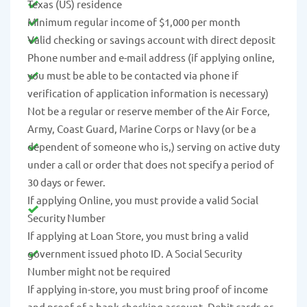
Texas (US) residence
Minimum regular income of $1,000 per month
Valid checking or savings account with direct deposit
Phone number and e-mail address (if applying online,
you must be able to be contacted via phone if
verification of application information is necessary)
Not be a regular or reserve member of the Air Force,
Army, Coast Guard, Marine Corps or Navy (or be a
dependent of someone who is,) serving on active duty
under a call or order that does not specify a period of
30 days or fewer.
If applying Online, you must provide a valid Social
Security Number
If applying at Loan Store, you must bring a valid
government issued photo ID. A Social Security
Number might not be required
If applying in-store, you must bring proof of income
and proof of a bank checking account. Debit cards or