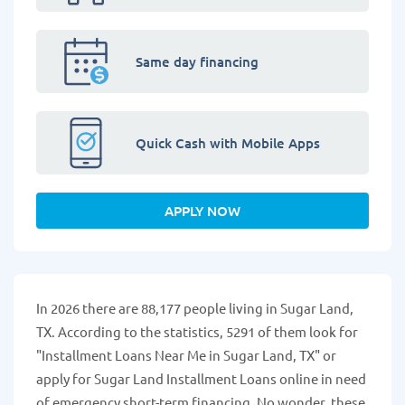
Same day financing
Quick Cash with Mobile Apps
APPLY NOW
In 2026 there are 88,177 people living in Sugar Land,
TX. According to the statistics, 5291 of them look for
"Installment Loans Near Me in Sugar Land, TX" or
apply for Sugar Land Installment Loans online in need
of emergency short-term financing. No wonder, these