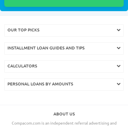
OUR TOP PICKS
INSTALLMENT LOAN GUIDES AND TIPS
CALCULATORS
PERSONAL LOANS BY AMOUNTS
ABOUT US
Compacom.com is an independent referral advertising and