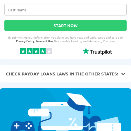
START NOW
By submitting your information you claim you have read and understood and agree to
Privacy Policy
,
Terms of Use
, Responsible Lending and Marketing Practices
CHECK PAYDAY LOANS LAWS IN THE OTHER STATES: