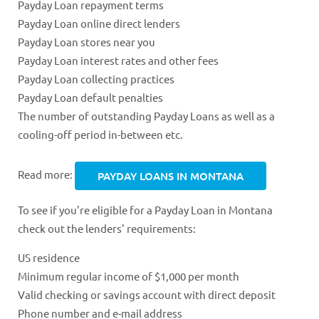
Payday Loan repayment terms
Payday Loan online direct lenders
Payday Loan stores near you
Payday Loan interest rates and other fees
Payday Loan collecting practices
Payday Loan default penalties
The number of outstanding Payday Loans as well as a
cooling-off period in-between etc.
Read more:
PAYDAY LOANS IN MONTANA
To see if you're eligible for a Payday Loan in Montana
check out the lenders' requirements:
US residence
Minimum regular income of $1,000 per month
Valid checking or savings account with direct deposit
Phone number and e-mail address