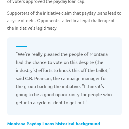
of voters approved the payday loan cap.
Supporters of the initiative claim that payday loans lead to
a cycle of debt. Opponents failed in a legal challenge of
the initiative's legitimacy.
"We're really pleased the people of Montana
had the chance to vote on this despite (the
industry's) efforts to knock this off the ballot,"
said C.B. Pearson, the campaign manager for
the group backing the initiative. "I think it's
going to be a good opportunity for people who
get into a cycle of debt to get out."
Montana Payday Loans historical background