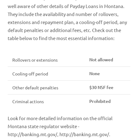
well aware of other details of Payday Loans in Montana.
They include the availability and number of rollovers,
extensions and repayment plan, a cooling-off period, any
default penalties or additional fees, etc. Check out the
table below to find the most essential information:
Not allowed
Rollovers or extensions
None
Cooling-off period
$30 NSF fee
Other default penalties
Prohibited
Criminal actions
Look for more detailed information on the official
Montana state regulator website -
http://banking.mt.gov/, http://banking.mt.gov/.