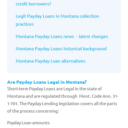
credit borrowers?
Legit Payday Loans in Montana collection
practices
Montana Payday Loans news - latest changes
Montana Payday Loans historical background
Montana Payday Loan alternatives
Are Payday Loans Legal in Montana?
Short-term Payday Loans are Legal in the state of
Montana and are regulated through Mont. Code Ann. 31-
1-701. The Payday Lending legislation covers all the parts
of the process concerning:
Payday Loan amounts