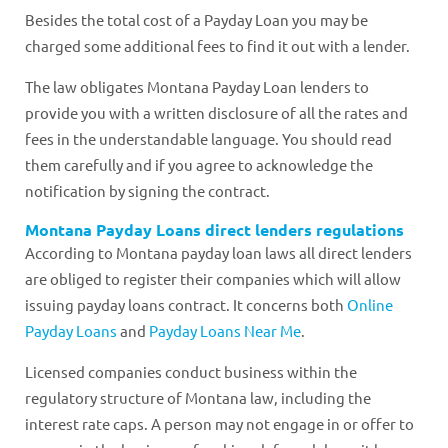
Besides the total cost of a Payday Loan you may be
charged some additional fees to find it out with a lender.
The law obligates Montana Payday Loan lenders to
provide you with a written disclosure of all the rates and
fees in the understandable language. You should read
them carefully and if you agree to acknowledge the
notification by signing the contract.
Montana Payday Loans direct lenders regulations
According to Montana payday loan laws all direct lenders
are obliged to register their companies which will allow
issuing payday loans contract. It concerns both
Online
Payday Loans
and
Payday Loans Near Me
.
Licensed companies conduct business within the
regulatory structure of Montana law, including the
interest rate caps. A person may not engage in or offer to