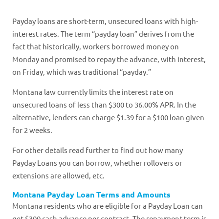
Payday loans are short-term, unsecured loans with high-
interest rates. The term “payday loan” derives from the
fact that historically, workers borrowed money on
Monday and promised to repay the advance, with interest,
on Friday, which was traditional “payday.”
Montana law currently limits the interest rate on
unsecured loans of less than $300 to 36.00% APR. In the
alternative, lenders can charge $1.39 for a $100 loan given
for 2 weeks.
For other details read further to find out how many
Payday Loans you can borrow, whether rollovers or
extensions are allowed, etc.
Montana Payday Loan Terms and Amounts
Montana residents who are eligible for a Payday Loan can
get $300 cash advance per contract. The repayment term is