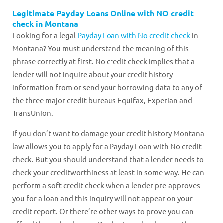
Legitimate Payday Loans Online with NO credit
check in Montana
Looking for a legal
Payday Loan with No credit check
in
Montana? You must understand the meaning of this
phrase correctly at first. No credit check implies that a
lender will not inquire about your credit history
information from or send your borrowing data to any of
the three major credit bureaus Equifax, Experian and
TransUnion.
If you don’t want to damage your credit history Montana
law allows you to apply for a Payday Loan with No credit
check. But you should understand that a lender needs to
check your creditworthiness at least in some way. He can
perform a soft credit check when a lender pre-approves
you for a loan and this inquiry will not appear on your
credit report. Or there’re other ways to prove you can