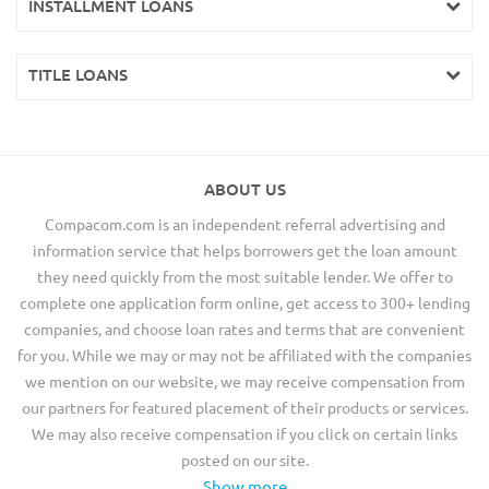
INSTALLMENT LOANS
TITLE LOANS
ABOUT US
Compacom.com is an independent referral advertising and
information service that helps borrowers get the loan amount
they need quickly from the most suitable lender. We offer to
complete one application form online, get access to 300+ lending
companies, and choose loan rates and terms that are convenient
for you. While we may or may not be affiliated with the companies
we mention on our website, we may receive compensation from
our partners for featured placement of their products or services.
We may also receive compensation if you click on certain links
posted on our site.
Show more