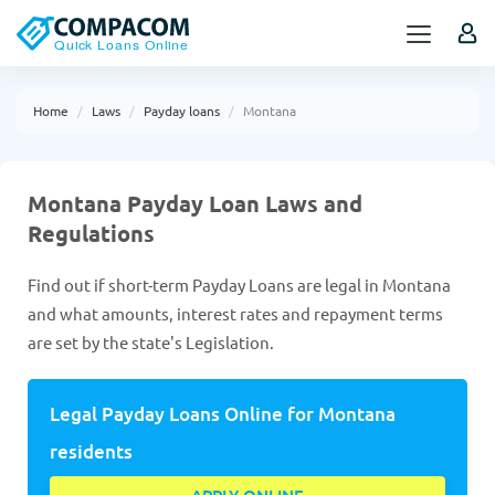
Home
Laws
Payday loans
Montana
Montana Payday Loan Laws and
Regulations
Find out if short-term Payday Loans are legal in Montana
and what amounts, interest rates and repayment terms
are set by the state's Legislation.
Legal Payday Loans Online for Montana
residents