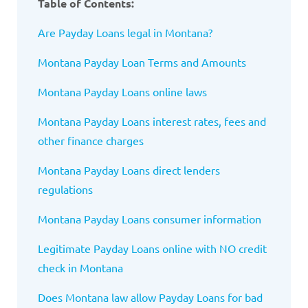
Table of Contents:
Are Payday Loans legal in Montana?
Montana Payday Loan Terms and Amounts
Montana Payday Loans online laws
Montana Payday Loans interest rates, fees and
other finance charges
Montana Payday Loans direct lenders
regulations
Montana Payday Loans consumer information
Legitimate Payday Loans online with NO credit
check in Montana
Does Montana law allow Payday Loans for bad