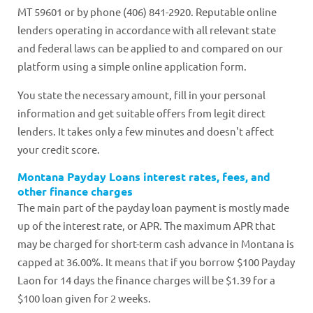
MT 59601 or by phone (406) 841-2920. Reputable online
lenders operating in accordance with all relevant state
and federal laws can be applied to and compared on our
platform using a simple online application form.
You state the necessary amount, fill in your personal
information and get suitable offers from legit direct
lenders. It takes only a few minutes and doesn't affect
your credit score.
Montana Payday Loans interest rates, fees, and
other finance charges
The main part of the payday loan payment is mostly made
up of the interest rate, or APR. The maximum APR that
may be charged for short-term cash advance in Montana is
capped at 36.00%. It means that if you borrow $100 Payday
Laon for 14 days the finance charges will be $1.39 for a
$100 loan given for 2 weeks.