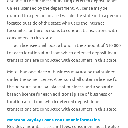
engage in the business of making deferred deposit loans
unless licensed by the department. A license may be
granted to a person located within the state or to a person
located outside of the state who uses the internet,
facsimiles, or third persons to conduct transactions with
consumers in this state.
Each licensee shall post a bond in the amount of $10,000
for each location at or from which deferred deposit loan
transactions are conducted with consumers in this state.
More than one place of business may not be maintained
under the same license. A person shall obtain a license for
the person's principal place of business and a separate
branch license for each additional place of business or
location at or from which deferred deposit loan
transactions are conducted with consumers in this state.
Montana Payday Loans consumer information
Besides amounts, rates and fees, consumers must be also