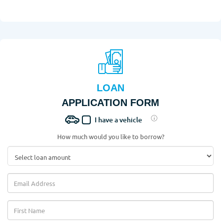
LOAN
APPLICATION FORM
I have a vehicle
How much would you like to borrow?