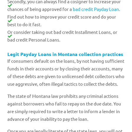
Secondly, you can always find a cosigner to increase your
chances of being approved for a
bad credit Payday Loan
.
Find out how to improve your credit score and do your
best to do it fast.
Or consider taking out bad credit Installment Loans, or
bad credit Personal Loans.
Legit Payday Loans in Montana collection practices
If consumers default on the loans, by not having sufficient
funds in their accounts or by closing their accounts, many
of these debts are given to unlicensed debt collectors who
use aggressive, often illegal tactics to collect the debts.
The state of Montana law prohibits any criminal actions
against borrowers who fail to repay on the due date. You
are simply required to write a letter to inform a lender in
advance of your inability to pay the loan.
Once you are legally literate of the state laws, you will not