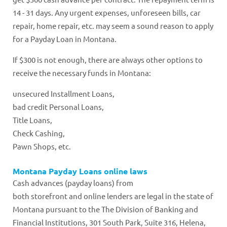
14 - 31 days. Any urgent expenses, unforeseen bills, car
repair, home repair, etc. may seem a sound reason to apply
for a Payday Loan in Montana.
If $300 is not enough, there are always other options to
receive the necessary funds in Montana:
unsecured Installment Loans,
bad credit Personal Loans,
Title Loans,
Check Cashing,
Pawn Shops, etc.
Montana Payday Loans online laws
Cash advances (payday loans) from
both storefront and online lenders are legal in the state of
Montana pursuant to the The Division of Banking and
Financial Institutions, 301 South Park, Suite 316, Helena,