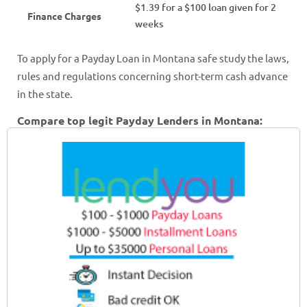
$1.39 for a $100 loan given for 2
Finance Charges
weeks
To apply for a Payday Loan in Montana safe study the laws,
rules and regulations concerning short-term cash advance
in the state.
Compare top legit Payday Lenders in Montana: