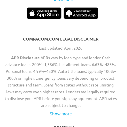
COMPACOM.COM LEGAL DISCLAIMER
Last updated: April 2026
APR Disclosure
APRs vary by loan type and lender. Cash
advance loans: 200%–1,386%. Installment loans: 6.63%–485%.
Personal loans: 4.99%–450%. Auto title loans: typically 100%–
300% or higher. Emergency loans vary depending on product
structure and term. Loans from states without rate-limiting
laws may carry even higher rates. Lenders are legally required
to disclose your APR before you sign any agreement. APR rates
are subject to change.
Show more