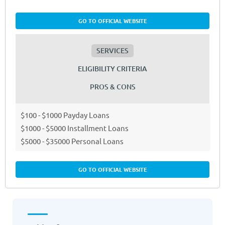
GO TO OFFICIAL WEBSITE
SERVICES
ELIGIBILITY CRITERIA
PROS & CONS
$100 - $1000 Payday Loans
$1000 - $5000 Installment Loans
$5000 - $35000 Personal Loans
GO TO OFFICIAL WEBSITE