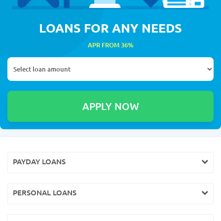
LOANS FOR ANY NEEDS
APR FROM 36%
PAYDAY LOANS
PERSONAL LOANS