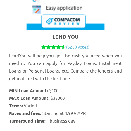
LEND YOU
(5280 votes)
LendYou will help you get the cash you need when you
need it. You can apply for Payday Loans, Installment
Loans or Personal Loans, etc. Compare the lenders and
get matched with the best one.
MIN Loan Amount:
$100
MAX Loan Amount:
$35000
Terms:
Varied
Rates and fees:
Starting at 4.99% APR
Turnaround Time:
1 business day