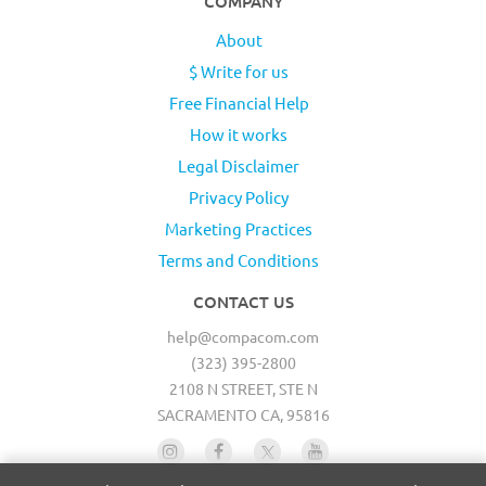
COMPANY
About
$ Write for us
Free Financial Help
How it works
Legal Disclaimer
Privacy Policy
Marketing Practices
Terms and Conditions
CONTACT US
help@compacom.com
(323) 395-2800
2108 N STREET, STE N
SACRAMENTO CA, 95816