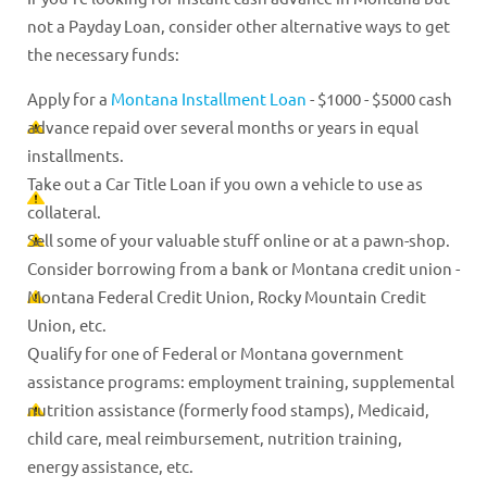
not a Payday Loan, consider other alternative ways to get
the necessary funds:
Apply for a
Montana Installment Loan
- $1000 - $5000 cash
advance repaid over several months or years in equal
installments.
Take out a Car Title Loan if you own a vehicle to use as
collateral.
Sell some of your valuable stuff online or at a pawn-shop.
Consider borrowing from a bank or Montana credit union -
Montana Federal Credit Union, Rocky Mountain Credit
Union, etc.
Qualify for one of Federal or Montana government
assistance programs: employment training, supplemental
nutrition assistance (formerly food stamps), Medicaid,
child care, meal reimbursement, nutrition training,
energy assistance, etc.