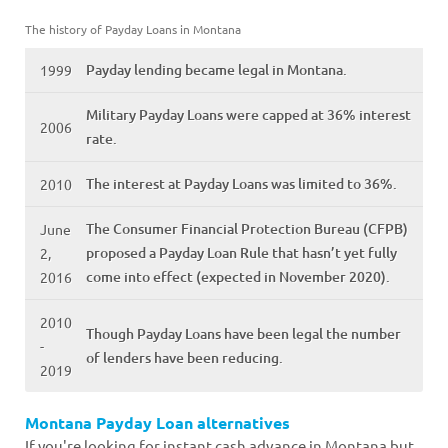
The history of Payday Loans in Montana
Payday lending became legal in Montana.
1999
Military Payday Loans were capped at 36% interest
2006
rate.
The interest at Payday Loans was limited to 36%.
2010
The Consumer Financial Protection Bureau (CFPB)
June
proposed a Payday Loan Rule that hasn’t yet fully
2,
come into effect (expected in November 2020).
2016
2010
Though Payday Loans have been legal the number
-
of lenders have been reducing.
2019
Montana Payday Loan alternatives
If you're looking for instant cash advance in Montana but