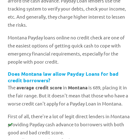
afford the cash advance. Payday Loan lenders use the
tracking system to verify your debts, check your income,
etc. And generally, they charge higher interest to lessen
the risks.
Montana Payday loans online no credit check are one of
the easiest options of getting quick cash to cope with
emergency financial requirements, especially for the
people with poor credit.
Does Montana law allow Payday Loans for bad
credit borrowers?
The
average credit score
in
Montana
is 689, placing it in
the fair range. But it doesn't mean that those who have a
worse credit can't apply for a Payday Loan in Montana.
First of all, there're a lot of legit direct lenders in Montana
providing Payday cash advance to borrowers with both
good and bad credit score.