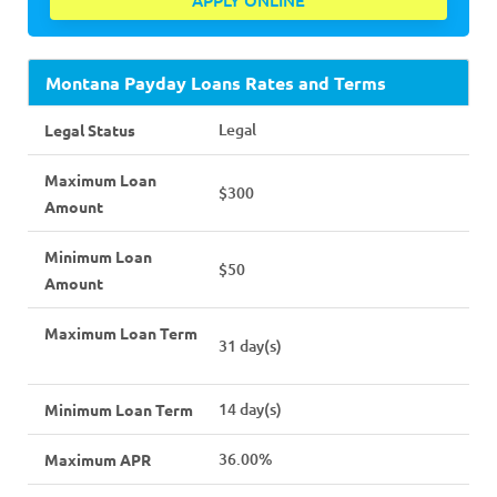
APPLY ONLINE
Montana Payday Loans Rates and Terms
Legal
Legal Status
Maximum Loan
$300
Amount
Minimum Loan
$50
Amount
Maximum Loan Term
31 day(s)
14 day(s)
Minimum Loan Term
36.00%
Maximum APR