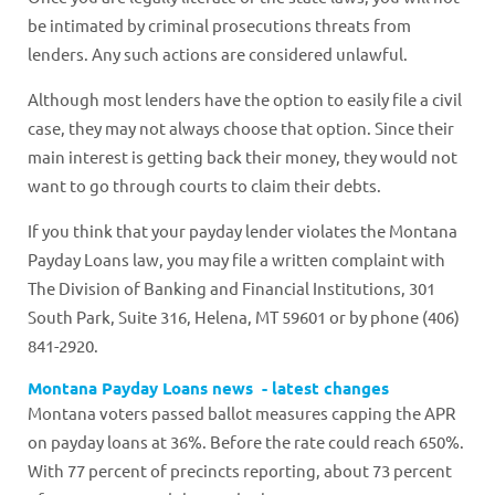
be intimated by criminal prosecutions threats from
lenders. Any such actions are considered unlawful.
Although most lenders have the option to easily file a civil
case, they may not always choose that option. Since their
main interest is getting back their money, they would not
want to go through courts to claim their debts.
If you think that your payday lender violates the Montana
Payday Loans law, you may file a written complaint with
The Division of Banking and Financial Institutions, 301
South Park, Suite 316, Helena, MT 59601 or by phone (406)
841-2920.
Montana Payday Loans news - latest changes
Montana voters passed ballot measures capping the APR
on payday loans at 36%. Before the rate could reach 650%.
With 77 percent of precincts reporting, about 73 percent