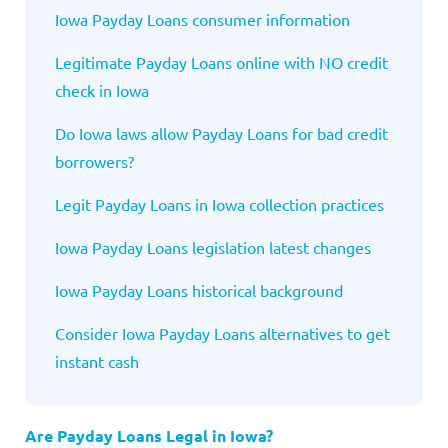
Iowa
Payday Loans consumer information
Legitimate Payday Loans online with NO credit
check in
Iowa
Do Iowa
laws allow Payday Loans for bad credit
borrowers?
Legit Payday Loans in
Iowa
collection practices
Iowa
Payday Loans legislation latest changes
Iowa
Payday Loans historical background
Consider Iowa
Payday Loans alternatives to get
instant cash
Are Payday Loans Legal in Iowa?