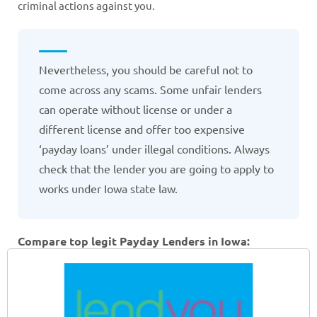
criminal actions against you.
Nevertheless, you should be careful not to
come across any scams. Some unfair lenders
can operate without license or under a
different license and offer too expensive
‘payday loans’ under illegal conditions. Always
check that the lender you are going to apply to
works under Iowa state law.
Compare top legit Payday Lenders in Iowa: