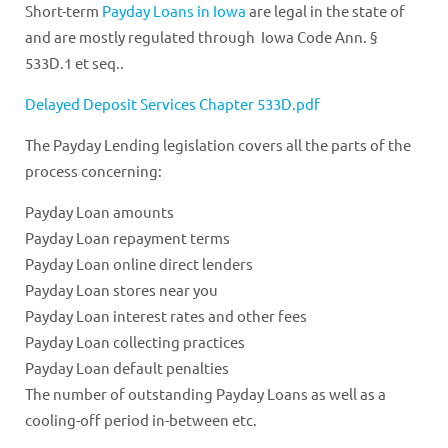
Short-term
Payday Loans in Iowa
are legal in the state of
and are mostly regulated through Iowa Code Ann. §
533D.1 et seq..
Delayed Deposit Services Chapter 533D.pdf
The Payday Lending legislation covers all the parts of the
process concerning:
Payday Loan amounts
Payday Loan repayment terms
Payday Loan online direct lenders
Payday Loan stores near you
Payday Loan interest rates and other fees
Payday Loan collecting practices
Payday Loan default penalties
The number of outstanding Payday Loans as well as a
cooling-off period in-between etc.