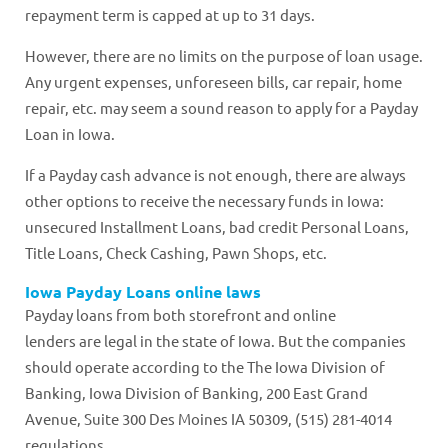
repayment term is capped at up to 31 days.
However, there are no limits on the purpose of loan usage.
Any urgent expenses, unforeseen bills, car repair, home
repair, etc. may seem a sound reason to apply for a Payday
Loan in Iowa.
If a Payday cash advance is not enough, there are always
other options to receive the necessary funds in Iowa:
unsecured Installment Loans, bad credit Personal Loans,
Title Loans, Check Cashing, Pawn Shops, etc.
Iowa Payday Loans online laws
Payday loans from both storefront and online
lenders are legal in the state of Iowa. But the companies
should operate according to the The Iowa Division of
Banking, Iowa Division of Banking, 200 East Grand
Avenue, Suite 300 Des Moines IA 50309, (515) 281-4014
regulations.