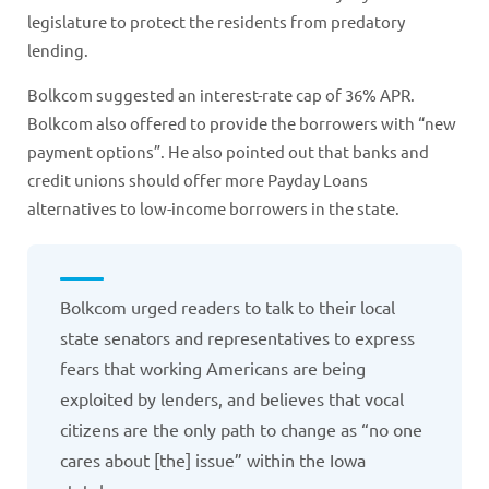
legislature to protect the residents from predatory
lending.
Bolkcom suggested an interest-rate cap of 36% APR.
Bolkcom also offered to provide the borrowers with “new
payment options”. He also pointed out that banks and
credit unions should offer more Payday Loans
alternatives to low-income borrowers in the state.
Bolkcom urged readers to talk to their local
state senators and representatives to express
fears that working Americans are being
exploited by lenders, and believes that vocal
citizens are the only path to change as “no one
cares about [the] issue” within the Iowa