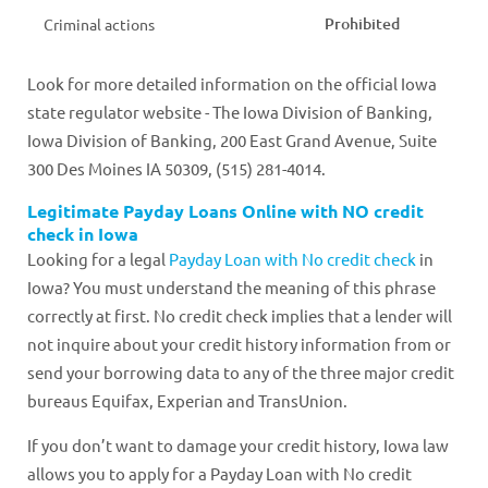
Prohibited
Criminal actions
Look for more detailed information on the official Iowa
state regulator website - The Iowa Division of Banking,
Iowa Division of Banking, 200 East Grand Avenue, Suite
300 Des Moines IA 50309, (515) 281-4014.
Legitimate Payday Loans Online with NO credit
check in Iowa
Looking for a legal
Payday Loan with No credit check
in
Iowa? You must understand the meaning of this phrase
correctly at first. No credit check implies that a lender will
not inquire about your credit history information from or
send your borrowing data to any of the three major credit
bureaus Equifax, Experian and TransUnion.
If you don’t want to damage your credit history, Iowa law
allows you to apply for a Payday Loan with No credit