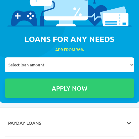
LOANS FOR ANY NEEDS
APR FROM 36%
PAYDAY LOANS