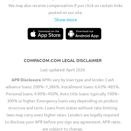
We may also receive compensation if you click on certain links
posted on our site.
Show more
COMPACOM.COM LEGAL DISCLAIMER
Last updated: April 2026
APR Disclosure
APRs vary by loan type and lender. Cash
advance loans: 200%–1,386%. Installment loans: 6.63%–485%.
Personal loans: 4.99%–450%. Auto title loans: typically 100%–
300% or higher. Emergency loans vary depending on product
structure and term. Loans from states without rate-limiting
laws may carry even higher rates. Lenders are legally required
to disclose your APR before you sign any agreement. APR rates
are subject to change.