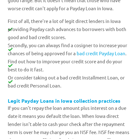
good range. But it doesn't mean that those who have
worse credit can't apply for a Payday Loan in Iowa.
First of all, there're a lot of legit direct lenders in Iowa
providing Payday cash advances to borrowers with both
good and bad credit scores.
Secondly, you can always find a cosigner to increase your
chances of being approved for a
bad credit Payday Loan
.
Find out how to improve your credit score and do your
best to do it fast.
Or consider taking out a bad credit Installment Loan, or
bad credit Personal Loan.
Legit Payday Loans in Iowa collection practices
If you can’t repay the loan amount plus interest on a due
date it means you default the loan. When Iowa direct
lender isn’t able to cash your check after the repayment
term is over he may charge you an NSF fee. NSF fee means