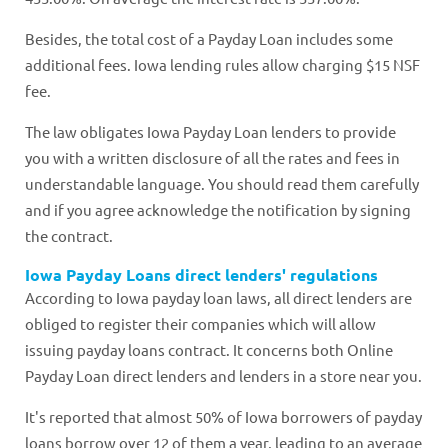
Besides, the total cost of a Payday Loan includes some
additional fees. Iowa lending rules allow charging $15 NSF
fee.
The law obligates Iowa Payday Loan lenders to provide
you with a written disclosure of all the rates and fees in
understandable language. You should read them carefully
and if you agree acknowledge the notification by signing
the contract.
Iowa Payday Loans direct lenders' regulations
According to Iowa payday loan laws, all direct lenders are
obliged to register their companies which will allow
issuing payday loans contract. It concerns both Online
Payday Loan direct lenders and lenders in a store near you.
It's reported that almost 50% of Iowa borrowers of payday
loans borrow over 12 of them a year, leading to an average