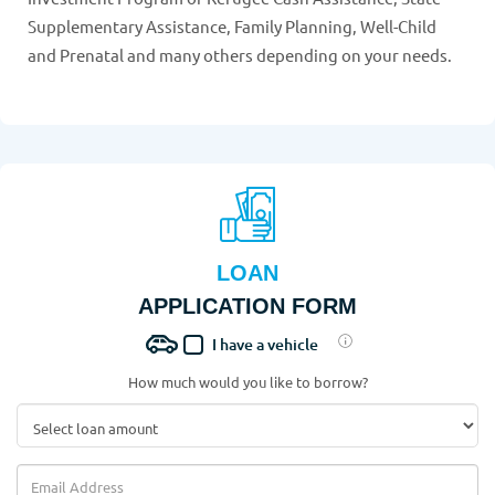
Supplementary Assistance, Family Planning, Well-Child
and Prenatal and many others depending on your needs.
LOAN
APPLICATION FORM
I have a vehicle
How much would you like to borrow?