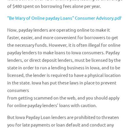
of $480 spent on borrowing fees alone per year.
"Be Wary of Online payday Loans" Consumer Advisory.pdf
Now, payday lenders are operating online to make it
faster, easier, and more convenient for borrowers to get
the necessary funds. However, it is often illegal for online
payday lenders to make loans to Iowa consumers. Payday
lenders, or direct deposit lenders, must be licensed by the
state in order to run a lending business in Iowa, and to be
licensed, the lender is required to have a physical location
in the state. Iowa has put these laws in place to prevent
consumers
from getting scammed on the web, and you should apply
for online payday lenders' loans with caution.
But Iowa Payday Loan lenders are prohibited to threaten
you for late payments or loan default and conduct any