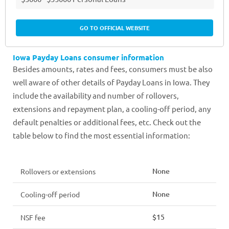
GO TO OFFICIAL WEBSITE
Iowa Payday Loans consumer information
Besides amounts, rates and fees, consumers must be also
well aware of other details of Payday Loans in Iowa. They
include the availability and number of rollovers,
extensions and repayment plan, a cooling-off period, any
default penalties or additional fees, etc. Check out the
table below to find the most essential information:
None
Rollovers or extensions
None
Cooling-off period
$15
NSF fee