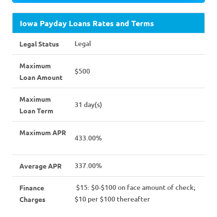
Iowa Payday Loans Rates and Terms
Legal
Legal Status
Maximum
$500
Loan Amount
Maximum
31 day(s)
Loan Term
Maximum APR
433.00%
337.00%
Average APR
$15: $0-$100 on face amount of check;
Finance
$10 per $100 thereafter
Charges