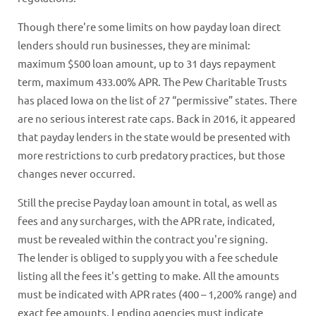
Though there're some limits on how payday loan direct
lenders should run businesses, they are minimal:
maximum $500 loan amount, up to 31 days repayment
term, maximum 433.00% APR. The Pew Charitable Trusts
has placed Iowa on the list of 27 “permissive” states. There
are no serious interest rate caps. Back in 2016, it appeared
that payday lenders in the state would be presented with
more restrictions to curb predatory practices, but those
changes never occurred.
Still the precise Payday loan amount in total, as well as
fees and any surcharges, with the APR rate, indicated,
must be revealed within the contract you're signing.
The lender is obliged to supply you with a fee schedule
listing all the fees it's getting to make. All the amounts
must be indicated with APR rates (400 – 1,200% range) and
exact fee amounts. Lending agencies must indicate