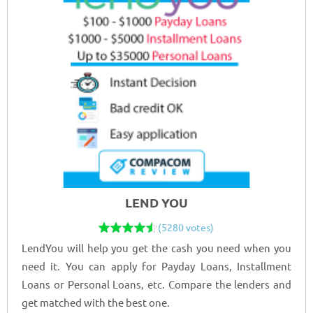
LEND YOU
(5280 votes)
LendYou will help you get the cash you need when you
need it. You can apply for Payday Loans, Installment
Loans or Personal Loans, etc. Compare the lenders and
get matched with the best one.