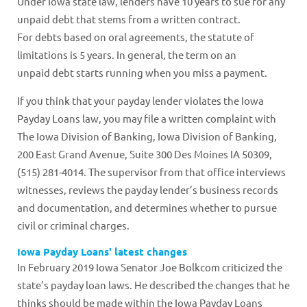
Under Iowa state law, lenders have 10 years to sue for any
unpaid debt that stems from a written contract.
For debts based on oral agreements, the statute of
limitations is 5 years. In general, the term on an
unpaid debt starts running when you miss a payment.
If you think that your payday lender violates the Iowa
Payday Loans law, you may file a written complaint with
The Iowa Division of Banking, Iowa Division of Banking,
200 East Grand Avenue, Suite 300 Des Moines IA 50309,
(515) 281-4014. The supervisor from that office interviews
witnesses, reviews the payday lender’s business records
and documentation, and determines whether to pursue
civil or criminal charges.
Iowa Payday Loans' latest changes
In February 2019 Iowa Senator Joe Bolkcom criticized the
state’s payday loan laws. He described the changes that he
thinks should be made within the Iowa Payday Loans