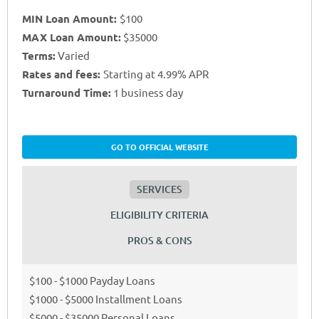
MIN Loan Amount:
$100
MAX Loan Amount:
$35000
Terms:
Varied
Rates and fees:
Starting at 4.99% APR
Turnaround Time:
1 business day
GO TO OFFICIAL WEBSITE
SERVICES
ELIGIBILITY CRITERIA
PROS & CONS
$100 - $1000 Payday Loans
$1000 - $5000 Installment Loans
$5000 - $35000 Personal Loans