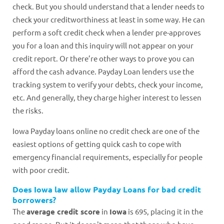
check. But you should understand that a lender needs to
check your creditworthiness at least in some way. He can
perform a soft credit check when a lender pre-approves
you for a loan and this inquiry will not appear on your
credit report. Or there’re other ways to prove you can
afford the cash advance. Payday Loan lenders use the
tracking system to verify your debts, check your income,
etc. And generally, they charge higher interest to lessen
the risks.
Iowa Payday loans online no credit check are one of the
easiest options of getting quick cash to cope with
emergency financial requirements, especially for people
with poor credit.
Does Iowa law allow Payday Loans for bad credit
borrowers?
The
average credit score
in
Iowa
is 695, placing it in the