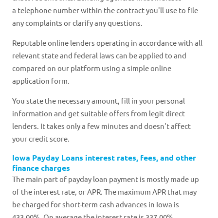
a telephone number within the contract you'll use to file
any complaints or clarify any questions.
Reputable online lenders operating in accordance with all
relevant state and federal laws can be applied to and
compared on our platform using a simple online
application form.
You state the necessary amount, fill in your personal
information and get suitable offers from legit direct
lenders. It takes only a few minutes and doesn't affect
your credit score.
Iowa Payday Loans interest rates, fees, and other
finance charges
The main part of payday loan payment is mostly made up
of the interest rate, or APR. The maximum APR that may
be charged for short-term cash advances in Iowa is
433.00%. On average the interest rate is 337.00%.