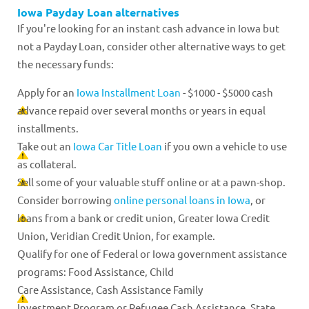
Iowa Payday Loan alternatives
If you're looking for an instant cash advance in Iowa but
not a Payday Loan, consider other alternative ways to get
the necessary funds:
Apply for an
Iowa Installment Loan
- $1000 - $5000 cash
advance repaid over several months or years in equal
installments.
Take out an
Iowa Car Title Loan
if you own a vehicle to use
as collateral.
Sell some of your valuable stuff online or at a pawn-shop.
Consider borrowing
online personal loans in Iowa
, or
loans from a bank or credit union, Greater Iowa Credit
Union, Veridian Credit Union, for example.
Qualify for one of Federal or Iowa government assistance
programs: Food Assistance, Child
Care Assistance, Cash Assistance Family
Investment Program or Refugee Cash Assistance, State