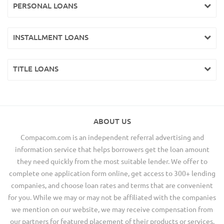
PERSONAL LOANS
INSTALLMENT LOANS
TITLE LOANS
ABOUT US
Compacom.com is an independent referral advertising and
information service that helps borrowers get the loan amount
they need quickly from the most suitable lender. We offer to
complete one application form online, get access to 300+ lending
companies, and choose loan rates and terms that are convenient
for you. While we may or may not be affiliated with the companies
we mention on our website, we may receive compensation from
our partners for featured placement of their products or services.