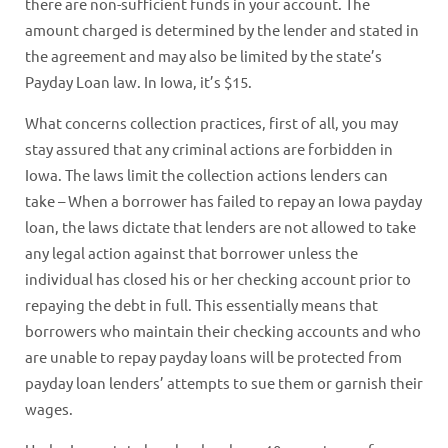
there are non-sufficient funds in your account. The
amount charged is determined by the lender and stated in
the agreement and may also be limited by the state’s
Payday Loan law. In Iowa, it’s $15.
What concerns collection practices, first of all, you may
stay assured that any criminal actions are forbidden in
Iowa. The laws limit the collection actions lenders can
take – When a borrower has failed to repay an Iowa payday
loan, the laws dictate that lenders are not allowed to take
any legal action against that borrower unless the
individual has closed his or her checking account prior to
repaying the debt in full. This essentially means that
borrowers who maintain their checking accounts and who
are unable to repay payday loans will be protected from
payday loan lenders’ attempts to sue them or garnish their
wages.