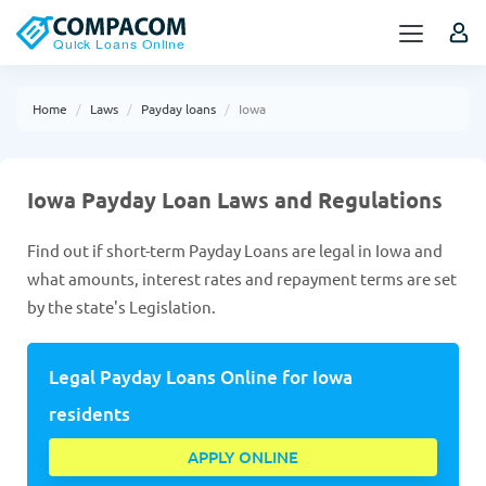
Home
Laws
Payday loans
Iowa
Iowa Payday Loan Laws and Regulations
Find out if short-term Payday Loans are legal in Iowa and
what amounts, interest rates and repayment terms are set
by the state's Legislation.
Legal Payday Loans Online for Iowa
residents
APPLY ONLINE