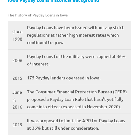
Iowa Payday Loans historical Background
The history of Payday Loans in Iowa
Payday Loans have been issued without any strict
since
regulations at rather high interest rates which
1998
continued to grow.
Payday Loans for the military were capped at 36%
2006
of interest.
175 Payday lenders operated in Iowa.
2015
The Consumer Financial Protection Bureau (CFPB)
June
proposed a Payday Loan Rule that hasn’t yet fully
2,
come into effect (expected in November 2020).
2016
It was proposed to limit the APR for Payday Loans
2019
at 36% but still under consideration.