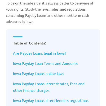
To be on the safe side, it's always better to be aware of
your rights. Study the laws, rules, and regulations
concerning Payday Loans and other short-term cash
advances in Iowa.
Table of Contents:
Are Payday Loans legal in Iowa?
Iowa
Payday Loan Terms and Amounts
Iowa
Payday Loans online laws
Iowa
Payday Loans interest rates, fees and
other finance charges
Iowa
Payday Loans direct lenders regulations