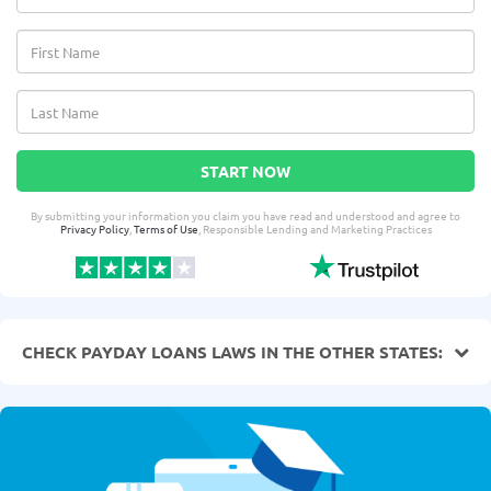
START NOW
By submitting your information you claim you have read and understood and agree to
Privacy Policy
,
Terms of Use
, Responsible Lending and Marketing Practices
CHECK PAYDAY LOANS LAWS IN THE OTHER STATES: