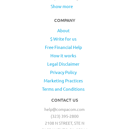
Show more
COMPANY
About
$ Write for us
Free Financial Help
How it works
Legal Disclaimer
Privacy Policy
Marketing Practices
Terms and Conditions
CONTACT US
help@compacom.com
(323) 395-2800
2108 N STREET, STE N