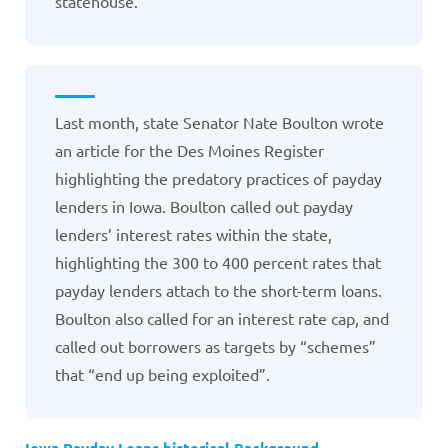
statehouse.
Last month, state Senator Nate Boulton wrote
an article for the Des Moines Register
highlighting the predatory practices of payday
lenders in Iowa. Boulton called out payday
lenders’ interest rates within the state,
highlighting the 300 to 400 percent rates that
payday lenders attach to the short-term loans.
Boulton also called for an interest rate cap, and
called out borrowers as targets by “schemes”
that “end up being exploited”.