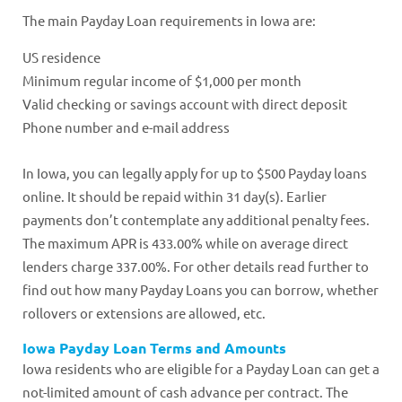
The main Payday Loan requirements in Iowa are:
US residence
Minimum regular income of $1,000 per month
Valid checking or savings account with direct deposit
Phone number and e-mail address
In Iowa, you can legally apply for up to $500 Payday loans
online. It should be repaid within 31 day(s). Earlier
payments don’t contemplate any additional penalty fees.
The maximum APR is 433.00% while on average direct
lenders charge 337.00%. For other details read further to
find out how many Payday Loans you can borrow, whether
rollovers or extensions are allowed, etc.
Iowa Payday Loan Terms and Amounts
Iowa residents who are eligible for a Payday Loan can get a
not-limited amount of cash advance per contract. The