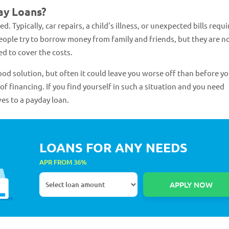
ay Loans?
Typically, car repairs, a child's illness, or unexpected bills requi
people try to borrow money from family and friends, but they are n
d to cover the costs.
ood solution, but often it could leave you worse off than before y
of financing. If you find yourself in such a situation and you need
es to a payday loan.
LOANS FOR ANY NEEDS
APR FROM 36%