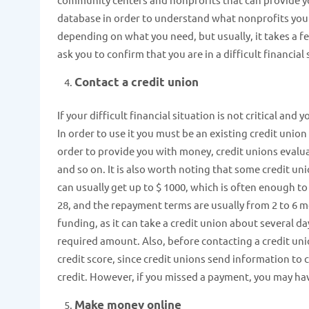
database in order to understand what nonprofits you ca
depending on what you need, but usually, it takes a f
ask you to confirm that you are in a difficult financial 
Contact a credit union
If your difficult financial situation is not critical an
In order to use it you must be an existing credit union
order to provide you with money, credit unions evaluat
and so on. It is also worth noting that some credit uni
can usually get up to $ 1000, which is often enough to
28, and the repayment terms are usually from 2 to 6 m
funding, as it can take a credit union about several d
required amount. Also, before contacting a credit uni
credit score, since credit unions send information to c
credit. However, if you missed a payment, you may hav
Make money online