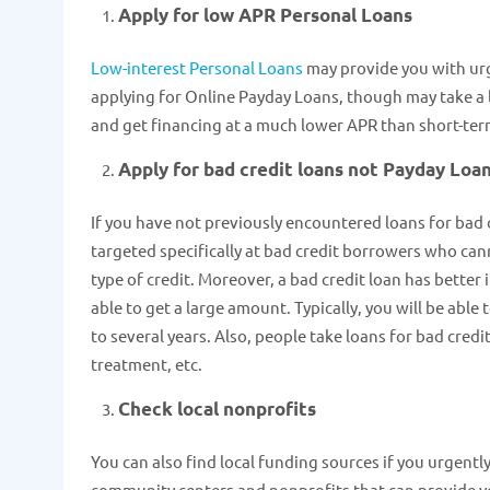
Apply for low APR Personal Loans
Low-interest Personal Loans
may provide you with urg
applying for Online Payday Loans, though may take a l
and get financing at a much lower APR than short-ter
Apply for bad credit loans not Payday Loa
If you have not previously encountered loans for bad c
targeted specifically at bad credit borrowers who canno
type of credit. Moreover, a bad credit loan has better
able to get a large amount. Typically, you will be able
to several years. Also, people take loans for bad credit
treatment, etc.
Check local nonprofits
You can also find local funding sources if you urgent
community centers and nonprofits that can provide yo