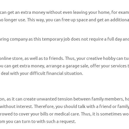
 can get an extra money without even leaving your home, for exam
 no longer use. This way, you can free up space and get an additiona
haring company as this temporary job does not require a full day an
line store, as well as to friends. Thus, your creative hobby can tu
u can get extra money, arrange a garage sale, offer your services 
deal with your difficult financial situation.
ption, as it can create unwanted tension between family members, 
without interest. Therefore, you should talk with a friend or famil
wed to cover your bills or medical care. Thus, it is sometimes wo
om you can turn to with such a request.