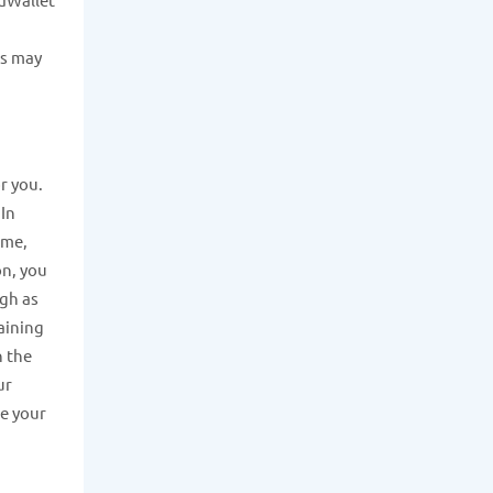
ns may
or you.
 In
ome,
on, you
igh as
aining
h the
ur
ve your