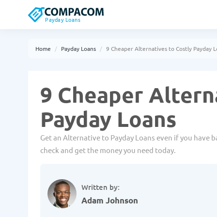
Payday Loans
Home
Payday Loans
9 Cheaper Alternatives to Costly Payday 
9 Cheaper Altern
Payday Loans
Get an Alternative to Payday Loans even if you have ba
check and get the money you need today.
Written by:
Adam Johnson