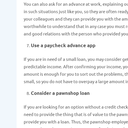
You can also ask for an advance at work, explaining ou
in such situations just like you, so they are often re
your colleagues and they can provide you with the a
worthwhile to understand that in any case you must re
and good relations with the person who provided you 
Use a paycheck advance app
If you are in need of a small loan, you may consider g
predictable income. After confirming your income, you w
amount is enough for you to sort out the problems, th
small, so you do not have to overpay a large amount i
Consider a pawnshop loan
If you are looking for an option without a credit check
need to provide the thing that is of value to the paw
provide you with a loan. Thus, the pawnshop employees