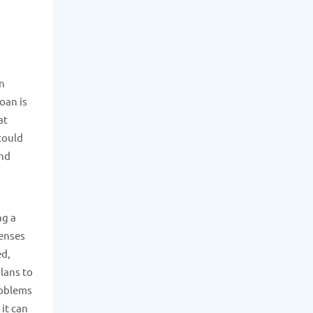
an
loan is
at
could
and
ng a
penses
ed,
lans to
roblems
it can