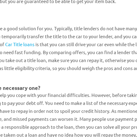
 but you are guaranteed to be able to get your item back.
be a good solution for you. Typically, title lenders do not have many
ou temporarily transfer the title to the car to your lender, and you c
 of
Car Title loans
is that you can still drive your car even while the 
ho need fast funding. By comparing offers, you can find a lender th
ou take out a title loan, make sure you can repay it, otherwise you 
as little eligibility criteria, so you should weigh the pros and cons 
e necessary one?
lp you cope with your financial difficulties. However, before taki
 to pay your debt off. You need to make a list of the necessary ex
have to repay in order not to spoil your credit history. As mention
e, and missed payments can worsen it. Many people use payment p
e a responsible approach to the loan, then you can solve all your p
ve taken out a loan and have no idea how you will repay the money, 