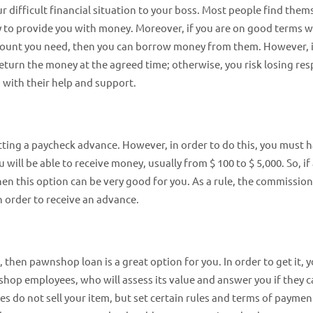
r difficult financial situation to your boss. Most people find them
ady to provide you with money. Moreover, if you are on good terms w
mount you need, then you can borrow money from them. However, it
turn the money at the agreed time; otherwise, you risk losing res
with their help and support.
etting a paycheck advance. However, in order to do this, you must 
ill be able to receive money, usually from $ 100 to $ 5,000. So, if 
en this option can be very good for you. As a rule, the commission
n order to receive an advance.
, then pawnshop loan is a great option for you. In order to get it, 
nshop employees, who will assess its value and answer you if they 
 do not sell your item, but set certain rules and terms of paymen