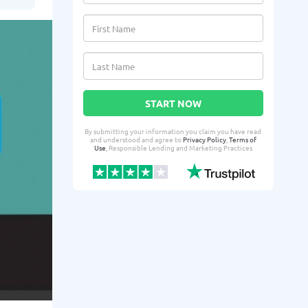
START NOW
By submitting your information you claim you have read
and understood and agree to
Privacy Policy
,
Terms of
Use
, Responsible Lending and Marketing Practices