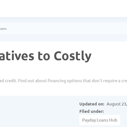
Loans
atives to Costly
d credit. Find out about financing options that don't require a cre
Updated on:
August 23,
Filed under:
Payday Loans Hub