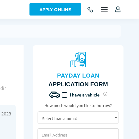
APPLY ONLINE
PAYDAY LOAN
APPLICATION FORM
dit
I have a vehicle
How much would you like to borrow?
 2023