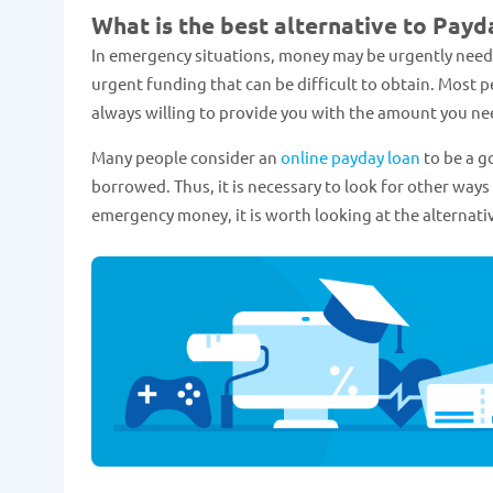
What is the best alternative to Payd
In emergency situations, money may be urgently needed. 
urgent funding that can be difficult to obtain. Most 
always willing to provide you with the amount you nee
Many people consider an
online payday loan
to be a g
borrowed. Thus, it is necessary to look for other ways 
emergency money, it is worth looking at the alternativ