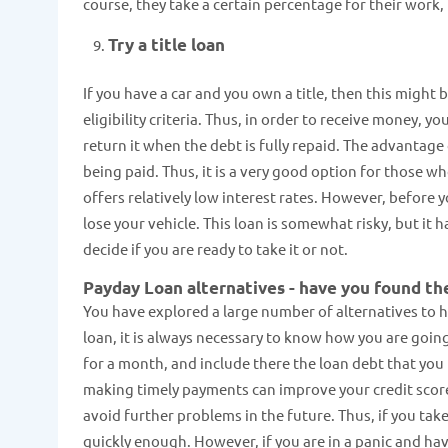
course, they take a certain percentage for their work,
Try a title loan
If you have a car and you own a title, then this might 
eligibility criteria. Thus, in order to receive money, y
return it when the debt is fully repaid. The advantage
being paid. Thus, it is a very good option for those w
offers relatively low interest rates. However, before y
lose your vehicle. This loan is somewhat risky, but it h
decide if you are ready to take it or not.
Payday Loan alternatives - have you found th
You have explored a large number of alternatives to he
loan, it is always necessary to know how you are going
for a month, and include there the loan debt that you 
making timely payments can improve your credit scor
avoid further problems in the future. Thus, if you tak
quickly enough. However, if you are in a panic and ha