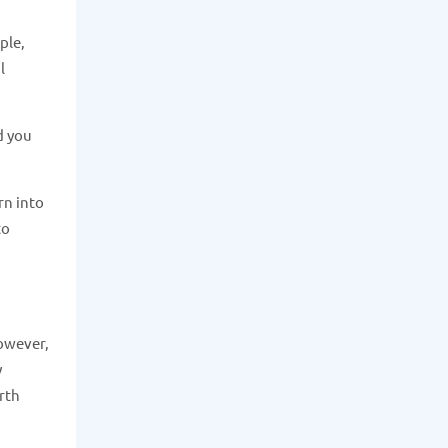
ple,
l
d you
rn into
to
however,
y
rth