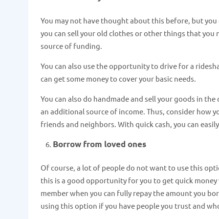
You may not have thought about this before, but you
you can sell your old clothes or other things that you
source of funding.
You can also use the opportunity to drive for a rides
can get some money to cover your basic needs.
You can also do handmade and sell your goods in the on
an additional source of income. Thus, consider how yo
friends and neighbors. With quick cash, you can easily 
Borrow from loved ones
Of course, a lot of people do not want to use this o
this is a good opportunity for you to get quick money 
member when you can fully repay the amount you borro
using this option if you have people you trust and wh