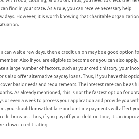
n find in your state. As a rule, you can receive necessary help
ew days. However, it is worth knowing that charitable organizatio
situation.
d you can wait a few days, then a credit union may be a good option f
 member. Also if you are eligible to become one you can also apply.
e a large number of factors, such as your credit history, your inc
ons also offer alternative payday loans. Thus, if you have this opti
 cover basic needs and requirements. The interest rate can be as h
onths. As already mentioned, this is not the fastest option for obt
ays or even a week to process your application and provide you wit
on, you should know that late and on-time payments will affect yo
redit bureaus. Thus, if you pay off your debt on time, it can impro
e a lower credit rating.