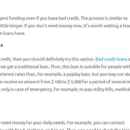
ent funding even if you have bad credit. The process is similar to
ittle longer. If you don't need money now, it's worth waiting a fe
m loans have.
ns
redit, then you should definitely try this option.
Bad credit loans
a
t get a traditional loan. Thus, this loan is suitable for people wit
 interest rates than, for example, a payday loan, but you may not a
 to receive an amount from $ 100 to $ 5,000 for a period of several
 only in case of emergency, for example, to pay utility bills, medica
ly need money for your daily needs. For example, you can contact
u with food, clothing, and so on. Thus, you need to check the Ne