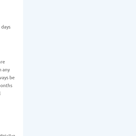
w days
re
h any
lways be
 months
l
rdWallet