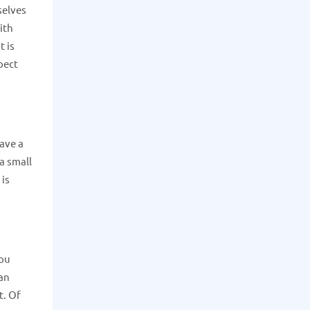
selves
ith
 is
pect
have a
a small
 is
you
can
t. Of