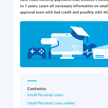
to 7 years. Learn all necessary information on sma
approval even with bad credit and possibly with NO
Contents:
Small Personal Loans
Small Personal Loans online