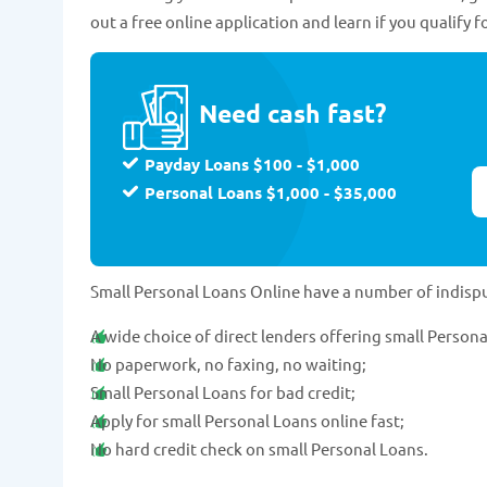
out a free online application and learn if you qualify f
Need cash fast?
Payday Loans $100 - $1,000
Personal Loans $1,000 - $35,000
Small Personal Loans Online have a number of indisp
A wide choice of direct lenders offering small Persona
No paperwork, no faxing, no waiting;
Small Personal Loans for bad credit;
Apply for small Personal Loans online fast;
No hard credit check on small Personal Loans.