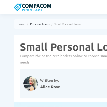
Personal Loans
Home
Personal Loans
Small Personal Loans
Small Personal L
Compare the best direct lenders online to choose small
needs.
Written by:
Alice Rose