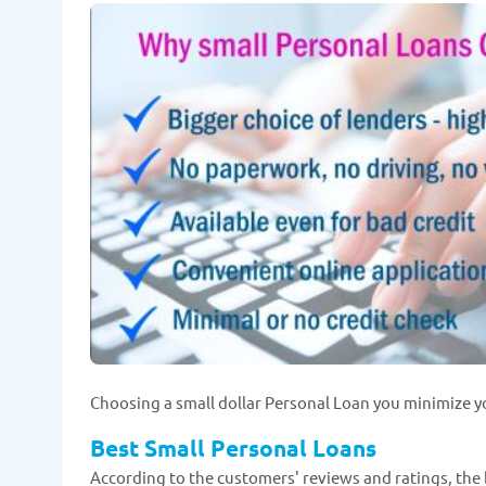
Choosing a small dollar Personal Loan you minimize y
Best Small Personal Loans
According to the customers' reviews and ratings, the 