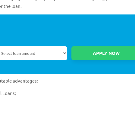
or the loan.
utable advantages:
l Loans;