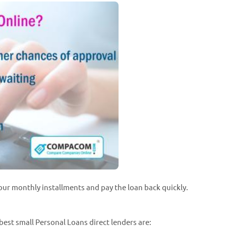
our monthly installments and pay the loan back quickly.
best small Personal Loans direct lenders are: