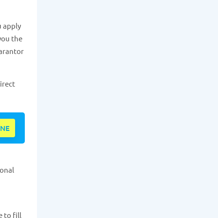
u apply
 you the
uarantor
irect
INE
sonal
to fill