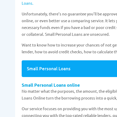
Loans.
Unfortunately, there’s no guarantee you’ll be approve
online, or even better use a comparing service. It lets 
necessary funds even if you have a bad or poor credit
or collateral. Small Personal Loans are unsecured.
Want to know how to increase your chances of not getti
lender, how to avoid credit checks, how to calculate th
Small Personal Loans
Small Personal Loans online
No matter what the purposes, the amount, the eligibili
Loans Online turn the borrowing process into a quick,
Our service focuses on providing you with the most up
connecting you with the top-rated reliable lenders, gu