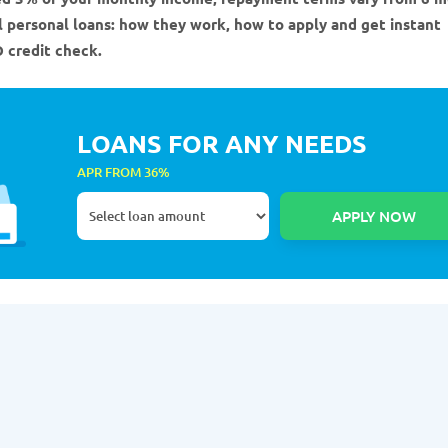
ll personal loans: how they work, how to apply and get instant
 credit check.
LOANS FOR ANY NEEDS
APR FROM 36%