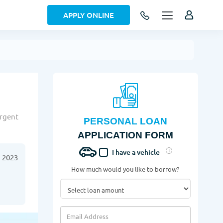
APPLY ONLINE
urgent
PERSONAL LOAN
APPLICATION FORM
I have a vehicle
 2023
How much would you like to borrow?