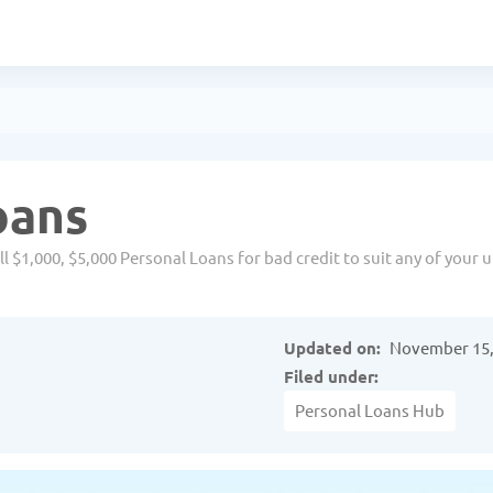
oans
 $1,000, $5,000 Personal Loans for bad credit to suit any of your 
Updated on:
November 15,
Filed under:
Personal Loans Hub