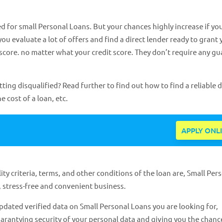
d for small Personal Loans. But your chances highly increase if yo
you evaluate a lot of offers and find a direct lender ready to grant
 score. no matter what your credit score. They don’t require any g
ng disqualified? Read further to find out how to find a reliable d
e cost of a loan, etc.
APPLY ONL
ty criteria, terms, and other conditions of the loan are, Small Per
 stress-free and convenient business.
dated verified data on Small Personal Loans you are looking for,
arantying security of your personal data and giving you the chance 