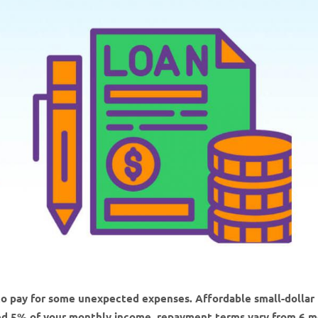
to pay for some unexpected expenses. Affordable small-dollar
ed 5% of your monthly income, repayment terms vary from 6 