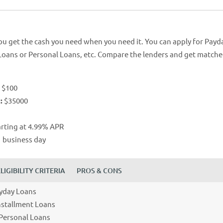
ou get the cash you need when you need it. You can apply for Payd
Loans or Personal Loans, etc. Compare the lenders and get match
:
$100
:
$35000
arting at 4.99% APR
 business day
ELIGIBILITY CRITERIA
PROS & CONS
ayday Loans
Installment Loans
 Personal Loans