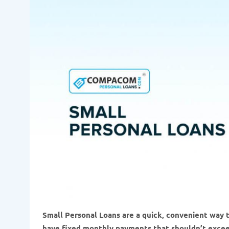
Small Personal Loans are a quick, convenient way 
have fixed monthly payments that shouldn’t exce