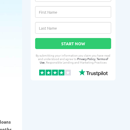
START NOW
By submitting your information you claim you have read
and understood and agree to
Privacy Policy
,
Terms of
Use
, Responsible Lending and Marketing Practices
 loans
months