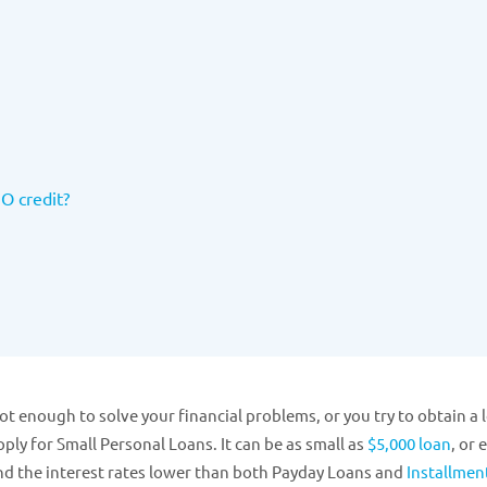
NO credit?
ot enough to solve your financial problems, or you try to obtain a 
ply for Small Personal Loans. It can be as small as
$5,000 loan
, or 
nd the interest rates lower than both Payday Loans and
Installmen