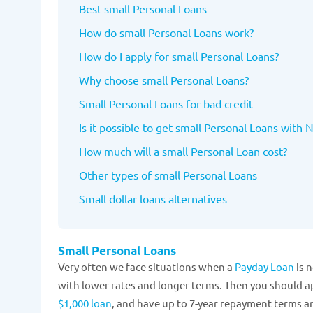
Best small Personal Loans
How do small Personal Loans work?
How do I apply for small Personal Loans?
Why choose small Personal Loans?
Small Personal Loans for bad credit
Is it possible to get small Personal Loans with 
How much will a small Personal Loan cost?
Other types of small Personal Loans
Small dollar loans alternatives
Small Personal Loans
Very often we face situations when a
Payday Loan
is n
with lower rates and longer terms. Then you should ap
$1,000 loan
, and have up to 7-year repayment terms a