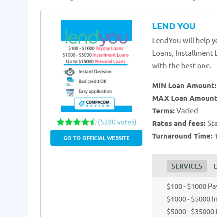
LEND YOU
LendYou will help y
Loans, Installment 
with the best one.
MIN Loan Amount
MAX Loan Amount
Terms:
Varied
(5280 votes)
Rates and fees:
St
Turnaround Time:
1
GO TO OFFICIAL WEBSITE
SERVICES
$100 - $1000 P
$1000 - $5000 
$5000 - $35000