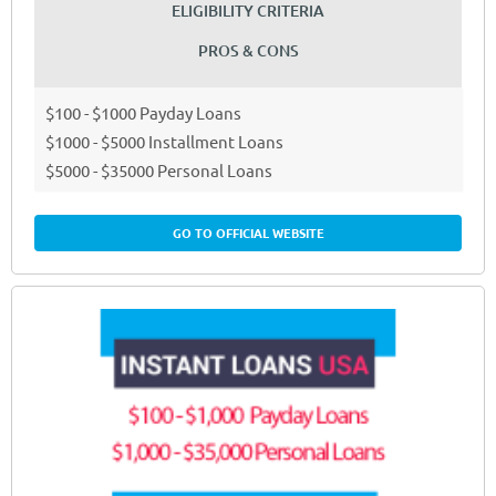
ELIGIBILITY CRITERIA
PROS & CONS
$100 - $1000 Payday Loans
$1000 - $5000 Installment Loans
$5000 - $35000 Personal Loans
GO TO OFFICIAL WEBSITE