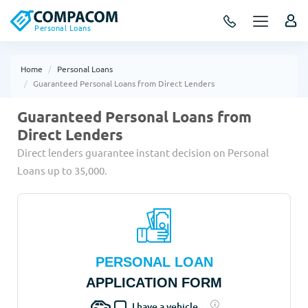
Personal Loans
Home
Personal Loans
Guaranteed Personal Loans from Direct Lenders
Guaranteed Personal Loans from
Direct Lenders
Direct lenders guarantee instant decision on Personal
Loans up to 35,000.
PERSONAL LOAN
APPLICATION FORM
I have a vehicle