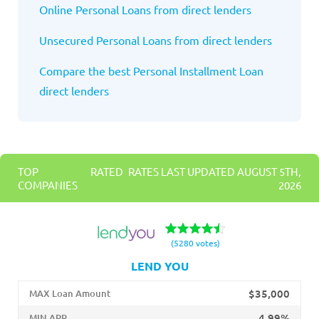
Online Personal Loans from direct lenders
Unsecured Personal Loans from direct lenders
Compare the best Personal Installment Loan
direct lenders
TOP RATED
RATES LAST UPDATED AUGUST 5TH,
COMPANIES
2026
(5280 votes)
LEND YOU
$35,000
MAX Loan Amount
4.99%
MIN APR