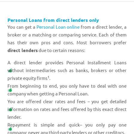
Personal Loans from direct lenders only
You can get a
Personal Loan online
from a direct lender, a
broker or a matching or comparing service. Each of them
has their own pros and cons. Most borrowers prefer
direct lenders
due to certain reasons:
A direct lender provides Personal Installment Loans
without intermediaries such as banks, brokers or other
1
private equity firms
.
From beginning to end, you only have to deal with one
company when getting a Personal Loan.
You are offered clear rates and fees – you get detailed
information on rates and fees offered by this exact direct
lender.
Repayment is simple and quick– you only pay one
company; never any third-party lenders or other creditors.