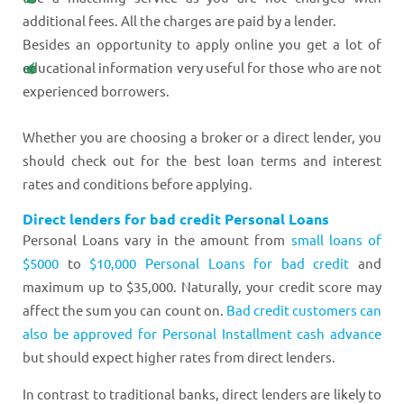
additional fees. All the charges are paid by a lender.
Besides an opportunity to apply online you get a lot of
educational information very useful for those who are not
experienced borrowers.
Whether you are choosing a broker or a direct lender, you
should check out for the best loan terms and interest
rates and conditions before applying.
Direct lenders for bad credit Personal Loans
Personal Loans vary in the amount from
small loans of
$5000
to
$10,000 Personal Loans for bad credit
and
maximum up to $35,000. Naturally, your credit score may
affect the sum you can count on.
Bad credit customers can
also be approved for Personal Installment cash advance
but should expect higher rates from direct lenders.
In contrast to traditional banks, direct lenders are likely to