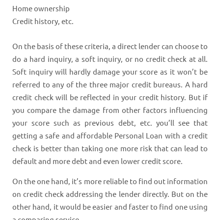
Home ownership
Credit history, etc.
On the basis of these criteria, a direct lender can choose to
do a hard inquiry, a soft inquiry, or no credit check at all.
Soft inquiry will hardly damage your score as it won’t be
referred to any of the three major credit bureaus. A hard
credit check will be reflected in your credit history. But if
you compare the damage from other factors influencing
your score such as previous debt, etc. you’ll see that
getting a safe and affordable Personal Loan with a credit
check is better than taking one more risk that can lead to
default and more debt and even lower credit score.
On the one hand, it’s more reliable to find out information
on credit check addressing the lender directly. But on the
other hand, it would be easier and faster to find one using
a comparing service.