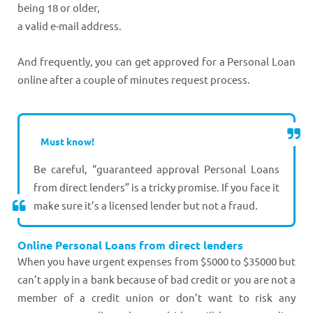
being 18 or older,
a valid e-mail address.
And frequently, you can get approved for a Personal Loan
online after a couple of minutes request process.
Must know!
Be careful, “guaranteed approval Personal Loans
from direct lenders” is a tricky promise. If you face it
make sure it’s a licensed lender but not a fraud.
Online Personal Loans from direct lenders
When you have urgent expenses from $5000 to $35000 but
can’t apply in a bank because of bad credit or you are not a
member of a credit union or don’t want to risk any