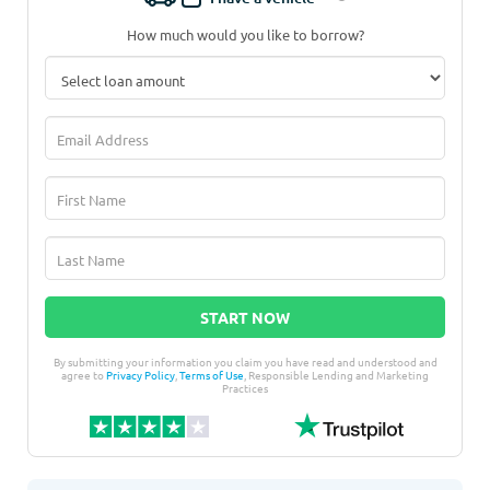
How much would you like to borrow?
START NOW
By submitting your information you claim you have read and understood and
agree to
Privacy Policy
,
Terms of Use
, Responsible Lending and Marketing
Practices