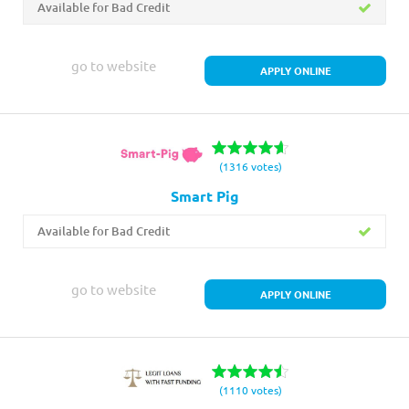
Available for Bad Credit
go to website
APPLY ONLINE
(1316 votes)
Smart Pig
Available for Bad Credit
go to website
APPLY ONLINE
(1110 votes)