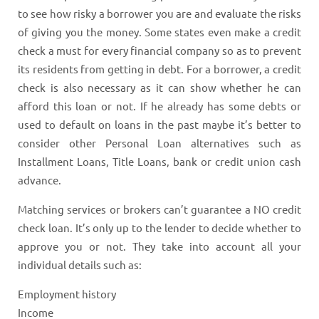
to see how risky a borrower you are and evaluate the risks
of giving you the money. Some states even make a credit
check a must for every financial company so as to prevent
its residents from getting in debt. For a borrower, a credit
check is also necessary as it can show whether he can
afford this loan or not. If he already has some debts or
used to default on loans in the past maybe it’s better to
consider other Personal Loan alternatives such as
Installment Loans, Title Loans, bank or credit union cash
advance.
Matching services or brokers can’t guarantee a NO credit
check loan. It’s only up to the lender to decide whether to
approve you or not. They take into account all your
individual details such as:
Employment history
Income