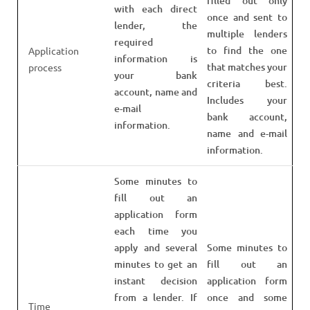
filled out only
with each direct
once and sent to
lender, the
multiple lenders
required
to find the one
Application
information is
that matches your
process
your bank
criteria best.
account, name and
Includes your
e-mail
bank account,
information.
name and e-mail
information.
Some minutes to
fill out an
application form
each time you
apply and several
Some minutes to
minutes to get an
fill out an
instant decision
application form
from a lender. If
once and some
Time