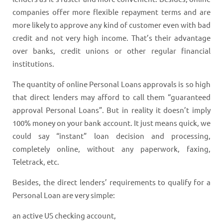
companies offer more flexible repayment terms and are
more likely to approve any kind of customer even with bad
credit and not very high income. That’s their advantage
over banks, credit unions or other regular financial
institutions.
The quantity of online Personal Loans approvals is so high
that direct lenders may afford to call them “guaranteed
approval Personal Loans”. But in reality it doesn’t imply
100% money on your bank account. It just means quick, we
could say “instant” loan decision and processing,
completely online, without any paperwork, faxing,
Teletrack, etc.
Besides, the direct lenders’ requirements to qualify for a
Personal Loan are very simple:
an active US checking account,