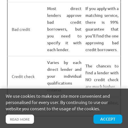
Most direct
If you apply with a
lenders approve
matching service,
bad credit
there is 99%
borrowers, but
guarantee that
Bad credit
you need to
you’ll find the one
specify it with
approving bad
each lender.
credit borrowers.
Varies by each
The chances to
direct lender and
find a lender with
your individual
Credit check
NO credit check
qualifications
are much higher.
criteria.
We use cookies to make our site more convenient and
personalised for every user. By continuing to use our
Online and In-
Mostly online,
Location
website you consent to the usage of the cookies.
store
24/7
ACCEPT
READ MORE