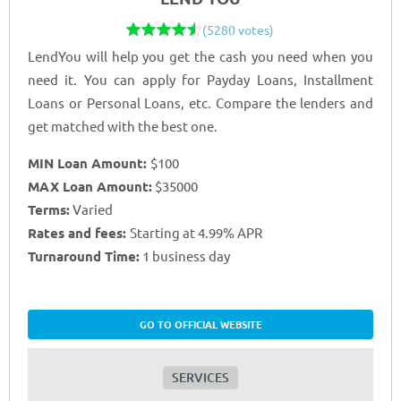
(5280 votes)
LendYou will help you get the cash you need when you
need it. You can apply for Payday Loans, Installment
Loans or Personal Loans, etc. Compare the lenders and
get matched with the best one.
MIN Loan Amount:
$100
MAX Loan Amount:
$35000
Terms:
Varied
Rates and fees:
Starting at 4.99% APR
Turnaround Time:
1 business day
GO TO OFFICIAL WEBSITE
SERVICES