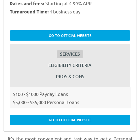
Rates and fees:
Starting at 4.99% APR
Turnaround Time:
1 business day
GO TO OFFICIAL WEBSITE
SERVICES
ELIGIBILITY CRITERIA
PROS & CONS
$100 - $1000 Payday Loans
$5,000 - $35,000 Personal Loans
GO TO OFFICIAL WEBSITE
It’s the most convenient and fast way to get a Personal