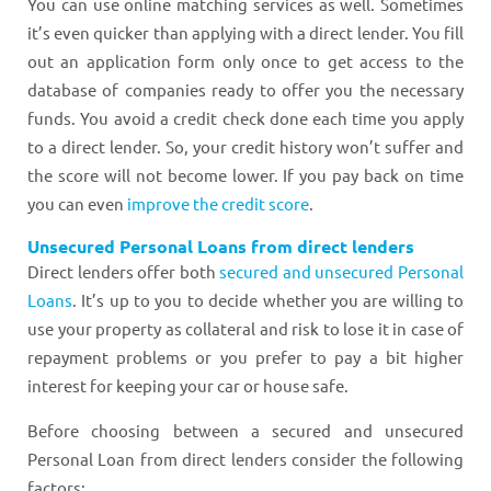
You can use online matching services as well. Sometimes
it’s even quicker than applying with a direct lender. You fill
out an application form only once to get access to the
database of companies ready to offer you the necessary
funds. You avoid a credit check done each time you apply
to a direct lender. So, your credit history won’t suffer and
the score will not become lower. If you pay back on time
you can even
improve the credit score
.
Unsecured Personal Loans from direct lenders
Direct lenders offer both
secured and unsecured Personal
Loans
. It’s up to you to decide whether you are willing to
use your property as collateral and risk to lose it in case of
repayment problems or you prefer to pay a bit higher
interest for keeping your car or house safe.
Before choosing between a secured and unsecured
Personal Loan from direct lenders consider the following
factors: