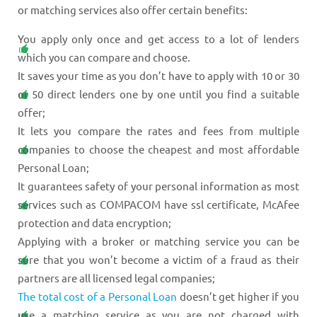
or matching services also offer certain benefits:
You apply only once and get access to a lot of lenders
which you can compare and choose.
It saves your time as you don’t have to apply with 10 or 30
or 50 direct lenders one by one until you find a suitable
offer;
It lets you compare the rates and fees from multiple
companies to choose the cheapest and most affordable
Personal Loan;
It guarantees safety of your personal information as most
services such as COMPACOM have ssl certificate, McAfee
protection and data encryption;
Applying with a broker or matching service you can be
sure that you won’t become a victim of a fraud as their
partners are all licensed legal companies;
The total cost of a Personal Loan
doesn’t get higher if you
use a matching service as you are not charged with