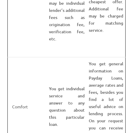
cheapest offer.
may be individual
Additional fee
lender’s additional
may be charged
fees such as
for matching
origination fee,
service.
verification fee,
etc.
You get general
information on
Payday Loans,
average rates and
You get individual
fees, besides you
service and
find a lot of
answer to any
useful advice on
Comfort
question about
lending process.
this particular
On your request
loan.
you can receive