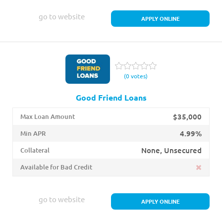
go to website
APPLY ONLINE
(0 votes)
Good Friend Loans
$35,000
Max Loan Amount
4.99%
Min APR
None, Unsecured
Collateral
Available for Bad Credit
go to website
APPLY ONLINE