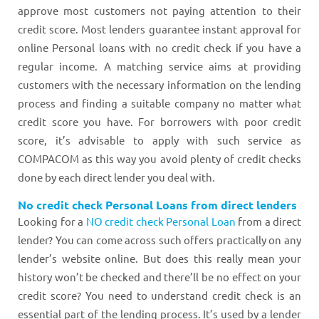
approve most customers not paying attention to their
credit score. Most lenders guarantee instant approval for
online Personal loans with no credit check if you have a
regular income. A matching service aims at providing
customers with the necessary information on the lending
process and finding a suitable company no matter what
credit score you have. For borrowers with poor credit
score, it’s advisable to apply with such service as
COMPACOM as this way you avoid plenty of credit checks
done by each direct lender you deal with.
No credit check Personal Loans from direct lenders
Looking for a
NO credit check Personal Loan
from a direct
lender? You can come across such offers practically on any
lender’s website online. But does this really mean your
history won’t be checked and there’ll be no effect on your
credit score? You need to understand credit check is an
essential part of the lending process. It’s used by a lender