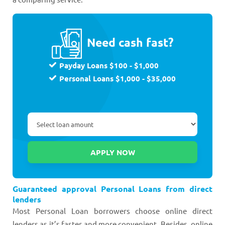
Need cash fast?
Payday Loans $100 - $1,000
Personal Loans $1,000 - $35,000
Guaranteed approval Personal Loans from direct
lenders
Most Personal Loan borrowers choose online direct
lenders as it’s faster and more convenient. Besides, online