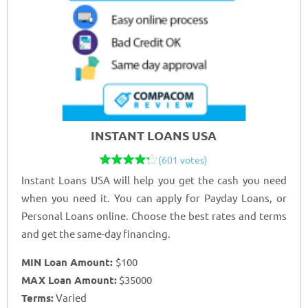
INSTANT LOANS USA
(601 votes)
Instant Loans USA will help you get the cash you need
when you need it. You can apply for Payday Loans, or
Personal Loans online. Choose the best rates and terms
and get the same-day financing.
MIN Loan Amount:
$100
MAX Loan Amount:
$35000
Terms:
Varied