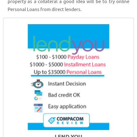
property as a collateral a good idea will be to try online
Personal Loans from direct lenders.
LEND YOU