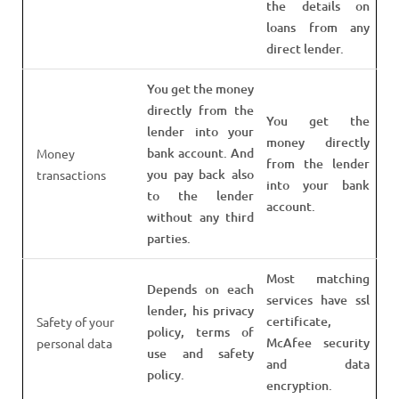
the details on
loans from any
direct lender.
You get the money
directly from the
You get the
lender into your
money directly
bank account. And
Money
from the lender
you pay back also
transactions
into your bank
to the lender
account.
without any third
parties.
Most matching
Depends on each
services have ssl
lender, his privacy
certificate,
Safety of your
policy, terms of
McAfee security
personal data
use and safety
and data
policy.
encryption.