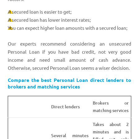
A secured loan is easier to get;
A secured loan has lower interest rates;
You can expect higher loan amounts with a secured loan;
Our experts recommend considering an unsecured
Personal Loan if you have bad credit, not very good
income and need small amount of cash advance.
Otherwise, secured Personal Loan seems a wiser decision.
Compare the best Personal Loan direct lenders to
brokers and matching services
Brokers or
Direct lenders
matching services
Takes about 2
minutes and is
Several minutes