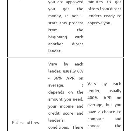
you are approved
minutes to get
you get the
offers from direct
money, if not –
lenders ready to
start this process
approve you.
from the
beginning with
another direct
lender.
Vary by each
lender, usually 6%
- 36% APR on
Vary by each
average. It
lender, usually
depends on the
400% APR on
amount you need,
average, but you
your income and
have a chance to
credit score and
compare and
lender’s
Rates and fees
choose the
conditions. There