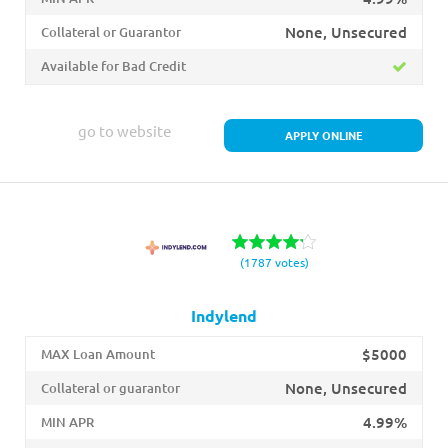
None, Unsecured
Collateral or Guarantor
Available for Bad Credit
go to website
APPLY ONLINE
(1787 votes)
Indylend
$5000
MAX Loan Amount
None, Unsecured
Collateral or guarantor
4.99%
MIN APR