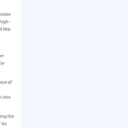
estate
 high-
ld War
her
for
iece of
n into
ting the
 its