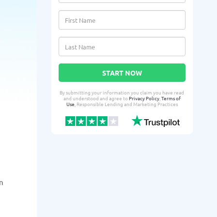
START NOW
By submitting your information you claim you have read
and understood and agree to
Privacy Policy
,
Terms of
Use
, Responsible Lending and Marketing Practices
n