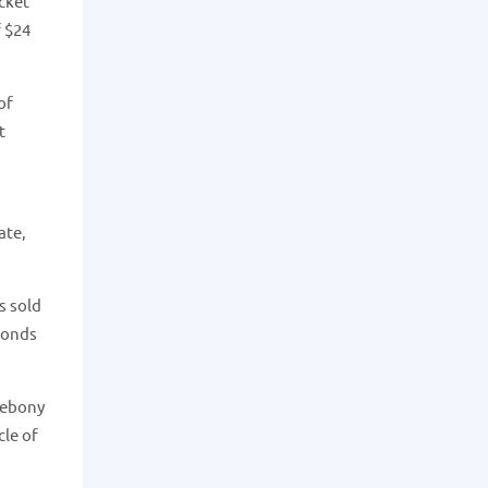
cket
f $24
of
t
ate,
s sold
amonds
 ebony
cle of