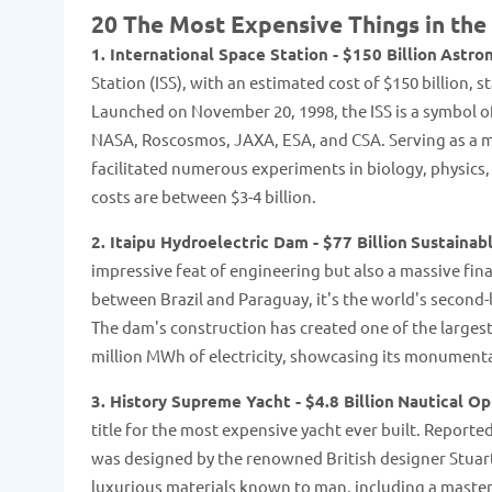
20 The Most Expensive Things in the
1. International Space Station - $150 Billion
Astron
Station (ISS), with an estimated cost of $150 billion
Launched on November 20, 1998, the ISS is a symbol of
NASA, Roscosmos, JAXA, ESA, and CSA. Serving as a m
facilitated numerous experiments in biology, physics
costs are between $3-4 billion​​.
2. Itaipu Hydroelectric Dam - $77 Billion
Sustainab
impressive feat of engineering but also a massive fina
between Brazil and Paraguay, it's the world's second-la
The dam's construction has created one of the largest 
million MWh of electricity, showcasing its monumental
3. History Supreme Yacht - $4.8 Billion
Nautical O
title for the most expensive yacht ever built. Reporte
was designed by the renowned British designer Stuart
luxurious materials known to man, including a maste