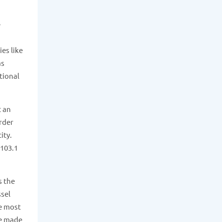
e
es like
as
tional
t an
order
ity.
 103.1
s the
ssel
he most
ue made