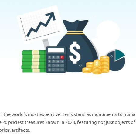
ion, the world's most expensive items stand as monuments to huma
e 20 priciest treasures known in 2023, featuring not just objects of
ical artifacts.