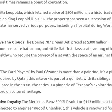
nial times remains a point of contention​​.
illa Leopolda, which fetched a price of $506 million, is a historical 
lgian King Leopold II in 1902, the property has seen a succession of
state has served various purposes, including a hospital during Wor
ve the Clouds
The Boeing 787 Dream Jet, priced at $300 million,
oom, en-suite bathroom, and 18 lie-flat first-class seats, among ot
althy who require the privacy of a jet with the space of an airliner 
"The Card Players" by Paul Cézanne is more than a painting; it's a p
uired by Qatar, this artwork is part of a quintet, with its siblings
ted in the 1890s, the series is a pinnacle of Cézanne’s exploratio
d on cultural heritage​​.
ive Royalty
The Mercedes-Benz 300 SLR sold for $143 million, set
nected to engineer Rudolf Uhlenhaut, this vehicle is renowned for