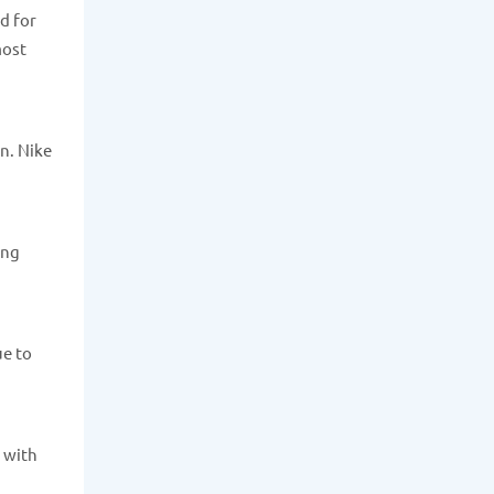
d for
most
n. Nike
ong
ue to
, with