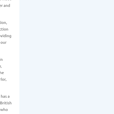
er and
lion,
ction
oviding
 our
in
y,
The
lor,
 has a
British
e who