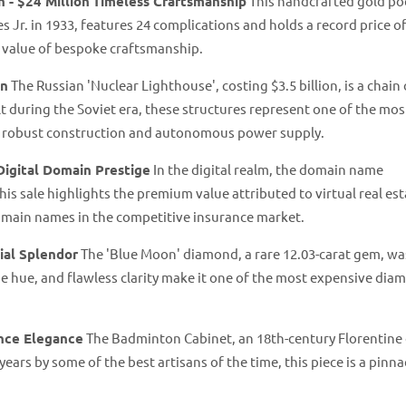
 - $24 Million
Timeless Craftsmanship
This handcrafted gold po
 Jr. in 1933, features 24 complications and holds a record price o
e value of bespoke craftsmanship.
on
The Russian 'Nuclear Lighthouse', costing $3.5 billion, is a chain 
 during the Soviet era, these structures represent one of the mos
ir robust construction and autonomous power supply.
Digital Domain Prestige
In the digital realm, the domain name
is sale highlights the premium value attributed to virtual real est
domain names in the competitive insurance market.
ial Splendor
The 'Blue Moon' diamond, a rare 12.03-carat gem, wa
lue hue, and flawless clarity make it one of the most expensive di
nce Elegance
The Badminton Cabinet, an 18th-century Florentine
years by some of the best artisans of the time, this piece is a pinna