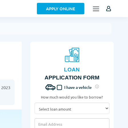
APPLY ONLINE
LOAN
APPLICATION FORM
 2023
I have a vehicle
How much would you like to borrow?