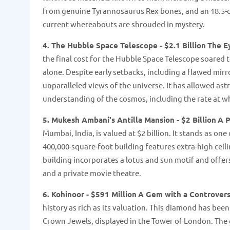
from genuine Tyrannosaurus Rex bones, and an 18.5-
current whereabouts are shrouded in mystery​​.
4. The Hubble Space Telescope - $2.1 Billion
The E
the final cost for the Hubble Space Telescope soared t
alone. Despite early setbacks, including a flawed mirr
unparalleled views of the universe. It has allowed ast
understanding of the cosmos, including the rate at whic
5. Mukesh Ambani's Antilla Mansion - $2 Billion
A P
Mumbai, India, is valued at $2 billion. It stands as on
400,000-square-foot building features extra-high cei
building incorporates a lotus and sun motif and offers
and a private movie theatre​​.
6. Kohinoor - $591 Million
A Gem with a Controvers
history as rich as its valuation. This diamond has been
Crown Jewels, displayed in the Tower of London. The g