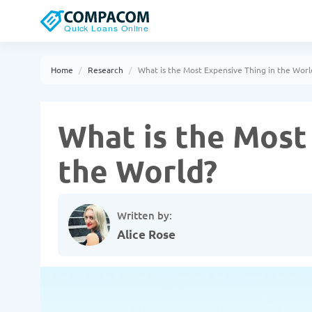
Home
Research
What is the Most Expensive Thing in the Worl
What is the Most
the World?
Written by:
Alice Rose