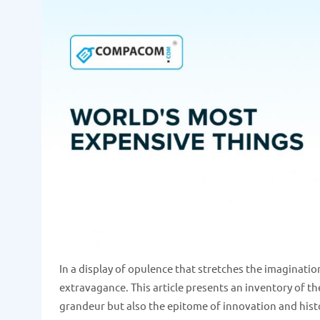
In a display of opulence that stretches the imaginat
extravagance. This article presents an inventory of th
grandeur but also the epitome of innovation and histor