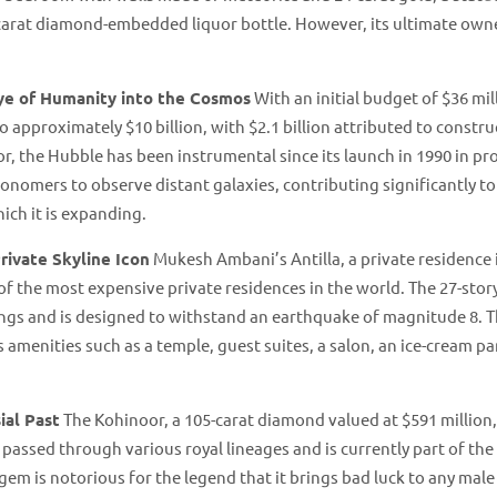
carat diamond-embedded liquor bottle. However, its ultimate own
ye of Humanity into the Cosmos
With an initial budget of $36 mil
o approximately $10 billion, with $2.1 billion attributed to constru
or, the Hubble has been instrumental since its launch in 1990 in pr
ronomers to observe distant galaxies, contributing significantly to
h it is expanding​​.
rivate Skyline Icon
Mukesh Ambani’s Antilla, a private residence 
e of the most expensive private residences in the world. The 27-stor
lings and is designed to withstand an earthquake of magnitude 8. 
 amenities such as a temple, guest suites, a salon, an ice-cream par
ial Past
The Kohinoor, a 105-carat diamond valued at $591 million,
 passed through various royal lineages and is currently part of the 
em is notorious for the legend that it brings bad luck to any mal