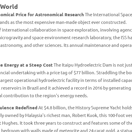
 World
omical Price for Astronomical Research
The International Spac
, stands as the most expensive man-made object ever constructed.
 international collaboration in space exploration, involving agenci
icrogravity and space environment research laboratory, the ISS h
, astronomy, and other sciences. Its annual maintenance and opera
le Energy at a Steep Cost
The Itaipu Hydroelectric Dam is not jus
ncial undertaking with a price tag of $77 billion. Straddling the b
rgest operational hydroelectric facility in terms of installed capac
reservoirs in Brazil and it achieved a record in 2016 by generating
 contribution to the region's energy needs​​.
pulence Redefined
At $4.8 billion, the History Supreme Yacht hold
dly owned by Malaysia's richest man, Robert Kuok, this 100-foot ve
 Hughes. It took three years to construct and features some of t
r bedroom with walls made of meteorite and 24-carat gold, a stat