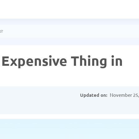
d?
 Expensive Thing in
Updated on:
November 25,