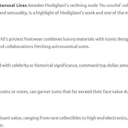
Sensual Lines
Amedeo Modigliani's reclining nude 'Nu couché' sol
e and sensuality, is a highlight of Modigliani's work and one of the 
d's priciest footwear combines luxury materials with iconic desig
 and collaborations fetching astronomical sums.
nd with celebrity or historical significance, command top dollar am
coins or notes, can garner sums that far exceed their face value d
cant value, ranging from rare collectibles to high-end electronics
er.