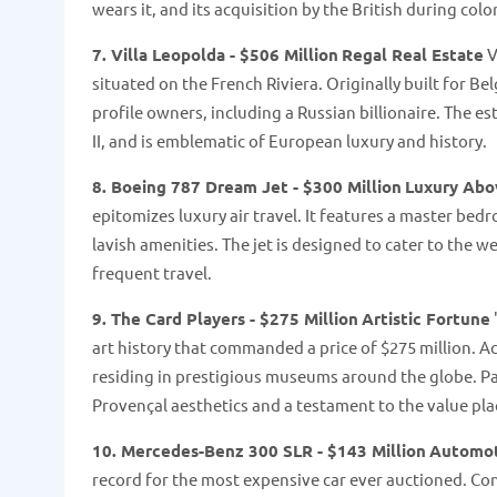
wears it, and its acquisition by the British during colo
7. Villa Leopolda - $506 Million
Regal Real Estate
V
situated on the French Riviera. Originally built for Be
profile owners, including a Russian billionaire. The e
II, and is emblematic of European luxury and history​​.
8. Boeing 787 Dream Jet - $300 Million
Luxury Abo
epitomizes luxury air travel. It features a master bedr
lavish amenities. The jet is designed to cater to the we
frequent travel.
9. The Card Players - $275 Million
Artistic Fortune
art history that commanded a price of $275 million. Acq
residing in prestigious museums around the globe. Pain
Provençal aesthetics and a testament to the value place
10. Mercedes-Benz 300 SLR - $143 Million
Automot
record for the most expensive car ever auctioned. Con