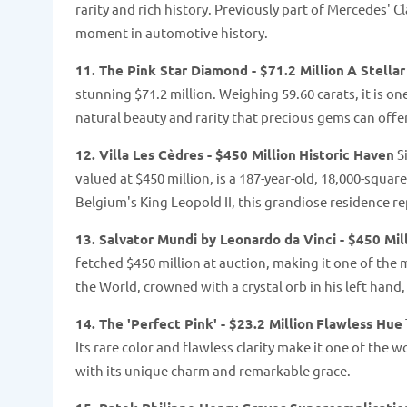
rarity and rich history. Previously part of Mercedes' Cl
moment in automotive history​​.
11. The Pink Star Diamond - $71.2 Million
A Stellar
stunning $71.2 million. Weighing 59.60 carats, it is o
natural beauty and rarity that precious gems can offer​​
12. Villa Les Cèdres - $450 Million
Historic Haven
Si
valued at $450 million, is a 187-year-old, 18,000-squa
Belgium's King Leopold II, this grandiose residence rep
13. Salvator Mundi by Leonardo da Vinci - $450 Mil
fetched $450 million at auction, making it one of the 
the World, crowned with a crystal orb in his left hand
14. The 'Perfect Pink' - $23.2 Million
Flawless Hue
Its rare color and flawless clarity make it one of th
with its unique charm and remarkable grace.