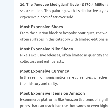
20. The 'Amedeo Modigliani' Nude - $170.4 Million
$170.4 million. This painting, with its distinctive styl
expensive pieces of art ever sold.
Most Expensive Shoes
From the auction block to bespoke boutiques, the worl
often surfaces in this category with limited editions
Most Expensive Nike Shoes
Nike's exclusive releases, often limited in quantity a
collectors and enthusiasts.
Most Expensive Currency
In the realm of numismatics, rare currencies, whether 
their history and rarity.
Most Expensive Items on Amazon
E-commerce platforms like Amazon list items of signifi
prices that can reach into the thousands or even high