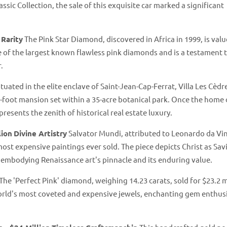
assic Collection, the sale of this exquisite car marked a significant
 Rarity
The Pink Star Diamond, discovered in Africa in 1999, is valu
ne of the largest known flawless pink diamonds and is a testament 
.
tuated in the elite enclave of Saint-Jean-Cap-Ferrat, Villa Les Cèdr
re-foot mansion set within a 35-acre botanical park. Once the home 
resents the zenith of historical real estate luxury.
lion
Divine Artistry
Salvator Mundi, attributed to Leonardo da Vin
most expensive paintings ever sold. The piece depicts Christ as Sav
, embodying Renaissance art's pinnacle and its enduring value.
The 'Perfect Pink' diamond, weighing 14.23 carats, sold for $23.2 m
e world's most coveted and expensive jewels, enchanting gem enthus