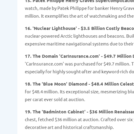
15. Patek Philippe Henry Graves Supercomplication
watch, made by Patek Philippe for banker Henry Graves
million. It exemplifies the art of watchmaking and th
16. 'Nuclear Lighthouse' - $3.5 Billion
Costly Beac
nuclear-powered Arctic lighthouses and beacons. Built
expensive maritime navigational systems due to the
17. The Domain 'CarInsurance.com' - $49.7 Million
'CarInsurance.com' was purchased for $49.7 million. Th
especially for highly sought-after and keyword-rich 
18. The 'Blue Moon' Diamond - $48.4 Million
Celest
for $48.4 million. Its exceptional size, mesmerizing b
per carat ever sold at auction.
19. The 'Badminton Cabinet' - $36 Million
Renaissa
chest, fetched $36 million at auction. Crafted over six 
decorative art and historical craftsmanship.