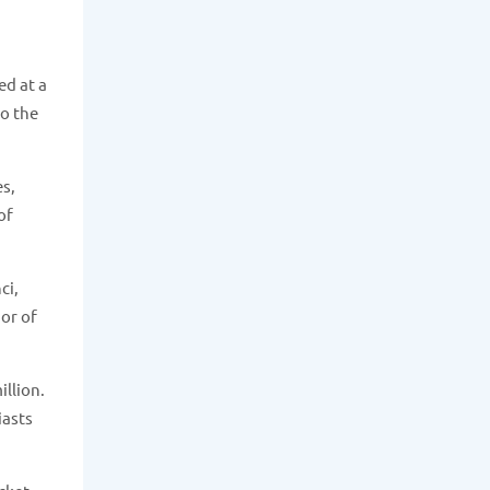
ed at a
to the
es,
of
ci,
ior of
illion.
iasts