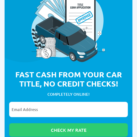
FAST CASH FROM YOUR CAR
TITLE, NO CREDIT CHECKS!
COMPLETELY ONLINE!