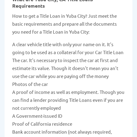
Requirements
How to get a Title Loan in Yuba City? Just meet the
basic requirements and prepare all the documents
you need for a Title Loan in Yuba City:
A clear vehicle title with only your name on it. It's
going to be used as a collateral for your Car Title Loan
The car. It's necessary to inspect the car at first and
estimate its value. Though it doesn't mean you an't
use the car while you are paying off the money
Photos of the car
A proof of income as well as employment. Though you
can find a lender providing Title Loans even if you are
not currently employed
A Government-issued ID
Proof of California residence
Bank account information (not always required,