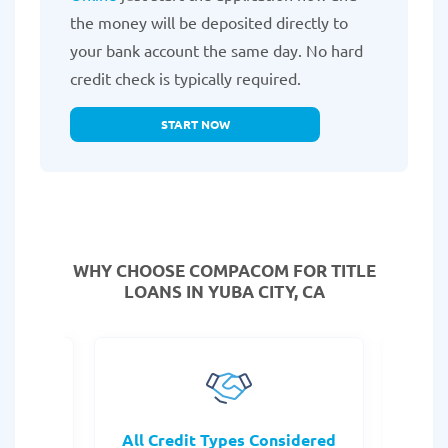
the money will be deposited directly to
your bank account the same day. No hard
credit check is typically required.
START NOW
WHY CHOOSE COMPACOM FOR TITLE
LOANS IN YUBA CITY, CA
rocess
All Credit Types Considered
Tr