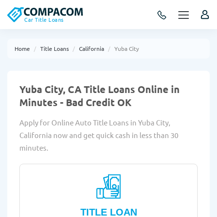
Car Title Loans
Home
Title Loans
California
Yuba City
Yuba City, CA Title Loans Online in
Minutes - Bad Credit OK
Apply for Online Auto Title Loans in Yuba City,
California now and get quick cash in less than 30
minutes.
TITLE LOAN