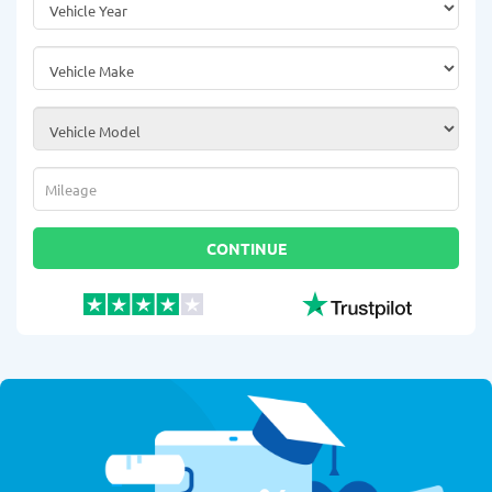
Vehicle Make
*
Vehicle Model
*
Mileage
*
CONTINUE