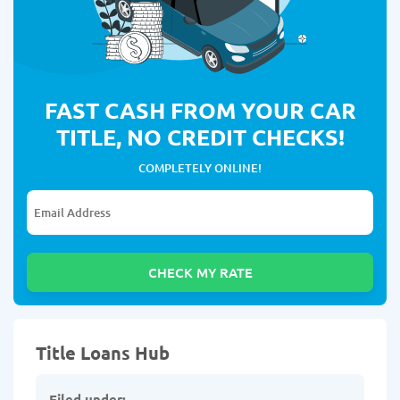
FAST CASH FROM YOUR CAR
TITLE, NO CREDIT CHECKS!
COMPLETELY ONLINE!
Title Loans Hub
Filed under: