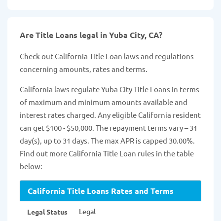
Are Title Loans legal in Yuba City, CA?
Check out California Title Loan laws and regulations
concerning amounts, rates and terms.
California laws regulate Yuba City Title Loans in terms
of maximum and minimum amounts available and
interest rates charged. Any eligible California resident
can get $100 - $50,000. The repayment terms vary – 31
day(s), up to 31 days. The max APR is capped 30.00%.
Find out more California Title Loan rules in the table
below:
California Title Loans Rates and Terms
Legal
Legal Status