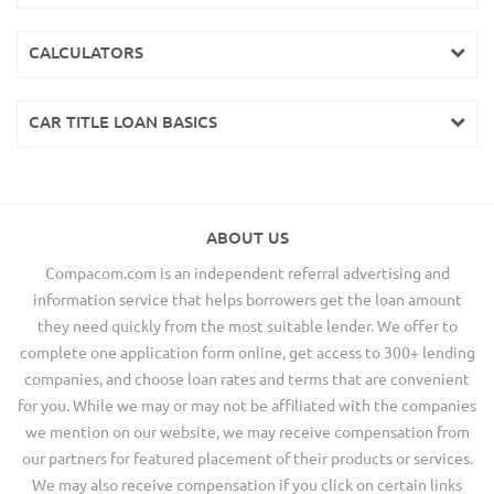
CALCULATORS
CAR TITLE LOAN BASICS
ABOUT US
Compacom.com is an independent referral advertising and
information service that helps borrowers get the loan amount
they need quickly from the most suitable lender. We offer to
complete one application form online, get access to 300+ lending
companies, and choose loan rates and terms that are convenient
for you. While we may or may not be affiliated with the companies
we mention on our website, we may receive compensation from
our partners for featured placement of their products or services.
We may also receive compensation if you click on certain links