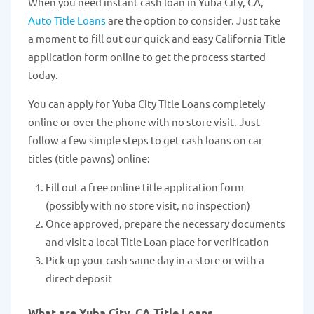
When you need instant cash loan in Yuba City, CA,
Auto Title Loans
are the option to consider. Just take
a moment to fill out our quick and easy California Title
application form online to get the process started
today.
You can apply for Yuba City Title Loans completely
online or over the phone with no store visit. Just
follow a few simple steps to get cash loans on car
titles (title pawns) online:
Fill out a free online title application form
(possibly with no store visit, no inspection)
Once approved, prepare the necessary documents
and visit a local Title Loan place for verification
Pick up your cash same day in a store or with a
direct deposit
What are Yuba City, CA Title Loans