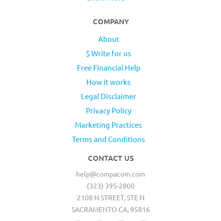
COMPANY
About
$ Write for us
Free Financial Help
How it works
Legal Disclaimer
Privacy Policy
Marketing Practices
Terms and Conditions
CONTACT US
help@compacom.com
(323) 395-2800
2108 N STREET, STE N
SACRAMENTO CA, 95816