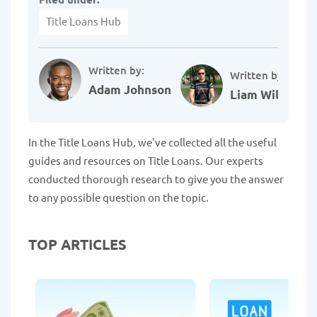
Title Loans Hub
Written by:
Written by:
Adam Johnson
Liam Williams
In the Title Loans Hub, we've collected all the useful
guides and resources on Title Loans. Our experts
conducted thorough research to give you the answer
to any possible question on the topic.
TOP ARTICLES