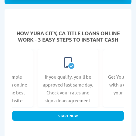
HOW YUBA CITY, CA TITLE LOANS ONLINE
WORK - 3 EASY STEPS TO INSTANT CASH
e a simple
If you qualify, you'll be
Get Your Titl
n form online
approved fast same day.
with a direct
s at the best
Check your rates and
your bank 
r's website.
sign a loan agreement.
START NOW