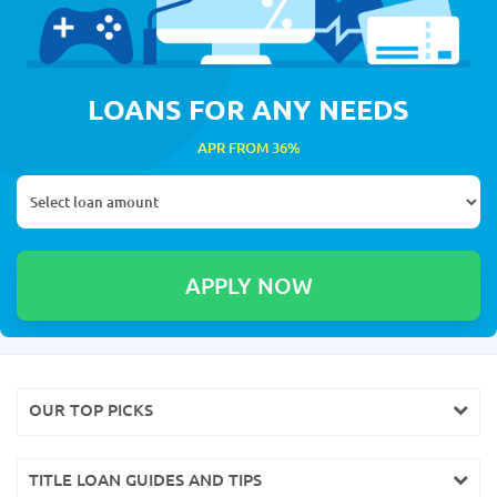
LOANS FOR ANY NEEDS
APR FROM 36%
OUR TOP PICKS
TITLE LOAN GUIDES AND TIPS