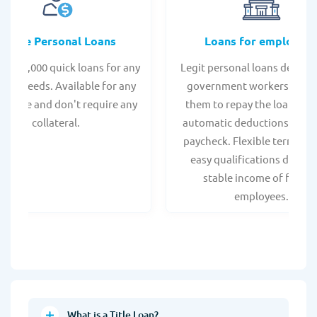
Online Personal Loans
Loans for employee
 - $35,000 quick loans for any
Legit personal loans design
onal needs. Available for any
government workers, allo
t score and don't require any
them to repay the loan thr
collateral.
automatic deductions from 
paycheck. Flexible terms an
easy qualifications due to
stable income of federa
employees.
What is a Title Loan?