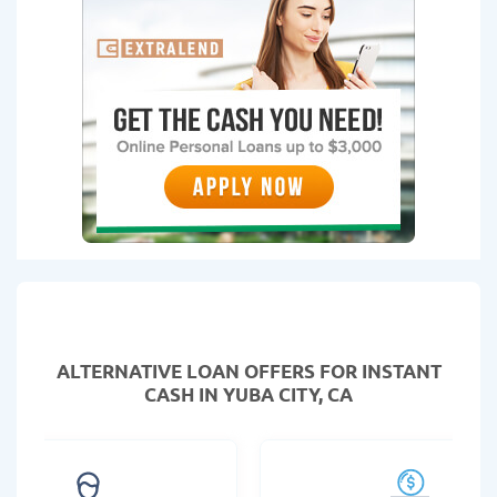
ALTERNATIVE LOAN
OFFERS FOR INSTANT
CASH IN YUBA CITY, CA