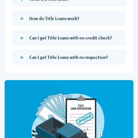
How do Title Loans work?
Can I get Title Loans with no credit check?
Can I get Title Loans with no inspection?