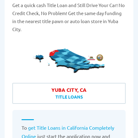
Get a quick cash Title Loan and Still Drive Your Car! No
Credit Check, No Problem! Get the same day funding
in the nearest title pawn or auto loan store in Yuba
City.
YUBA CITY, CA
TITLE LOANS
To
get Title Loans in California Completely
Online
just start the application now and