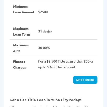
Minimum
$2500
Loan Amount
Maximum
31 day(s)
Loan Term
Maximum
30.00%
APR
For a $2,500 Title Loan either $50 or
Finance
up to 5% of that amount.
Charges
APPLY ONLINE
Get a Car Title Loan in Yuba City today!