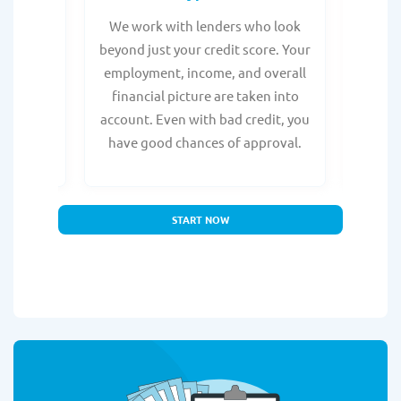
from any
We work with lenders who look
Get ma
form is
beyond just your credit score. Your
direc
e, with
employment, income, and overall
tru
ing a
financial picture are taken into
borro
account. Even with bad credit, you
yo
have good chances of approval.
partn
START NOW