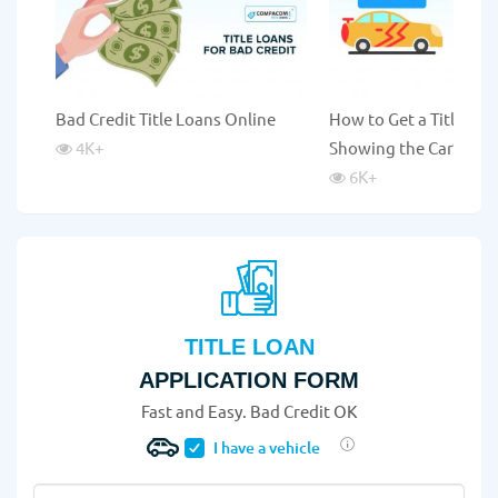
Bad Credit Title Loans Online
How to Get a Title Lo
4K
+
Showing the Car?
6K
+
TITLE LOAN
APPLICATION FORM
Fast and Easy. Bad Credit OK
I have a vehicle
Vehicle Year
*