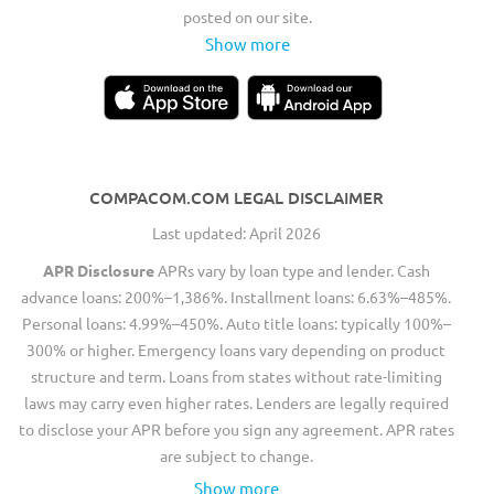
posted on our site.
Show more
COMPACOM.COM LEGAL DISCLAIMER
Last updated: April 2026
APR Disclosure
APRs vary by loan type and lender. Cash
advance loans: 200%–1,386%. Installment loans: 6.63%–485%.
Personal loans: 4.99%–450%. Auto title loans: typically 100%–
300% or higher. Emergency loans vary depending on product
structure and term. Loans from states without rate-limiting
laws may carry even higher rates. Lenders are legally required
to disclose your APR before you sign any agreement. APR rates
are subject to change.
Show more