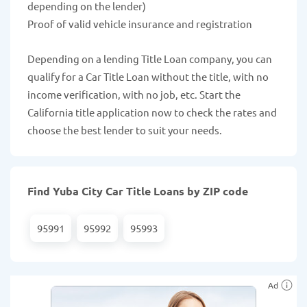
depending on the lender)
Proof of valid vehicle insurance and registration
Depending on a lending Title Loan company, you can
qualify for a Car Title Loan without the title, with no
income verification, with no job, etc. Start the
California title application now to check the rates and
choose the best lender to suit your needs.
Find Yuba City Car Title Loans by ZIP code
95991
95992
95993
Ad