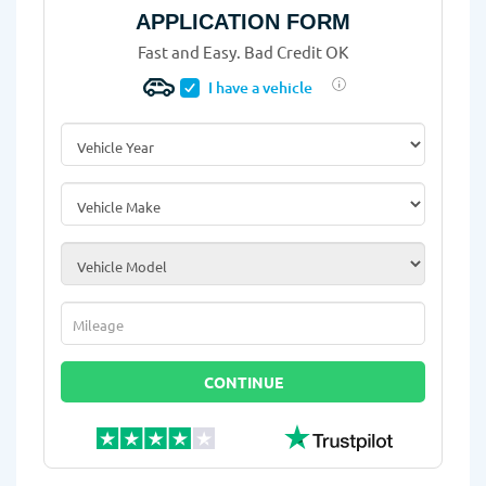
APPLICATION FORM
Fast and Easy. Bad Credit OK
I have a vehicle
Vehicle Year
*
Vehicle Make
*
Vehicle Model
*
Mileage
*
CONTINUE