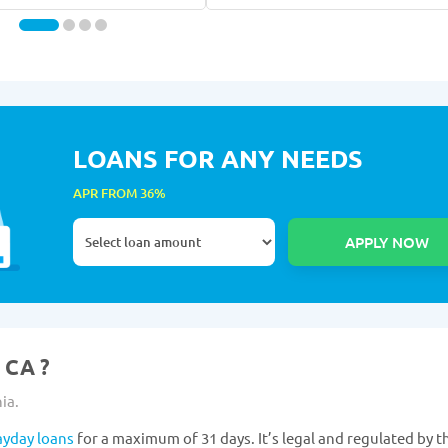
LOANS FOR ANY NEEDS
APR FROM 36%
 CA ?
ia.
ayday loans
for a maximum of 31 days. It’s legal and regulated by th