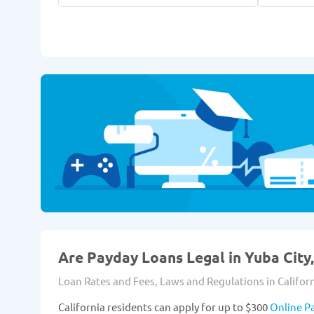
Are Payday Loans Legal in Yuba City,
Loan Rates and Fees, Laws and Regulations in Californ
California residents can apply for up to $300
Online P