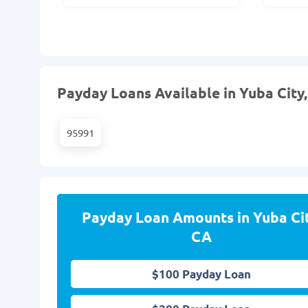
Payday Loans Available in Yuba City,
95991
Payday Loan Amounts in Yuba Cit
CA
$100 Payday Loan