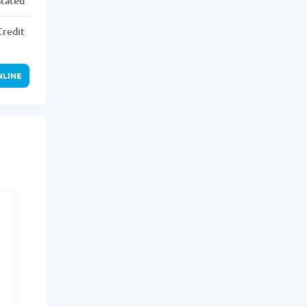
stated
Credit
NLINE
r