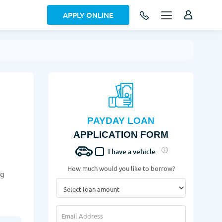
APPLY ONLINE
PAYDAY LOAN
APPLICATION FORM
I have a vehicle
How much would you like to borrow?
ng