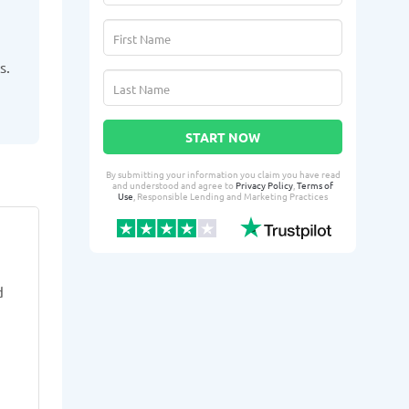
s.
START NOW
By submitting your information you claim you have read
and understood and agree to
Privacy Policy
,
Terms of
Use
, Responsible Lending and Marketing Practices
FiFi V.
Arol
FV
AT
From Yuba City, CA
From 
d
3 days ago successfully qualified
4 days ago suc
for:
for:
Loan amount:
$200
Loan amoun
Loan purpose:
Transportation-
Loan purpo
related emergency expenses