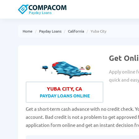
Payday Loans
Home
Payday Loans
California
Yuba City
Get Onli
Apply online f
quick and eas
YUBA CITY, CA
PAYDAY LOANS ONLINE
Get a short-term cash advance with no credit check. Y
account. Bad credit is not a problem to get approved fo
application form online and get an instant decision 