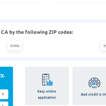
 CA by the following ZIP codes:
95992
9
y,
Easy online
Bad credit is O
application