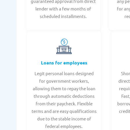
guaranteed approval from direct
any pe
lender with a few months of
for an
scheduled installments.
re
Loans for employees
Legit personal loans designed
Shor
for government workers,
direct
allowing them to repay the loan
requi
through automatic deductions
Fast
from their paycheck. Flexible
borrow
terms and are easy qualifications
credi
due to the stable income of
federal employees.