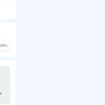
5993
K