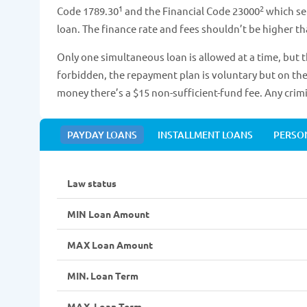
1
2
Code 1789.30
and the Financial Code 23000
which se
loan. The finance rate and fees shouldn’t be higher t
Only one simultaneous loan is allowed at a time, but t
forbidden, the repayment plan is voluntary but on the 
money there’s a $15 non-sufficient-fund fee. Any crim
PAYDAY LOANS
INSTALLMENT LOANS
PERSO
Law status
MIN Loan Amount
MAX Loan Amount
MIN. Loan Term
MAX. Loan Term