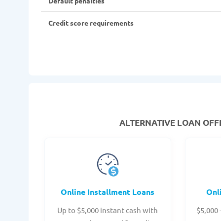
Default penalties
Credit score requirements
ALTERNATIVE LOAN
OFFE
Online Installment Loans
Onl
Up to $5,000 instant cash with
$5,000 