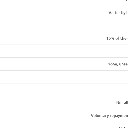
Varies by 
15% of the
None, unse
Not a
Voluntary repaymen