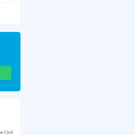
e Civil