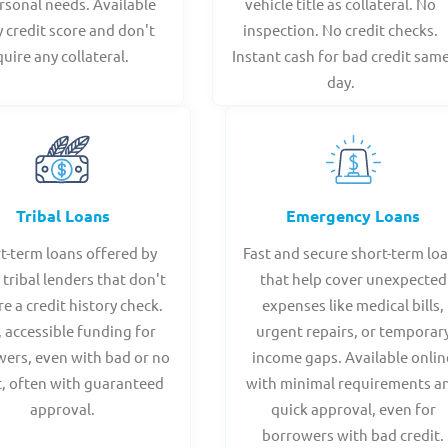
rsonal needs. Available
vehicle title as collateral. No
y credit score and don't
inspection. No credit checks.
quire any collateral.
Instant cash for bad credit sam
day.
Tribal Loans
Emergency Loans
t-term loans offered by
Fast and secure short-term lo
 tribal lenders that don't
that help cover unexpected
re a credit history check.
expenses like medical bills,
, accessible funding for
urgent repairs, or temporar
ers, even with bad or no
income gaps. Available onlin
t, often with guaranteed
with minimal requirements a
approval.
quick approval, even for
borrowers with bad credit.