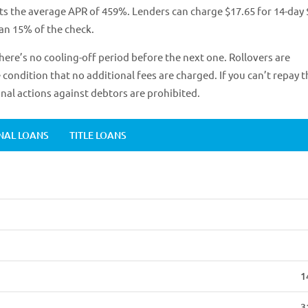
ts the average APR of 459%. Lenders can charge $17.65 for 14-day
han 15% of the check.
here’s no cooling-off period before the next one. Rollovers are
condition that no additional fees are charged. If you can’t repay t
inal actions against debtors are prohibited.
NAL LOANS
TITLE LOANS
1
3