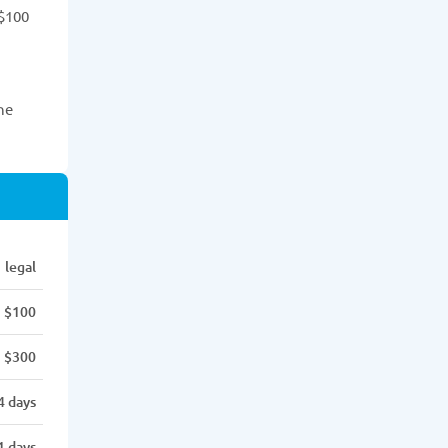
 $100
he
legal
$100
$300
4 days
1 days