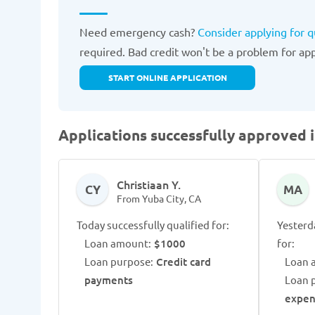
Need emergency cash?
Consider applying for q
required. Bad credit won't be a problem for appr
START ONLINE APPLICATION
Applications successfully approved i
Christiaan Y.
CY
MA
From Yuba City, CA
Today successfully qualified for:
Yesterd
Loan amount:
$1000
for:
Loan purpose:
Credit card
Loan 
payments
Loan 
expen