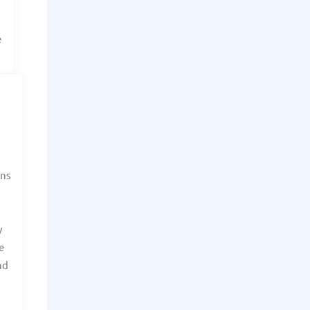
e
ans
y
e
nd