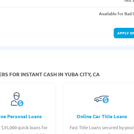
Not 
Available for Bad 
APPLY O
RS FOR INSTANT CASH IN YUBA CITY, CA
ine Personal Loans
Online Car Title Loans
- $35,000 quick loans for
Fast Title Loans secured by you