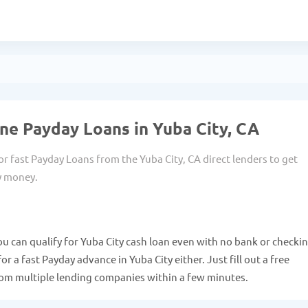
ne Payday Loans in Yuba City, CA
or fast Payday Loans from the Yuba City, CA direct lenders to get
y money.
ou can qualify for Yuba City cash loan even with no bank or checki
r a fast Payday advance in Yuba City either. Just fill out a free
from multiple lending companies within a few minutes.