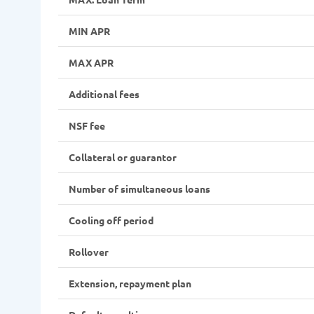
MIN APR
MAX APR
Additional fees
NSF fee
Collateral or guarantor
Number of simultaneous loans
Cooling off period
Rollover
Extension, repayment plan