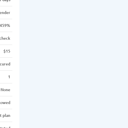
lender
459%
 check
$15
cured
1
None
llowed
t plan