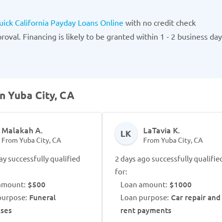
uick California Payday Loans Online
with no credit check
oval. Financing is likely to be granted within 1 - 2 business day
n Yuba City, CA
Malakah A.
LaTavia K.
LK
From Yuba City, CA
From Yuba City, CA
ay successfully qualified
2 days ago successfully qualifie
for:
amount:
$500
Loan amount:
$1000
purpose:
Funeral
Loan purpose:
Car repair and
ses
rent payments