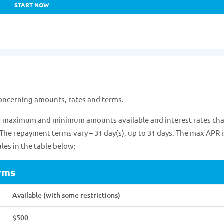
START NOW
concerning amounts, rates and terms.
 of maximum and minimum amounts available and interest rates ch
 The repayment terms vary – 31 day(s), up to 31 days. The max APR i
les in the table below:
rms
Available (with some restrictions)
$500