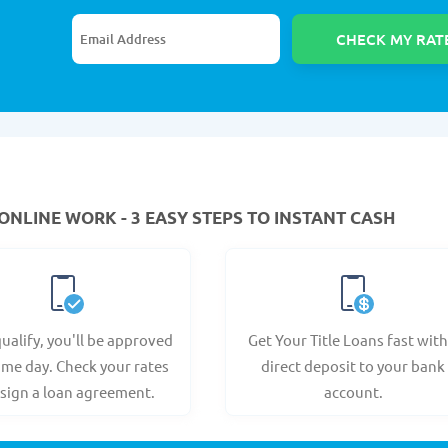
ONLINE WORK - 3 EASY STEPS TO INSTANT CASH
qualify, you'll be approved
Get Your Title Loans fast with
ame day. Check your rates
direct deposit to your bank
sign a loan agreement.
account.