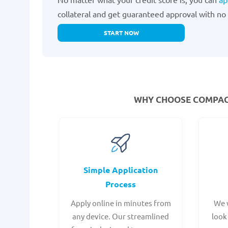
collateral and get guaranteed approval with no 
START NOW
WHY CHOOSE COMPACO
Simple Application
Process
Apply online in minutes from
We 
any device. Our streamlined
look