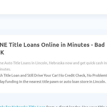
 NE Title Loans Online in Minutes - Bad
OK
ne Auto Title Loans in Lincoln, Nebraska now and get quick cash in
inutes.
sh Title Loan and Still Drive Your Car! No Credit Check, No Problem
ay funding in the nearest title pawn or auto loan store in Lincoln.
ply for Nebraska Title Loan
from a direct lender. Use your title 