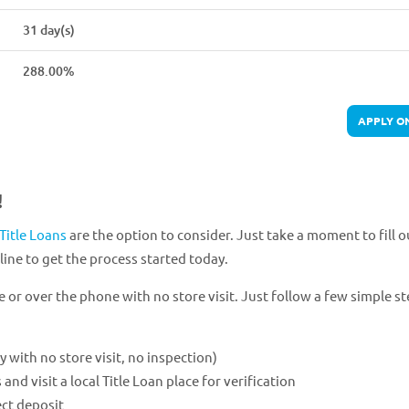
31 day(s)
288.00%
APPLY O
!
Title Loans
are the option to consider. Just take a moment to fill o
ine to get the process started today.
e or over the phone with no store visit. Just follow a few simple st
ly with no store visit, no inspection)
 visit a local Title Loan place for verification
ect deposit