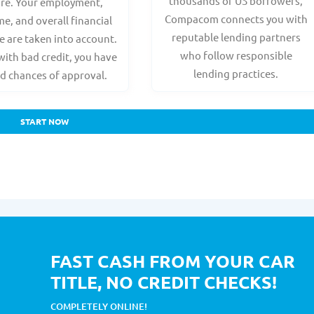
thousands of US borrowers,
ore. Your employment,
Compacom connects you with
e, and overall financial
reputable lending partners
e are taken into account.
who follow responsible
with bad credit, you have
lending practices.
d chances of approval.
START NOW
FAST CASH FROM YOUR CAR
TITLE, NO CREDIT CHECKS!
COMPLETELY ONLINE!