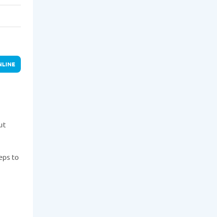
NLINE
ut
eps to