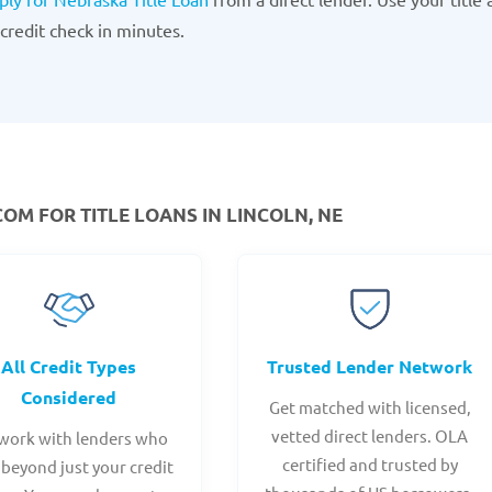
credit check in minutes.
M FOR TITLE LOANS IN LINCOLN, NE
All Credit Types
Trusted Lender Network
Considered
Get matched with licensed,
vetted direct lenders. OLA
work with lenders who
certified and trusted by
 beyond just your credit