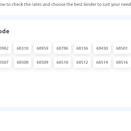
 now to check the rates and choose the best lender to suit your need
code
8982
68310
68959
68786
68336
68430
68501
8507
68508
68509
68510
68512
68514
68516