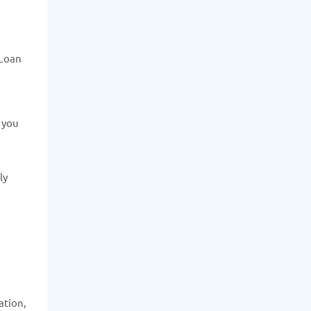
 Loan
e you
ly
ation,