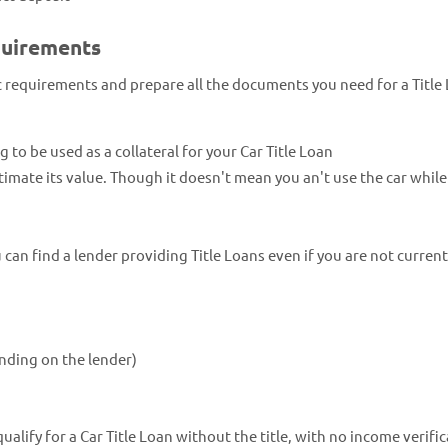
quirements
ic requirements and prepare all the documents you need for a Title
ng to be used as a collateral for your Car Title Loan
estimate its value. Though it doesn't mean you an't use the car whil
an find a lender providing Title Loans even if you are not current
nding on the lender)
lify for a Car Title Loan without the title, with no income verific