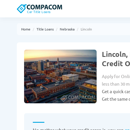
Car Title Loans
Home
Title Loans
Nebraska
Lincoln
Lincoln,
Credit 
Apply for Onli
less than 30 m
Get a quick ca
Get the same d
No matter what your credit score is, you can
ap