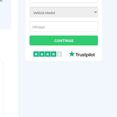
Vehicle Model
*
Mileage
*
CONTINUE