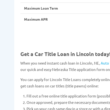
Maximum Loan Term
Maximum APR
Get a Car Title Loan in Lincoln today
When you need instant cash loan in Lincoln, NE,
Auto 
our quick and easy Nebraska Title application form onl
You can apply for Lincoln Title Loans completely onlin
get cash loans on car titles (title pawns) online:
Fill out a free online title application form (possib
Once approved, prepare the necessary documents and
Pick up your cash same day in a store or with a dir