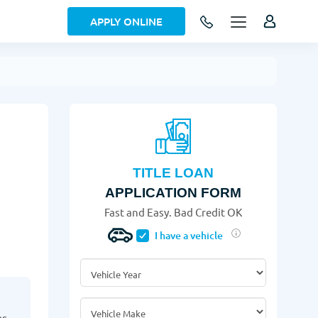
APPLY ONLINE
TITLE LOAN
APPLICATION FORM
Fast and Easy. Bad Credit OK
!
I have a vehicle
Vehicle Year
*
Vehicle Make
*
as