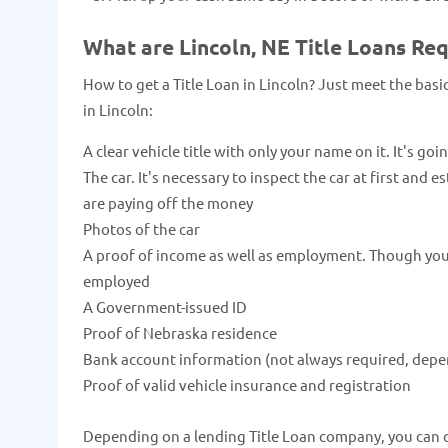
What are Lincoln, NE Title Loans Re
How to get a Title Loan in Lincoln? Just meet the bas
in Lincoln:
A clear vehicle title with only your name on it. It's goi
The car. It's necessary to inspect the car at first and 
are paying off the money
Photos of the car
A proof of income as well as employment. Though you c
employed
A Government-issued ID
Proof of Nebraska residence
Bank account information (not always required, depe
Proof of valid vehicle insurance and registration
Depending on a lending Title Loan company, you can qua