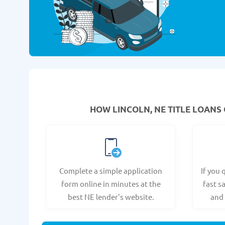
HOW LINCOLN, NE TITLE LOANS 
Complete a simple application
If you 
form online in minutes at the
fast s
best NE lender's website.
and 