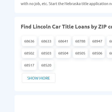
with no job, etc. Start the Nebraska title application
Find Lincoln Car Title Loans by ZIP 
68636
68633
68641
68788
68947
6
68502
68503
68504
68505
68506
6
68517
68520
SHOW MORE