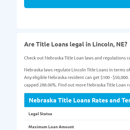
Are Title Loans legal in Lincoln, NE?
Check out Nebraska Title Loan laws and regulations 
Nebraska laws regulate Lincoln Title Loans in terms
Any eligible Nebraska resident can get $100 - $50,000.
capped 288.00%. Find out more Nebraska Title Loan ru
Nebraska Title Loans Rates and Te
Legal Status
Maximum Loan Amount