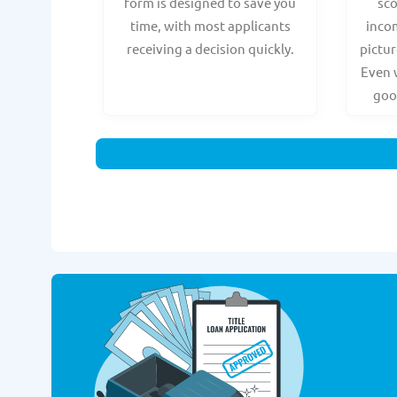
form is designed to save you
sc
time, with most applicants
incom
receiving a decision quickly.
pictur
Even 
goo