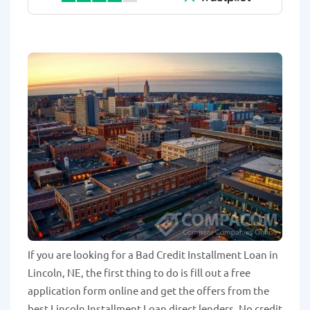
If you are looking for a Bad Credit Installment Loan in
Lincoln, NE, the first thing to do is fill out a free
application form online and get the offers from the
best Lincoln Installment Loan direct lenders. No credit