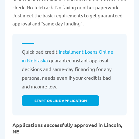
check. No Teletrack. No faxing or other paperwork.
Just meet the basic requirements to get guaranteed
approval and "same day funding”.
Quick bad credit
Installment Loans Online
in Nebraska
guarantee instant approval
decisions and same-day financing for any
personal needs even if your credit is bad
and income low.
START ONLINE APPLICATION
Applications successfully approved in Lincoln,
NE