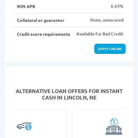
6.63%
MIN APR
None, unsecured
Collateral or guarantor
Available for Bad Credit
Credit score requirements
APPLY ONLINE
ALTERNATIVE LOAN
OFFERS FOR INSTANT
CASH IN LINCOLN, NE