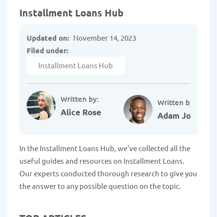
Installment Loans Hub
Updated on:
November 14, 2023
Filed under:
Installment Loans Hub
Written by:
Written by:
Alice Rose
Adam Johnson
In the Installment Loans Hub, we've collected all the
useful guides and resources on Installment Loans.
Our experts conducted thorough research to give you
the answer to any possible question on the topic.