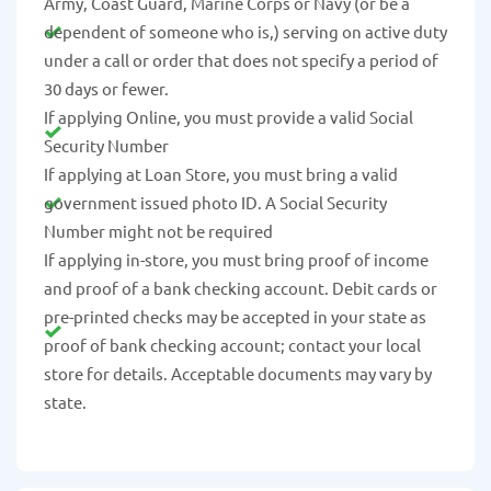
Army, Coast Guard, Marine Corps or Navy (or be a
dependent of someone who is,) serving on active duty
under a call or order that does not specify a period of
30 days or fewer.
If applying Online, you must provide a valid Social
Security Number
If applying at Loan Store, you must bring a valid
government issued photo ID. A Social Security
Number might not be required
If applying in-store, you must bring proof of income
and proof of a bank checking account. Debit cards or
pre-printed checks may be accepted in your state as
proof of bank checking account; contact your local
store for details. Acceptable documents may vary by
state.