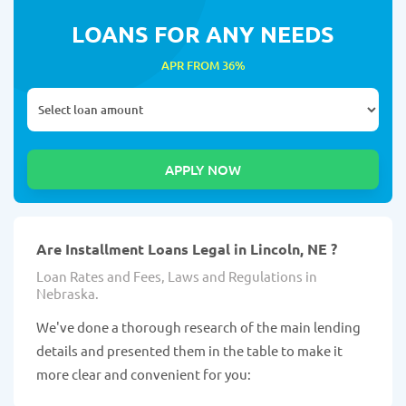
LOANS FOR ANY NEEDS
APR FROM 36%
Are Installment Loans Legal in Lincoln, NE ?
Loan Rates and Fees, Laws and Regulations in
Nebraska.
We've done a thorough research of the main lending
details and presented them in the table to make it
more clear and convenient for you: