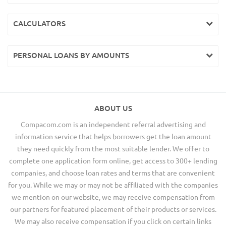
CALCULATORS
PERSONAL LOANS BY AMOUNTS
ABOUT US
Compacom.com is an independent referral advertising and
information service that helps borrowers get the loan amount
they need quickly from the most suitable lender. We offer to
complete one application form online, get access to 300+ lending
companies, and choose loan rates and terms that are convenient
for you. While we may or may not be affiliated with the companies
we mention on our website, we may receive compensation from
our partners for featured placement of their products or services.
We may also receive compensation if you click on certain links