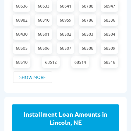
68636
68633
68641
68788
68947
68982
68310
68959
68786
68336
68430
68501
68502
68503
68504
68505
68506
68507
68508
68509
68510
68512
68514
68516
SHOW MORE
Installment Loan Amounts in
Lincoln, NE