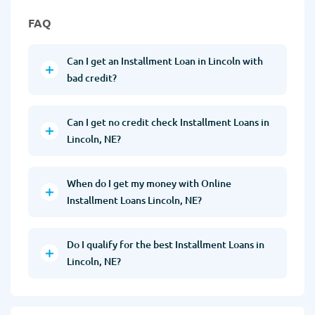
FAQ
Can I get an Installment Loan in Lincoln with
bad credit?
Can I get no credit check Installment Loans in
Lincoln, NE?
When do I get my money with Online
Installment Loans Lincoln, NE?
Do I qualify for the best Installment Loans in
Lincoln, NE?