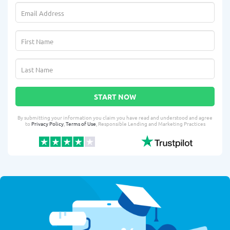
START NOW
By submitting your information you claim you have read and understood and agree
to
Privacy Policy
,
Terms of Use
, Responsible Lending and Marketing Practices