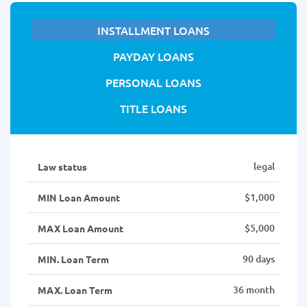
INSTALLMENT LOANS
PAYDAY LOANS
PERSONAL LOANS
TITLE LOANS
legal
Law status
$1,000
MIN Loan Amount
$5,000
MAX Loan Amount
90 days
MIN. Loan Term
36 month
MAX. Loan Term