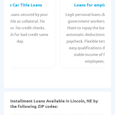
Online Car Title Loans
Loans for employee
 Title Loans secured by your
Legit personal loans design
hicle title as collateral. No
government workers, allo
spection. No credit checks.
them to repay the loan thr
ant cash for bad credit same
automatic deductions from 
day.
paycheck. Flexible terms an
easy qualifications due to
stable income of federa
employees.
Installment Loans Available in Lincoln, NE by
the following ZIP codes: