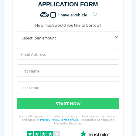
APPLICATION FORM
I have a vehicle
How much would you like to borrow?
START NOW
By submitting your information you claim you have read and understood
and agree to
Privacy Policy
,
Terms of Use
, Responsible Lending and
Marketing Practices