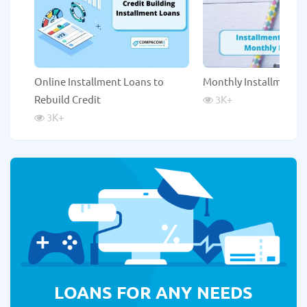
Online Installment Loans to
Monthly Installment 
Rebuild Credit
3K
+
3K
+
LOANS FOR ANY NEEDS