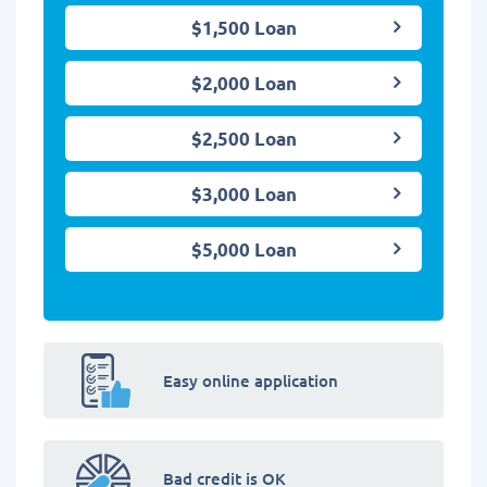
$1,500 Loan
$2,000 Loan
$2,500 Loan
$3,000 Loan
$5,000 Loan
Easy online application
Bad credit is OK