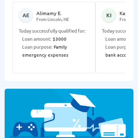
Alimamy E.
Kass I.
AE
KI
From Lincoln, NE
From Linc
Today successfully qualified for:
Today successfull
Loan amount:
$3000
Loan amount:
$
Loan purpose:
Family
Loan purpose:
emergency expenses
bank account r