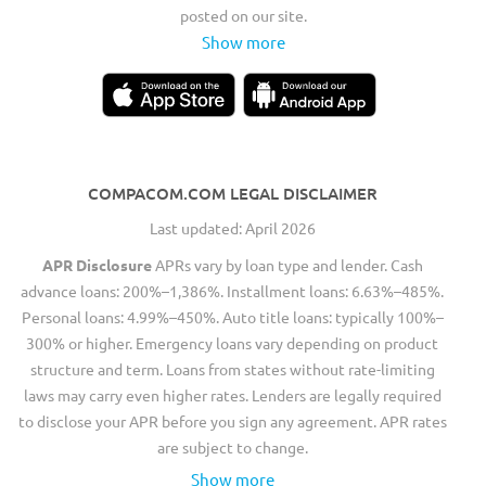
posted on our site.
Show more
COMPACOM.COM LEGAL DISCLAIMER
Last updated: April 2026
APR Disclosure
APRs vary by loan type and lender. Cash
advance loans: 200%–1,386%. Installment loans: 6.63%–485%.
Personal loans: 4.99%–450%. Auto title loans: typically 100%–
300% or higher. Emergency loans vary depending on product
structure and term. Loans from states without rate-limiting
laws may carry even higher rates. Lenders are legally required
to disclose your APR before you sign any agreement. APR rates
are subject to change.
Show more