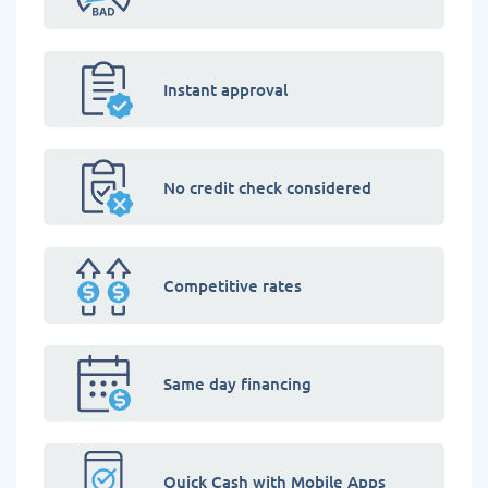
Instant approval
No credit check considered
Competitive rates
Same day financing
Quick Cash with Mobile Apps