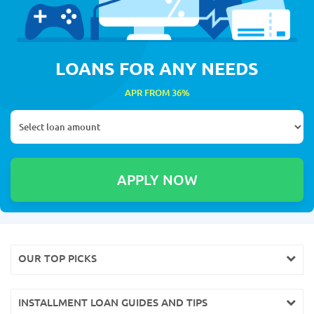
LOANS FOR ANY NEEDS
APR FROM 36%
OUR TOP PICKS
INSTALLMENT LOAN GUIDES AND TIPS