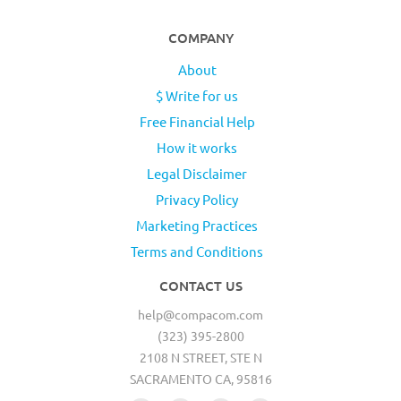
COMPANY
About
$ Write for us
Free Financial Help
How it works
Legal Disclaimer
Privacy Policy
Marketing Practices
Terms and Conditions
CONTACT US
help@compacom.com
(323) 395-2800
2108 N STREET, STE N
SACRAMENTO CA, 95816