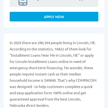
APPLY NOW
In 2026 there are 280,364 people living in Lincoln, NE.
According to the statistics, 16822 of them look for
"Installment Loans Near Me in Lincoln, NE" or apply
for Lincoln Installment Loans online in need of
emergency short-term financing. No wonder, these
people request instant cash as their median
household income is $49840. That's why COMPACOM
was designed - to help customers complete a quick
and easy application form 100% online and get
guaranteed approval from the best Lincoln,
Nebraska direct lenders.