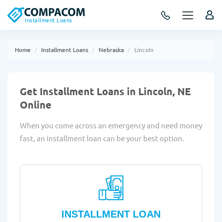
Installment Loans
Home
Installment Loans
Nebraska
Lincoln
Get Installment Loans in Lincoln, NE
Online
When you come across an emergency and need money
fast, an installment loan can be your best option.
INSTALLMENT LOAN