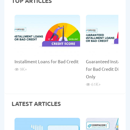
TOP ARTICLES
Installment Loans for Bad Credit
Guaranteed Installme
9K
+
for Bad Credit Direct 
Only
61K
+
LATEST ARTICLES