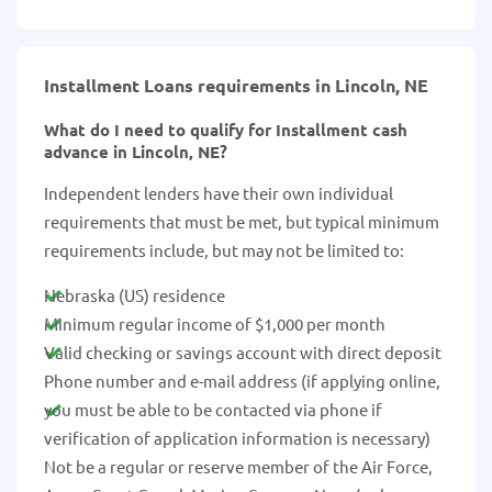
Installment Loans requirements in Lincoln, NE
What do I need to qualify for Installment cash
advance in Lincoln, NE?
Independent lenders have their own individual
requirements that must be met, but typical minimum
requirements include, but may not be limited to:
Nebraska (US) residence
Minimum regular income of $1,000 per month
Valid checking or savings account with direct deposit
Phone number and e-mail address (if applying online,
you must be able to be contacted via phone if
verification of application information is necessary)
Not be a regular or reserve member of the Air Force,