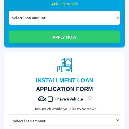
APR FROM 36%
INSTALLMENT LOAN
APPLICATION FORM
I have a vehicle
How much would you like to borrow?