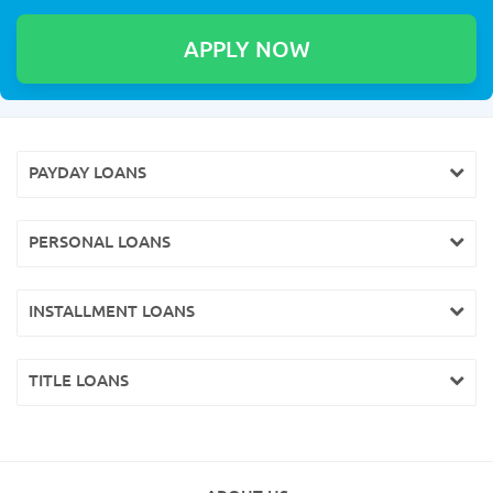
PAYDAY LOANS
PERSONAL LOANS
INSTALLMENT LOANS
TITLE LOANS