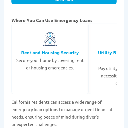
Where You Can Use Emergency Loans
Rent and Housing Security
Utility Bills
Secure your home by covering rent
Expe
or housing emergencies.
Pay utility bil
necessities to
disrup
California residents can access a wide range of
emergency loan options to manage urgent financial
needs, ensuring peace of mind during diver’s
unexpected challenges.