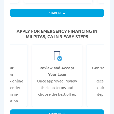
START NOW
APPLY FOR EMERGENCY FINANCING IN
MILPITAS, CA IN 3 EASY STEPS
it Your
Review and Accept
Get Your F
ication
Your Loan
Da
 quick online
Once approved, review
Receive yo
isit a lender
the loan terms and
quickly vi
 for an in-
choose the best offer.
deposit o
pplication.
START NOW