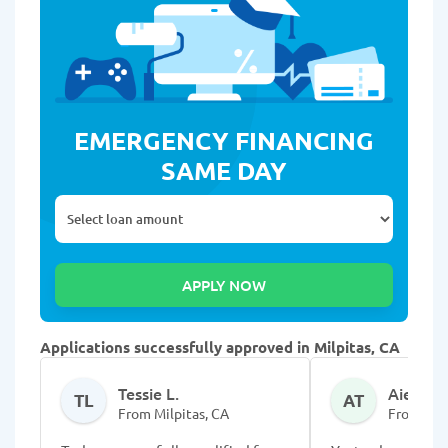
EMERGENCY FINANCING
SAME DAY
Applications successfully approved in Milpitas, CA
Tessie L.
Aieanna
TL
AT
From Milpitas, CA
From Milp