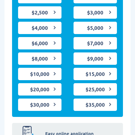
$2,500
$3,000
$4,000
$5,000
$6,000
$7,000
$8,000
$9,000
$10,000
$15,000
$20,000
$25,000
$30,000
$35,000
Easy online application