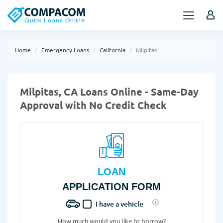
Home
Emergency Loans
California
Milpitas
Milpitas, CA Loans Online - Same-Day
Approval with No Credit Check
LOAN
APPLICATION FORM
I have a vehicle
How much would you like to borrow?