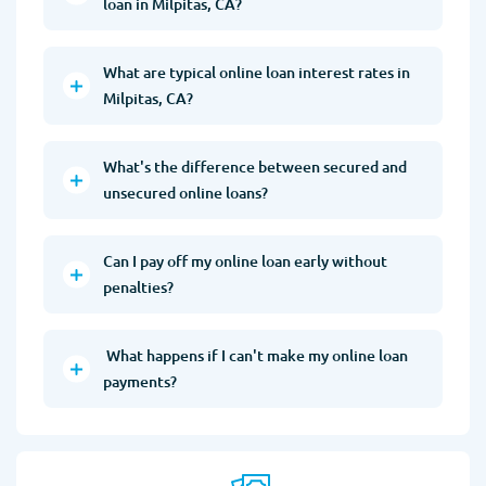
loan in Milpitas, CA?
What are typical online loan interest rates in
Milpitas, CA?
What's the difference between secured and
unsecured online loans?
Can I pay off my online loan early without
penalties?
What happens if I can't make my online loan
payments?