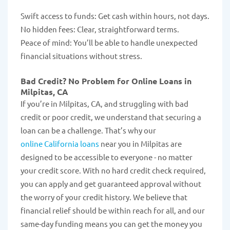
Swift access to funds: Get cash within hours, not days.
No hidden fees: Clear, straightforward terms.
Peace of mind: You’ll be able to handle unexpected
financial situations without stress.
Bad Credit? No Problem for Online Loans in
Milpitas, CA
If you’re in Milpitas, CA, and struggling with bad
credit or poor credit, we understand that securing a
loan can be a challenge. That’s why our
online California loans
near you in Milpitas are
designed to be accessible to everyone - no matter
your credit score. With no hard credit check required,
you can apply and get guaranteed approval without
the worry of your credit history. We believe that
financial relief should be within reach for all, and our
same-day funding means you can get the money you