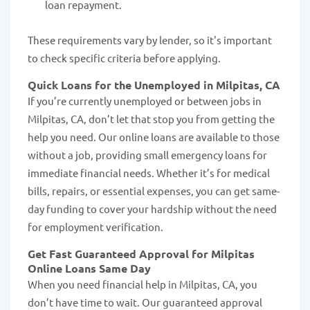
loan repayment.
These requirements vary by lender, so it's important
to check specific criteria before applying.
Quick Loans for the Unemployed in Milpitas, CA
If you’re currently unemployed or between jobs in
Milpitas, CA, don’t let that stop you from getting the
help you need. Our online loans are available to those
without a job, providing small emergency loans for
immediate financial needs. Whether it’s for medical
bills, repairs, or essential expenses, you can get same-
day funding to cover your hardship without the need
for employment verification.
Get Fast Guaranteed Approval for Milpitas
Online Loans Same Day
When you need financial help in Milpitas, CA, you
don’t have time to wait. Our guaranteed approval