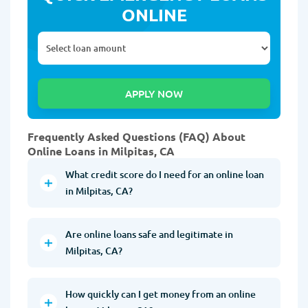
ONLINE
Frequently Asked Questions (FAQ) About
Online Loans in Milpitas, CA
What credit score do I need for an online loan
in Milpitas, CA?
Are online loans safe and legitimate in
Milpitas, CA?
How quickly can I get money from an online