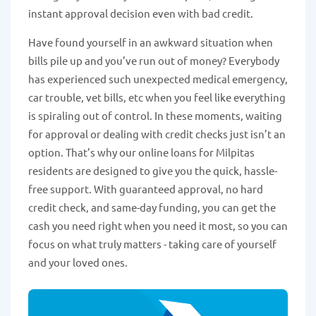
instant approval decision even with bad credit.
Have found yourself in an awkward situation when
bills pile up and you’ve run out of money? Everybody
has experienced such unexpected medical emergency,
car trouble, vet bills, etc when you feel like everything
is spiraling out of control. In these moments, waiting
for approval or dealing with credit checks just isn’t an
option. That’s why our online loans for Milpitas
residents are designed to give you the quick, hassle-
free support. With guaranteed approval, no hard
credit check, and same-day funding, you can get the
cash you need right when you need it most, so you can
focus on what truly matters - taking care of yourself
and your loved ones.