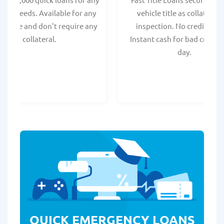
onal needs. Available for any
vehicle title as collateral.
t score and don't require any
inspection. No credit chec
collateral.
Instant cash for bad credit
day.
QUICK EMERGENCY LOANS