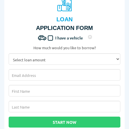
LOAN
APPLICATION FORM
I have a vehicle
How much would you like to borrow?
START NOW