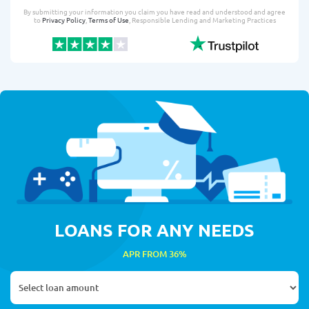
By submitting your information you claim you have read and understood and agree
to
Privacy Policy
,
Terms of Use
, Responsible Lending and Marketing Practices
LOANS FOR ANY NEEDS
APR FROM 36%