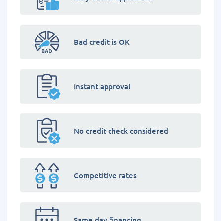
Bad credit is OK
Instant approval
No credit check considered
Competitive rates
Same day financing