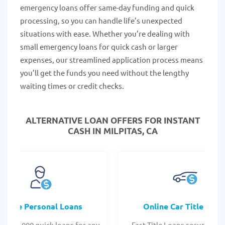
emergency loans offer same-day funding and quick
processing, so you can handle life’s unexpected
situations with ease. Whether you’re dealing with
small emergency loans for quick cash or larger
expenses, our streamlined application process means
you’ll get the funds you need without the lengthy
waiting times or credit checks.
ALTERNATIVE LOAN
OFFERS FOR INSTANT
CASH IN MILPITAS, CA
Online Personal Loans
Online Car Title Loan
 - $35,000 quick loans for any
Fast Title Loans secured by