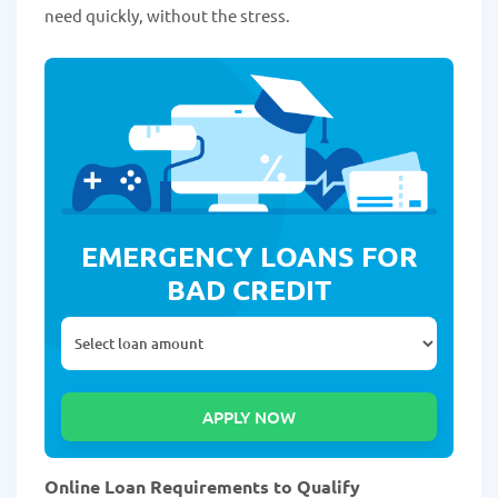
need quickly, without the stress.
EMERGENCY LOANS FOR
BAD CREDIT
Online Loan Requirements to Qualify