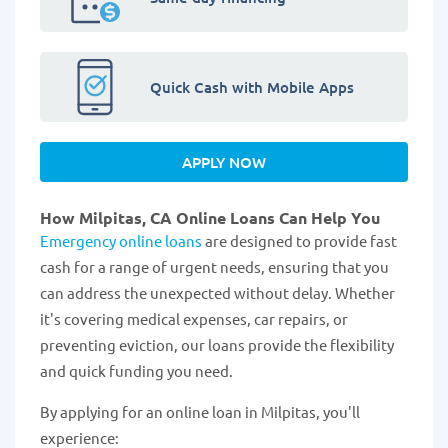
Quick Cash with Mobile Apps
APPLY NOW
How Milpitas, CA Online Loans Can Help You
Emergency online loans
are designed to provide fast
cash for a range of urgent needs, ensuring that you
can address the unexpected without delay. Whether
it's covering medical expenses, car repairs, or
preventing eviction, our loans provide the flexibility
and quick funding you need.
By applying for an online loan in Milpitas, you'll
experience: