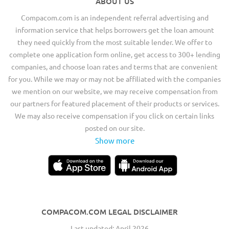
ABOUT US
Compacom.com is an independent referral advertising and
information service that helps borrowers get the loan amount
they need quickly from the most suitable lender. We offer to
complete one application form online, get access to 300+ lending
companies, and choose loan rates and terms that are convenient
for you. While we may or may not be affiliated with the companies
we mention on our website, we may receive compensation from
our partners for featured placement of their products or services.
We may also receive compensation if you click on certain links
posted on our site.
Show more
COMPACOM.COM LEGAL DISCLAIMER
Last updated: April 2026