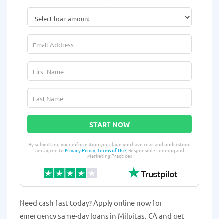
START NOW
By submitting your information you claim you have read and understood
and agree to
Privacy Policy
,
Terms of Use
, Responsible Lending and
Marketing Practices
Need cash fast today? Apply online now for
emergency same-day loans in Milpitas, CA and get