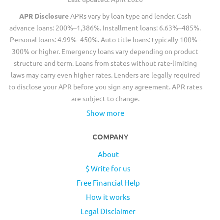
APR Disclosure
APRs vary by loan type and lender. Cash
advance loans: 200%–1,386%. Installment loans: 6.63%–485%.
Personal loans: 4.99%–450%. Auto title loans: typically 100%–
300% or higher. Emergency loans vary depending on product
structure and term. Loans from states without rate-limiting
laws may carry even higher rates. Lenders are legally required
to disclose your APR before you sign any agreement. APR rates
are subject to change.
Show more
COMPANY
About
$ Write for us
Free Financial Help
How it works
Legal Disclaimer