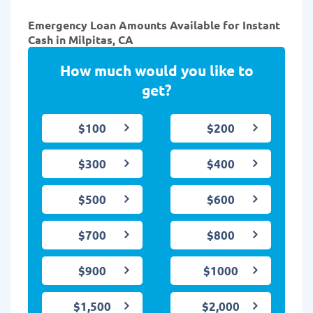
Emergency Loan Amounts Available for Instant
Cash in Milpitas, CA
How much would you like to
get?
$100
$200
$300
$400
$500
$600
$700
$800
$900
$1000
$1,500
$2,000