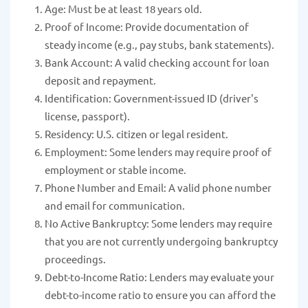
Age: Must be at least 18 years old.
Proof of Income: Provide documentation of
steady income (e.g., pay stubs, bank statements).
Bank Account: A valid checking account for loan
deposit and repayment.
Identification: Government-issued ID (driver's
license, passport).
Residency: U.S. citizen or legal resident.
Employment: Some lenders may require proof of
employment or stable income.
Phone Number and Email: A valid phone number
and email for communication.
No Active Bankruptcy: Some lenders may require
that you are not currently undergoing bankruptcy
proceedings.
Debt-to-Income Ratio: Lenders may evaluate your
debt-to-income ratio to ensure you can afford the