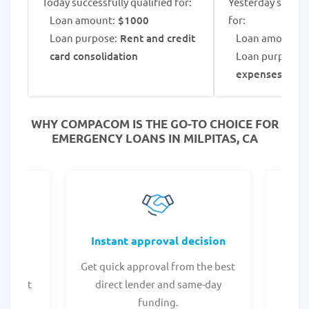
Today successfully qualified for:
Yesterday success
Loan amount:
$1000
for:
Loan purpose:
Rent and credit
Loan amount:
$
card consolidation
Loan purpose:
expenses
WHY COMPACOM IS THE GO-TO CHOICE FOR
EMERGENCY LOANS IN MILPITAS, CA
fers
Instant approval decision
or any
Get quick approval from the best
Check
er what
direct lender and same-day
t
.
funding.