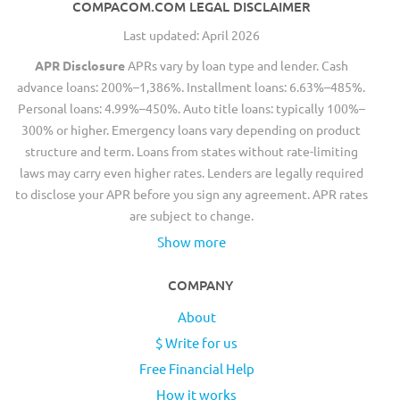
COMPACOM.COM LEGAL DISCLAIMER
Last updated: April 2026
APR Disclosure
APRs vary by loan type and lender. Cash
advance loans: 200%–1,386%. Installment loans: 6.63%–485%.
Personal loans: 4.99%–450%. Auto title loans: typically 100%–
300% or higher. Emergency loans vary depending on product
structure and term. Loans from states without rate-limiting
laws may carry even higher rates. Lenders are legally required
to disclose your APR before you sign any agreement. APR rates
are subject to change.
Show more
COMPANY
About
$ Write for us
Free Financial Help
How it works