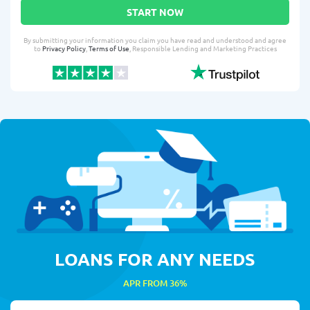
START NOW
By submitting your information you claim you have read and understood and agree
to
Privacy Policy
,
Terms of Use
, Responsible Lending and Marketing Practices
LOANS FOR ANY NEEDS
APR FROM 36%