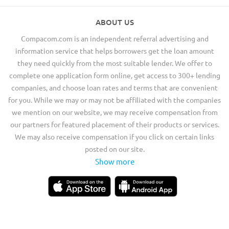
ABOUT US
Compacom.com is an independent referral advertising and
information service that helps borrowers get the loan amount
they need quickly from the most suitable lender. We offer to
complete one application form online, get access to 300+ lending
companies, and choose loan rates and terms that are convenient
for you. While we may or may not be affiliated with the companies
we mention on our website, we may receive compensation from
our partners for featured placement of their products or services.
We may also receive compensation if you click on certain links
posted on our site.
Show more