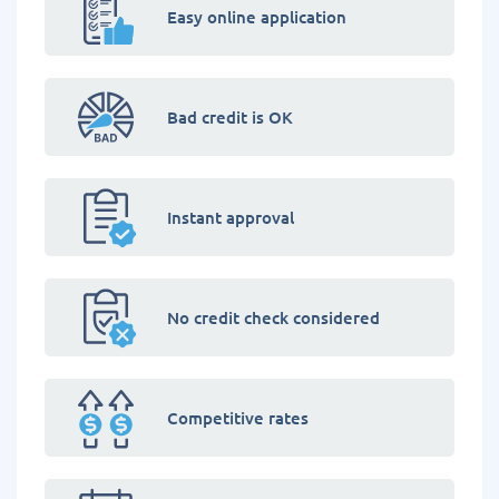
Easy online application
Bad credit is OK
Instant approval
No credit check considered
Competitive rates