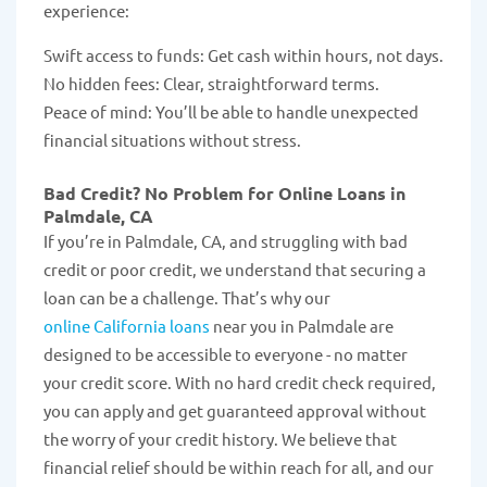
experience:
Swift access to funds: Get cash within hours, not days.
No hidden fees: Clear, straightforward terms.
Peace of mind: You’ll be able to handle unexpected
financial situations without stress.
Bad Credit? No Problem for Online Loans in
Palmdale, CA
If you’re in Palmdale, CA, and struggling with bad
credit or poor credit, we understand that securing a
loan can be a challenge. That’s why our
online California loans
near you in Palmdale are
designed to be accessible to everyone - no matter
your credit score. With no hard credit check required,
you can apply and get guaranteed approval without
the worry of your credit history. We believe that
financial relief should be within reach for all, and our