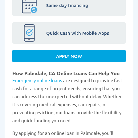
Same day financing
Quick Cash with Mobile Apps
APPLY NOW
How Palmdale, CA Online Loans Can Help You
Emergency online loans
are designed to provide fast
cash for a range of urgent needs, ensuring that you
can address the unexpected without delay. Whether
it's covering medical expenses, car repairs, or
preventing eviction, our loans provide the flexibility
and quick funding you need.
By applying for an online loan in Palmdale, you'll