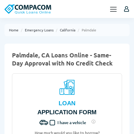
Home
Emergency Loans
California
Palmdale
Palmdale, CA Loans Online - Same-
Day Approval with No Credit Check
LOAN
APPLICATION FORM
I have a vehicle
How much would you like to borrow?