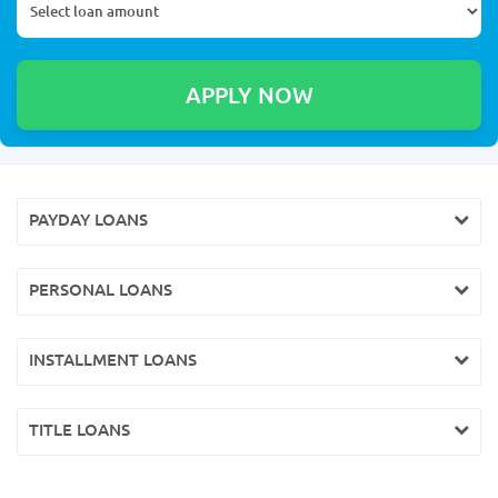
PAYDAY LOANS
PERSONAL LOANS
INSTALLMENT LOANS
TITLE LOANS