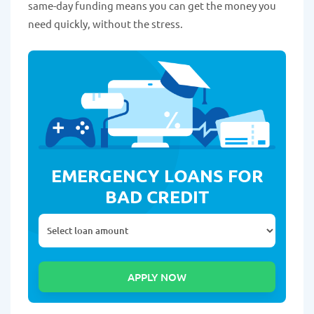
same-day funding means you can get the money you
need quickly, without the stress.
EMERGENCY LOANS FOR
BAD CREDIT