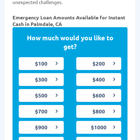
unexpected challenges.
Emergency Loan Amounts Available for Instant
Cash in Palmdale, CA
How much would you like to
get?
$100
$200
$300
$400
$500
$600
$700
$800
$900
$1000