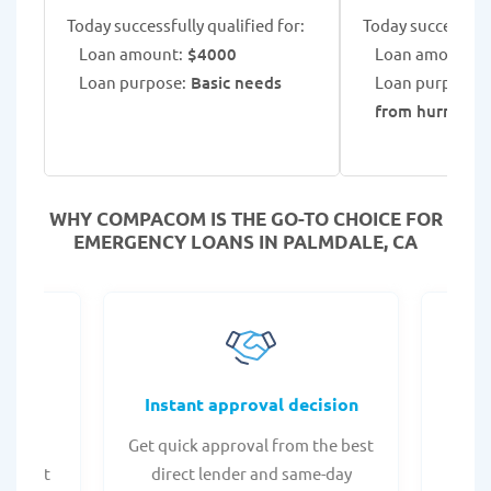
Today successfully qualified for:
Today successfull
Loan amount:
$4000
Loan amount:
$
Loan purpose:
Basic needs
Loan purpose:
from hurricane
WHY COMPACOM IS THE GO-TO CHOICE FOR
EMERGENCY LOANS IN PALMDALE, CA
fers
Instant approval decision
or any
Get quick approval from the best
Check
er what
direct lender and same-day
t