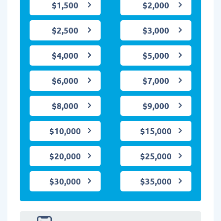
$1,500
$2,000
$2,500
$3,000
$4,000
$5,000
$6,000
$7,000
$8,000
$9,000
$10,000
$15,000
$20,000
$25,000
$30,000
$35,000