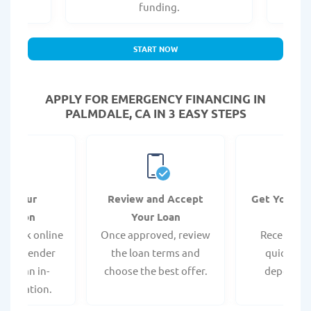
.
funding.
START NOW
APPLY FOR EMERGENCY FINANCING IN
PALMDALE, CA IN 3 EASY STEPS
it Your
Review and Accept
Get Your F
ication
Your Loan
Da
 quick online
Once approved, review
Receive yo
isit a lender
the loan terms and
quickly vi
 for an in-
choose the best offer.
deposit o
pplication.