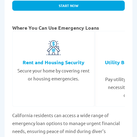
START NOW
Where You Can Use Emergency Loans
Rent and Housing Security
Utility Bills
Secure your home by covering rent
Expe
or housing emergencies.
Pay utility bil
necessities to
disrup
California residents can access a wide range of
emergency loan options to manage urgent financial
needs, ensuring peace of mind during diver’s