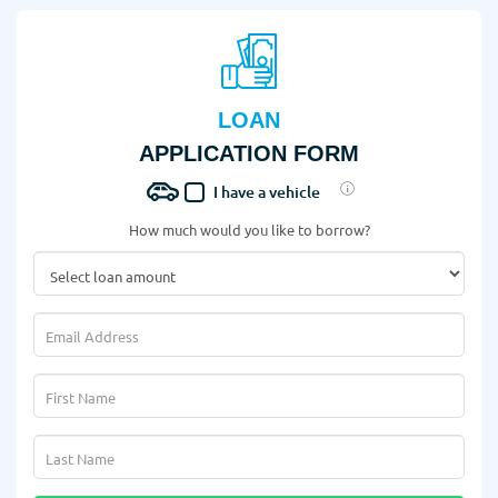
LOAN
APPLICATION FORM
I have a vehicle
How much would you like to borrow?