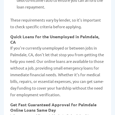
debt-to-income ratio to ensure you can afford the
loan repayment.
These requirements vary by lender, so it's important
to check specific criteria before applying.
Quick Loans for the Unemployed in Palmdale,
CA
If you’re currently unemployed or between jobs in
Palmdale, CA, don’t let that stop you from getting the
help you need. Our online loans are available to those
without a job, providing small emergency loans for
immediate financial needs. Whether it’s for medical
bills, repairs, or essential expenses, you can get same-
day funding to cover your hardship without the need
for employment verification.
Get Fast Guaranteed Approval for Palmdale
Online Loans Same Day