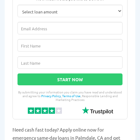
START NOW
By submitting your information you claim you have read and understood
and agree to
Privacy Policy
,
Terms of Use
, Responsible Lending and
Marketing Practices
Need cash fast today? Apply online now for
emergency same-day loans in Palmdale, CA and get