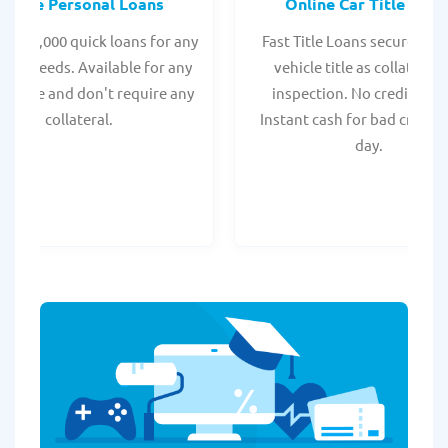
Online Personal Loans
Online Car Title Loan
 - $35,000 quick loans for any
Fast Title Loans secured by
onal needs. Available for any
vehicle title as collateral.
t score and don't require any
inspection. No credit chec
collateral.
Instant cash for bad credit
day.