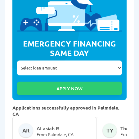
EMERGENCY FINANCING
SAME DAY
Applications successfully approved in Palmdale,
CA
ALasiah R.
Thomans
AR
TY
From Palmdale, CA
From Pal