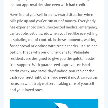
instant approval decision even with bad credit.
Have found yourself in an awkward situation when
bills pile up and you’ve run out of money? Everybody
has experienced such unexpected medical emergency,
car trouble, vet bills, etc when you feel like everything
is spiraling out of control. In these moments, waiting
for approval or dealing with credit checks just isn’t an
option. That’s why our online loans for Palmdale
residents are designed to give you the quick, hassle-
free support. With guaranteed approval, no hard
credit check, and same-day funding, you can get the
cash you need right when you need it most, so you can
focus on what truly matters - taking care of yourself
and your loved ones.