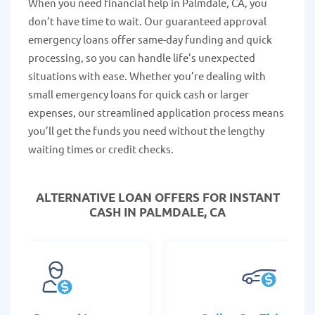
When you need financial help in Palmdale, CA, you
don’t have time to wait. Our guaranteed approval
emergency loans offer same-day funding and quick
processing, so you can handle life’s unexpected
situations with ease. Whether you’re dealing with
small emergency loans for quick cash or larger
expenses, our streamlined application process means
you’ll get the funds you need without the lengthy
waiting times or credit checks.
ALTERNATIVE LOAN
OFFERS FOR INSTANT
CASH IN PALMDALE, CA