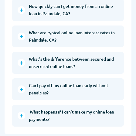
How quickly can I get money from an online
loan in Palmdale, CA?
What are typical online loan interest rates in
Palmdale, CA?
What's the difference between secured and
unsecured online loans?
Can I pay off my online loan early without
penalties?
What happens if I can't make my online loan
payments?