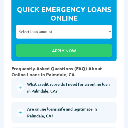
QUICK EMERGENCY LOANS
ONLINE
Frequently Asked Questions (FAQ) About
Online Loans in Palmdale, CA
What credit score do I need for an online loan
in Palmdale, CA?
Are online loans safe and legitimate in
Palmdale, CA?