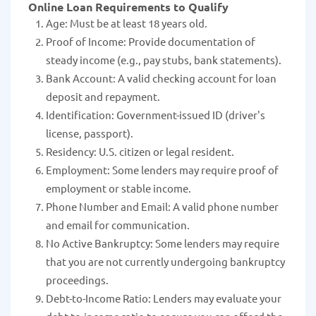
Online Loan Requirements to Qualify
Age: Must be at least 18 years old.
Proof of Income: Provide documentation of
steady income (e.g., pay stubs, bank statements).
Bank Account: A valid checking account for loan
deposit and repayment.
Identification: Government-issued ID (driver's
license, passport).
Residency: U.S. citizen or legal resident.
Employment: Some lenders may require proof of
employment or stable income.
Phone Number and Email: A valid phone number
and email for communication.
No Active Bankruptcy: Some lenders may require
that you are not currently undergoing bankruptcy
proceedings.
Debt-to-Income Ratio: Lenders may evaluate your