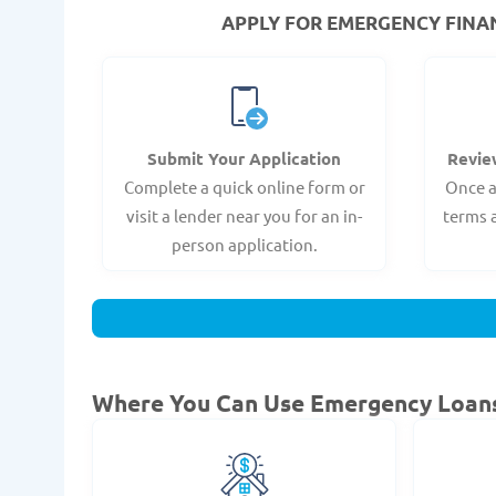
APPLY FOR EMERGENCY FINANC
Submit Your Application
Revie
Complete a quick online form or
Once a
visit a lender near you for an in-
terms 
person application.
Where You Can Use Emergency Loan