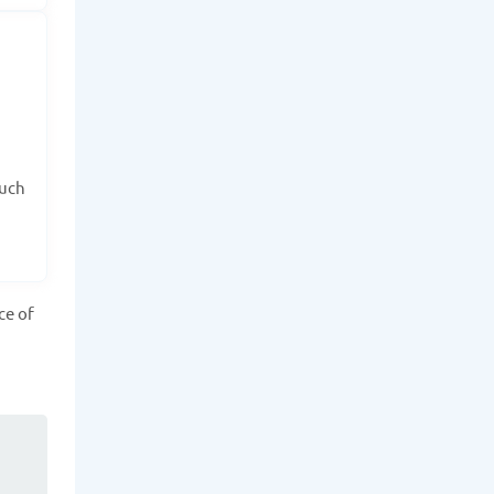
such
ce of