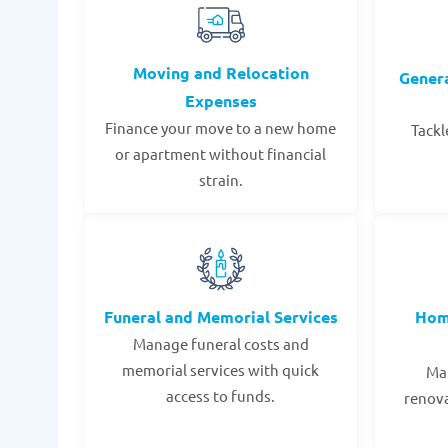
Moving and Relocation
Gener
Expenses
Finance your move to a new home
Tackl
or apartment without financial
strain.
Funeral and Memorial Services
Hom
Manage funeral costs and
memorial services with quick
Mak
access to funds.
renov