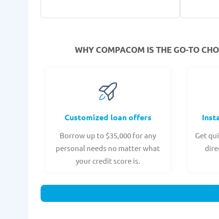
WHY COMPACOM IS THE GO-TO CHOI
Customized loan offers
Inst
Borrow up to $35,000 for any
Get qui
personal needs no matter what
dire
your credit score is.