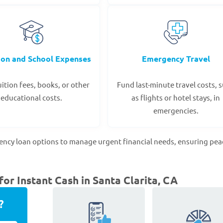
ion and School Expenses
Emergency Travel
ition fees, books, or other
Fund last-minute travel costs, 
educational costs.
as flights or hotel stays, in
emergencies.
gency loan options to manage urgent financial needs, ensuring pea
r Instant Cash in Santa Clarita, CA
?