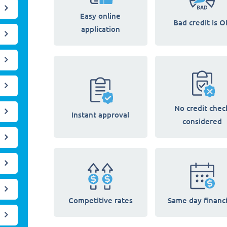
Easy online
Bad credit is O
application
No credit chec
Instant approval
considered
Competitive rates
Same day financ