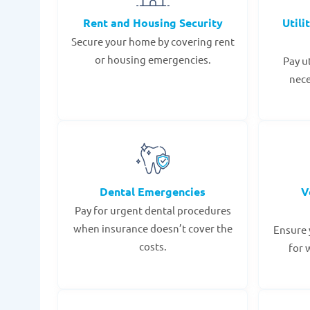
Rent and Housing Security
Utili
Secure your home by covering rent
or housing emergencies.
Pay u
nece
Dental Emergencies
V
Pay for urgent dental procedures
when insurance doesn’t cover the
Ensure 
costs.
for 