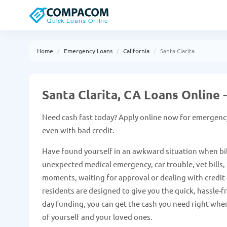
Home
Emergency Loans
California
Santa Clarita
Santa Clarita, CA Loans Online
Need cash fast today? Apply online now for emergency
even with bad credit.
Have found yourself in an awkward situation when bil
unexpected medical emergency, car trouble, vet bills, e
moments, waiting for approval or dealing with credit c
residents are designed to give you the quick, hassle-
day funding, you can get the cash you need right when
of yourself and your loved ones.