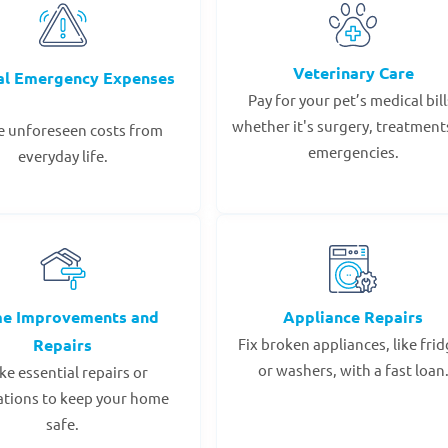
Veterinary Care
al Emergency Expenses
Pay for your pet’s medical bill
whether it's surgery, treatments
e unforeseen costs from
emergencies.
everyday life.
e Improvements and
Appliance Repairs
Repairs
Fix broken appliances, like fri
or washers, with a fast loan
e essential repairs or
ations to keep your home
safe.