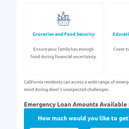
Groceries and Food Security
Educat
Ensure your family has enough
Cover tu
food during financial uncertainty.
California residents can access a wide range of emer
mind during diver’s unexpected challenges.
Emergency Loan Amounts Available fo
How much would you like to get