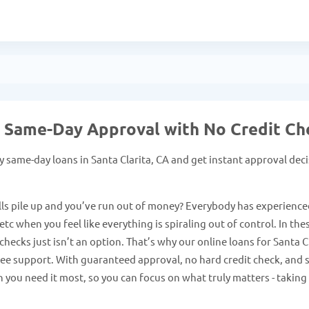
 - Same-Day Approval with No Credit Ch
 same-day loans in Santa Clarita, CA and get instant approval dec
ls pile up and you’ve run out of money? Everybody has experience
tc when you feel like everything is spiraling out of control. In the
hecks just isn’t an option. That’s why our online loans for Santa C
free support. With guaranteed approval, no hard credit check, and 
 you need it most, so you can focus on what truly matters - taking