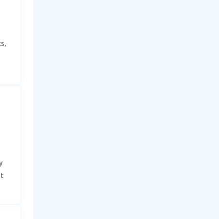
s,
y
t