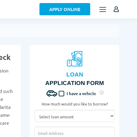
APPLY ONLINE
eck
ision
LOAN
APPLICATION FORM
d such
I have a vehicle
se
How much would you like to borrow?
larita
same-
 care