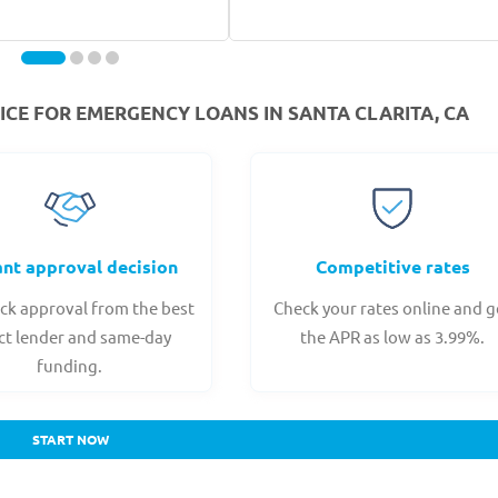
CE FOR EMERGENCY LOANS IN SANTA CLARITA, CA
ant approval decision
Competitive rates
ck approval from the best
Check your rates online and g
ct lender and same-day
the APR as low as 3.99%.
funding.
START NOW