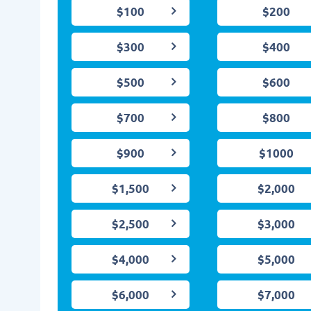
$100
$200
$300
$400
$500
$600
$700
$800
$900
$1000
$1,500
$2,000
$2,500
$3,000
$4,000
$5,000
$6,000
$7,000