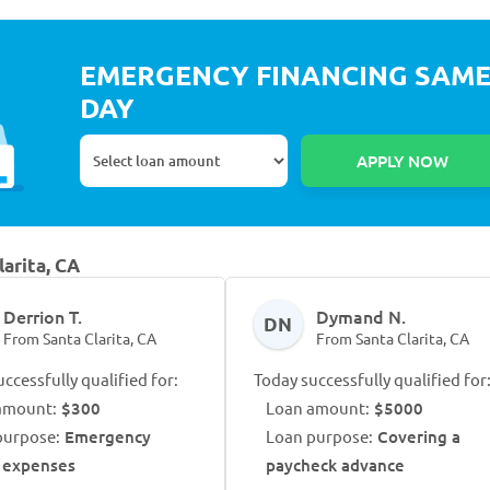
EMERGENCY FINANCING SAM
DAY
larita, CA
Derrion T.
Dymand N.
DN
From Santa Clarita, CA
From Santa Clarita, CA
ccessfully qualified for:
Today successfully qualified for
amount:
$300
Loan amount:
$5000
purpose:
Emergency
Loan purpose:
Covering a
 expenses
paycheck advance