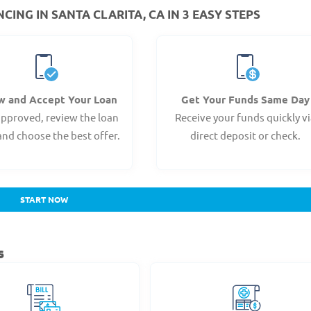
ING IN SANTA CLARITA, CA IN 3 EASY STEPS
w and Accept Your Loan
Get Your Funds Same Day
pproved, review the loan
Receive your funds quickly v
and choose the best offer.
direct deposit or check.
START NOW
s