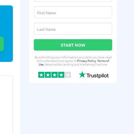
E
START NOW
By submitting your information you claim you have read
and understood and agree to
Privacy Policy
,
Terms of
Use
, Responsible Lending and Marketing Practices
Sushama M.
Rigo
SM
RU
From Santa Clarita, CA
From 
:
Yesterday successfully qualified
Yesterday suc
for:
for:
Loan amount:
$300
Loan amoun
Loan purpose:
Bill consolidation
Loan purpo