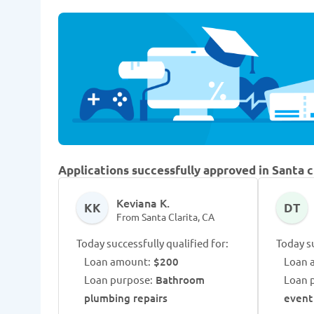
Applications successfully approved in Santa c
Keviana K.
KK
DT
From Santa Clarita, CA
Today successfully qualified for:
Today su
Loan amount:
$200
Loan 
Loan purpose:
Bathroom
Loan 
plumbing repairs
event