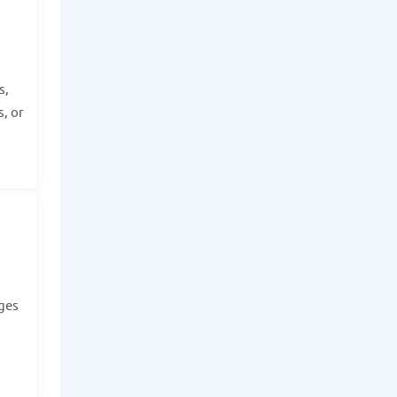
s,
, or
dges
.