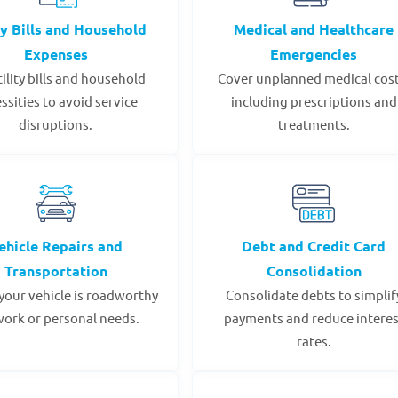
ty Bills and Household
Medical and Healthcare
Expenses
Emergencies
tility bills and household
Cover unplanned medical cost
ssities to avoid service
including prescriptions and
disruptions.
treatments.
ehicle Repairs and
Debt and Credit Card
Transportation
Consolidation
your vehicle is roadworthy
Consolidate debts to simplif
work or personal needs.
payments and reduce interes
rates.