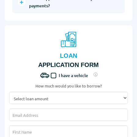
payments?
LOAN
APPLICATION FORM
I have a vehicle
How much would you like to borrow?