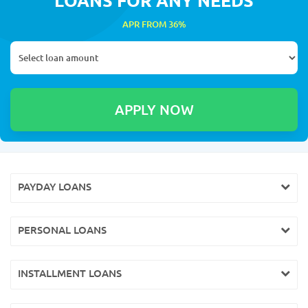
APR FROM 36%
PAYDAY LOANS
PERSONAL LOANS
INSTALLMENT LOANS