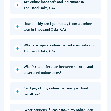
Are online loans safe and legitimate in
Thousand Oaks, CA?
How quickly can I get money from an online
loan in Thousand Oaks, CA?
What are typical online loan interest rates in
Thousand Oaks, CA?
What's the difference between secured and
unsecured online loans?
Can I pay off my online loan early without
penalties?
What happens if I can't make my online loan