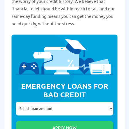
the worry of your credit history. We believe that
financial relief should be within reach for all, and our
same-day funding means you can get the money you
need quickly, without the stress.
EMERGENCY LOANS FOR
BAD CREDIT