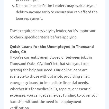
Debt-to-Income Ratio: Lenders may evaluate your
debt-to-income ratio to ensure you can afford the
loan repayment.
These requirements vary by lender, so it's important
to check specific criteria before applying.
Quick Loans for the Unemployed in Thousand
Oaks, CA
If you’re currently unemployed or between jobs in
Thousand Oaks, CA, don’t let that stop you from
getting the help you need. Our online loans are
available to those without a job, providing small
emergency loans for immediate financial needs.
Whether it’s for medical bills, repairs, or essential
expenses, you can get same-day funding to cover your
hardship without the need for employment
verification.