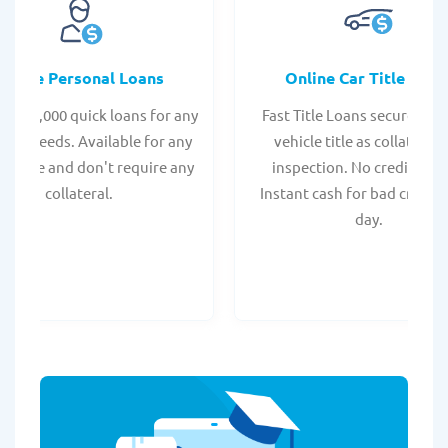
Online Personal Loans
Online Car Title Loan
 - $35,000 quick loans for any
Fast Title Loans secured by
onal needs. Available for any
vehicle title as collateral.
t score and don't require any
inspection. No credit chec
collateral.
Instant cash for bad credit
day.