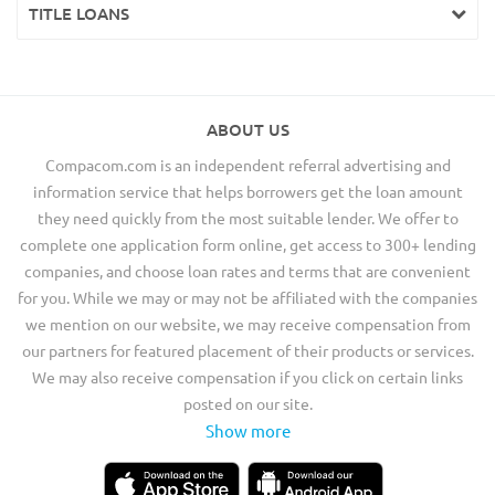
TITLE LOANS
ABOUT US
Compacom.com is an independent referral advertising and
information service that helps borrowers get the loan amount
they need quickly from the most suitable lender. We offer to
complete one application form online, get access to 300+ lending
companies, and choose loan rates and terms that are convenient
for you. While we may or may not be affiliated with the companies
we mention on our website, we may receive compensation from
our partners for featured placement of their products or services.
We may also receive compensation if you click on certain links
posted on our site.
Show more