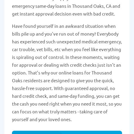
emergency same-day loans in Thousand Oaks, CA and
get instant approval decision even with bad credit.
Have found yourself in an awkward situation when
bills pile up and you’ve run out of money? Everybody
has experienced such unexpected medical emergency,
car trouble, vet bills, etc when you feel like everything
is spiraling out of control. In these moments, waiting
for approval or dealing with credit checks just isn’t an
option. That’s why our online loans for Thousand
Oaks residents are designed to give you the quick,
hassle-free support. With guaranteed approval, no
hard credit check, and same-day funding, you can get
the cash you need right when you need it most, so you
can focus on what truly matters - taking care of
yourself and your loved ones.