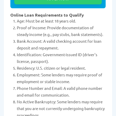
Online Loan Requirements to Qualify
Age: Must be at least 18 years old.
Proof of Income: Provide documentation of
steady income (e.g., pay stubs, bank statements).
Bank Account: A valid checking account for loan
deposit and repayment.
Identification: Government-issued ID (driver's
license, passport).
Residency: U.S. citizen or legal resident.
Employment: Some lenders may require proof of
employment or stable income.
Phone Number and Email: A valid phone number
and email for communication.
No Active Bankruptcy: Some lenders may require
that you are not currently undergoing bankruptcy
proceedings.