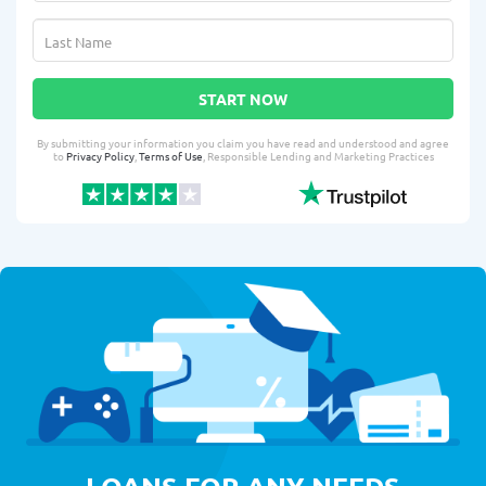
START NOW
By submitting your information you claim you have read and understood and agree
to
Privacy Policy
,
Terms of Use
, Responsible Lending and Marketing Practices
LOANS FOR ANY NEEDS