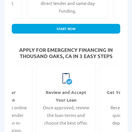
er what
direct lender and same-day
t
.
funding.
START NOW
APPLY FOR EMERGENCY FINANCING IN
THOUSAND OAKS, CA IN 3 EASY STEPS
it Your
Review and Accept
Get Your F
ication
Your Loan
Da
 quick online
Once approved, review
Receive yo
isit a lender
the loan terms and
quickly vi
 for an in-
choose the best offer.
deposit o
pplication.