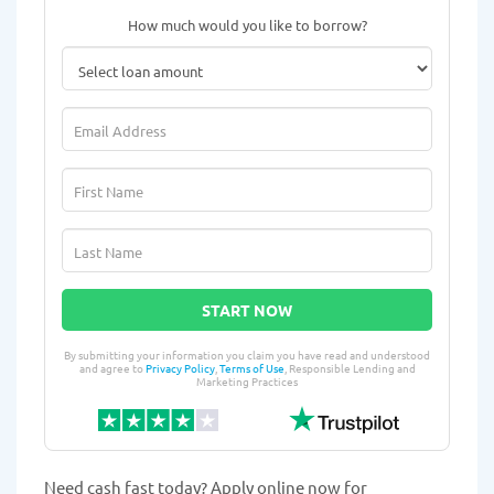
How much would you like to borrow?
START NOW
By submitting your information you claim you have read and understood
and agree to
Privacy Policy
,
Terms of Use
, Responsible Lending and
Marketing Practices
Need cash fast today? Apply online now for