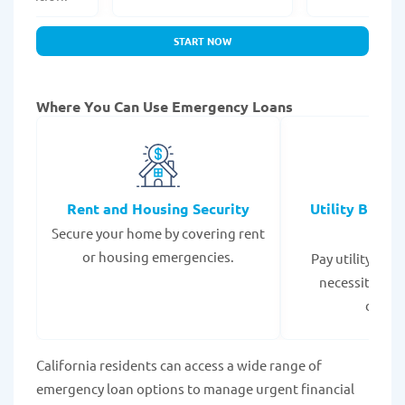
START NOW
Where You Can Use Emergency Loans
Rent and Housing Security
Utility Bills
Secure your home by covering rent
Expe
or housing emergencies.
Pay utility bil
necessities to
disrup
California residents can access a wide range of
emergency loan options to manage urgent financial