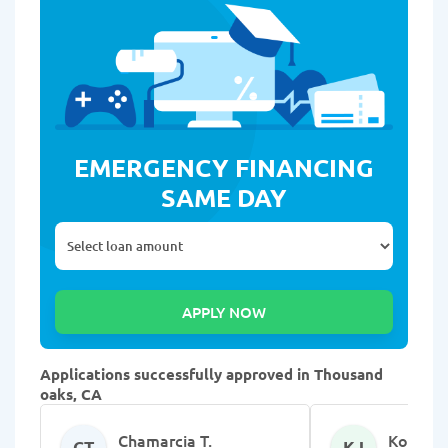
EMERGENCY FINANCING
SAME DAY
Applications successfully approved in Thousand
oaks, CA
Chamarcia T.
Kolandr
CT
KJ