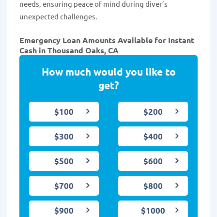
needs, ensuring peace of mind during diver’s
unexpected challenges.
Emergency Loan Amounts Available for Instant
Cash in Thousand Oaks, CA
How much would you like to
get?
$100
$200
$300
$400
$500
$600
$700
$800
$900
$1000