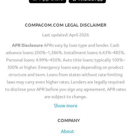
COMPACOM.COM LEGAL DISCLAIMER
Last updated: April 2026
APR Disclosure
APRs vary by loan type and lender. Cash
advance loans: 200%–1,386%. Installment loans: 6.63%–485%.
Personal loans: 4.99%–450%. Auto title loans: typically 100%–
300% or higher. Emergency loans vary depending on product
structure and term. Loans from states without rate-limiting
laws may carry even higher rates. Lenders are legally required
to disclose your APR before you sign any agreement. APR rates
are subject to change.
Show more
COMPANY
About