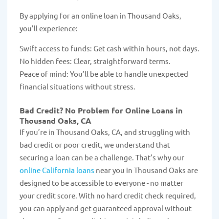
By applying for an online loan in Thousand Oaks,
you'll experience:
Swift access to funds: Get cash within hours, not days.
No hidden fees: Clear, straightforward terms.
Peace of mind: You’ll be able to handle unexpected
financial situations without stress.
Bad Credit? No Problem for Online Loans in
Thousand Oaks, CA
If you’re in Thousand Oaks, CA, and struggling with
bad credit or poor credit, we understand that
securing a loan can be a challenge. That’s why our
online California loans
near you in Thousand Oaks are
designed to be accessible to everyone - no matter
your credit score. With no hard credit check required,
you can apply and get guaranteed approval without