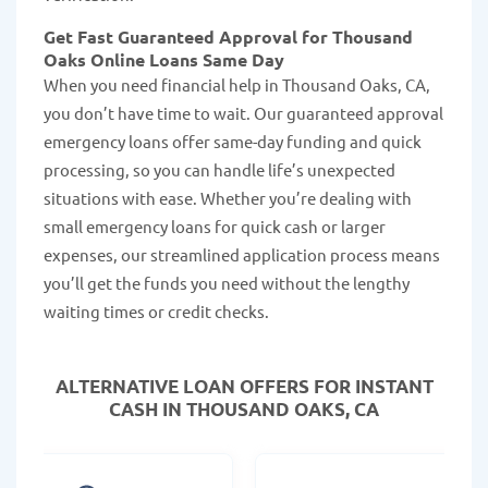
Get Fast Guaranteed Approval for Thousand
Oaks Online Loans Same Day
When you need financial help in Thousand Oaks, CA,
you don’t have time to wait. Our guaranteed approval
emergency loans offer same-day funding and quick
processing, so you can handle life’s unexpected
situations with ease. Whether you’re dealing with
small emergency loans for quick cash or larger
expenses, our streamlined application process means
you’ll get the funds you need without the lengthy
waiting times or credit checks.
ALTERNATIVE LOAN
OFFERS FOR INSTANT
CASH IN THOUSAND OAKS, CA