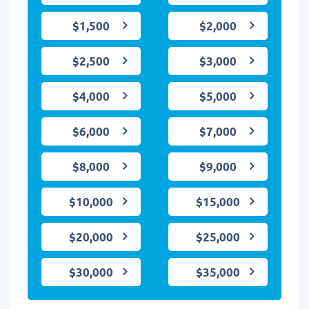
$1,500
$2,000
$2,500
$3,000
$4,000
$5,000
$6,000
$7,000
$8,000
$9,000
$10,000
$15,000
$20,000
$25,000
$30,000
$35,000