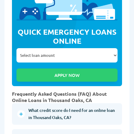
QUICK EMERGENCY LOANS
ONLINE
Frequently Asked Questions (FAQ) About
Online Loans in Thousand Oaks, CA
What credit score do I need for an online loan
in Thousand Oaks, CA?