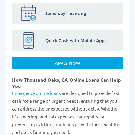
Same day financing
Quick Cash with Mobile Apps
APPLY NOW
How Thousand Oaks, CA Online Loans Can Help
You
Emergency online loans
are designed to provide fast
cash for a range of urgent needs, ensuring that you
can address the unexpected without delay. Whether
it's covering medical expenses, car repairs, or
preventing eviction, our loans provide the flexibility
and quick funding you need.