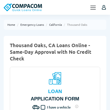
Home
Emergency Loans
California
Thousand Oaks
Thousand Oaks, CA Loans Online -
Same-Day Approval with No Credit
Check
LOAN
APPLICATION FORM
I have a vehicle