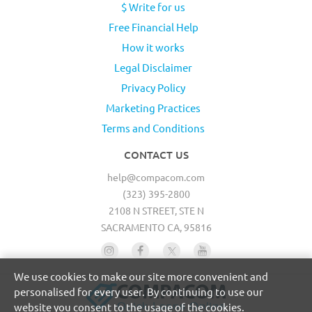
$ Write for us
Free Financial Help
How it works
Legal Disclaimer
Privacy Policy
Marketing Practices
Terms and Conditions
CONTACT US
help@compacom.com
(323) 395-2800
2108 N STREET, STE N
SACRAMENTO CA, 95816
We use cookies to make our site more convenient and
personalised for every user. By continuing to use our
website you consent to the usage of the cookies.