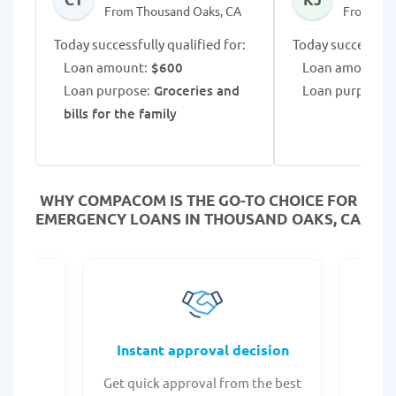
From Thousand Oaks, CA
From Tho
Today successfully qualified for:
Today successfull
Loan amount:
$600
Loan amount:
$
Loan purpose:
Groceries and
Loan purpose:
L
bills for the family
WHY COMPACOM IS THE GO-TO CHOICE FOR
EMERGENCY LOANS IN THOUSAND OAKS, CA
fers
Instant approval decision
or any
Get quick approval from the best
Check