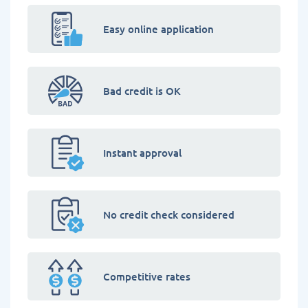
Easy online application
Bad credit is OK
Instant approval
No credit check considered
Competitive rates