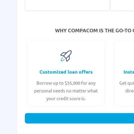
WHY COMPACOM IS THE GO-TO 
Customized loan offers
Inst
Borrow up to $35,000 for any
Get qui
personal needs no matter what
dire
your credit score is.