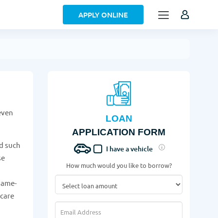
APPLY ONLINE
even
LOAN
APPLICATION FORM
d such
I have a vehicle
se
How much would you like to borrow?
n
same-
 care