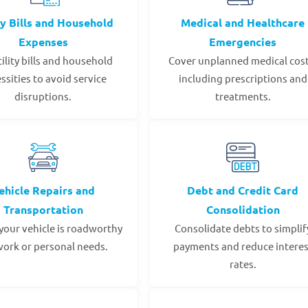
ty Bills and Household
Medical and Healthcare
Expenses
Emergencies
tility bills and household
Cover unplanned medical cost
ssities to avoid service
including prescriptions and
disruptions.
treatments.
ehicle Repairs and
Debt and Credit Card
Transportation
Consolidation
your vehicle is roadworthy
Consolidate debts to simplif
work or personal needs.
payments and reduce interes
rates.