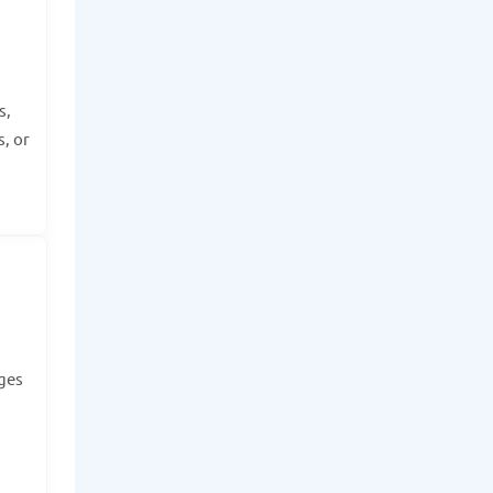
s,
, or
dges
.