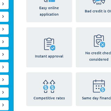
Easy online
Bad credit is O
application
No credit chec
Instant approval
considered
Competitive rates
Same day financ