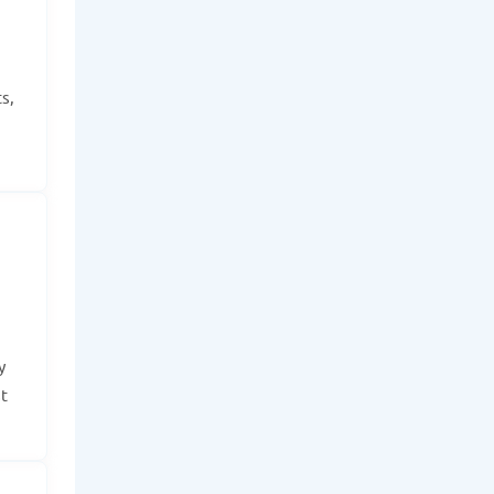
s,
y
t