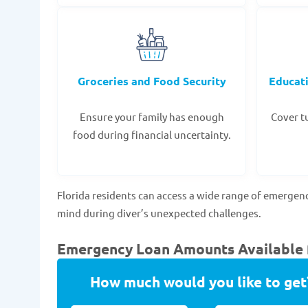
Groceries and Food Security
Educat
Ensure your family has enough
Cover tu
food during financial uncertainty.
Florida residents can access a wide range of emergen
mind during diver’s unexpected challenges.
Emergency Loan Amounts Available f
How much would you like to get