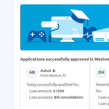
Applications successfully approved in Weston
Ashok B.
AB
DH
From Weston, FL
Today successfully qualified for:
Yesterd
Loan amount:
$1500
for:
Loan purpose:
Bill consolidation
Loan 
Loan 