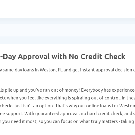
e-Day Approval with No Credit Check
 same-day loans in Weston, FL and get instant approval decision 
ls pile up and you’ve run out of money? Everybody has experience
tc when you feel like everything is spiraling out of control. In the
checks just isn’t an option. That’s why our online loans for Westo
free support. With guaranteed approval, no hard credit check, and 
 you need it most, so you can focus on what truly matters - taking