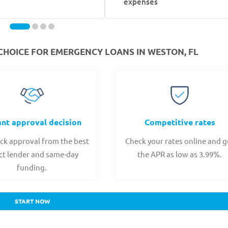
expenses
CHOICE FOR EMERGENCY LOANS IN WESTON, FL
ant approval decision
Competitive rates
ck approval from the best
Check your rates online and g
ct lender and same-day
the APR as low as 3.99%.
funding.
START NOW