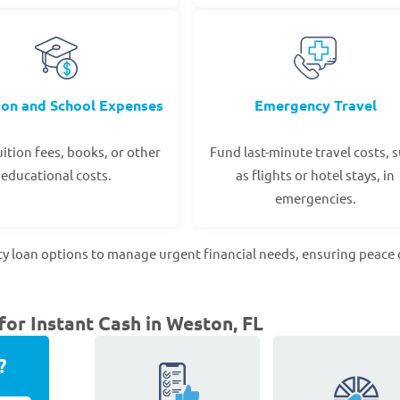
ion and School Expenses
Emergency Travel
ition fees, books, or other
Fund last-minute travel costs, 
educational costs.
as flights or hotel stays, in
emergencies.
cy loan options to manage urgent financial needs, ensuring peace 
or Instant Cash in Weston, FL
?