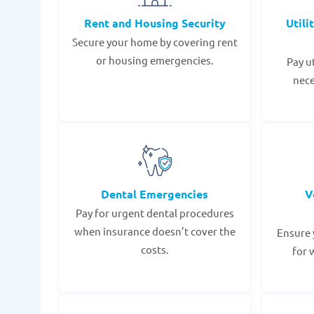
Rent and Housing Security
Utili
Secure your home by covering rent
or housing emergencies.
Pay u
nece
Dental Emergencies
V
Pay for urgent dental procedures
when insurance doesn’t cover the
Ensure 
costs.
for 