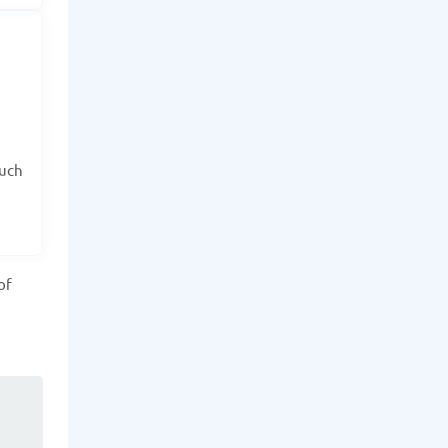
such
of