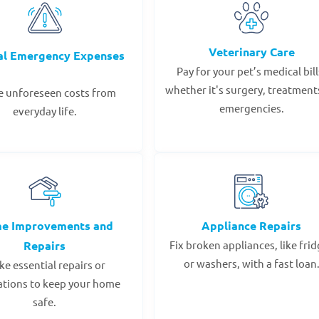
Veterinary Care
al Emergency Expenses
Pay for your pet’s medical bill
whether it's surgery, treatments
e unforeseen costs from
emergencies.
everyday life.
e Improvements and
Appliance Repairs
Repairs
Fix broken appliances, like fri
or washers, with a fast loan
e essential repairs or
ations to keep your home
safe.