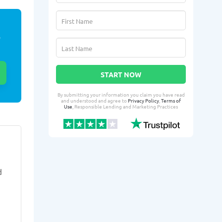
E
START NOW
By submitting your information you claim you have read
and understood and agree to
Privacy Policy
,
Terms of
Use
, Responsible Lending and Marketing Practices
Debreyana H.
Guti
DH
GM
From Weston, FL
From 
d
3 days ago successfully qualified
4 days ago suc
for:
for:
Loan amount:
$1000
Loan amoun
Loan purpose:
Daycare
Loan purpo