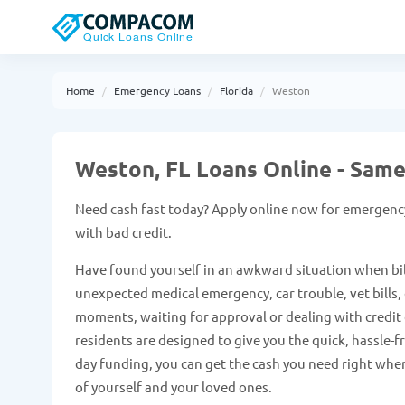
Home
Emergency Loans
Florida
Weston
Weston, FL Loans Online - Sam
Need cash fast today? Apply online now for emergency
with bad credit.
Have found yourself in an awkward situation when bil
unexpected medical emergency, car trouble, vet bills, e
moments, waiting for approval or dealing with credit 
residents are designed to give you the quick, hassle-
day funding, you can get the cash you need right when
of yourself and your loved ones.