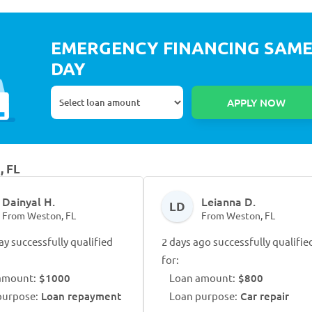
EMERGENCY FINANCING SAM
DAY
, FL
Dainyal H.
Leianna D.
LD
From Weston, FL
From Weston, FL
ay successfully qualified
2 days ago successfully qualifie
for:
amount:
$1000
Loan amount:
$800
purpose:
Loan repayment
Loan purpose:
Car repair