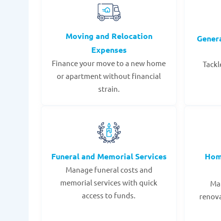
Moving and Relocation
Gener
Expenses
Finance your move to a new home
Tackl
or apartment without financial
strain.
Funeral and Memorial Services
Hom
Manage funeral costs and
memorial services with quick
Mak
access to funds.
renov