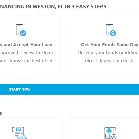
NANCING IN WESTON, FL IN 3 EASY STEPS
w and Accept Your Loan
Get Your Funds Same Day
pproved, review the loan
Receive your funds quickly v
and choose the best offer.
direct deposit or check.
START NOW
s