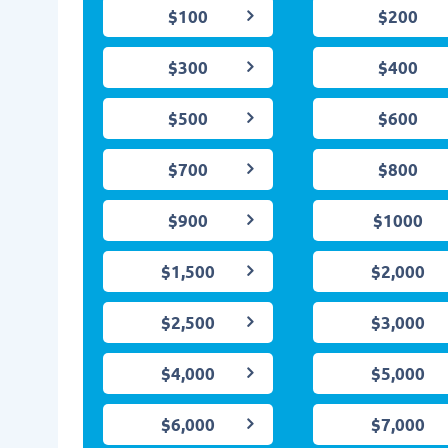
$100
$200
$300
$400
$500
$600
$700
$800
$900
$1000
$1,500
$2,000
$2,500
$3,000
$4,000
$5,000
$6,000
$7,000