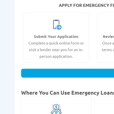
APPLY FOR EMERGENCY FI
Submit Your Application
Revie
Complete a quick online form or
Once a
visit a lender near you for an in-
terms 
person application.
Where You Can Use Emergency Loan