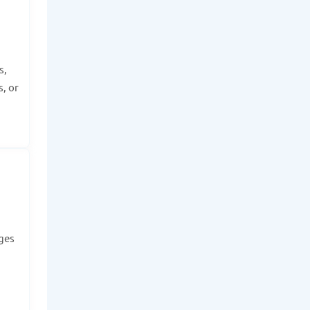
s,
, or
dges
.