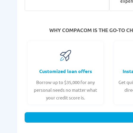
expen
WHY COMPACOM IS THE GO-TO CHO
Customized loan offers
Inst
Borrow up to $35,000 for any
Get qui
personal needs no matter what
dire
your credit score is.