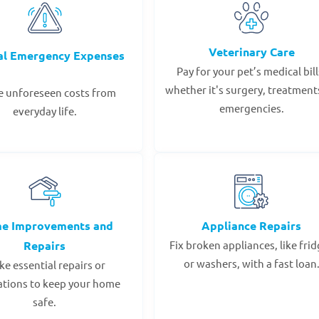
Veterinary Care
al Emergency Expenses
Pay for your pet’s medical bill
whether it's surgery, treatments
e unforeseen costs from
emergencies.
everyday life.
e Improvements and
Appliance Repairs
Repairs
Fix broken appliances, like fri
or washers, with a fast loan
e essential repairs or
ations to keep your home
safe.