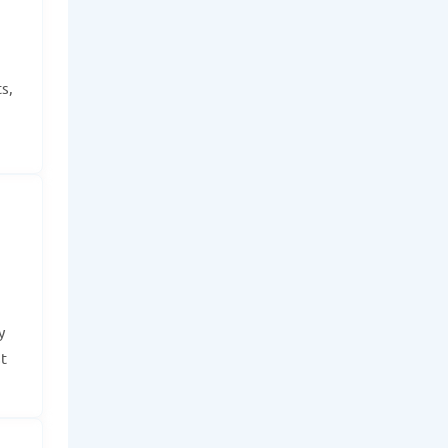
s,
y
t