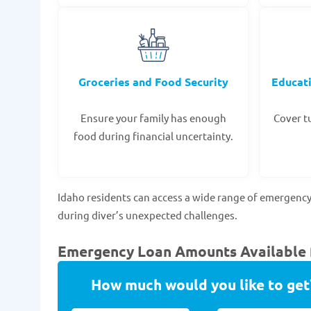
Groceries and Food Security
Educat
Ensure your family has enough
Cover tu
food during financial uncertainty.
Idaho residents can access a wide range of emergency
during diver’s unexpected challenges.
Emergency Loan Amounts Available fo
How much would you like to get