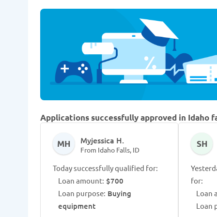
Applications successfully approved in Idaho fa
Myjessica H.
MH
SH
From Idaho Falls, ID
Today successfully qualified for:
Yesterd
Loan amount:
$700
for:
Loan purpose:
Buying
Loan 
equipment
Loan 