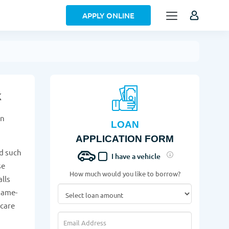
APPLY ONLINE
k
on
LOAN
APPLICATION FORM
d such
I have a vehicle
se
How much would you like to borrow?
alls
same-
 care