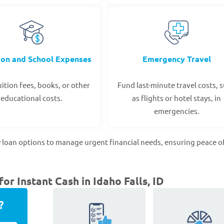
ion and School Expenses
Emergency Travel
ition fees, books, or other
Fund last-minute travel costs, 
educational costs.
as flights or hotel stays, in
emergencies.
 loan options to manage urgent financial needs, ensuring peace o
r Instant Cash in Idaho Falls, ID
?