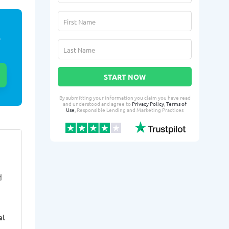
E
START NOW
By submitting your information you claim you have read
and understood and agree to
Privacy Policy
,
Terms of
Use
, Responsible Lending and Marketing Practices
Kenyahda X.
Jerne
KX
JA
From Idaho Falls, ID
From I
d
3 days ago successfully qualified
4 days ago suc
for:
for:
Loan amount:
$600
Loan amoun
al
Loan purpose:
Rent, medical
Loan purpo