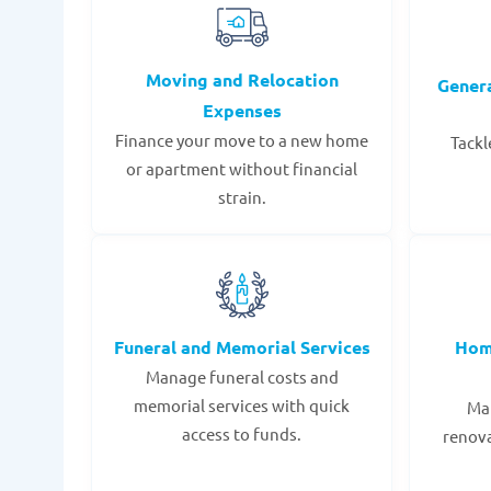
Moving and Relocation
Gener
Expenses
Finance your move to a new home
Tackl
or apartment without financial
strain.
Funeral and Memorial Services
Hom
Manage funeral costs and
memorial services with quick
Mak
access to funds.
renov