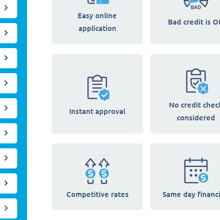
Easy online
Bad credit is O
application
No credit chec
Instant approval
considered
Competitive rates
Same day financ