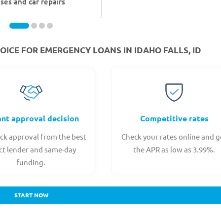
ses and car repairs
ICE FOR EMERGENCY LOANS IN IDAHO FALLS, ID
ant approval decision
Competitive rates
ck approval from the best
Check your rates online and g
ct lender and same-day
the APR as low as 3.99%.
funding.
START NOW