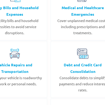
ty Bills and Household
Medical and Healthcare
Expenses
Emergencies
tility bills and household
Cover unplanned medical cost
ssities to avoid service
including prescriptions and
disruptions.
treatments.
ehicle Repairs and
Debt and Credit Card
Transportation
Consolidation
your vehicle is roadworthy
Consolidate debts to simplif
work or personal needs.
payments and reduce interes
rates.