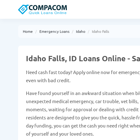
Home
Emergency Loans
Idaho
Idaho Falls
Idaho Falls, ID Loans Online -
Need cash fast today? Apply online now for emergency 
even with bad credit.
Have found yourself in an awkward situation when bil
unexpected medical emergency, car trouble, vet bills, e
moments, waiting for approval or dealing with credit c
residents are designed to give you the quick, hassle-
day funding, you can get the cash you need right when
of yourself and your loved ones.