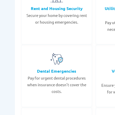
Rent and Housing Security
Utili
Secure your home by covering rent
or housing emergencies.
Pay u
nece
Dental Emergencies
V
Pay for urgent dental procedures
when insurance doesn’t cover the
Ensure 
costs.
for 