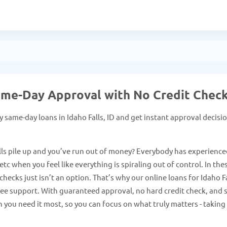
 Same-Day Approval with No Credit Chec
same-day loans in Idaho Falls, ID and get instant approval decisi
ls pile up and you’ve run out of money? Everybody has experience
tc when you feel like everything is spiraling out of control. In the
hecks just isn’t an option. That’s why our online loans for Idaho F
free support. With guaranteed approval, no hard credit check, and 
 you need it most, so you can focus on what truly matters - taking