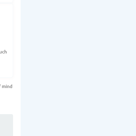
such
f mind