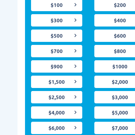
$100
$200
$300
$400
$500
$600
$700
$800
$900
$1000
$1,500
$2,000
$2,500
$3,000
$4,000
$5,000
$6,000
$7,000