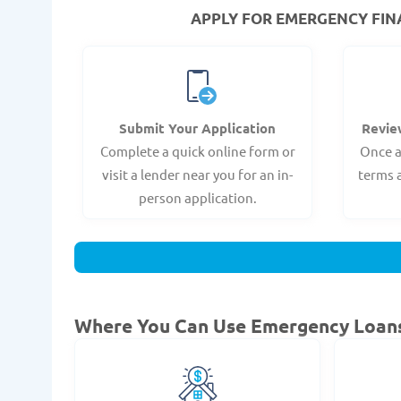
APPLY FOR EMERGENCY FINAN
Submit Your Application
Revie
Complete a quick online form or
Once a
visit a lender near you for an in-
terms 
person application.
Where You Can Use Emergency Loan