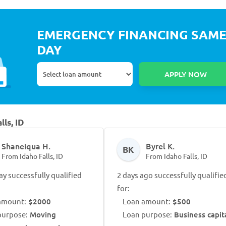
EMERGENCY FINANCING SAM
DAY
lls, ID
Shaneiqua H.
Byrel K.
BK
From Idaho Falls, ID
From Idaho Falls, ID
ay successfully qualified
2 days ago successfully qualifie
for:
amount:
$2000
Loan amount:
$500
purpose:
Moving
Loan purpose:
Business capit