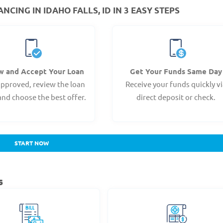
CING IN IDAHO FALLS, ID IN 3 EASY STEPS
w and Accept Your Loan
Get Your Funds Same Day
pproved, review the loan
Receive your funds quickly v
and choose the best offer.
direct deposit or check.
START NOW
s