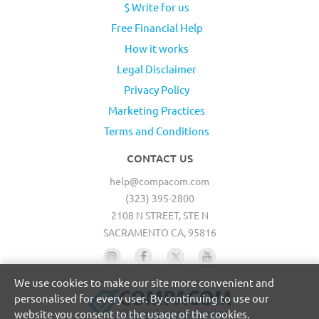
$ Write for us
Free Financial Help
How it works
Legal Disclaimer
Privacy Policy
Marketing Practices
Terms and Conditions
CONTACT US
help@compacom.com
(323) 395-2800
2108 N STREET, STE N
SACRAMENTO CA, 95816
We use cookies to make our site more convenient and
personalised for every user. By continuing to use our
website you consent to the usage of the cookies.