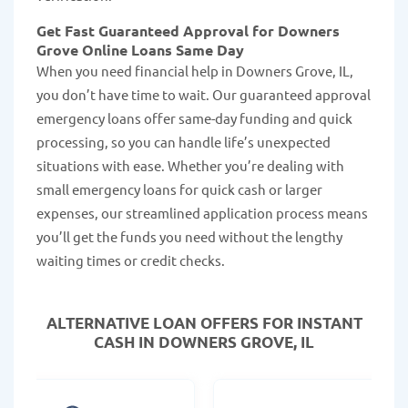
Get Fast Guaranteed Approval for Downers
Grove Online Loans Same Day
When you need financial help in Downers Grove, IL,
you don’t have time to wait. Our guaranteed approval
emergency loans offer same-day funding and quick
processing, so you can handle life’s unexpected
situations with ease. Whether you’re dealing with
small emergency loans for quick cash or larger
expenses, our streamlined application process means
you’ll get the funds you need without the lengthy
waiting times or credit checks.
ALTERNATIVE LOAN
OFFERS FOR INSTANT
CASH IN DOWNERS GROVE, IL