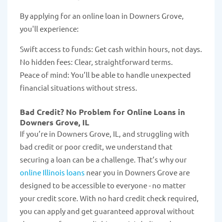
By applying for an online loan in Downers Grove,
you'll experience:
Swift access to funds: Get cash within hours, not days.
No hidden fees: Clear, straightforward terms.
Peace of mind: You’ll be able to handle unexpected
financial situations without stress.
Bad Credit? No Problem for Online Loans in
Downers Grove, IL
If you’re in Downers Grove, IL, and struggling with
bad credit or poor credit, we understand that
securing a loan can be a challenge. That’s why our
online Illinois loans
near you in Downers Grove are
designed to be accessible to everyone - no matter
your credit score. With no hard credit check required,
you can apply and get guaranteed approval without