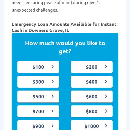
needs, ensuring peace of mind during diver’s
unexpected challenges.
Emergency Loan Amounts Available for Instant
Cash in Downers Grove, IL
How much would you like to
get?
$100
$200
$300
$400
$500
$600
$700
$800
$900
$1000