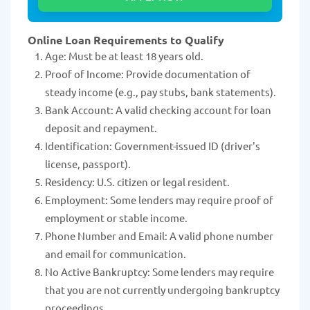
Online Loan Requirements to Qualify
Age: Must be at least 18 years old.
Proof of Income: Provide documentation of
steady income (e.g., pay stubs, bank statements).
Bank Account: A valid checking account for loan
deposit and repayment.
Identification: Government-issued ID (driver's
license, passport).
Residency: U.S. citizen or legal resident.
Employment: Some lenders may require proof of
employment or stable income.
Phone Number and Email: A valid phone number
and email for communication.
No Active Bankruptcy: Some lenders may require
that you are not currently undergoing bankruptcy
proceedings.