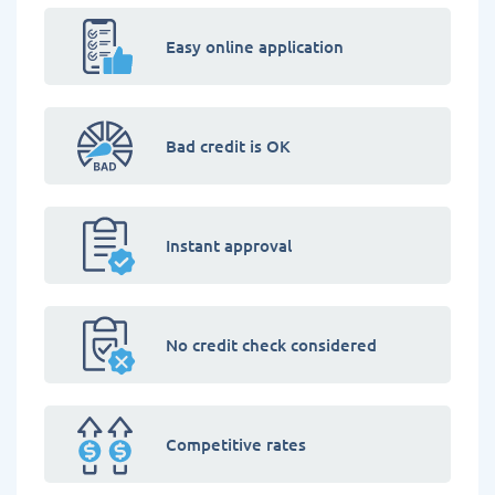
Easy online application
Bad credit is OK
Instant approval
No credit check considered
Competitive rates