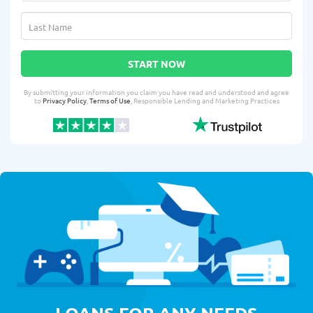
START NOW
By submitting your information you claim you have read and understood and agree
to
Privacy Policy
,
Terms of Use
, Responsible Lending and Marketing Practices
LOANS FOR ANY NEEDS