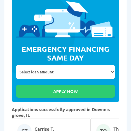
EMERGENCY FINANCING
SAME DAY
Applications successfully approved in Downers
grove, IL
Carrise T.
Thanvik
CT
TQ