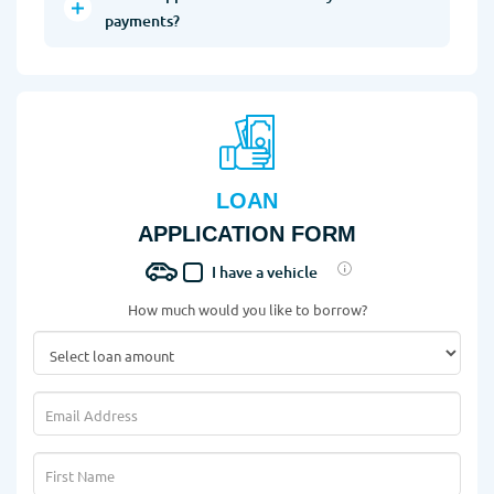
payments?
LOAN
APPLICATION FORM
I have a vehicle
How much would you like to borrow?