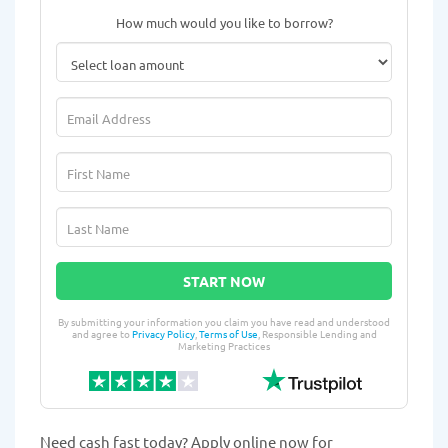
How much would you like to borrow?
START NOW
By submitting your information you claim you have read and understood
and agree to
Privacy Policy
,
Terms of Use
, Responsible Lending and
Marketing Practices
Need cash fast today? Apply online now for