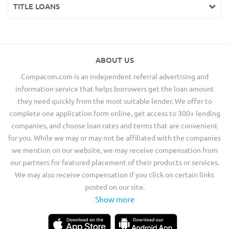
TITLE LOANS
ABOUT US
Compacom.com is an independent referral advertising and
information service that helps borrowers get the loan amount
they need quickly from the most suitable lender. We offer to
complete one application form online, get access to 300+ lending
companies, and choose loan rates and terms that are convenient
for you. While we may or may not be affiliated with the companies
we mention on our website, we may receive compensation from
our partners for featured placement of their products or services.
We may also receive compensation if you click on certain links
posted on our site.
Show more