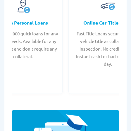
Online Personal Loans
Online Car Title Loan
 - $35,000 quick loans for any
Fast Title Loans secured by
onal needs. Available for any
vehicle title as collateral.
t score and don't require any
inspection. No credit chec
collateral.
Instant cash for bad credit
day.