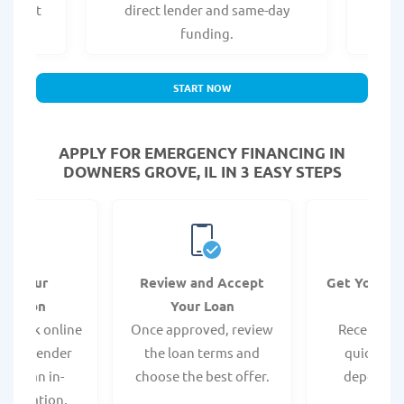
er what
direct lender and same-day
t
.
funding.
START NOW
APPLY FOR EMERGENCY FINANCING IN
DOWNERS GROVE, IL IN 3 EASY STEPS
it Your
Review and Accept
Get Your F
ication
Your Loan
Da
 quick online
Once approved, review
Receive yo
isit a lender
the loan terms and
quickly vi
 for an in-
choose the best offer.
deposit o
pplication.