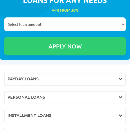
APR FROM 36%
PAYDAY LOANS
PERSONAL LOANS
INSTALLMENT LOANS