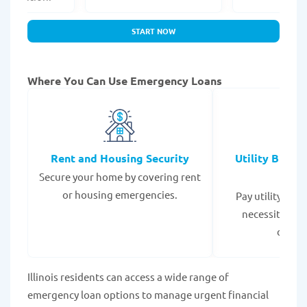
START NOW
Where You Can Use Emergency Loans
Rent and Housing Security
Utility Bills
Secure your home by covering rent
Expe
or housing emergencies.
Pay utility bil
necessities to
disrup
Illinois residents can access a wide range of
emergency loan options to manage urgent financial