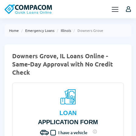
Home
Emergency Loans
Illinois
Downers Grove
Downers Grove, IL Loans Online -
Same-Day Approval with No Credit
Check
LOAN
APPLICATION FORM
I have a vehicle