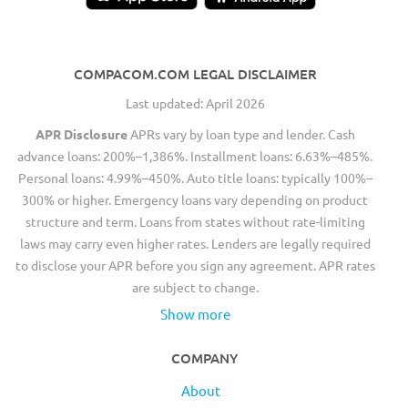
COMPACOM.COM LEGAL DISCLAIMER
Last updated: April 2026
APR Disclosure
APRs vary by loan type and lender. Cash
advance loans: 200%–1,386%. Installment loans: 6.63%–485%.
Personal loans: 4.99%–450%. Auto title loans: typically 100%–
300% or higher. Emergency loans vary depending on product
structure and term. Loans from states without rate-limiting
laws may carry even higher rates. Lenders are legally required
to disclose your APR before you sign any agreement. APR rates
are subject to change.
Show more
COMPANY
About