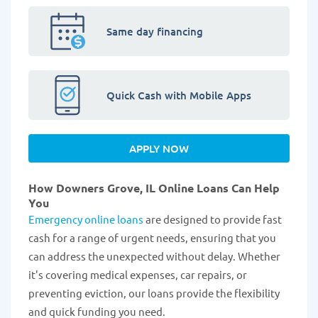
Same day financing
Quick Cash with Mobile Apps
APPLY NOW
How Downers Grove, IL Online Loans Can Help
You
Emergency online loans
are designed to provide fast
cash for a range of urgent needs, ensuring that you
can address the unexpected without delay. Whether
it's covering medical expenses, car repairs, or
preventing eviction, our loans provide the flexibility
and quick funding you need.