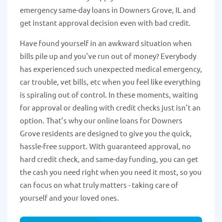
emergency same-day loans in Downers Grove, IL and
get instant approval decision even with bad credit.
Have found yourself in an awkward situation when
bills pile up and you’ve run out of money? Everybody
has experienced such unexpected medical emergency,
car trouble, vet bills, etc when you feel like everything
is spiraling out of control. In these moments, waiting
for approval or dealing with credit checks just isn’t an
option. That’s why our online loans for Downers
Grove residents are designed to give you the quick,
hassle-free support. With guaranteed approval, no
hard credit check, and same-day funding, you can get
the cash you need right when you need it most, so you
can focus on what truly matters - taking care of
yourself and your loved ones.