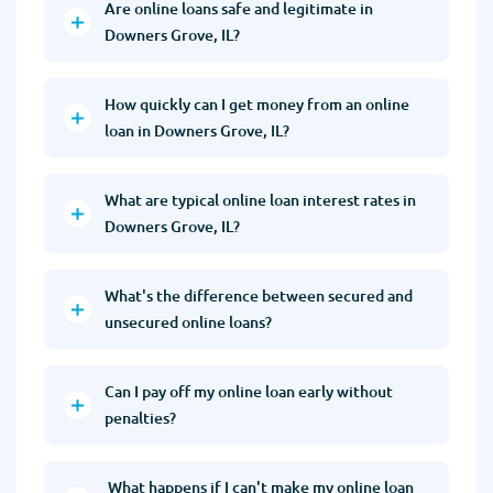
Are online loans safe and legitimate in
Downers Grove, IL?
How quickly can I get money from an online
loan in Downers Grove, IL?
What are typical online loan interest rates in
Downers Grove, IL?
What's the difference between secured and
unsecured online loans?
Can I pay off my online loan early without
penalties?
What happens if I can't make my online loan