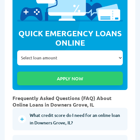
QUICK EMERGENCY LOANS
ONLINE
Frequently Asked Questions (FAQ) About
Online Loans in Downers Grove, IL
What credit score do I need for an online loan
in Downers Grove, IL?