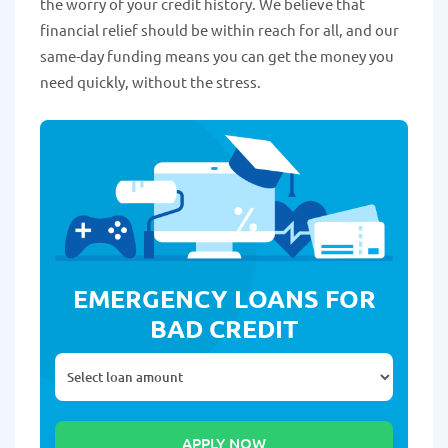
the worry of your credit history. We believe that
financial relief should be within reach for all, and our
same-day funding means you can get the money you
need quickly, without the stress.
EMERGENCY LOANS FOR
BAD CREDIT