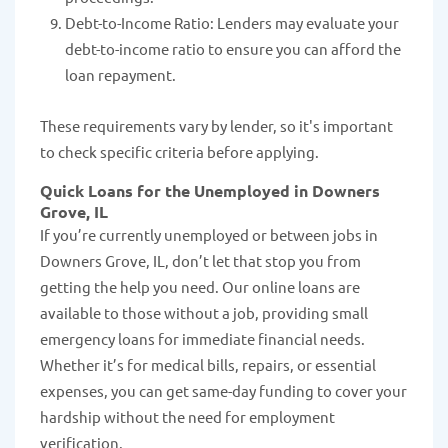
Debt-to-Income Ratio: Lenders may evaluate your
debt-to-income ratio to ensure you can afford the
loan repayment.
These requirements vary by lender, so it's important
to check specific criteria before applying.
Quick Loans for the Unemployed in Downers
Grove, IL
If you’re currently unemployed or between jobs in
Downers Grove, IL, don’t let that stop you from
getting the help you need. Our online loans are
available to those without a job, providing small
emergency loans for immediate financial needs.
Whether it’s for medical bills, repairs, or essential
expenses, you can get same-day funding to cover your
hardship without the need for employment
verification.