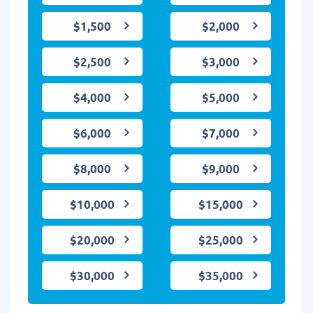
$1,500
$2,000
$2,500
$3,000
$4,000
$5,000
$6,000
$7,000
$8,000
$9,000
$10,000
$15,000
$20,000
$25,000
$30,000
$35,000