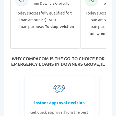
From Downers Grove, IL
From Dow
Today successfully qualified for:
Today successfull
Loan amount:
$1500
Loan amount:
$
Loan purpose:
To stop eviction
Loan purpose:
family emerge
WHY COMPACOM IS THE GO-TO CHOICE FOR
EMERGENCY LOANS IN DOWNERS GROVE, IL
fers
Instant approval decision
or any
Get quick approval from the best
Check